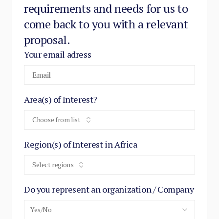
requirements and needs for us to
come back to you with a relevant
proposal.
Your email adress
Area(s) of Interest?
Choose from list
Region(s) of Interest in Africa
Select regions
Do you represent an organization / Company
Yes/No