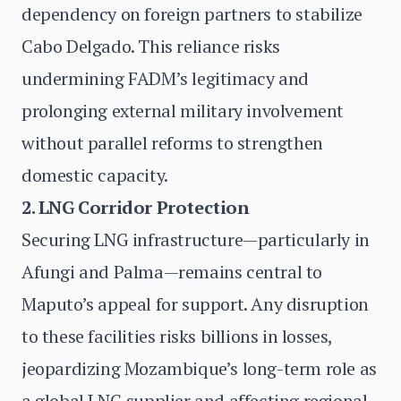
dependency on foreign partners to stabilize
Cabo Delgado. This reliance risks
undermining FADM’s legitimacy and
prolonging external military involvement
without parallel reforms to strengthen
domestic capacity.
2. LNG Corridor Protection
Securing LNG infrastructure—particularly in
Afungi and Palma—remains central to
Maputo’s appeal for support. Any disruption
to these facilities risks billions in losses,
jeopardizing Mozambique’s long-term role as
a global LNG supplier and affecting regional