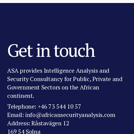
Get in touch
ASA provides Intelligence Analysis and
Security Consultancy for Public, Private and
Government Sectors on the African
continent.
Telephone: +46 73 544 10 57
Email: info@africansecurityanalysis.com
Address: Råstavägen 12
169 54 Solna