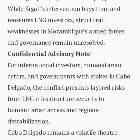
While Kigali’s intervention buys time and
reassures LNG investors, structural
weaknesses in Mozambique’s armed forces
and governance remain unresolved.
Confidential Advisory Note
For international investors, humanitarian
actors, and governments with stakes in Cabo
Delgado, the conflict presents layered risks—
from LNG infrastructure security to
humanitarian access and regional
destabilization.
Cabo Delgado remains a volatile theatre