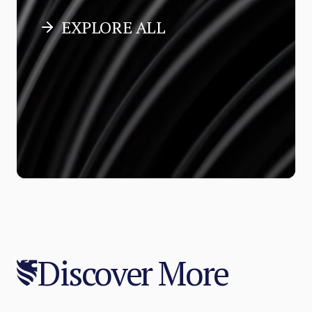
EXPLORE ALL
Discover More