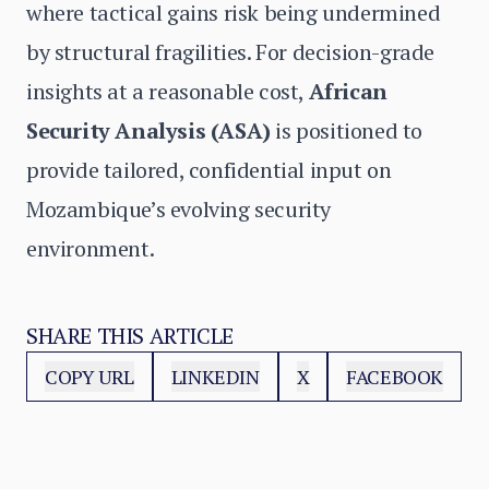
where tactical gains risk being undermined
by structural fragilities. For decision-grade
insights at a reasonable cost,
African
Security Analysis (ASA)
is positioned to
provide tailored, confidential input on
Mozambique’s evolving security
environment.
SHARE THIS ARTICLE
COPY URL
LINKEDIN
X
FACEBOOK