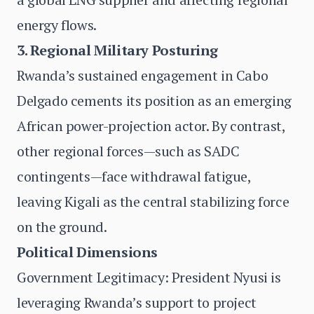
energy flows.
3. Regional Military Posturing
Rwanda’s sustained engagement in Cabo
Delgado cements its position as an emerging
African power-projection actor. By contrast,
other regional forces—such as SADC
contingents—face withdrawal fatigue,
leaving Kigali as the central stabilizing force
on the ground.
Political Dimensions
Government Legitimacy: President Nyusi is
leveraging Rwanda’s support to project