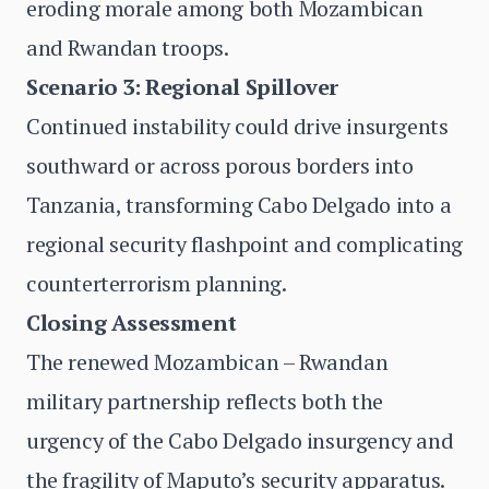
eroding morale among both Mozambican
and Rwandan troops.
Scenario 3: Regional Spillover
Continued instability could drive insurgents
southward or across porous borders into
Tanzania, transforming Cabo Delgado into a
regional security flashpoint and complicating
counterterrorism planning.
Closing Assessment
The renewed Mozambican – Rwandan
military partnership reflects both the
urgency of the Cabo Delgado insurgency and
the fragility of Maputo’s security apparatus.