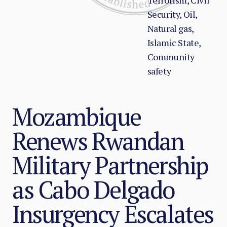
Terrorism, Civil
Security, Oil,
Natural gas,
Islamic State,
Community
safety
Mozambique
Renews Rwandan
Military Partnership
as Cabo Delgado
Insurgency Escalates