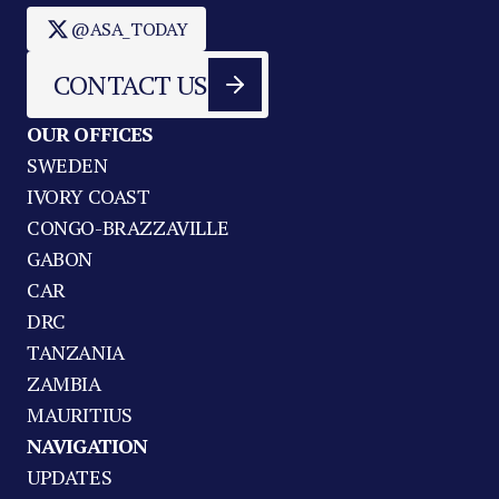
@ASA_TODAY
CONTACT US
OUR OFFICES
SWEDEN
IVORY COAST
CONGO-BRAZZAVILLE
GABON
CAR
DRC
TANZANIA
ZAMBIA
MAURITIUS
NAVIGATION
UPDATES