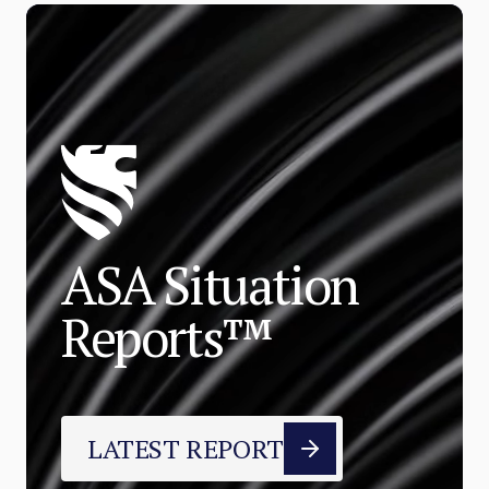
ASA Situation
Reports™
LATEST REPORT