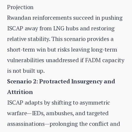
Projection
Rwandan reinforcements succeed in pushing
ISCAP away from LNG hubs and restoring
relative stability. This scenario provides a
short-term win but risks leaving long-term
vulnerabilities unaddressed if FADM capacity
is not built up.
Scenario 2: Protracted Insurgency and
Attrition
ISCAP adapts by shifting to asymmetric
warfare—IEDs, ambushes, and targeted
assassinations—prolonging the conflict and