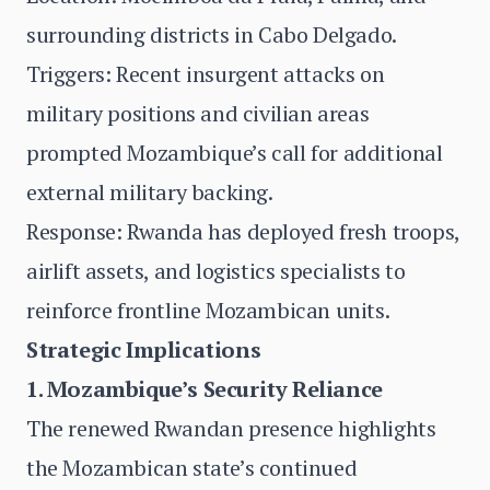
surrounding districts in Cabo Delgado.
Triggers: Recent insurgent attacks on
military positions and civilian areas
prompted Mozambique’s call for additional
external military backing.
Response: Rwanda has deployed fresh troops,
airlift assets, and logistics specialists to
reinforce frontline Mozambican units.
Strategic Implications
1. Mozambique’s Security Reliance
The renewed Rwandan presence highlights
the Mozambican state’s continued