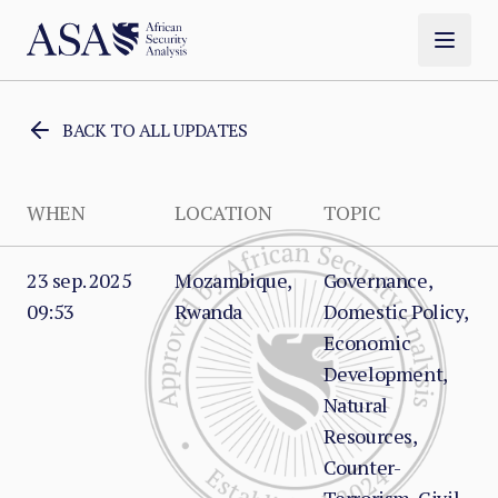
BACK TO ALL UPDATES
WHEN
LOCATION
TOPIC
23 sep. 2025
Mozambique,
Governance,
09:53
Rwanda
Domestic Policy,
Economic
Development,
Natural
Resources,
Counter-