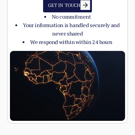
GET IN TOUCH
No commitment
Your information is handled securely and
never shared
We respond within within 24 hours