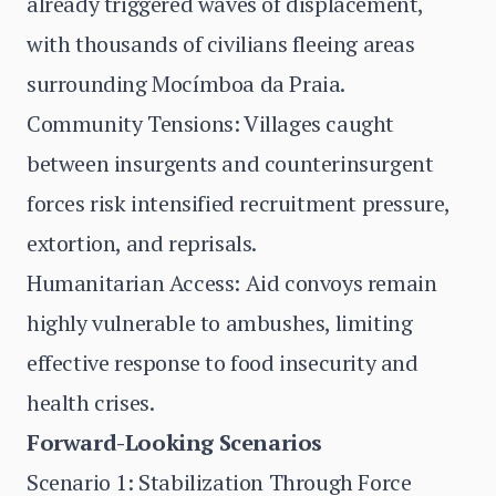
already triggered waves of displacement,
with thousands of civilians fleeing areas
surrounding Mocímboa da Praia.
Community Tensions: Villages caught
between insurgents and counterinsurgent
forces risk intensified recruitment pressure,
extortion, and reprisals.
Humanitarian Access: Aid convoys remain
highly vulnerable to ambushes, limiting
effective response to food insecurity and
health crises.
Forward-Looking Scenarios
Scenario 1: Stabilization Through Force