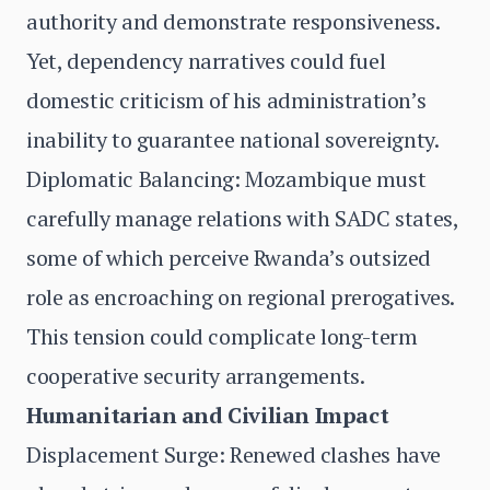
authority and demonstrate responsiveness.
Yet, dependency narratives could fuel
domestic criticism of his administration’s
inability to guarantee national sovereignty.
Diplomatic Balancing: Mozambique must
carefully manage relations with SADC states,
some of which perceive Rwanda’s outsized
role as encroaching on regional prerogatives.
This tension could complicate long-term
cooperative security arrangements.
Humanitarian and Civilian Impact
Displacement Surge: Renewed clashes have