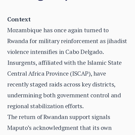
Context
Mozambique has once again turned to
Rwanda for military reinforcement as jihadist
violence intensifies in Cabo Delgado.
Insurgents, affiliated with the Islamic State
Central Africa Province (ISCAP), have
recently staged raids across key districts,
undermining both government control and
regional stabilization efforts.
The return of Rwandan support signals
Maputo’s acknowledgment that its own