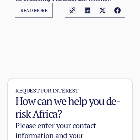
Threat Environment
Extremism in Africa convenes at a moment
READ MORE
when the continental terrorist threat has
reached its most operationally advanced and
geographically extensive state since the
emergence of Sahelian jihadism in the early
2010s.
REQUEST FOR INTEREST
How can we help you de-
risk Africa?
Please enter your contact
information and your