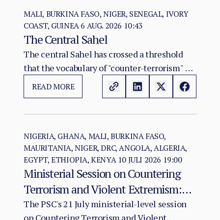
MALI, BURKINA FASO, NIGER, SENEGAL, IVORY
COAST, GUINEA
6 AUG. 2026 10:43
The Central Sahel
The central Sahel has crossed a threshold
that the vocabulary of "counter-terrorism" no
longer captures. Al-Qaeda's regional affiliate,
READ MORE
JNIM, and the ISSP now hold, between them,
more territory than at any point since the
2012 Malian collapse — and JNIM has moved
beyond attrition warfare into the deliberate
NIGERIA, GHANA, MALI, BURKINA FASO,
MAURITANIA, NIGER, DRC, ANGOLA, ALGERIA,
substitution of the state, pairing military
EGYPT, ETHIOPIA, KENYA
10 JULI 2026 19:00
pressure with taxation, dispute adjudication,
Ministerial Session on Countering
and service provision in the zones it
Terrorism and Violent Extremism:
controls.
Policy Coherence in a Deteriorating
The PSC's 21 July ministerial-level session
on Countering Terrorism and Violent