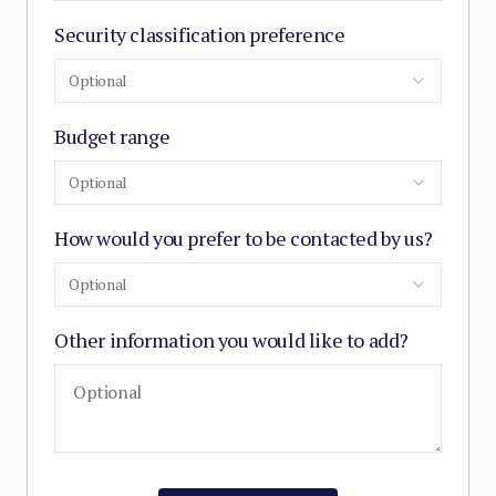
Security classification preference
Optional
Budget range
Optional
How would you prefer to be contacted by us?
Optional
Other information you would like to add?