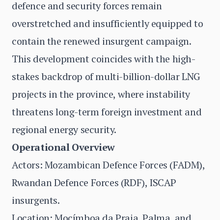
defence and security forces remain
overstretched and insufficiently equipped to
contain the renewed insurgent campaign.
This development coincides with the high-
stakes backdrop of multi-billion-dollar LNG
projects in the province, where instability
threatens long-term foreign investment and
regional energy security.
Operational Overview
Actors: Mozambican Defence Forces (FADM),
Rwandan Defence Forces (RDF), ISCAP
insurgents.
Location: Mocímboa da Praia, Palma, and