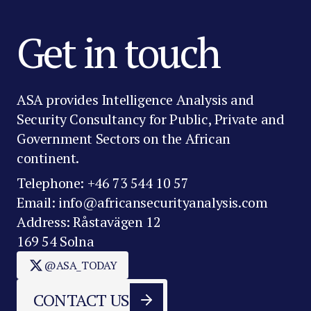
Get in touch
ASA provides Intelligence Analysis and
Security Consultancy for Public, Private and
Government Sectors on the African
continent.
Telephone: +46 73 544 10 57
Email: info@africansecurityanalysis.com
Address: Råstavägen 12
169 54 Solna
@ASA_TODAY
CONTACT US