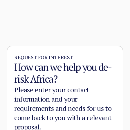
REQUEST FOR INTEREST
How can we help you de-
risk Africa?
Please enter your contact
information and your
requirements and needs for us to
come back to you with a relevant
proposal.