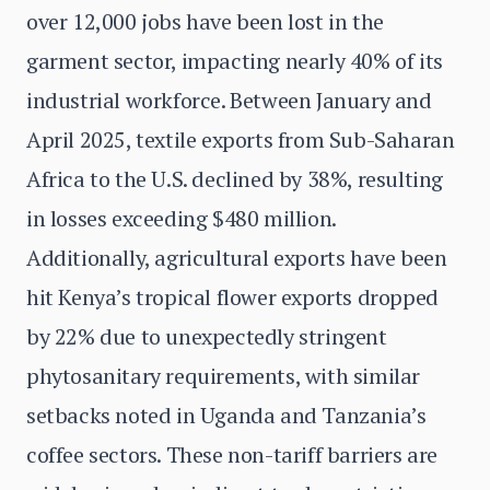
over 12,000 jobs have been lost in the
garment sector, impacting nearly 40% of its
industrial workforce. Between January and
April 2025, textile exports from Sub-Saharan
Africa to the U.S. declined by 38%, resulting
in losses exceeding $480 million.
Additionally, agricultural exports have been
hit Kenya’s tropical flower exports dropped
by 22% due to unexpectedly stringent
phytosanitary requirements, with similar
setbacks noted in Uganda and Tanzania’s
coffee sectors. These non-tariff barriers are