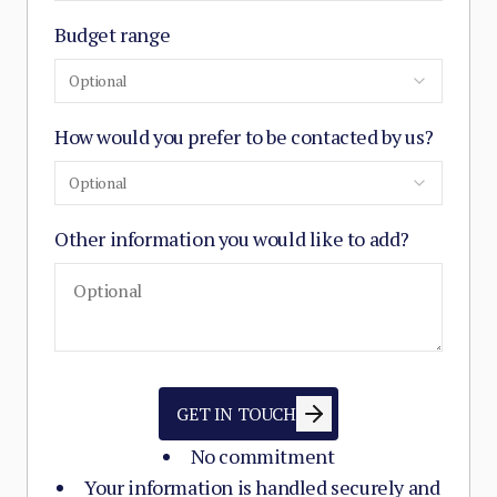
Budget range
Optional
How would you prefer to be contacted by us?
Optional
Other information you would like to add?
GET IN TOUCH
No commitment
Your information is handled securely and