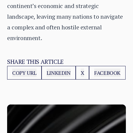
continent’s economic and strategic
landscape, leaving many nations to navigate
a complex and often hostile external
environment.
SHARE THIS ARTICLE
COPY URL
LINKEDIN
X
FACEBOOK