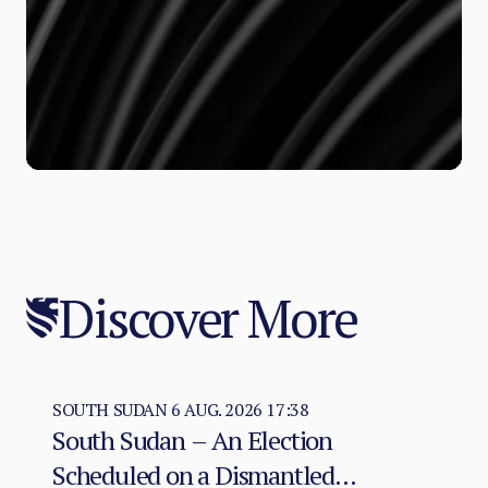
Discover More
SOUTH SUDAN
6 AUG. 2026 17:38
South Sudan – An Election
Scheduled on a Dismantled