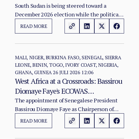
Agreement: The December 2026
South Sudan is being steered toward a
December 2026 election while the political
Vote as a Legitimacy Risk
and institutional foundations of the 2018 R-
READ MORE
ARCSS are being progressively weakened.
MALI, NIGER, BURKINA FASO, SENEGAL, SIERRA
LEONE, BENIN, TOGO, IVORY COAST, NIGERIA,
GHANA, GUINEA
26 JULI 2026 12:06
West Africa at a Crossroads: Bassirou
Diomaye Faye's ECOWAS
Chairmanship and the Test of
The appointment of Senegalese President
Bassirou Diomaye Faye as Chairperson of
Regional Cohesion
ECOWAS arrives at a moment of acute
READ MORE
institutional stress for the regional
organisation.