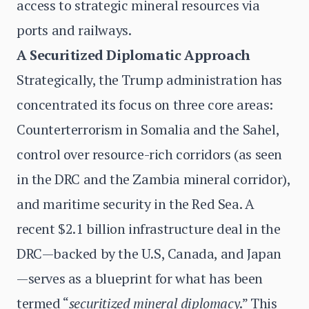
access to strategic mineral resources via
ports and railways.
A Securitized Diplomatic Approach
Strategically, the Trump administration has
concentrated its focus on three core areas:
Counterterrorism in Somalia and the Sahel,
control over resource-rich corridors (as seen
in the DRC and the Zambia mineral corridor),
and maritime security in the Red Sea. A
recent $2.1 billion infrastructure deal in the
DRC—backed by the U.S, Canada, and Japan
—serves as a blueprint for what has been
termed “
securitized mineral diplomacy
.” This