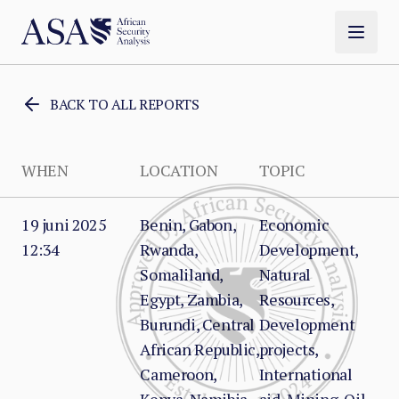
BACK TO ALL REPORTS
WHEN
LOCATION
TOPIC
19 juni 2025
Benin, Gabon,
Economic
12:34
Rwanda,
Development,
Somaliland,
Natural
Egypt, Zambia,
Resources,
Burundi, Central
Development
African Republic,
projects,
Cameroon,
International