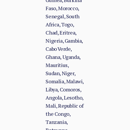
Guinea, Burkina
Faso, Morocco,
Senegal, South
Africa, Togo,
Chad, Eritrea,
Nigeria, Gambia,
Cabo Verde,
Ghana, Uganda,
Mauritius,
Sudan, Niger,
Somalia, Malawi,
Libya, Comoros,
Angola, Lesotho,
Mali, Republic of
the Congo,
Tanzania,