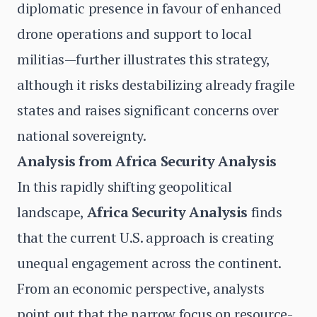
diplomatic presence in favour of enhanced
drone operations and support to local
militias—further illustrates this strategy,
although it risks destabilizing already fragile
states and raises significant concerns over
national sovereignty.
Analysis from Africa Security Analysis
In this rapidly shifting geopolitical
landscape,
Africa Security Analysis
finds
that the current U.S. approach is creating
unequal engagement across the continent.
From an economic perspective, analysts
point out that the narrow focus on resource-