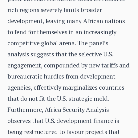
rich regions severely limits broader
development, leaving many African nations
to fend for themselves in an increasingly
competitive global arena. The panel’s
analysis suggests that the selective U.S.
engagement, compounded by new tariffs and
bureaucratic hurdles from development
agencies, effectively marginalizes countries
that do not fit the U.S. strategic mold.
Furthermore, Africa Security Analysis
observes that U.S. development finance is
being restructured to favour projects that