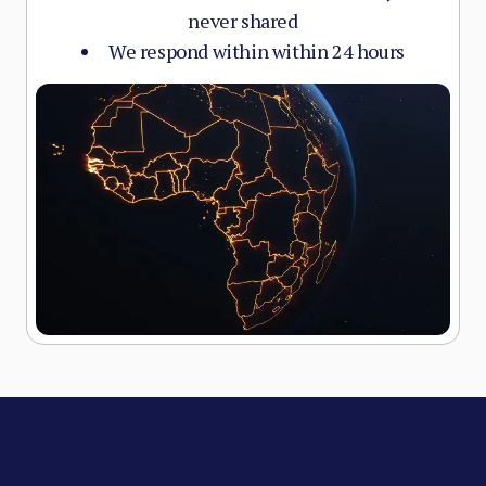
never shared
We respond within within 24 hours