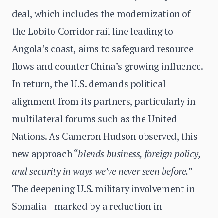
deal, which includes the modernization of
the Lobito Corridor rail line leading to
Angola’s coast, aims to safeguard resource
flows and counter China’s growing influence.
In return, the U.S. demands political
alignment from its partners, particularly in
multilateral forums such as the United
Nations. As Cameron Hudson observed, this
new approach “
blends business, foreign policy,
and security in ways we’ve never seen before.
”
The deepening U.S. military involvement in
Somalia—marked by a reduction in