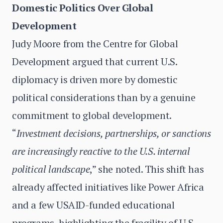
Domestic Politics Over Global
Development
Judy Moore from the Centre for Global
Development argued that current U.S.
diplomacy is driven more by domestic
political considerations than by a genuine
commitment to global development.
“
Investment decisions, partnerships, or sanctions
are increasingly reactive to the U.S. internal
political landscape
,” she noted. This shift has
already affected initiatives like Power Africa
and a few USAID-funded educational
programs, highlighting the fragility of U.S.-