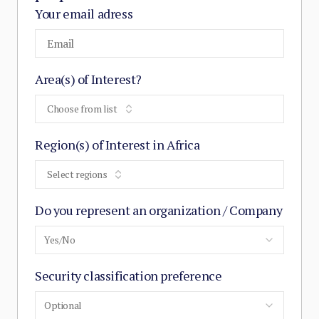
Your email adress
Area(s) of Interest?
Choose from list
Region(s) of Interest in Africa
Select regions
Do you represent an organization / Company
Yes/No
Security classification preference
Optional