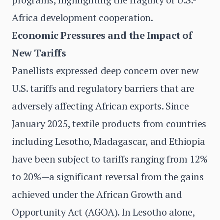
Africa development cooperation.
Economic Pressures and the Impact of
New Tariffs
Panellists expressed deep concern over new
U.S. tariffs and regulatory barriers that are
adversely affecting African exports. Since
January 2025, textile products from countries
including Lesotho, Madagascar, and Ethiopia
have been subject to tariffs ranging from 12%
to 20%—a significant reversal from the gains
achieved under the African Growth and
Opportunity Act (AGOA). In Lesotho alone,