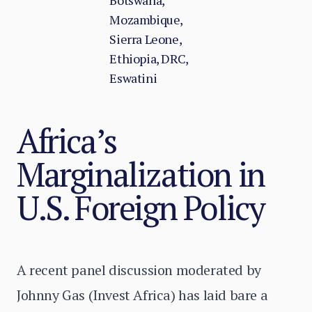
Botswana,
Mozambique,
Sierra Leone,
Ethiopia, DRC,
Eswatini
Africa’s
Marginalization in
U.S. Foreign Policy
A recent panel discussion moderated by
Johnny Gas (Invest Africa) has laid bare a