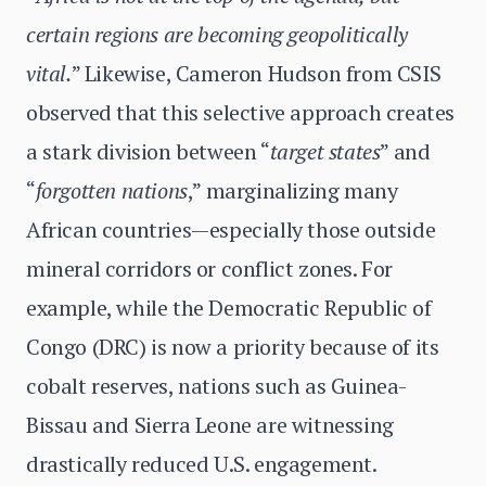
certain regions are becoming geopolitically
vital.
” Likewise, Cameron Hudson from CSIS
observed that this selective approach creates
a stark division between “
target states
” and
“
forgotten nations
,” marginalizing many
African countries—especially those outside
mineral corridors or conflict zones. For
example, while the Democratic Republic of
Congo (DRC) is now a priority because of its
cobalt reserves, nations such as Guinea-
Bissau and Sierra Leone are witnessing
drastically reduced U.S. engagement.