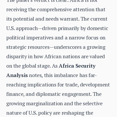
receiving the comprehensive attention that
its potential and needs warrant. The current
U.S. approach—driven primarily by domestic
political imperatives and a narrow focus on
strategic resources—underscores a growing
disparity in how African nations are valued
on the global stage. As
Africa Security
Analysis
notes, this imbalance has far-
reaching implications for trade, development
finance, and diplomatic engagement. The
growing marginalization and the selective
nature of U.S. policy are reshaping the