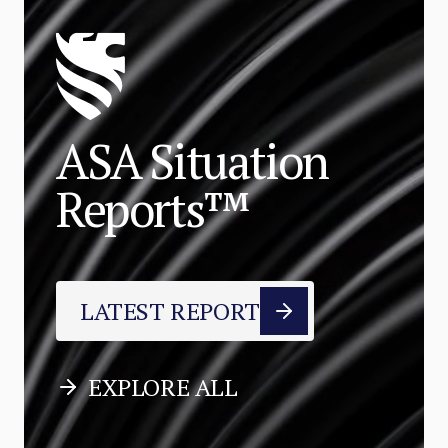
ASA Situation
Reports™
LATEST REPORT
EXPLORE ALL