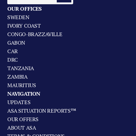
OUR OFFICES
SWEDEN
IVORY COAST
CONGO-BRAZZAVILLE
GABON
CAR
DRC
TANZANIA
ZAMBIA
MAURITIUS
NAVIGATION
UPDATES
ASA SITUATION REPORTS™
OUR OFFERS
ABOUT ASA