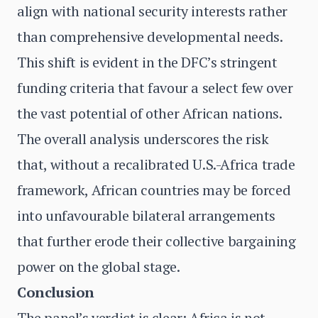
align with national security interests rather
than comprehensive developmental needs.
This shift is evident in the DFC’s stringent
funding criteria that favour a select few over
the vast potential of other African nations.
The overall analysis underscores the risk
that, without a recalibrated U.S.-Africa trade
framework, African countries may be forced
into unfavourable bilateral arrangements
that further erode their collective bargaining
power on the global stage.
Conclusion
The panel’s verdict is clear: Africa is not