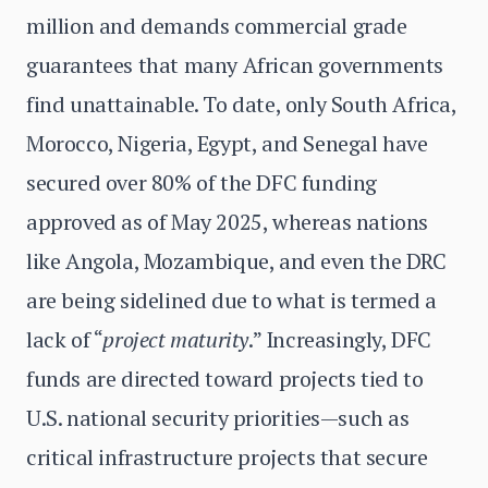
million and demands commercial grade
guarantees that many African governments
find unattainable. To date, only South Africa,
Morocco, Nigeria, Egypt, and Senegal have
secured over 80% of the DFC funding
approved as of May 2025, whereas nations
like Angola, Mozambique, and even the DRC
are being sidelined due to what is termed a
lack of “
project maturity
.” Increasingly, DFC
funds are directed toward projects tied to
U.S. national security priorities—such as
critical infrastructure projects that secure