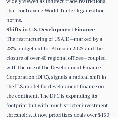
widely viewed as indirect trade restrictions
that contravene World Trade Organization
norms.
Shifts in U.S. Development Finance
The restructuring of USAID—marked by a
28% budget cut for Africa in 2025 and the
closure of over 40 regional offices—coupled
with the rise of the Development Finance
Corporation (DFC), signals a radical shift in
the U.S. model for development finance on
the continent. The DFC is expanding its
footprint but with much stricter investment
thresholds. It now prioritizes deals over $150