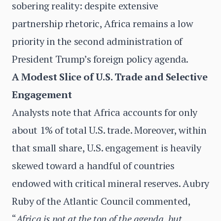
sobering reality: despite extensive
partnership rhetoric, Africa remains a low
priority in the second administration of
President Trump’s foreign policy agenda.
A Modest Slice of U.S. Trade and Selective
Engagement
Analysts note that Africa accounts for only
about 1% of total U.S. trade. Moreover, within
that small share, U.S. engagement is heavily
skewed toward a handful of countries
endowed with critical mineral reserves. Aubry
Ruby of the Atlantic Council commented,
“
Africa is not at the top of the agenda, but