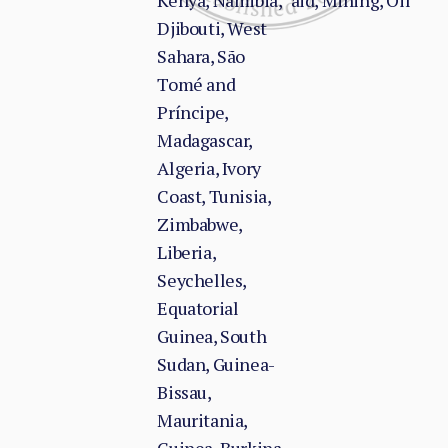
Kenya, Namibia,
aid, Mining, Oil
Djibouti, West
Sahara, São
Tomé and
Príncipe,
Madagascar,
Algeria, Ivory
Coast, Tunisia,
Zimbabwe,
Liberia,
Seychelles,
Equatorial
Guinea, South
Sudan, Guinea-
Bissau,
Mauritania,