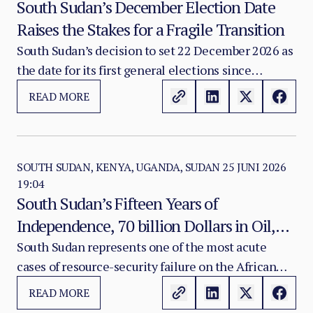
South Sudan’s December Election Date
Raises the Stakes for a Fragile Transition
South Sudan’s decision to set 22 December 2026 as
the date for its first general elections since
independence is a major political milestone.
READ MORE
SOUTH SUDAN, KENYA, UGANDA, SUDAN
25 JUNI 2026
19:04
South Sudan’s Fifteen Years of
Independence, 70 billion Dollars in Oil,
and the Failure of a Rentier State
South Sudan represents one of the most acute
cases of resource-security failure on the African
continent. Since independence in July 2011, the
READ MORE
country has generated an estimated USD 70 billion