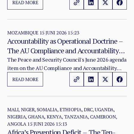
READ MORE
exposure to energy volatility.
MOZAMBIQUE
15 JUNI 2026 15:23
Accountability as Operational Doctrine –
The AU Compliance and Accountability
Framework and the Institutional Future of
The Peace and Security Council's June 2026 agenda
item on the AU Compliance and Accountability
African-Led Peace Support Operations
Framework should not be received as a routine
READ MORE
project update.
MALI, NIGER, SOMALIA, ETHIOPIA, DRC, UGANDA,
NIGERIA, GHANA, KENYA, TANZANIA, CAMEROON,
ANGOLA
15 JUNI 2026 15:13
Africa’s Prevention Deficit – The Ten-