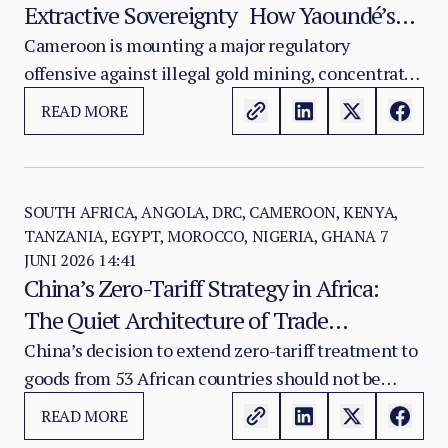
Extractive Sovereignty How Yaoundé’s
Crackdown Exposes a Strategic Mining
Cameroon is mounting a major regulatory
offensive against illegal gold mining, concentrated
Governance Crisis
in the East and Adamaoua regions. The Ministry of
READ MORE
Mines, Industry and Technological Development
has identified close to 200 companies operating
outside the legal framework, of which more than
95 percent are foreign-owned structures —
SOUTH AFRICA, ANGOLA, DRC, CAMEROON, KENYA,
TANZANIA, EGYPT, MOROCCO, NIGERIA, GHANA
7
predominantly Chinese, American, Canadian, and
JUNI 2026 14:41
Sudanese.
China’s Zero-Tariff Strategy in Africa:
The Quiet Architecture of Trade
Dependency
China’s decision to extend zero-tariff treatment to
goods from 53 African countries should not be
treated as a simple trade concession. It is a
READ MORE
strategic recalibration of Beijing’s Africa policy.