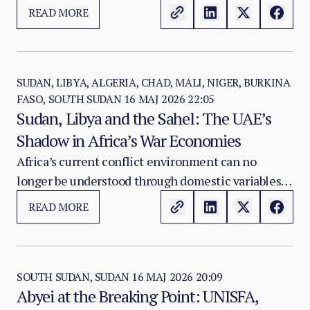
exposes the strategic weakness of the security
READ MORE
model Mali’s transitional authorities have built
around Russia’s Africa Corps as a substitute for a
coherent national counterinsurgency strategy.
SUDAN, LIBYA, ALGERIA, CHAD, MALI, NIGER, BURKINA
FASO, SOUTH SUDAN
16 MAJ 2026 22:05
Sudan, Libya and the Sahel: The UAE’s
Shadow in Africa’s War Economies
Africa’s current conflict environment can no
longer be understood through domestic variables
alone. Sudan, Libya and the Sahel are not isolated
READ MORE
theatres. They are increasingly connected by
transnational systems of arms supply, militia
financing, gold extraction, logistics corridors,
diplomatic shielding and external power
SOUTH SUDAN, SUDAN
16 MAJ 2026 20:09
Abyei at the Breaking Point: UNISFA,
projection.