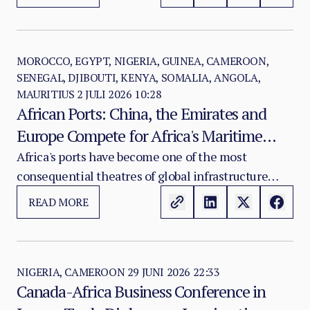
crisis marked by state fragmentation, systematic
violence against civilians, drone attacks on civilian
infrastructure, the weaponisation of humanitarian
access and the weakening of the institutions that
MOROCCO, EGYPT, NIGERIA, GUINEA, CAMEROON,
SENEGAL, DJIBOUTI, KENYA, SOMALIA, ANGOLA,
once held the Sudanese state together.
MAURITIUS
2 JULI 2026 10:28
African Ports: China, the Emirates and
Europe Compete for Africa's Maritime
Gateways
Africa's ports have become one of the most
consequential theatres of global infrastructure
competition in the twenty-first century. The
READ MORE
contest now underway across the continent's
maritime façades is not principally about trade
facilitation or development financing.
NIGERIA, CAMEROON
29 JUNI 2026 22:33
Canada-Africa Business Conference in