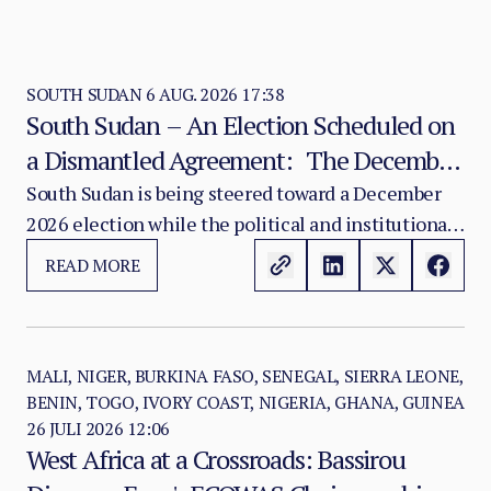
SOUTH SUDAN
6 AUG. 2026 17:38
South Sudan – An Election Scheduled on
a Dismantled Agreement: The December
2026 Vote as a Legitimacy Risk
South Sudan is being steered toward a December
2026 election while the political and institutional
foundations of the 2018 R-ARCSS are being
READ MORE
progressively weakened.
MALI, NIGER, BURKINA FASO, SENEGAL, SIERRA LEONE,
BENIN, TOGO, IVORY COAST, NIGERIA, GHANA, GUINEA
26 JULI 2026 12:06
West Africa at a Crossroads: Bassirou