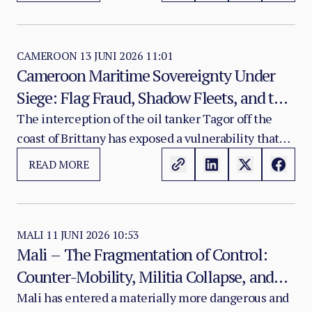
Security Council in Abuja comes at a moment when
the region’s threat environment is moving faster
than its institutional response mechanisms.
CAMEROON
13 JUNI 2026 11:01
Cameroon Maritime Sovereignty Under
Siege: Flag Fraud, Shadow Fleets, and the
Strategic Exploitation of African Maritime
The interception of the oil tanker Tagor off the
coast of Brittany has exposed a vulnerability that
Identities
extends well beyond the vessel itself. Presented to
READ MORE
French maritime authorities as operating under a
Cameroonian flag, the ship was promptly disowned
by Yaoundé, which confirmed that it does not
appear in any official national maritime registry
MALI
11 JUNI 2026 10:53
Mali – The Fragmentation of Control:
and that the documentation associated with it
Counter-Mobility, Militia Collapse, and
carries no recognition from Cameroonian
maritime authorities.
the Battle for Legitimate Authority
Mali has entered a materially more dangerous and