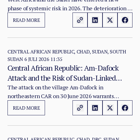
first magnitude.
phase of systemic risk in 2026. The deterioration is
no longer limited to gradual jihadist expansion or
READ MORE
isolated national crises.
CENTRAL AFRICAN REPUBLIC, CHAD, SUDAN, SOUTH
SUDAN
6 JULI 2026 11:35
Central African Republic: Am-Dafock
Attack and the Risk of Sudan-Linked
Rebel Reconfiguration
The attack on the village Am-Dafock in
northeastern CAR on 30 June 2026 warrants
classification as a strategically significant border-
READ MORE
security incident rather than a routine armed-
group engagement.
CENTRAL AFRICAN REPUBLIC, CHAD, DRC, SUDAN,