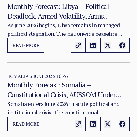
Monthly Forecast: Libya – Political
Deadlock, Armed Volatility, Arms
Embargo Erosion, and UNSMIL's
As June 2026 begins, Libya remains in managed
political stagnation. The nationwide ceasefire
Constrained Roadmap
established in 2020 continues to hold, preventing a
READ MORE
return to large-scale conflict. However, beneath
this surface stability lies a structurally unresolved
political division, persistent armed group
volatility, and a deteriorating arms embargo
SOMALIA
3 JUNI 2026 16:46
Monthly Forecast: Somalia –
enforcement environment.
Constitutional Crisis, AUSSOM Under
Pressure, Al-Shabaab Resilience, and the
Somalia enters June 2026 in acute political and
institutional crisis. The constitutional
Somaliland Recognition Fallout
amendments passed by the Federal Parliament in
READ MORE
March 2026 — which extended presidential and