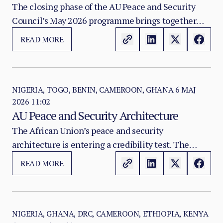
Terrorism Architecture
The closing phase of the AU Peace and Security
Council’s May 2026 programme brings together
three connected pressures on Africa’s security
READ MORE
architecture: the persistence of adaptive jihadist
violence in the Lake Chad Basin, the fragile post-
coup transition in Guinea-Bissau, and the need to
recalibrate AU institutional instruments for
NIGERIA, TOGO, BENIN, CAMEROON, GHANA
6 MAJ
2026 11:02
counter-terrorism, early warning, and field
AU Peace and Security Architecture
coordination.
The African Union’s peace and security
architecture is entering a credibility test. The
continent has built a sophisticated institutional
READ MORE
framework for conflict prevention, crisis response,
peace support operations, and regional security
coordination.
NIGERIA, GHANA, DRC, CAMEROON, ETHIOPIA, KENYA