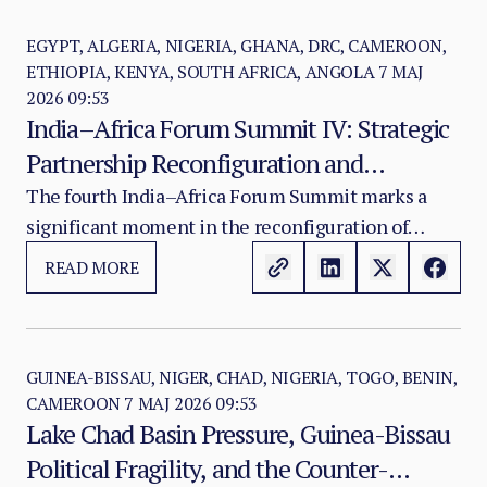
fiscal control, and security governance across the
state’s own architecture.
EGYPT, ALGERIA, NIGERIA, GHANA, DRC, CAMEROON,
ETHIOPIA, KENYA, SOUTH AFRICA, ANGOLA
7 MAJ
2026 09:53
India–Africa Forum Summit IV: Strategic
Partnership Reconfiguration and
Geopolitical Positioning
The fourth India–Africa Forum Summit marks a
significant moment in the reconfiguration of
Africa’s external partnership landscape. Its
READ MORE
importance extends beyond India–Africa relations
alone.
GUINEA-BISSAU, NIGER, CHAD, NIGERIA, TOGO, BENIN,
CAMEROON
7 MAJ 2026 09:53
Lake Chad Basin Pressure, Guinea-Bissau
Political Fragility, and the Counter-