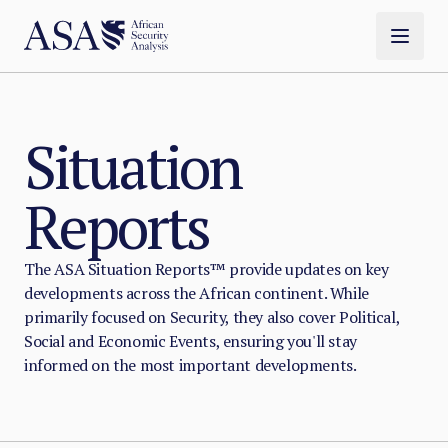
Situation
Reports
The ASA Situation Reports™ provide updates on key
developments across the African continent. While
primarily focused on Security, they also cover Political,
Social and Economic Events, ensuring you'll stay
informed on the most important developments.