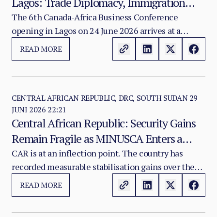
Lagos: Trade Diplomacy, Immigration
Integrity, and the Unanswered Security
The 6th Canada-Africa Business Conference
opening in Lagos on 24 June 2026 arrives at a
Questions
moment of genuine strategic recalibration in
READ MORE
Canada's posture toward the African continent.
CENTRAL AFRICAN REPUBLIC, DRC, SOUTH SUDAN
29
JUNI 2026 22:21
Central African Republic: Security Gains
Remain Fragile as MINUSCA Enters a
Risky Transition Phase
CAR is at an inflection point. The country has
recorded measurable stabilisation gains over the
past eighteen months — completed elections,
READ MORE
partial disarmament progress, and renewed armed-
group participation in the peace framework.