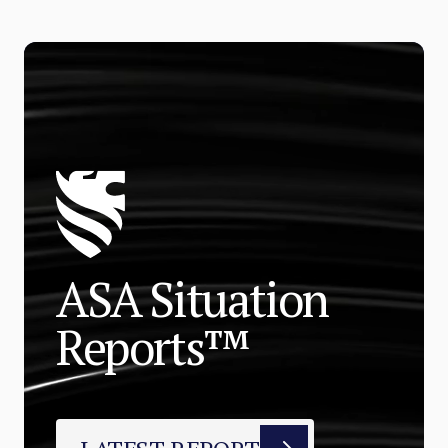
ASA Situation
Reports™