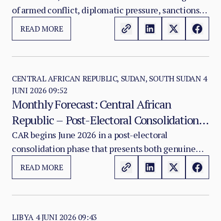
of armed conflict, diplomatic pressure, sanctions
Multiplier
politics, and an active public health emergency of
READ MORE
international concern that is compounding every
existing vulnerability in the eastern DRC security
environment.
CENTRAL AFRICAN REPUBLIC, SUDAN, SOUTH SUDAN
4
JUNI 2026 09:52
Monthly Forecast: Central African
Republic – Post-Electoral Consolidation,
MINUSCA Reconfiguration, DDR
CAR begins June 2026 in a post-electoral
consolidation phase that presents both genuine
Progress, and Persistent Border Insecurity
achievements and persistent vulnerabilities.
READ MORE
LIBYA
4 JUNI 2026 09:43