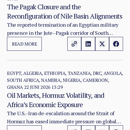
The Pagak Closure and the
Reconfiguration of Nile Basin Alignments
The reported termination of an Egyptian military
presence in the Jute–Pagak corridor of South
Sudan’s Upper Nile State marks a significant
READ MORE
development in the evolving strategic balance
between South Sudan, Egypt and Ethiopia.
EGYPT, ALGERIA, ETHIOPIA, TANZANIA, DRC, ANGOLA,
SOUTH AFRICA, NAMIBIA, NIGERIA, CAMEROON,
GHANA
22 JUNI 2026 13:29
Oil Markets, Hormuz Volatility, and
Africa’s Economic Exposure
The U.S.–Iran de-escalation around the Strait of
Hormuz has eased immediate pressure on global
oil markets, but it has not removed Africa’s