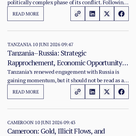
politically complex phase of its conflict. Following
the strategic shock delivered by the April 2026
READ MORE
coordinated offensive attributed to JNIM and the
FLA, the Malian transitional authorities have
moved to reassert initiative through a package of
coercive security measures: a prohibition on
TANZANIA
10 JUNI 2026 09:47
Tanzania–Russia: Strategic
motorcycles of 125cc and above outside major
Rapprochement, Economic Opportunity,
urban centres, the designation of 35 restricted
military interest zones covering primarily forested
and Diplomatic Risk
Tanzania’s renewed engagement with Russia is
areas, a financial reward mechanism targeting
gaining momentum, but it should not be read as a
named leadership of the FLA and JNIM, and
simple geopolitical realignment.
READ MORE
intensified air and ground operations across
central and northern Mali.
CAMEROON
10 JUNI 2026 09:43
Cameroon: Gold, Illicit Flows, and