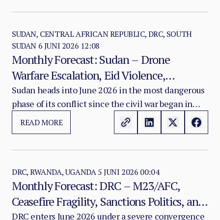
SUDAN, CENTRAL AFRICAN REPUBLIC, DRC, SOUTH
SUDAN
6 JUNI 2026 12:08
Monthly Forecast: Sudan – Drone
Warfare Escalation, Eid Violence,
Kordofan and Darfur Atrocities, Famine
Sudan heads into June 2026 in the most dangerous
phase of its conflict since the civil war began in
Progression, and Sanctions Dynamics
April 2023. The war has now entered its fourth year
READ MORE
in a configuration characterised by drone-
dominated warfare, territorial fragmentation,
attrition between the Sudanese Armed Forces and
the Rapid Support Forces, and a humanitarian
DRC, RWANDA, UGANDA
5 JUNI 2026 00:04
Monthly Forecast: DRC – M23/AFC,
system approaching comprehensive collapse
Ceasefire Fragility, Sanctions Politics, and
across Kordofan and Darfur.
the Ebola Emergency as a Conflict
DRC enters June 2026 under a severe convergence