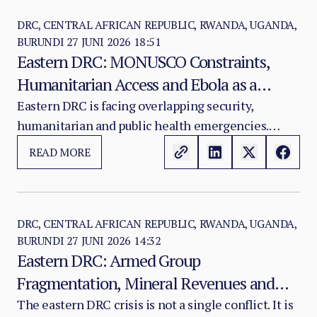
DRC, CENTRAL AFRICAN REPUBLIC, RWANDA, UGANDA,
BURUNDI
27 JUNI 2026 18:51
Eastern DRC: MONUSCO Constraints,
Humanitarian Access and Ebola as a
Security Multiplier
Eastern DRC is facing overlapping security,
humanitarian and public health emergencies.
MONUSCO remains the only large international
READ MORE
civilian-protection instrument in the theatre, but
its operational capacity has been weakened by
financial constraints, movement restrictions,
legitimacy erosion and an increasingly complex
DRC, CENTRAL AFRICAN REPUBLIC, RWANDA, UGANDA,
BURUNDI
27 JUNI 2026 14:32
conflict environment.
Eastern DRC: Armed Group
Fragmentation, Mineral Revenues and
the Conflict Economy
The eastern DRC crisis is not a single conflict. It is