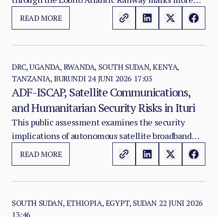
Congolese Copper
than the reopening of a flood-damaged transport
READ MORE
route. It signals the return of a strategic mineral
corridor that Western governments, mining
companies and African states increasingly view as
central to the future of critical mineral supply
DRC, UGANDA, RWANDA, SOUTH SUDAN, KENYA,
TANZANIA, BURUNDI
24 JUNI 2026 17:03
chains.
ADF-ISCAP, Satellite Communications,
and Humanitarian Security Risks in Ituri
This public assessment examines the security
implications of autonomous satellite broadband
capability in Ituri Province, Democratic Republic of
READ MORE
Congo, with particular attention to the risk that
ADF-ISCAP could acquire or divert Starlink kits
from humanitarian or civilian deployments.
SOUTH SUDAN, ETHIOPIA, EGYPT, SUDAN
22 JUNI 2026
13:46