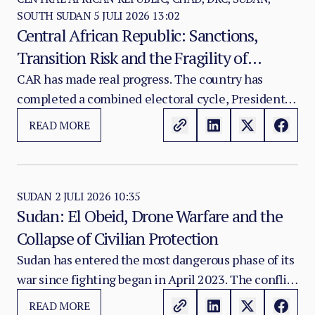
SOUTH SUDAN
5 JULI 2026 13:02
Central African Republic: Sanctions,
Transition Risk and the Fragility of
Consolidation
CAR has made real progress. The country has
completed a combined electoral cycle, President
Faustin-Archange Touadéra has begun a third
READ MORE
term, a new government and legislature are in
place, and 1,331 former combatants have been
disarmed and demobilised since July 2025.
SUDAN
2 JULI 2026 10:35
Sudan: El Obeid, Drone Warfare and the
Collapse of Civilian Protection
Sudan has entered the most dangerous phase of its
war since fighting began in April 2023. The conflict
between SAF and RSF has become a wider national
READ MORE