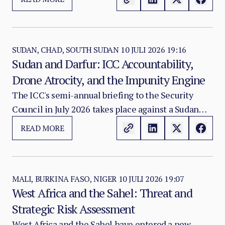
contesting towns or military bases.
SUDAN, CHAD, SOUTH SUDAN
10 JULI 2026 19:16
Sudan and Darfur: ICC Accountability,
Drone Atrocity, and the Impunity Engine
The ICC's semi-annual briefing to the Security
Council in July 2026 takes place against a Sudan
conflict environment that has crossed from crisis
READ MORE
into what ASA assesses as a systematic atrocity
industrialisation phase — one in which drone
warfare against civilian populations, conflict-
related sexual violence deployed as an ethnic and
MALI, BURKINA FASO, NIGER
10 JULI 2026 19:07
West Africa and the Sahel: Threat and
political weapon, and the deliberate elimination of
Strategic Risk Assessment
accountability mechanisms have combined to
produce a civilian protection catastrophe of the
West Africa and the Sahel have entered a new