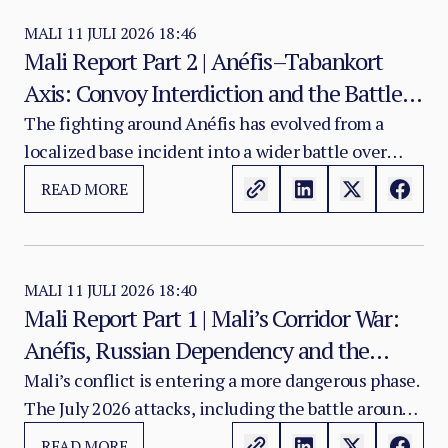
MALI
11 JULI 2026 18:46
Mali Report Part 2 | Anéfis–Tabankort
Axis: Convoy Interdiction and the Battle
for Northern Mobility
The fighting around Anéfis has evolved from a
localized base incident into a wider battle over
movement and reinforcement along the Gao–
READ MORE
Tabankort–Anéfis axis. The central question is no
longer only whether FLA or government-aligned
forces control the Anéfis base.
MALI
11 JULI 2026 18:40
Mali Report Part 1 | Mali’s Corridor War:
Anéfis, Russian Dependency and the
Fragmentation of State Authority
Mali’s conflict is entering a more dangerous phase.
The July 2026 attacks, including the battle around
Anéfis, show that armed groups are no longer only
READ MORE