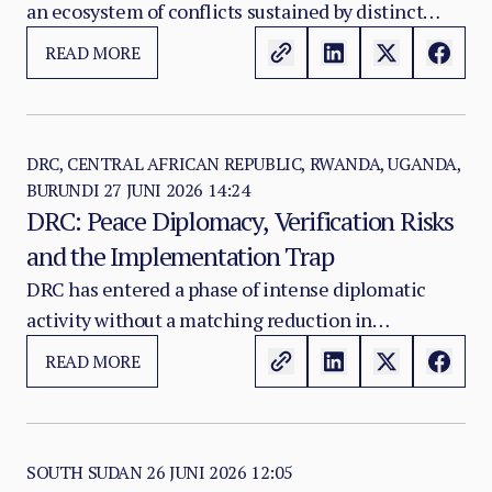
an ecosystem of conflicts sustained by distinct
mobilisation logics, overlapping armed actors and
READ MORE
a profitable conflict economy. M23/AFC, the ADF,
CODECO, FARDC-aligned militias and local armed
networks do not all respond to the same
incentives, and many are only partially connected
DRC, CENTRAL AFRICAN REPUBLIC, RWANDA, UGANDA,
BURUNDI
27 JUNI 2026 14:24
to the diplomatic processes designed to address
DRC: Peace Diplomacy, Verification Risks
the crisis.
and the Implementation Trap
DRC has entered a phase of intense diplomatic
activity without a matching reduction in
battlefield violence. The Washington Accords, the
READ MORE
Doha Framework and the African Union-led
mediation process together form the most
elaborate peace architecture assembled around
eastern DRC in a generation.
SOUTH SUDAN
26 JUNI 2026 12:05