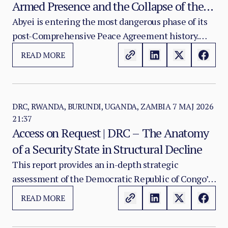
Armed Presence and the Collapse of the
Sudan–South Sudan Buffer
Abyei is entering the most dangerous phase of its
post-Comprehensive Peace Agreement history.
What was intended to function as a monitored
READ MORE
buffer between Sudan and South Sudan is now
being pulled into a wider conflict system shaped by
Sudan’s war, South Sudan’s internal fragility, armed
actor movement, weapons proliferation and the
DRC, RWANDA, BURUNDI, UGANDA, ZAMBIA
7 MAJ 2026
21:37
progressive weakening of bilateral security
Access on Request | DRC – The Anatomy
mechanisms.
of a Security State in Structural Decline
This report provides an in-depth strategic
assessment of the Democratic Republic of Congo’s
accelerating sovereignty crisis from within—where
READ MORE
the decisive risk is no longer only territorial loss in
the east, but the erosion of command authority,