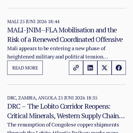
in gross petroleum value — yet per capita GDP has
collapsed by nearly two-thirds, the state remains
dependent on international aid, and the nation
MALI
25 JUNI 2026 18:44
MALI-JNIM–FLA Mobilisation and the
ranks last globally on the UNDP Human
Risk of a Renewed Coordinated Offensive
Development Index.
Mali appears to be entering a new phase of
heightened military and political tension
following the coordinated attacks of 25 April.
READ MORE
Recent communication patterns from both JNIM
and the FLA suggest an increased risk of renewed
offensive action against Malian state positions,
particularly in northern Mali.
DRC, ZAMBIA, ANGOLA
25 JUNI 2026 18:35
DRC – The Lobito Corridor Reopens:
Critical Minerals, Western Supply Chains
and the Strategic Reorientation of
The resumption of Congolese copper shipments
through the Lobito Atlantic Railway marks more