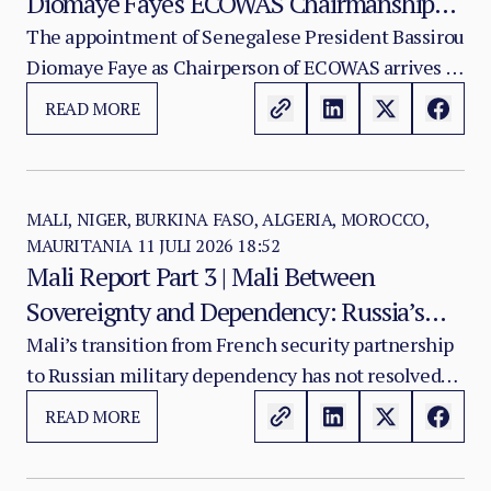
Diomaye Faye's ECOWAS Chairmanship
and the Test of Regional Cohesion
The appointment of Senegalese President Bassirou
Diomaye Faye as Chairperson of ECOWAS arrives at
a moment of acute institutional stress for the
READ MORE
regional organisation.
MALI, NIGER, BURKINA FASO, ALGERIA, MOROCCO,
MAURITANIA
11 JULI 2026 18:52
Mali Report Part 3 | Mali Between
Sovereignty and Dependency: Russia’s
Role in the Sahel Security Crisis
Mali’s transition from French security partnership
to Russian military dependency has not resolved
the country’s crisis. It has changed its character.
READ MORE