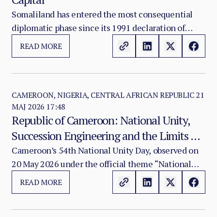
Somaliland has entered the most consequential
diplomatic phase since its 1991 declaration of
restored independence.
READ MORE
CAMEROON, NIGERIA, CENTRAL AFRICAN REPUBLIC
21
MAJ 2026 17:48
Republic of Cameroon: National Unity,
Succession Engineering and the Limits of
Centralised Stability
Cameroon’s 54th National Unity Day, observed on
20 May 2026 under the official theme “National
Unity, Pillar of our Defence and Foundation of
READ MORE
Cameroon’s Development,” takes place at a
moment of exceptional political significance.