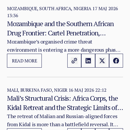
MOZAMBIQUE, SOUTH AFRICA, NIGERIA
17 MAJ 2026
13:36
Mozambique and the Southern African
Drug Frontier: Cartel Penetration,
Synthetic Production and the Domestic
Mozambique’s organised crime threat
environment is entering a more dangerous phase.
Addiction Crisis
The country has long been treated as a trafficking
READ MORE
corridor for heroin, cocaine, methamphetamine
and chemical precursors moving through the
Indian Ocean and Southern African routes. That
classification is now insufficient.
MALI, BURKINA FASO, NIGER
16 MAJ 2026 22:12
Mali’s Structural Crisis: Africa Corps, the
Kidal Retreat and the Strategic Limits of
Mercenary Security
The retreat of Malian and Russian-aligned forces
from Kidal is more than a battlefield reversal. It