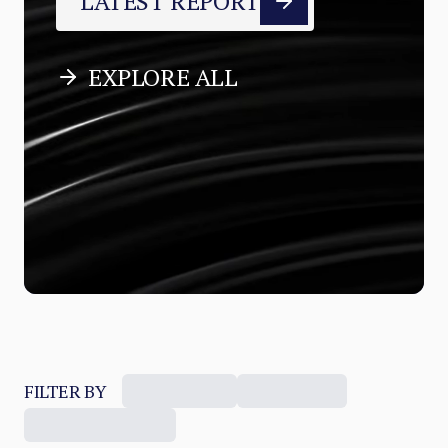
LATEST REPORT
EXPLORE ALL
FILTER BY