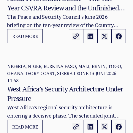
Year CSVRA Review and the Unfinished
Institutional Project of Turning Structural
The Peace and Security Council's June 2026
briefing on the ten-year review of the Country
Warning into Political Action
Structural Vulnerability and Resilience
READ MORE
Assessment places at the centre of the AU's
security agenda a question that is simultaneously
the most analytically important and the most
politically uncomfortable in African peace and
NIGERIA, NIGER, BURKINA FASO, MALI, BENIN, TOGO,
GHANA, IVORY COAST, SIERRA LEONE
13 JUNI 2026
security governance: why does the African
11:58
continent continue to respond late — at great
West Africa’s Security Architecture Under
human, political, and financial cost — to crises
Pressure
whose structural preconditions were identifiable
West Africa’s regional security architecture is
years, and in many cases decades, before violence
entering a decisive phase. The scheduled joint
erupted?
engagement between the African Union Peace and
READ MORE
Security Council and the ECOWAS Mediation and