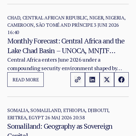
parliamentary terms and imposed a new electoral
framework without political consensus — have
deepened divisions between Mogadishu,
CHAD, CENTRAL AFRICAN REPUBLIC, NIGER, NIGERIA,
CAMEROON, SÃO TOMÉ AND PRÍNCIPE
3 JUNI 2026
opposition actors, and three federal member
16:40
states.
Monthly Forecast: Central Africa and the
Lake Chad Basin – UNOCA, MNJTF
Fragmentation, and the Deepening
Central Africa enters June 2026 under a
compounding security environment shaped by
Insurgent Adaptation Crisis
insurgent tactical evolution, regional
READ MORE
counterterrorism architecture fragmentation,
electoral fragility, humanitarian deterioration, and
the growing operational constraints of the MNJTF.
SOMALIA, SOMALILAND, ETHIOPIA, DJIBOUTI,
ERITREA, EGYPT
26 MAJ 2026 20:38
Somaliland: Geography as Sovereign
Capital