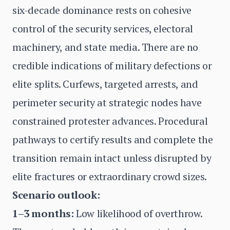
six-decade dominance rests on cohesive
control of the security services, electoral
machinery, and state media. There are no
credible indications of military defections or
elite splits. Curfews, targeted arrests, and
perimeter security at strategic nodes have
constrained protester advances. Procedural
pathways to certify results and complete the
transition remain intact unless disrupted by
elite fractures or extraordinary crowd sizes.
Scenario outlook:
1–3 months:
Low likelihood of overthrow.