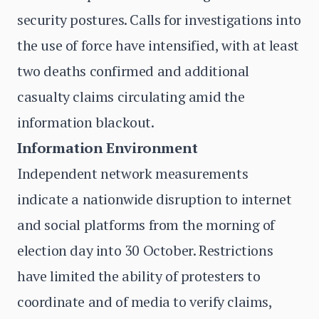
security postures. Calls for investigations into
the use of force have intensified, with at least
two deaths confirmed and additional
casualty claims circulating amid the
information blackout.
Information Environment
Independent network measurements
indicate a nationwide disruption to internet
and social platforms from the morning of
election day into 30 October. Restrictions
have limited the ability of protesters to
coordinate and of media to verify claims,