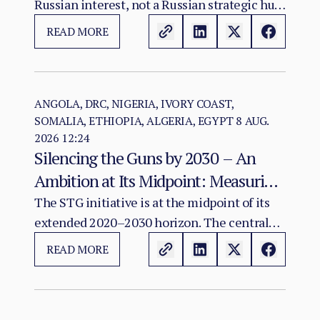
Russian interest, not a Russian strategic hub.
The evidence warrants monitoring possible
READ MORE
convergence among diplomacy, mineral
investment, infrastructure and Sahel
connectivity; it does not show that an
integrated Atlantic–Sahel military-logistics
ANGOLA, DRC, NIGERIA, IVORY COAST,
SOMALIA, ETHIOPIA, ALGERIA, EGYPT
8 AUG.
corridor exists or has been agreed.
2026 12:24
Silencing the Guns by 2030 – An
Ambition at Its Midpoint: Measuring
a Continental Agenda Against a
The STG initiative is at the midpoint of its
extended 2020–2030 horizon. The central
Worsening Conflict Burden
finding of this assessment is that Africa's
READ MORE
aggregate conflict burden has not declined
in line with the initiative's ambition and, in
several major theatres, has worsened.