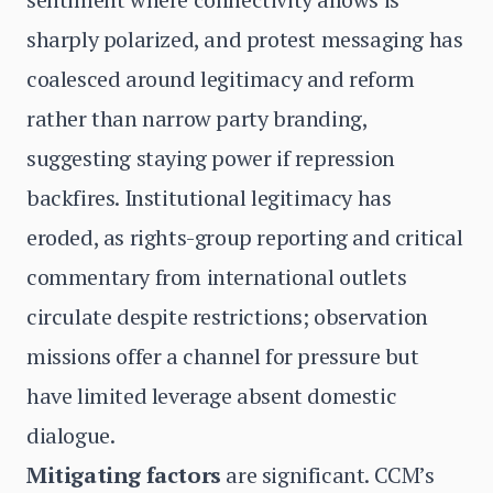
sharply polarized, and protest messaging has
coalesced around legitimacy and reform
rather than narrow party branding,
suggesting staying power if repression
backfires. Institutional legitimacy has
eroded, as rights-group reporting and critical
commentary from international outlets
circulate despite restrictions; observation
missions offer a channel for pressure but
have limited leverage absent domestic
dialogue.
Mitigating factors
are significant. CCM’s