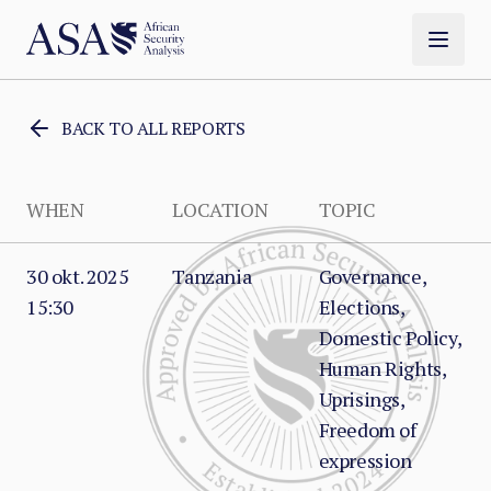
BACK TO ALL REPORTS
WHEN
LOCATION
TOPIC
30 okt. 2025
Tanzania
Governance,
15:30
Elections,
Domestic Policy,
Human Rights,
Uprisings,
Freedom of
expression