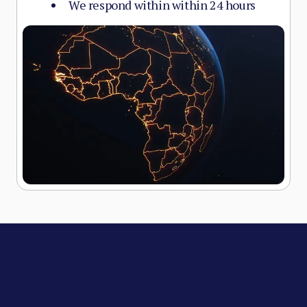
We respond within within 24 hours