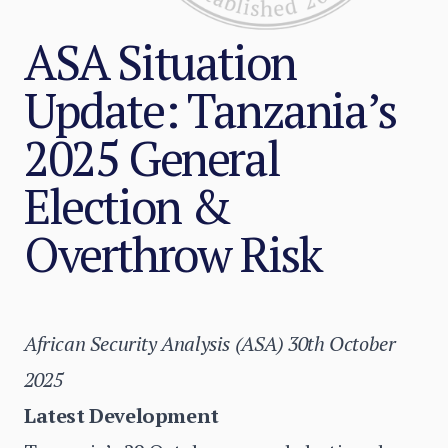
ASA Situation
Update: Tanzania’s
2025 General
Election &
Overthrow Risk
African Security Analysis (ASA) 30th October
2025
Latest Development