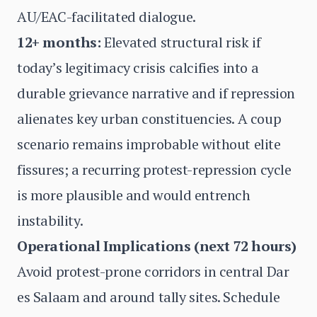
AU/EAC-facilitated dialogue.
12+ months:
Elevated structural risk if
today’s legitimacy crisis calcifies into a
durable grievance narrative and if repression
alienates key urban constituencies. A coup
scenario remains improbable without elite
fissures; a recurring protest-repression cycle
is more plausible and would entrench
instability.
Operational Implications (next 72 hours)
Avoid protest-prone corridors in central Dar
es Salaam and around tally sites. Schedule