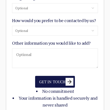
Optional
How would you prefer to be contacted by us?
Optional
Other information you would like to add?
GET IN TOUCH
No commitment
Your information is handled securely and
never shared