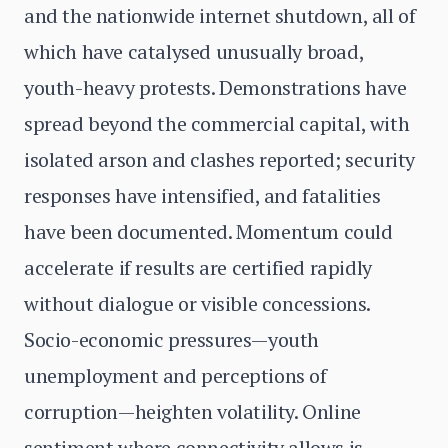
and the nationwide internet shutdown, all of
which have catalysed unusually broad,
youth-heavy protests. Demonstrations have
spread beyond the commercial capital, with
isolated arson and clashes reported; security
responses have intensified, and fatalities
have been documented. Momentum could
accelerate if results are certified rapidly
without dialogue or visible concessions.
Socio-economic pressures—youth
unemployment and perceptions of
corruption—heighten volatility. Online
sentiment where connectivity allows is