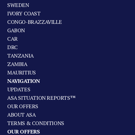
SWEDEN
IVORY COAST
CONGO-BRAZZAVILLE
GABON
CAR
DRC
TANZANIA
ZAMBIA
MAURITIUS
NAVIGATION
UPDATES
ASA SITUATION REPORTS™
OUR OFFERS
ABOUT ASA
TERMS & CONDITIONS
OUR OFFERS