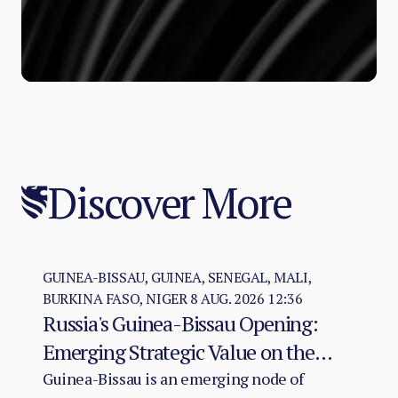
Discover More
GUINEA-BISSAU, GUINEA, SENEGAL, MALI,
BURKINA FASO, NIGER
8 AUG. 2026 12:36
Russia's Guinea-Bissau Opening:
Emerging Strategic Value on the
Atlantic–Sahel Axis
Guinea-Bissau is an emerging node of