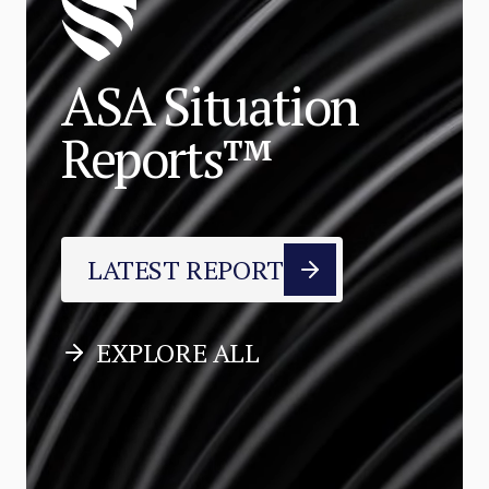
ASA Situation
Reports™
LATEST REPORT
EXPLORE ALL