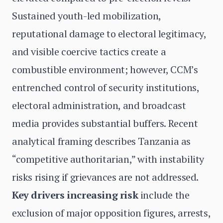
Sustained youth-led mobilization,
reputational damage to electoral legitimacy,
and visible coercive tactics create a
combustible environment; however, CCM’s
entrenched control of security institutions,
electoral administration, and broadcast
media provides substantial buffers. Recent
analytical framing describes Tanzania as
“competitive authoritarian,” with instability
risks rising if grievances are not addressed.
Key drivers increasing risk
include the
exclusion of major opposition figures, arrests,