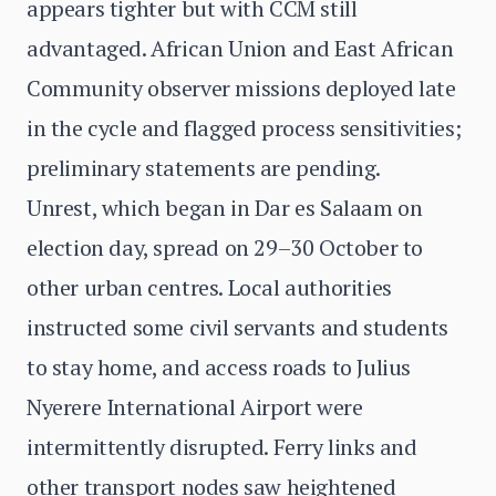
appears tighter but with CCM still
advantaged. African Union and East African
Community observer missions deployed late
in the cycle and flagged process sensitivities;
preliminary statements are pending.
Unrest, which began in Dar es Salaam on
election day, spread on 29–30 October to
other urban centres. Local authorities
instructed some civil servants and students
to stay home, and access roads to Julius
Nyerere International Airport were
intermittently disrupted. Ferry links and
other transport nodes saw heightened