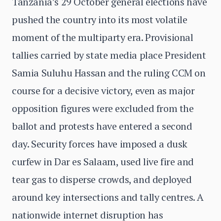
Tanzania’s 29 October general elections have
pushed the country into its most volatile
moment of the multiparty era. Provisional
tallies carried by state media place President
Samia Suluhu Hassan and the ruling CCM on
course for a decisive victory, even as major
opposition figures were excluded from the
ballot and protests have entered a second
day. Security forces have imposed a dusk
curfew in Dar es Salaam, used live fire and
tear gas to disperse crowds, and deployed
around key intersections and tally centres. A
nationwide internet disruption has