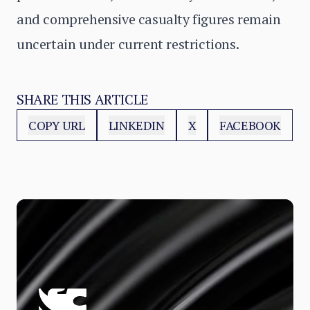
and comprehensive casualty figures remain
uncertain under current restrictions.
SHARE THIS ARTICLE
COPY URL
LINKEDIN
X
FACEBOOK