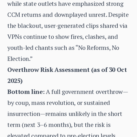
while state outlets have emphasized strong
CCM returns and downplayed unrest. Despite
the blackout, user-generated clips shared via
VPNs continue to show fires, clashes, and
youth-led chants such as “No Reforms, No
Election.”
Overthrow Risk Assessment (as of 30 Oct
2025)
Bottom line:
A full government overthrow—
by coup, mass revolution, or sustained
insurrection—remains unlikely in the short
term (next 3–6 months), but the risk is
elevated compared to pre-election levels.