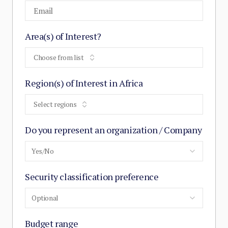
Area(s) of Interest?
Choose from list
Region(s) of Interest in Africa
Select regions
Do you represent an organization / Company
Yes/No
Security classification preference
Optional
Budget range