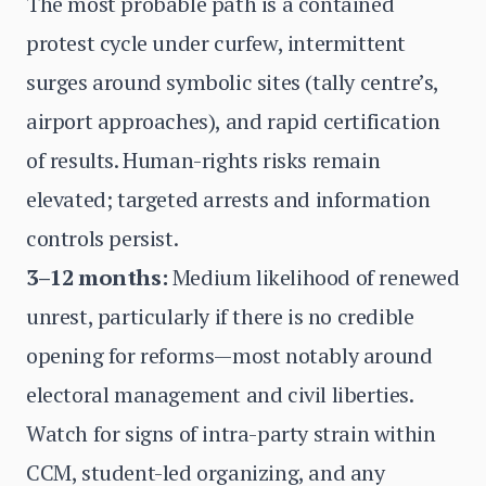
The most probable path is a contained
protest cycle under curfew, intermittent
surges around symbolic sites (tally centre’s,
airport approaches), and rapid certification
of results. Human-rights risks remain
elevated; targeted arrests and information
controls persist.
3–12 months:
Medium likelihood of renewed
unrest, particularly if there is no credible
opening for reforms—most notably around
electoral management and civil liberties.
Watch for signs of intra-party strain within
CCM, student-led organizing, and any