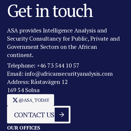
Get in touch
ASA provides Intelligence Analysis and
Security Consultancy for Public, Private and
Government Sectors on the African
continent.
Telephone: +46 73 544 10 57
Email: info@africansecurityanalysis.com
Address: Råstavägen 12
169 54 Solna
@ASA_TODAY
CONTACT US
OUR OFFICES