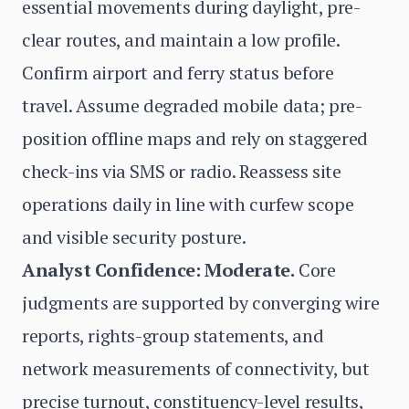
essential movements during daylight, pre-
clear routes, and maintain a low profile.
Confirm airport and ferry status before
travel. Assume degraded mobile data; pre-
position offline maps and rely on staggered
check-ins via SMS or radio. Reassess site
operations daily in line with curfew scope
and visible security posture.
Analyst Confidence: Moderate.
Core
judgments are supported by converging wire
reports, rights-group statements, and
network measurements of connectivity, but
precise turnout, constituency-level results,