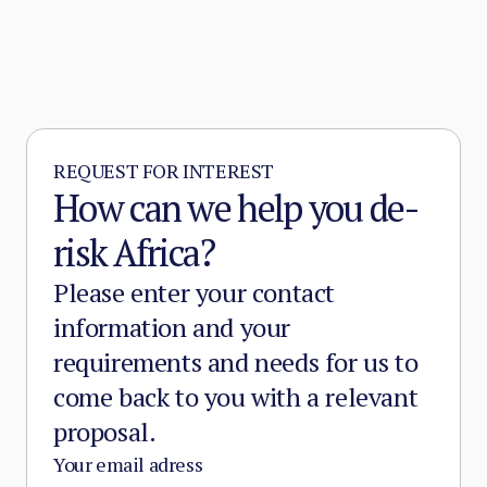
REQUEST FOR INTEREST
How can we help you de-
risk Africa?
Please enter your contact
information and your
requirements and needs for us to
come back to you with a relevant
proposal.
Your email adress