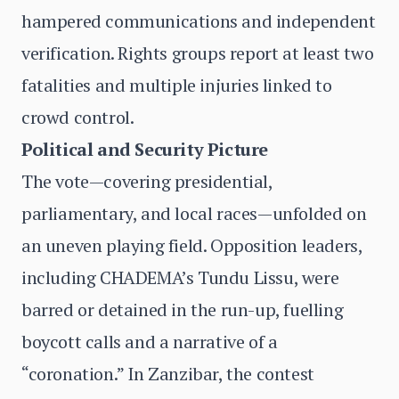
hampered communications and independent
verification. Rights groups report at least two
fatalities and multiple injuries linked to
crowd control.
Political and Security Picture
The vote—covering presidential,
parliamentary, and local races—unfolded on
an uneven playing field. Opposition leaders,
including CHADEMA’s Tundu Lissu, were
barred or detained in the run-up, fuelling
boycott calls and a narrative of a
“coronation.” In Zanzibar, the contest