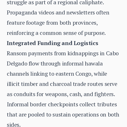
struggle as part of a regional caliphate.
Propaganda videos and newsletters often
feature footage from both provinces,
reinforcing a common sense of purpose.
Integrated Funding and Logistics
Ransom payments from kidnappings in Cabo
Delgado flow through informal hawala
channels linking to eastern Congo, while
illicit timber and charcoal trade routes serve
as conduits for weapons, cash, and fighters.
Informal border checkpoints collect tributes
that are pooled to sustain operations on both
sides.