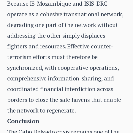
Because IS-Mozambique and ISIS-DRC
operate as a cohesive transnational network,
degrading one part of the network without
addressing the other simply displaces
fighters and resources. Effective counter-
terrorism efforts must therefore be
synchronized, with cooperative operations,
comprehensive information-sharing, and
coordinated financial interdiction across
borders to close the safe havens that enable
the network to regenerate.
Conclusion
The Cabo Delgado crisis remains one of the