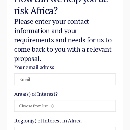
risk Africa?
Please enter your contact
information and your
requirements and needs for us to
come back to you with a relevant
proposal.
Your email adress
Area(s) of Interest?
Choose from list
Region(s) of Interest in Africa