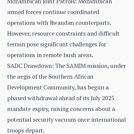
Mozambican Joint Patrols: Mozambican
armed forces continue coordinated
operations with Rwandan counterparts.
However, resource constraints and difficult
terrain pose significant challenges for
operations in remote bush areas.
SADC Drawdown: The SAMIM mission, under
the aegis of the Southern African
Development Community, has begun a
phased withdrawal ahead of its July 2025
mandate expiry, raising concerns about a
potential security vacuum once international
troops depart.