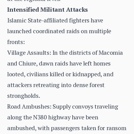
Intensified Militant Attacks
Islamic State-affiliated fighters have
launched coordinated raids on multiple
fronts:
Village Assaults: In the districts of Macomia
and Chiure, dawn raids have left homes
looted, civilians killed or kidnapped, and
attackers retreating into dense forest
strongholds.
Road Ambushes: Supply convoys traveling
along the N380 highway have been
ambushed, with passengers taken for ransom