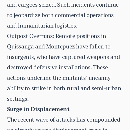
and cargoes seized. Such incidents continue
to jeopardize both commercial operations
and humanitarian logistics.
Outpost Overruns
:
Remote positions in
Quissanga and Montepuez have fallen to
insurgents, who have captured weapons and
destroyed defensive installations. These
actions underline the militants’ uncanny
ability to strike in both rural and semi-urban
settings.
Surge in Displacement
The recent wave of attacks has compounded
an already severe displacement crisis in