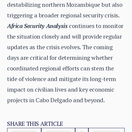
destabilizing northern Mozambique but also
triggering a broader regional security crisis.
Africa Security Analysis
continues to monitor
the situation closely and will provide regular
updates as the crisis evolves. The coming
days are critical for determining whether
coordinated regional efforts can stem the
tide of violence and mitigate its long-term
impact on civilian lives and key economic
projects in Cabo Delgado and beyond.
SHARE THIS ARTICLE