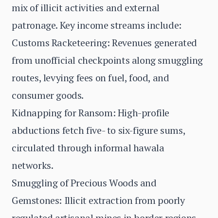
mix of illicit activities and external
patronage. Key income streams include:
Customs Racketeering: Revenues generated
from unofficial checkpoints along smuggling
routes, levying fees on fuel, food, and
consumer goods.
Kidnapping for Ransom: High-profile
abductions fetch five- to six-figure sums,
circulated through informal hawala
networks.
Smuggling of Precious Woods and
Gemstones: Illicit extraction from poorly
regulated artisanal mines in border regions.