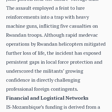
The assault employed a feint to lure
reinforcements into a trap with heavy
machine guns, inflicting five casualties on
Rwandan troops. Although rapid medevac
operations by Rwandan helicopters mitigated
further loss of life, the incident has exposed
persistent gaps in local force protection and
underscored the militants’ growing
confidence in directly challenging
professional foreign contingents.
Financial and Logistical Networks
IS-Mozambique’s funding is derived from a