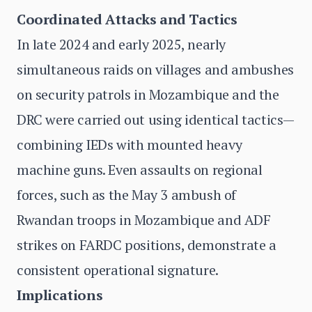
Coordinated Attacks and Tactics
In late 2024 and early 2025, nearly
simultaneous raids on villages and ambushes
on security patrols in Mozambique and the
DRC were carried out using identical tactics—
combining IEDs with mounted heavy
machine guns. Even assaults on regional
forces, such as the May 3 ambush of
Rwandan troops in Mozambique and ADF
strikes on FARDC positions, demonstrate a
consistent operational signature.
Implications