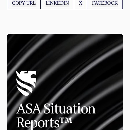
COPY URL
LINKEDIN
X
FACEBOOK
ASA Situation
Reports™