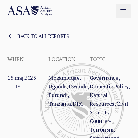
BACK TO ALL REPORTS
WHEN
LOCATION
TOPIC
15 maj 2025
Mozambique,
Governance,
11:18
Uganda, Rwanda,
Domestic Policy,
Burundi,
Natural
Tanzania, DRC
Resources, Civil
Security,
Counter-
Terrorism,