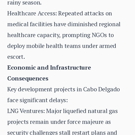
rainy season.
Healthcare Access: Repeated attacks on
medical facilities have diminished regional
healthcare capacity, prompting NGOs to
deploy mobile health teams under armed
escort.
Economic and Infrastructure
Consequences
Key development projects in Cabo Delgado
face significant delays:
LNG Ventures: Major liquefied natural gas
projects remain under force majeure as
security challenges stall restart plans and