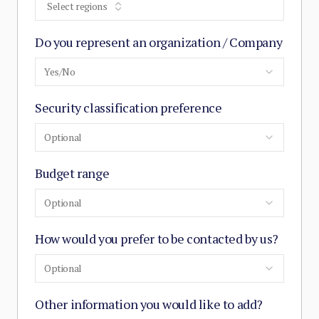
Select regions
Do you represent an organization / Company
Yes/No
Security classification preference
Optional
Budget range
Optional
How would you prefer to be contacted by us?
Optional
Other information you would like to add?