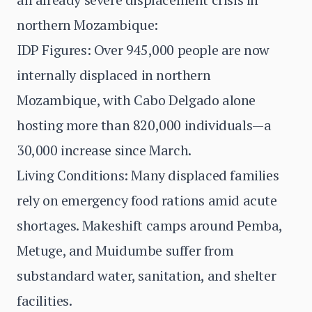
northern Mozambique:
IDP Figures: Over 945,000 people are now
internally displaced in northern
Mozambique, with Cabo Delgado alone
hosting more than 820,000 individuals—a
30,000 increase since March.
Living Conditions: Many displaced families
rely on emergency food rations amid acute
shortages. Makeshift camps around Pemba,
Metuge, and Muidumbe suffer from
substandard water, sanitation, and shelter
facilities.