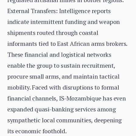
External Transfers: Intelligence reports
indicate intermittent funding and weapon
shipments routed through coastal
informants tied to East African arms brokers.
These financial and logistical networks
enable the group to sustain recruitment,
procure small arms, and maintain tactical
mobility. Faced with disruptions to formal
financial channels, IS-Mozambique has even
expanded quasi-banking services among
sympathetic local communities, deepening
its economic foothold.