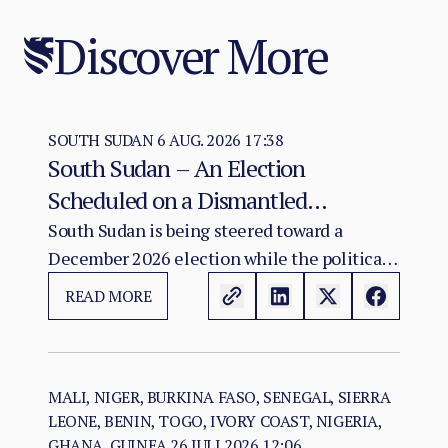
Discover More
SOUTH SUDAN
6 AUG. 2026 17:38
South Sudan – An Election
Scheduled on a Dismantled
Agreement: The December 2026
South Sudan is being steered toward a
December 2026 election while the political
Vote as a Legitimacy Risk
and institutional foundations of the 2018 R-
READ MORE
ARCSS are being progressively weakened.
MALI, NIGER, BURKINA FASO, SENEGAL, SIERRA
LEONE, BENIN, TOGO, IVORY COAST, NIGERIA,
GHANA, GUINEA
26 JULI 2026 12:06