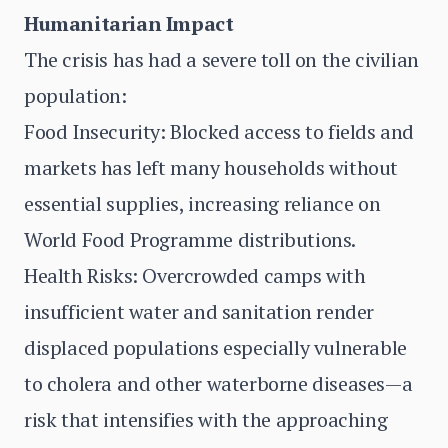
Humanitarian Impact
The crisis has had a severe toll on the civilian
population:
Food Insecurity: Blocked access to fields and
markets has left many households without
essential supplies, increasing reliance on
World Food Programme distributions.
Health Risks: Overcrowded camps with
insufficient water and sanitation render
displaced populations especially vulnerable
to cholera and other waterborne diseases—a
risk that intensifies with the approaching