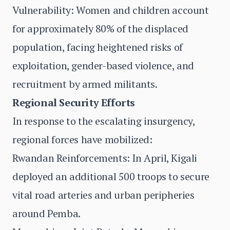
Vulnerability: Women and children account
for approximately 80% of the displaced
population, facing heightened risks of
exploitation, gender-based violence, and
recruitment by armed militants.
Regional Security Efforts
In response to the escalating insurgency,
regional forces have mobilized:
Rwandan Reinforcements: In April, Kigali
deployed an additional 500 troops to secure
vital road arteries and urban peripheries
around Pemba.