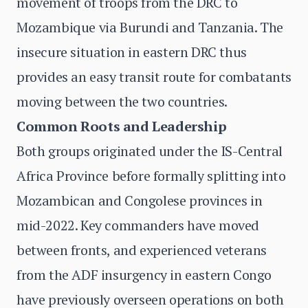
movement of troops from the DRC to
Mozambique via Burundi and Tanzania. The
insecure situation in eastern DRC thus
provides an easy transit route for combatants
moving between the two countries.
Common Roots and Leadership
Both groups originated under the IS-Central
Africa Province before formally splitting into
Mozambican and Congolese provinces in
mid-2022. Key commanders have moved
between fronts, and experienced veterans
from the ADF insurgency in eastern Congo
have previously overseen operations on both