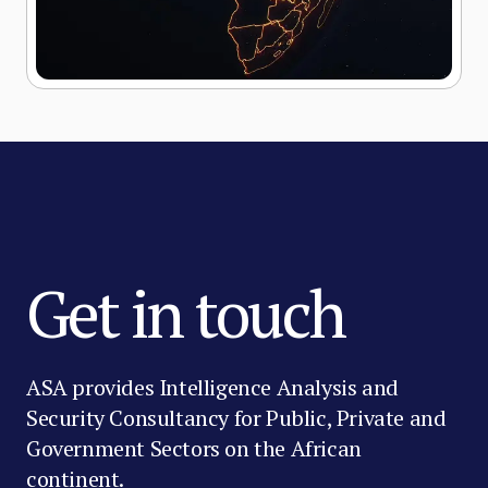
Get in touch
ASA provides Intelligence Analysis and
Security Consultancy for Public, Private and
Government Sectors on the African
continent.