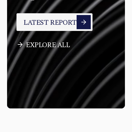
LATEST REPORT
EXPLORE ALL