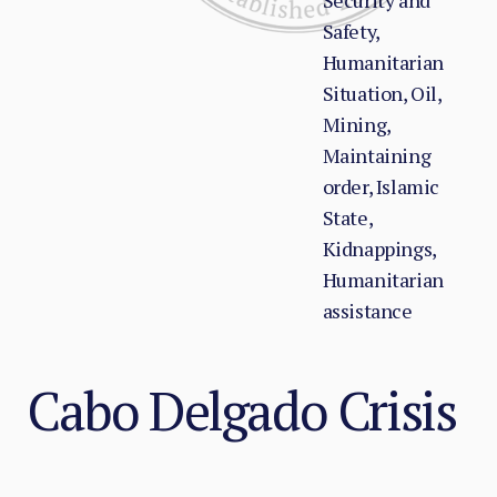
Security and
Safety,
Humanitarian
Situation, Oil,
Mining,
Maintaining
order, Islamic
State,
Kidnappings,
Humanitarian
assistance
Cabo Delgado Crisis