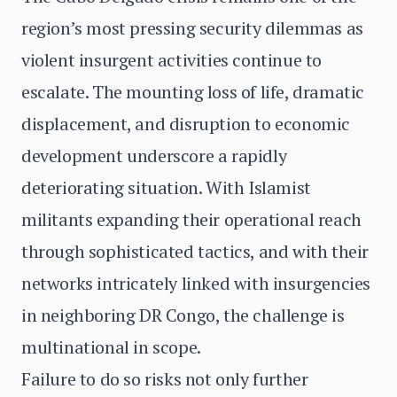
region’s most pressing security dilemmas as
violent insurgent activities continue to
escalate. The mounting loss of life, dramatic
displacement, and disruption to economic
development underscore a rapidly
deteriorating situation. With Islamist
militants expanding their operational reach
through sophisticated tactics, and with their
networks intricately linked with insurgencies
in neighboring DR Congo, the challenge is
multinational in scope.
Failure to do so risks not only further