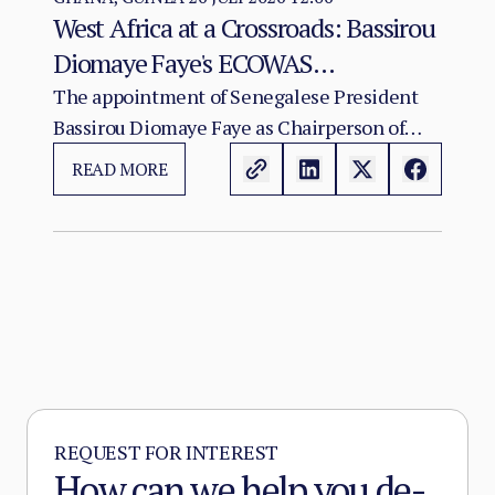
West Africa at a Crossroads: Bassirou
Diomaye Faye's ECOWAS
Chairmanship and the Test of
The appointment of Senegalese President
Bassirou Diomaye Faye as Chairperson of
Regional Cohesion
ECOWAS arrives at a moment of acute
READ MORE
institutional stress for the regional
organisation.
REQUEST FOR INTEREST
How can we help you de-