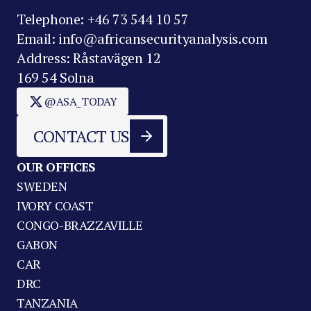
Telephone: +46 73 544 10 57
Email: info@africansecurityanalysis.com
Address: Råstavägen 12
169 54 Solna
@ASA_TODAY
CONTACT US
OUR OFFICES
SWEDEN
IVORY COAST
CONGO-BRAZZAVILLE
GABON
CAR
DRC
TANZANIA