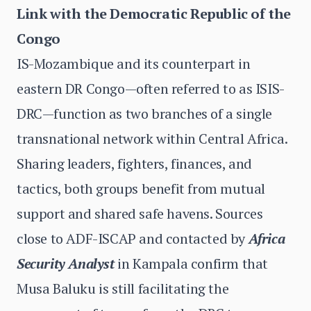
Link with the Democratic Republic of the
Congo
IS-Mozambique and its counterpart in
eastern DR Congo—often referred to as ISIS-
DRC—function as two branches of a single
transnational network within Central Africa.
Sharing leaders, fighters, finances, and
tactics, both groups benefit from mutual
support and shared safe havens. Sources
close to ADF-ISCAP and contacted by
Africa
Security Analyst
in Kampala confirm that
Musa Baluku is still facilitating the