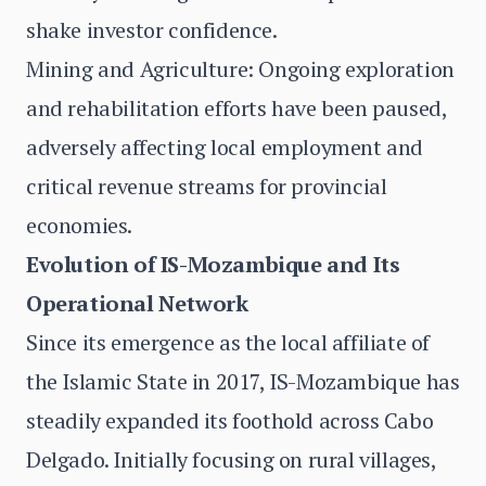
shake investor confidence.
Mining and Agriculture: Ongoing exploration
and rehabilitation efforts have been paused,
adversely affecting local employment and
critical revenue streams for provincial
economies.
Evolution of IS-Mozambique and Its
Operational Network
Since its emergence as the local affiliate of
the Islamic State in 2017, IS-Mozambique has
steadily expanded its foothold across Cabo
Delgado. Initially focusing on rural villages,