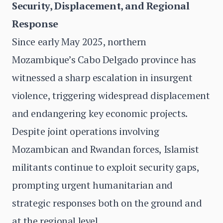
Security, Displacement, and Regional
Response
Since early May 2025, northern
Mozambique’s Cabo Delgado province has
witnessed a sharp escalation in insurgent
violence, triggering widespread displacement
and endangering key economic projects.
Despite joint operations involving
Mozambican and Rwandan forces, Islamist
militants continue to exploit security gaps,
prompting urgent humanitarian and
strategic responses both on the ground and
at the regional level.