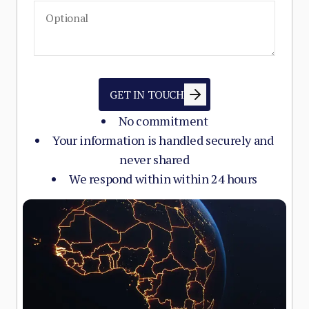
GET IN TOUCH
No commitment
Your information is handled securely and
never shared
We respond within within 24 hours