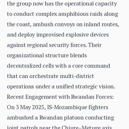
the group now has the operational capacity
to conduct complex amphibious raids along
the coast, ambush convoys on inland routes,
and deploy improvised explosive devices
against regional security forces. Their
organizational structure blends
decentralized cells with a core command
that can orchestrate multi-district
operations under a unified strategic vision.
Recent Engagement with Rwandan Forces:
On 3 May 2025, IS-Mozambique fighters
ambushed a Rwandan platoon conducting
joint patrols near the Chiure–Metuge axis.