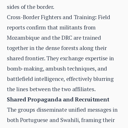
sides of the border.
Cross-Border Fighters and Training
:
Field
reports confirm that militants from
Mozambique and the DRC are trained
together in the dense forests along their
shared frontier. They exchange expertise in
bomb-making, ambush techniques, and
battlefield intelligence, effectively blurring
the lines between the two affiliates.
Shared Propaganda and Recruitment
The groups disseminate unified messages in
both Portuguese and Swahili, framing their