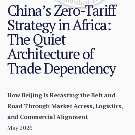
China’s Zero-Tariff
Strategy in Africa:
The Quiet
Architecture of
Trade Dependency
How Beijing Is Recasting the Belt and
Road Through Market Access, Logistics,
and Commercial Alignment
May 2026