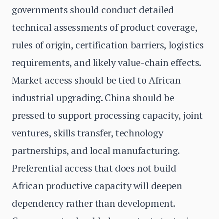
governments should conduct detailed
technical assessments of product coverage,
rules of origin, certification barriers, logistics
requirements, and likely value-chain effects.
Market access should be tied to African
industrial upgrading. China should be
pressed to support processing capacity, joint
ventures, skills transfer, technology
partnerships, and local manufacturing.
Preferential access that does not build
African productive capacity will deepen
dependency rather than development.