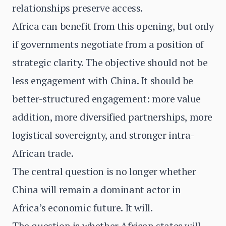
relationships preserve access.
Africa can benefit from this opening, but only
if governments negotiate from a position of
strategic clarity. The objective should not be
less engagement with China. It should be
better-structured engagement: more value
addition, more diversified partnerships, more
logistical sovereignty, and stronger intra-
African trade.
The central question is no longer whether
China will remain a dominant actor in
Africa’s economic future. It will.
The question is whether African states will