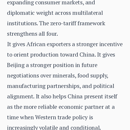
expanding consumer markets, and
diplomatic weight across multilateral
institutions. The zero-tariff framework
strengthens all four.
It gives African exporters a stronger incentive
to orient production toward China. It gives
Beijing a stronger position in future
negotiations over minerals, food supply,
manufacturing partnerships, and political
alignment. It also helps China present itself
as the more reliable economic partner at a
time when Western trade policy is
increasingly volatile and conditional.