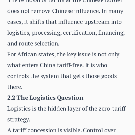
does not remove Chinese influence. In many
cases, it shifts that influence upstream into
logistics, processing, certification, financing,
and route selection.
For African states, the key issue is not only
what enters China tariff-free. It is who
controls the system that gets those goods
there.
2.2 The Logistics Question
Logistics is the hidden layer of the zero-tariff
strategy.
A tariff concession is visible. Control over