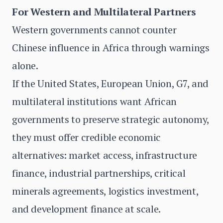
For Western and Multilateral Partners
Western governments cannot counter
Chinese influence in Africa through warnings
alone.
If the United States, European Union, G7, and
multilateral institutions want African
governments to preserve strategic autonomy,
they must offer credible economic
alternatives: market access, infrastructure
finance, industrial partnerships, critical
minerals agreements, logistics investment,
and development finance at scale.