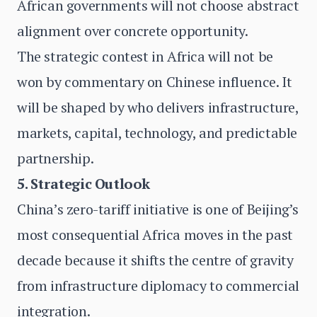
African governments will not choose abstract
alignment over concrete opportunity.
The strategic contest in Africa will not be
won by commentary on Chinese influence. It
will be shaped by who delivers infrastructure,
markets, capital, technology, and predictable
partnership.
5. Strategic Outlook
China’s zero-tariff initiative is one of Beijing’s
most consequential Africa moves in the past
decade because it shifts the centre of gravity
from infrastructure diplomacy to commercial
integration.