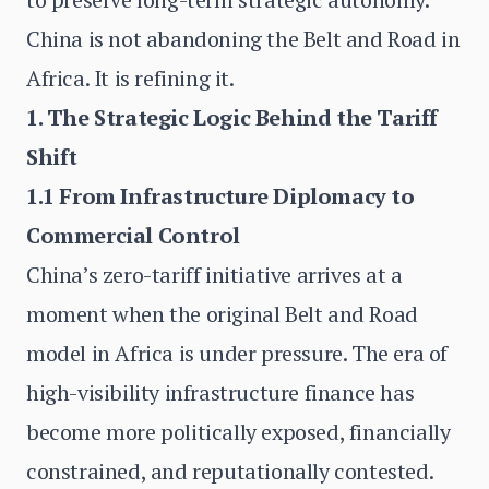
China is not abandoning the Belt and Road in
Africa. It is refining it.
1. The Strategic Logic Behind the Tariff
Shift
1.1 From Infrastructure Diplomacy to
Commercial Control
China’s zero-tariff initiative arrives at a
moment when the original Belt and Road
model in Africa is under pressure. The era of
high-visibility infrastructure finance has
become more politically exposed, financially
constrained, and reputationally contested.