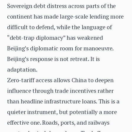
Sovereign debt distress across parts of the
continent has made large-scale lending more
difficult to defend, while the language of
“debt-trap diplomacy” has weakened
Beijing’s diplomatic room for manoeuvre.
Beijing’s response is not retreat. It is
adaptation.
Zero-tariff access allows China to deepen
influence through trade incentives rather
than headline infrastructure loans. This is a
quieter instrument, but potentially a more
effective one. Roads, ports, and railways