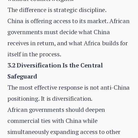
The difference is strategic discipline.
China is offering access to its market. African
governments must decide what China
receives in return, and what Africa builds for
itself in the process.
3.2 Diversification Is the Central
Safeguard
The most effective response is not anti-China
positioning. It is diversification.
African governments should deepen
commercial ties with China while
simultaneously expanding access to other