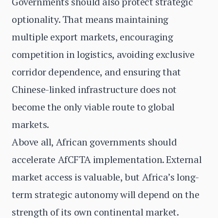
Governments should also protect strategic
optionality. That means maintaining
multiple export markets, encouraging
competition in logistics, avoiding exclusive
corridor dependence, and ensuring that
Chinese-linked infrastructure does not
become the only viable route to global
markets.
Above all, African governments should
accelerate AfCFTA implementation. External
market access is valuable, but Africa’s long-
term strategic autonomy will depend on the
strength of its own continental market.