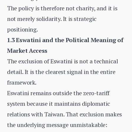
The policy is therefore not charity, and it is
not merely solidarity. It is strategic
positioning.
1.3 Eswatini and the Political Meaning of
Market Access
The exclusion of Eswatini is not a technical
detail. It is the clearest signal in the entire
framework.
Eswatini remains outside the zero-tariff
system because it maintains diplomatic
relations with Taiwan. That exclusion makes
the underlying message unmistakable: