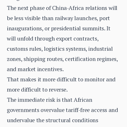
The next phase of China-Africa relations will
be less visible than railway launches, port
inaugurations, or presidential summits. It
will unfold through export contracts,
customs rules, logistics systems, industrial
zones, shipping routes, certification regimes,
and market incentives.
That makes it more difficult to monitor and
more difficult to reverse.
The immediate risk is that African
governments overvalue tariff-free access and
undervalue the structural conditions