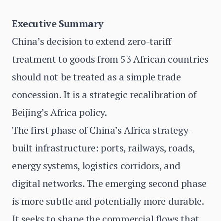
Executive Summary
China’s decision to extend zero-tariff
treatment to goods from 53 African countries
should not be treated as a simple trade
concession. It is a strategic recalibration of
Beijing’s Africa policy.
The first phase of China’s Africa strategy-
built infrastructure: ports, railways, roads,
energy systems, logistics corridors, and
digital networks. The emerging second phase
is more subtle and potentially more durable.
It seeks to shape the commercial flows that