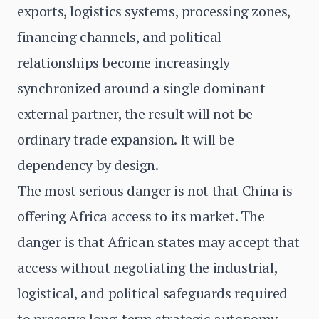
exports, logistics systems, processing zones,
financing channels, and political
relationships become increasingly
synchronized around a single dominant
external partner, the result will not be
ordinary trade expansion. It will be
dependency by design.
The most serious danger is not that China is
offering Africa access to its market. The
danger is that African states may accept that
access without negotiating the industrial,
logistical, and political safeguards required
to preserve long-term strategic autonomy.