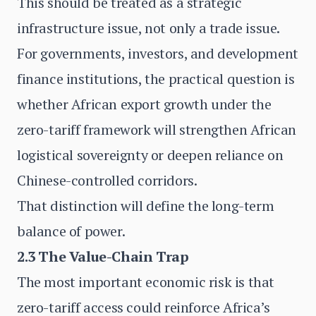
This should be treated as a strategic
infrastructure issue, not only a trade issue.
For governments, investors, and development
finance institutions, the practical question is
whether African export growth under the
zero-tariff framework will strengthen African
logistical sovereignty or deepen reliance on
Chinese-controlled corridors.
That distinction will define the long-term
balance of power.
2.3 The Value-Chain Trap
The most important economic risk is that
zero-tariff access could reinforce Africa’s