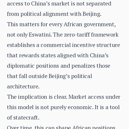
access to China’s market is not separated
from political alignment with Beijing.
This matters for every African government,
not only Eswatini. The zero-tariff framework
establishes a commercial incentive structure
that rewards states aligned with China’s
diplomatic positions and penalizes those
that fall outside Beijing’s political
architecture.
The implication is clear. Market access under
this model is not purely economic. It is a tool
of statecraft.
Over time, this can shape African positions