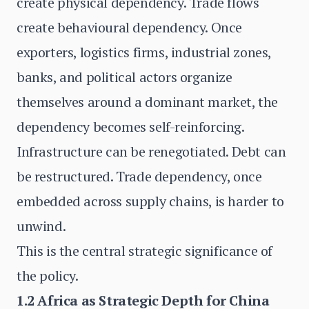
create physical dependency. Trade flows
create behavioural dependency. Once
exporters, logistics firms, industrial zones,
banks, and political actors organize
themselves around a dominant market, the
dependency becomes self-reinforcing.
Infrastructure can be renegotiated. Debt can
be restructured. Trade dependency, once
embedded across supply chains, is harder to
unwind.
This is the central strategic significance of
the policy.
1.2 Africa as Strategic Depth for China