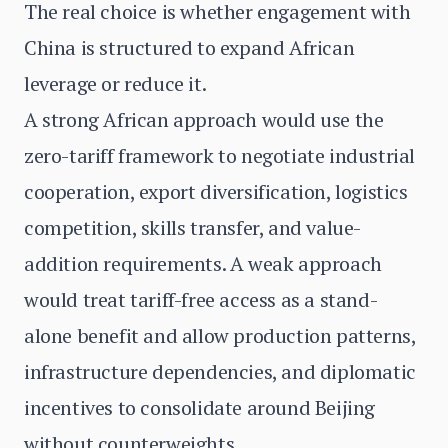
The real choice is whether engagement with
China is structured to expand African
leverage or reduce it.
A strong African approach would use the
zero-tariff framework to negotiate industrial
cooperation, export diversification, logistics
competition, skills transfer, and value-
addition requirements. A weak approach
would treat tariff-free access as a stand-
alone benefit and allow production patterns,
infrastructure dependencies, and diplomatic
incentives to consolidate around Beijing
without counterweights.