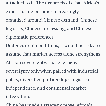
attached to it. The deeper risk is that Africa’s
export future becomes increasingly
organized around Chinese demand, Chinese
logistics, Chinese processing, and Chinese
diplomatic preferences.
Under current conditions, it would be risky to
assume that market access alone strengthens
African sovereignty. It strengthens
sovereignty only when paired with industrial
policy, diversified partnerships, logistical
independence, and continental market
integration.
China has made a strategic move. Africa’s