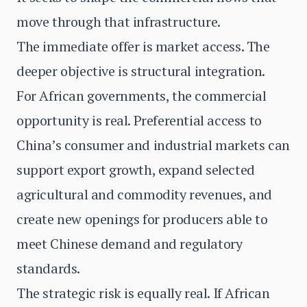
move through that infrastructure.
The immediate offer is market access. The
deeper objective is structural integration.
For African governments, the commercial
opportunity is real. Preferential access to
China’s consumer and industrial markets can
support export growth, expand selected
agricultural and commodity revenues, and
create new openings for producers able to
meet Chinese demand and regulatory
standards.
The strategic risk is equally real. If African