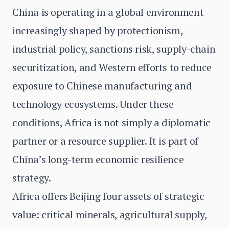
China is operating in a global environment
increasingly shaped by protectionism,
industrial policy, sanctions risk, supply-chain
securitization, and Western efforts to reduce
exposure to Chinese manufacturing and
technology ecosystems. Under these
conditions, Africa is not simply a diplomatic
partner or a resource supplier. It is part of
China’s long-term economic resilience
strategy.
Africa offers Beijing four assets of strategic
value: critical minerals, agricultural supply,