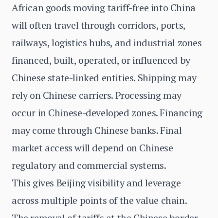
African goods moving tariff-free into China
will often travel through corridors, ports,
railways, logistics hubs, and industrial zones
financed, built, operated, or influenced by
Chinese state-linked entities. Shipping may
rely on Chinese carriers. Processing may
occur in Chinese-developed zones. Financing
may come through Chinese banks. Final
market access will depend on Chinese
regulatory and commercial systems.
This gives Beijing visibility and leverage
across multiple points of the value chain.
The removal of tariffs at the Chinese border