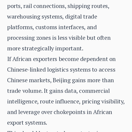
ports, rail connections, shipping routes,
warehousing systems, digital trade
platforms, customs interfaces, and
processing zones is less visible but often
more strategically important.
If African exporters become dependent on
Chinese-linked logistics systems to access
Chinese markets, Beijing gains more than
trade volume. It gains data, commercial
intelligence, route influence, pricing visibility,
and leverage over chokepoints in African
export systems.