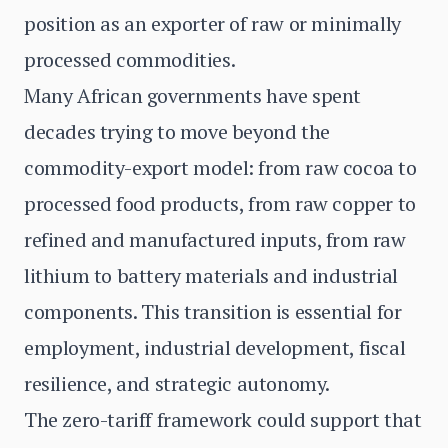
position as an exporter of raw or minimally
processed commodities.
Many African governments have spent
decades trying to move beyond the
commodity-export model: from raw cocoa to
processed food products, from raw copper to
refined and manufactured inputs, from raw
lithium to battery materials and industrial
components. This transition is essential for
employment, industrial development, fiscal
resilience, and strategic autonomy.
The zero-tariff framework could support that