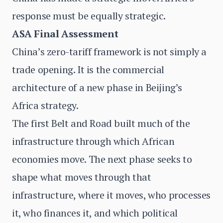
response must be equally strategic.
ASA Final Assessment
China’s zero-tariff framework is not simply a
trade opening. It is the commercial
architecture of a new phase in Beijing’s
Africa strategy.
The first Belt and Road built much of the
infrastructure through which African
economies move. The next phase seeks to
shape what moves through that
infrastructure, where it moves, who processes
it, who finances it, and which political