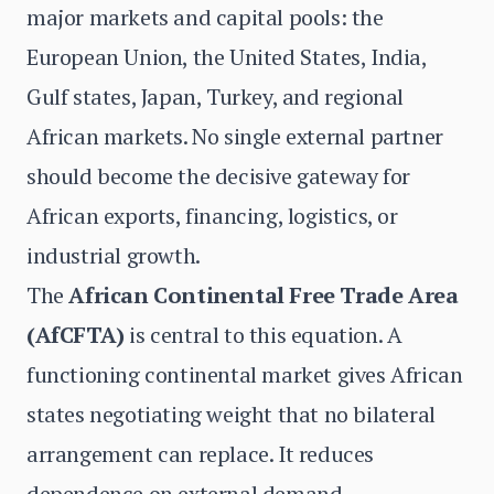
major markets and capital pools: the
European Union, the United States, India,
Gulf states, Japan, Turkey, and regional
African markets. No single external partner
should become the decisive gateway for
African exports, financing, logistics, or
industrial growth.
The
African Continental Free Trade Area
(AfCFTA)
is central to this equation. A
functioning continental market gives African
states negotiating weight that no bilateral
arrangement can replace. It reduces
dependence on external demand,