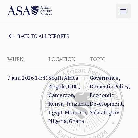
BACK TO ALL REPORTS
WHEN
LOCATION
TOPIC
7 juni 2026 14:41
South Africa,
Governance,
Angola, DRC,
Domestic Policy,
Cameroon,
Economic
Kenya, Tanzania,
Development,
Egypt, Morocco,
Subcategory
Nigeria, Ghana