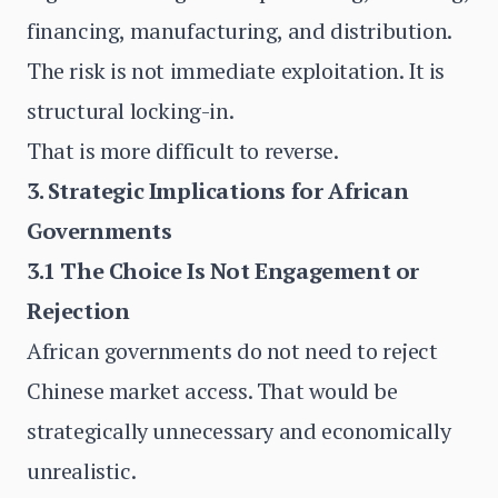
financing, manufacturing, and distribution.
The risk is not immediate exploitation. It is
structural locking-in.
That is more difficult to reverse.
3. Strategic Implications for African
Governments
3.1 The Choice Is Not Engagement or
Rejection
African governments do not need to reject
Chinese market access. That would be
strategically unnecessary and economically
unrealistic.