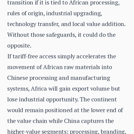
transition if it is tied to African processing,
rules of origin, industrial upgrading,
technology transfer, and local value addition.
Without those safeguards, it could do the
opposite.
If tariff-free access simply accelerates the
movement of African raw materials into
Chinese processing and manufacturing
systems, Africa will gain export volume but
lose industrial opportunity. The continent
would remain positioned at the lower end of
the value chain while China captures the
higher-value segments: processing, branding,