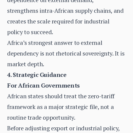
strengthens intra-African supply chains, and
creates the scale required for industrial
policy to succeed.
Africa’s strongest answer to external
dependency is not rhetorical sovereignty. It is
market depth.
4. Strategic Guidance
For African Governments
African states should treat the zero-tariff
framework as a major strategic file, not a
routine trade opportunity.
Before adjusting export or industrial policy,