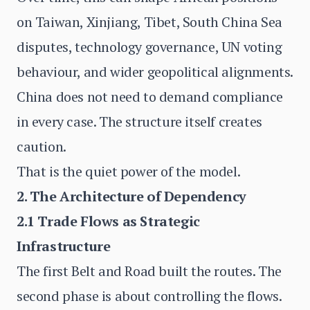
on Taiwan, Xinjiang, Tibet, South China Sea
disputes, technology governance, UN voting
behaviour, and wider geopolitical alignments.
China does not need to demand compliance
in every case. The structure itself creates
caution.
That is the quiet power of the model.
2. The Architecture of Dependency
2.1 Trade Flows as Strategic
Infrastructure
The first Belt and Road built the routes. The
second phase is about controlling the flows.