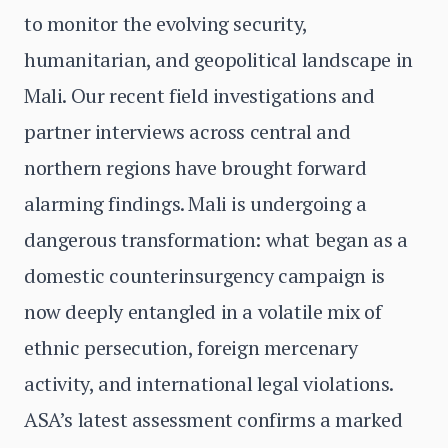
to monitor the evolving security,
humanitarian, and geopolitical landscape in
Mali. Our recent field investigations and
partner interviews across central and
northern regions have brought forward
alarming findings. Mali is undergoing a
dangerous transformation: what began as a
domestic counterinsurgency campaign is
now deeply entangled in a volatile mix of
ethnic persecution, foreign mercenary
activity, and international legal violations.
ASA’s latest assessment confirms a marked