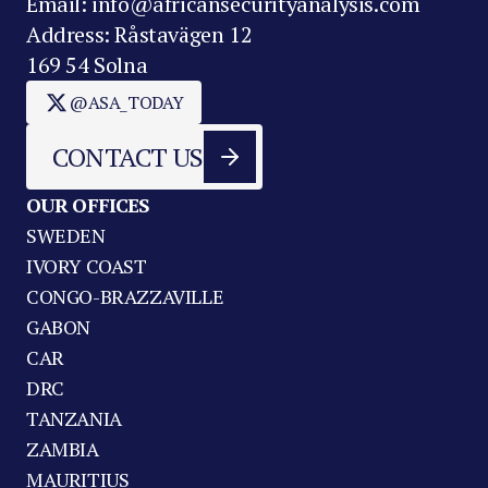
Email: info@africansecurityanalysis.com
Address: Råstavägen 12
169 54 Solna
@ASA_TODAY
CONTACT US
OUR OFFICES
SWEDEN
IVORY COAST
CONGO-BRAZZAVILLE
GABON
CAR
DRC
TANZANIA
ZAMBIA
MAURITIUS