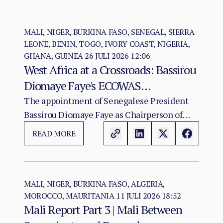
MALI, NIGER, BURKINA FASO, SENEGAL, SIERRA
LEONE, BENIN, TOGO, IVORY COAST, NIGERIA,
GHANA, GUINEA
26 JULI 2026 12:06
West Africa at a Crossroads: Bassirou
Diomaye Faye's ECOWAS
Chairmanship and the Test of
The appointment of Senegalese President
Bassirou Diomaye Faye as Chairperson of
Regional Cohesion
ECOWAS arrives at a moment of acute
READ MORE
institutional stress for the regional
organisation.
MALI, NIGER, BURKINA FASO, ALGERIA,
MOROCCO, MAURITANIA
11 JULI 2026 18:52
Mali Report Part 3 | Mali Between