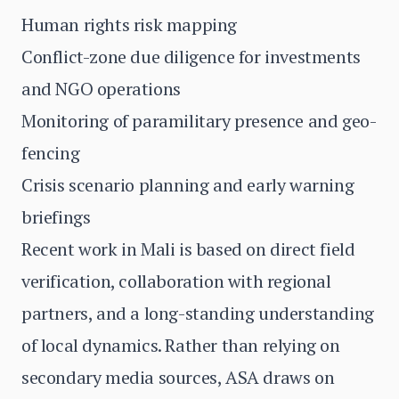
Human rights risk mapping
Conflict-zone due diligence for investments
and NGO operations
Monitoring of paramilitary presence and geo-
fencing
Crisis scenario planning and early warning
briefings
Recent work in Mali is based on direct field
verification, collaboration with regional
partners, and a long-standing understanding
of local dynamics. Rather than relying on
secondary media sources, ASA draws on