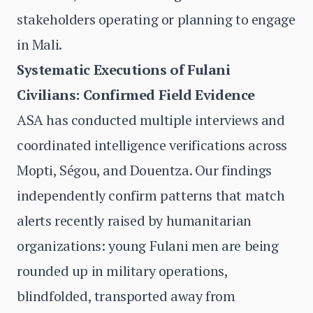
stakeholders operating or planning to engage
in Mali.
Systematic Executions of Fulani
Civilians: Confirmed Field Evidence
ASA has conducted multiple interviews and
coordinated intelligence verifications across
Mopti, Ségou, and Douentza. Our findings
independently confirm patterns that match
alerts recently raised by humanitarian
organizations: young Fulani men are being
rounded up in military operations,
blindfolded, transported away from