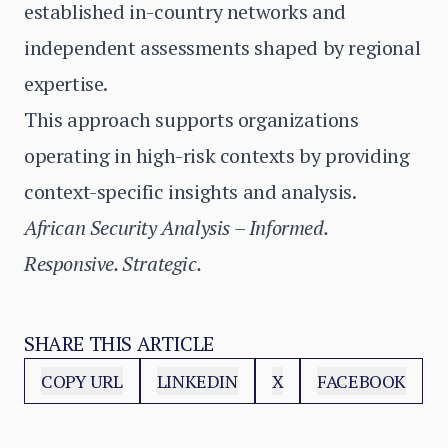
established in-country networks and
independent assessments shaped by regional
expertise.
This approach supports organizations
operating in high-risk contexts by providing
context-specific insights and analysis.
African Security Analysis – Informed.
Responsive. Strategic.
SHARE THIS ARTICLE
COPY URL
LINKEDIN
X
FACEBOOK