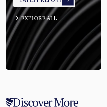
EXPLORE ALL
Discover More