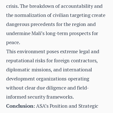
crisis. The breakdown of accountability and
the normalization of civilian targeting create
dangerous precedents for the region and
undermine Mali’s long-term prospects for
peace.
This environment poses extreme legal and
reputational risks for foreign contractors,
diplomatic missions, and international
development organizations operating
without clear due diligence and field-
informed security frameworks.
Conclusion
: ASA’s Position and Strategic