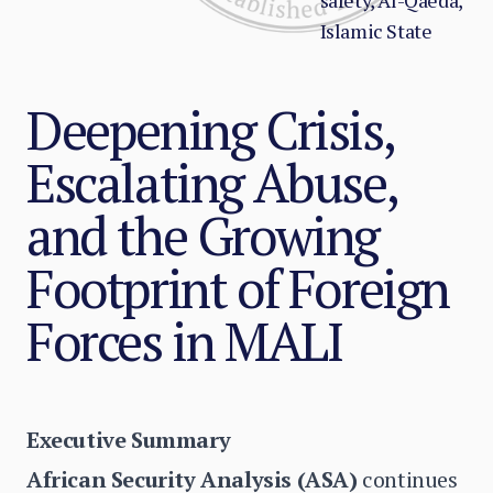
safety, Al-Qaeda,
Islamic State
Deepening Crisis,
Escalating Abuse,
and the Growing
Footprint of Foreign
Forces in MALI
Executive Summary
African Security Analysis (ASA)
continues