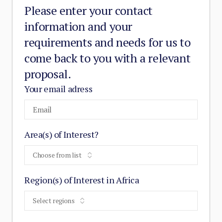
Please enter your contact
information and your
requirements and needs for us to
come back to you with a relevant
proposal.
Your email adress
Area(s) of Interest?
Choose from list
Region(s) of Interest in Africa
Select regions