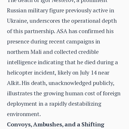
Russian military figure previously active in
Ukraine, underscores the operational depth
of this partnership. ASA has confirmed his
presence during recent campaigns in
northern Mali and collected credible
intelligence indicating that he died during a
helicopter incident, likely on July 14 near
Alkit. His death, unacknowledged publicly,
illustrates the growing human cost of foreign
deployment in a rapidly destabilizing
environment.
Convoys, Ambushes, and a Shifting