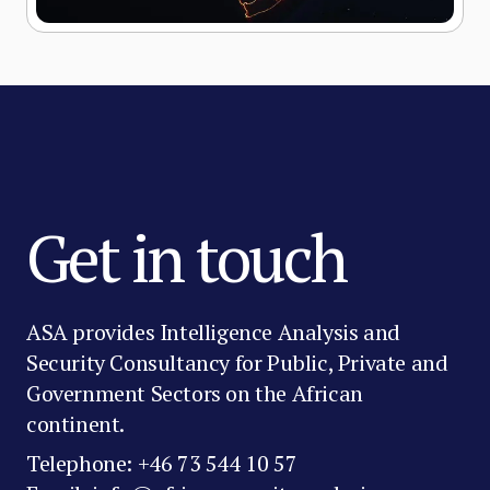
Get in touch
ASA provides Intelligence Analysis and
Security Consultancy for Public, Private and
Government Sectors on the African
continent.
Telephone: +46 73 544 10 57