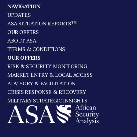
NAVIGATION
UPDATES
ASA SITUATION REPORTS™
OUR OFFERS
ABOUT ASA
TERMS & CONDITIONS
OUR OFFERS
RISK & SECURITY MONITORING
MARKET ENTRY & LOCAL ACCESS
ADVISORY & FACILITATION
CRISIS RESPONSE & RECOVERY
MILITARY STRATEGIC INSIGHTS