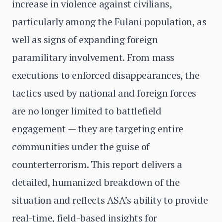
increase in violence against civilians,
particularly among the Fulani population, as
well as signs of expanding foreign
paramilitary involvement. From mass
executions to enforced disappearances, the
tactics used by national and foreign forces
are no longer limited to battlefield
engagement — they are targeting entire
communities under the guise of
counterterrorism. This report delivers a
detailed, humanized breakdown of the
situation and reflects ASA’s ability to provide
real-time, field-based insights for