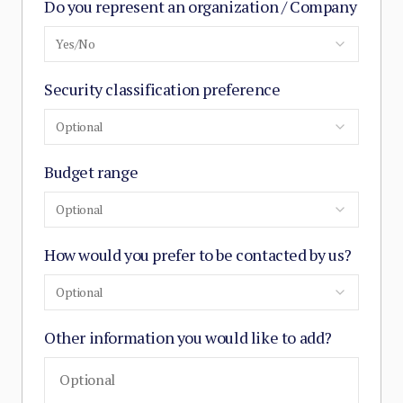
Do you represent an organization / Company
Yes/No
Security classification preference
Optional
Budget range
Optional
How would you prefer to be contacted by us?
Optional
Other information you would like to add?