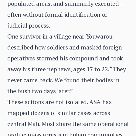
populated areas, and summarily executed —
often without formal identification or
judicial process.
One survivor in a village near Youwarou
described how soldiers and masked foreign
operatives stormed his compound and took
away his three nephews, ages 17 to 22. “They
never came back. We found their bodies in
the bush two days later.”
These actions are not isolated. ASA has
mapped dozens of similar cases across
central Mali. Most share the same operational
profile: mass arrests in Fulani communities,