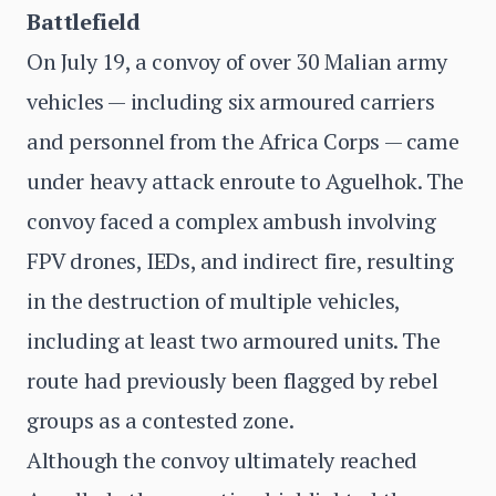
Battlefield
On July 19, a convoy of over 30 Malian army
vehicles — including six armoured carriers
and personnel from the Africa Corps — came
under heavy attack enroute to Aguelhok. The
convoy faced a complex ambush involving
FPV drones, IEDs, and indirect fire, resulting
in the destruction of multiple vehicles,
including at least two armoured units. The
route had previously been flagged by rebel
groups as a contested zone.
Although the convoy ultimately reached