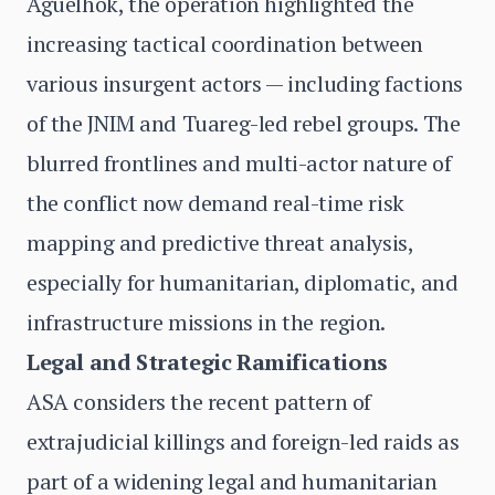
Aguelhok, the operation highlighted the
increasing tactical coordination between
various insurgent actors — including factions
of the JNIM and Tuareg-led rebel groups. The
blurred frontlines and multi-actor nature of
the conflict now demand real-time risk
mapping and predictive threat analysis,
especially for humanitarian, diplomatic, and
infrastructure missions in the region.
Legal and Strategic Ramifications
ASA considers the recent pattern of
extrajudicial killings and foreign-led raids as
part of a widening legal and humanitarian