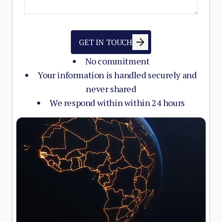
GET IN TOUCH
No commitment
Your information is handled securely and
never shared
We respond within within 24 hours