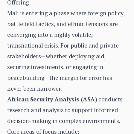
Offering
Mali is entering a phase where foreign policy,
battlefield tactics, and ethnic tensions are
converging into a highly volatile,
transnational crisis. For public and private
stakeholders—whether deploying aid,
securing investments, or engaging in
peacebuilding—the margin for error has
never been narrower.
African Security Analysis (ASA)
conducts
research and analysis to support informed
decision-making in complex environments.
Core areas of focus include: