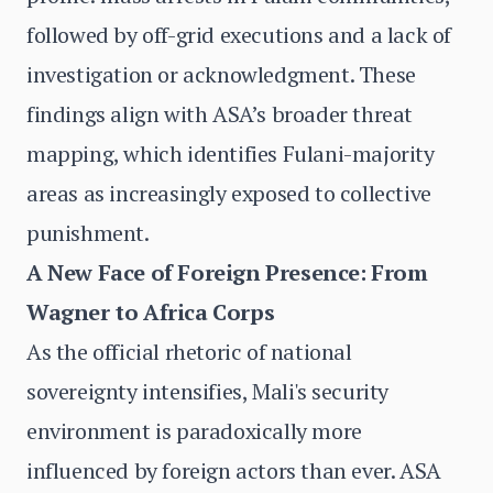
followed by off-grid executions and a lack of
investigation or acknowledgment. These
findings align with ASA’s broader threat
mapping, which identifies Fulani-majority
areas as increasingly exposed to collective
punishment.
A New Face of Foreign Presence: From
Wagner to Africa Corps
As the official rhetoric of national
sovereignty intensifies, Mali's security
environment is paradoxically more
influenced by foreign actors than ever. ASA