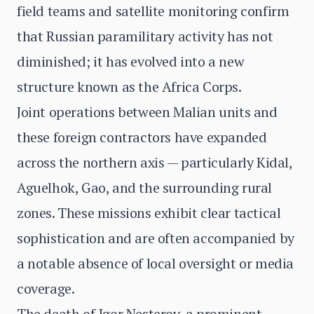
field teams and satellite monitoring confirm
that Russian paramilitary activity has not
diminished; it has evolved into a new
structure known as the Africa Corps.
Joint operations between Malian units and
these foreign contractors have expanded
across the northern axis — particularly Kidal,
Aguelhok, Gao, and the surrounding rural
zones. These missions exhibit clear tactical
sophistication and are often accompanied by
a notable absence of local oversight or media
coverage.
The death of Igor Nesterov, a prominent