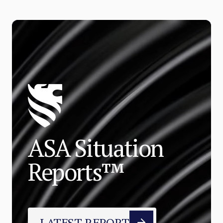
ASA Situation
Reports™
LATEST REPORT