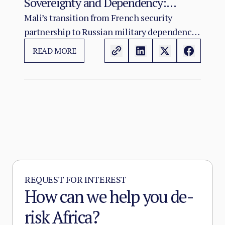
Sovereignty and Dependency:
Russia’s Role in the Sahel Security
Mali’s transition from French security
partnership to Russian military dependency
Crisis
has not resolved the country’s crisis. It has
READ MORE
changed its character.
REQUEST FOR INTEREST
How can we help you de-
risk Africa?