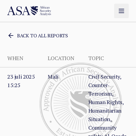
BACK TO ALL REPORTS
WHEN
LOCATION
TOPIC
23 juli 2025
Mali
Civil Security,
15:25
Counter-
Terrorism,
Human Rights,
Humanitarian
Situation,
Community