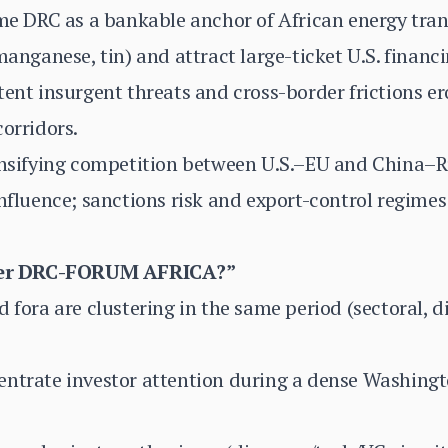
ame DRC as a bankable anchor of African energy tran
manganese, tin) and attract large-ticket U.S. financ
tent insurgent threats and cross-border frictions e
corridors.
tensifying competition between U.S.–EU and China–R
influence; sanctions risk and export-control regime
her DRC-FORUM AFRICA?”
d fora are clustering in the same period (sectoral, 
entrate investor attention during a dense Washing