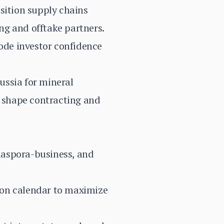
sition supply chains
ing and offtake partners.
rode investor confidence
ussia for mineral
s shape contracting and
diaspora-business, and
ton calendar to maximize