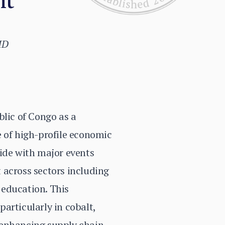
ID
blic of Congo as a
e of high-profile economic
cide with major events
 across sectors including
d education. This
articularly in cobalt,
 enhancing supply chain