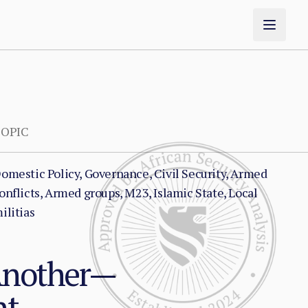
OPIC
omestic Policy, Governance, Civil Security, Armed
onflicts, Armed groups, M23, Islamic State, Local
ilitias
Another—
nt