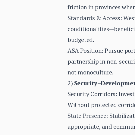
friction in provinces wh
Standards & Access: Weste
conditionalities—benefic
budgeted.
ASA Position: Pursue portf
partnership in non-secur
not monoculture.
2)
Security–Development
Security Corridors: Inves
Without protected corrido
State Presence: Stabiliza
appropriate, and communi