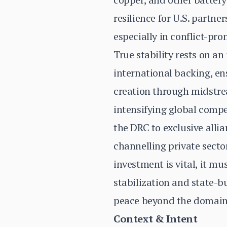
resilience for U.S. partn
especially in conflict-pro
True stability rests on a
international backing, e
creation through midstrea
intensifying global comp
the DRC to exclusive alli
channelling private sector
investment is vital, it m
stabilization and state-b
peace beyond the domain
Context & Intent