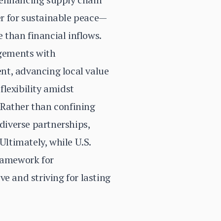
ver for sustainable peace—
e than financial inflows.
ngements with
nt, advancing local value
lexibility amidst
 Rather than confining
 diverse partnerships,
Ultimately, while U.S.
framework for
e and striving for lasting