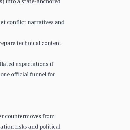
s) into a state-anchored
et conflict narratives and
prepare technical content
flated expectations if
ne official funnel for
ger countermoves from
ation risks and political