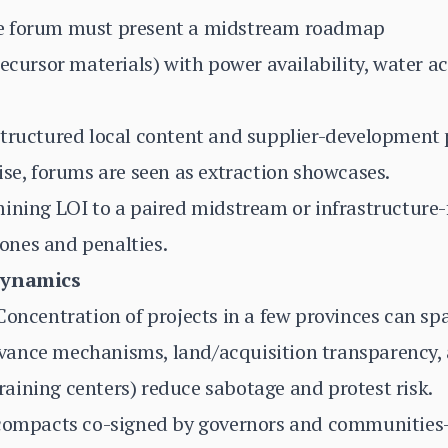
e forum must present a midstream roadmap
ecursor materials) with power availability, water ac
Structured local content and supplier-development
ise, forums are seen as extraction showcases.
mining LOI to a paired midstream or infrastructure
nes and penalties.
Dynamics
oncentration of projects in a few provinces can spark
ance mechanisms, land/acquisition transparency, 
 training centers) reduce sabotage and protest risk.
 compacts co-signed by governors and communities