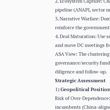
2. Ecosystem Capture: Ch
pipeline (ANAPI, sector m
3. Narrative Warfare: Dom
reinforce the government’
4. Deal Maturation: Use s
and move DC meetings fro
ASA View: The clustering 
governance/security funda
diligence and follow-up.
Strategic Assessment
1)
Geopolitical Positio
Risk of Over-Dependence:
incumbents (China-aligned