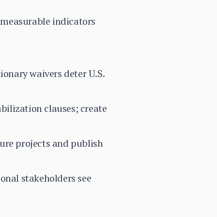
h measurable indicators
ionary waivers deter U.S.
ilization clauses; create
ure projects and publish
ional stakeholders see