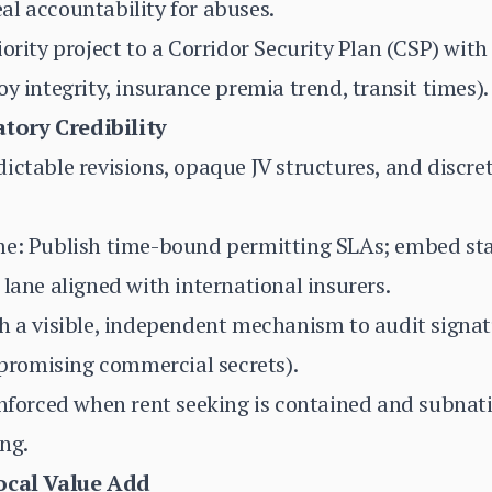
l accountability for abuses.
iority project to a Corridor Security Plan (CSP) wit
y integrity, insurance premia trend, transit times).
tory Credibility
ictable revisions, opaque JV structures, and discret
me: Publish time-bound permitting SLAs; embed stab
 lane aligned with international insurers.
h a visible, independent mechanism to audit signat
romising commercial secrets).
inforced when rent seeking is contained and subnat
ng.
Local Value Add