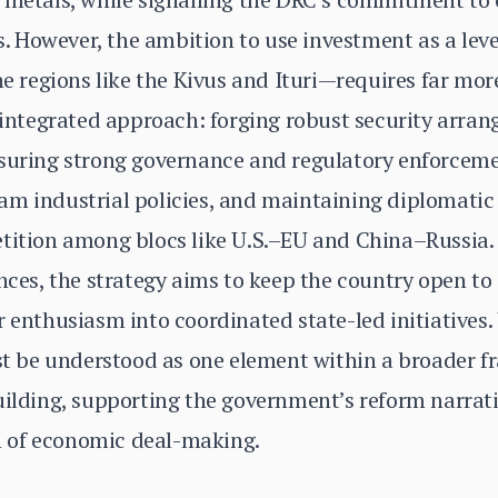
ers. However, the ambition to use investment as a le
ne regions like the Kivus and Ituri—requires far mor
n integrated approach: forging robust security arra
nsuring strong governance and regulatory enforceme
m industrial policies, and maintaining diplomatic f
etition among blocs like U.S.–EU and China–Russia.
ances, the strategy aims to keep the country open to
 enthusiasm into coordinated state-led initiatives. 
ust be understood as one element within a broader 
uilding, supporting the government’s reform narrativ
 of economic deal-making.