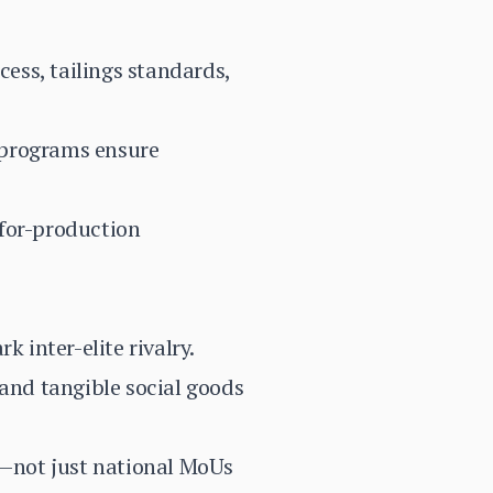
cess, tailings standards,
 programs ensure
-for-production
 inter-elite rivalry.
and tangible social goods
—not just national MoUs