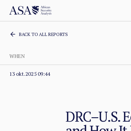
BACK TO ALL REPORTS
WHEN
13 okt. 2025 09:44
DRC–U.S. 
and How It