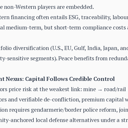
ere non-Western players are embedded.
rn financing often entails ESG, traceability, labou
ial medium-term, but short-term compliance costs 
olio diversification (U.S., EU, Gulf, India, Japan, an
ity-sensitive segments). Peace benefits from redun
 Nexus: Capital Follows Credible Control
tors price risk at the weakest link: mine → road/ra
rs and verifiable de-confliction, premium capital wi
tion requires gendarmerie/border police reform, joi
ty-anchored local defense alternatives under a st