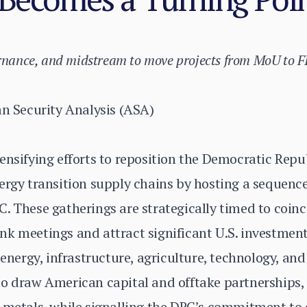
ernance, and midstream to move projects from MoU to F
an Security Analysis (ASA)
ensifying efforts to reposition the Democratic Repu
ergy transition supply chains by hosting a sequenc
. These gatherings are strategically timed to coin
k meetings and attract significant U.S. investment
 energy, infrastructure, agriculture, technology, an
o draw American capital and offtake partnerships, p
y metals, while signalling the DRC’s commitment to