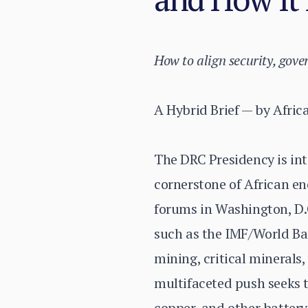
How to align security, gov
A Hybrid Brief — by Afric
The DRC Presidency is int
cornerstone of African en
forums in Washington, D.C
such as the IMF/World Ban
mining, critical minerals,
multifaceted push seeks t
copper, and other batter