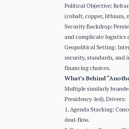
Political Objective: Refr
(cobalt, copper, lithium, 
Security Backdrop: Persis
and complicate logistics 
Geopolitical Setting: In
security, standards, and 
financing choices.
What’s Behind “Anot
Multiple similarly brande
Presidency-led). Drivers:
1. Agenda Stacking: Conc
deal-flow.