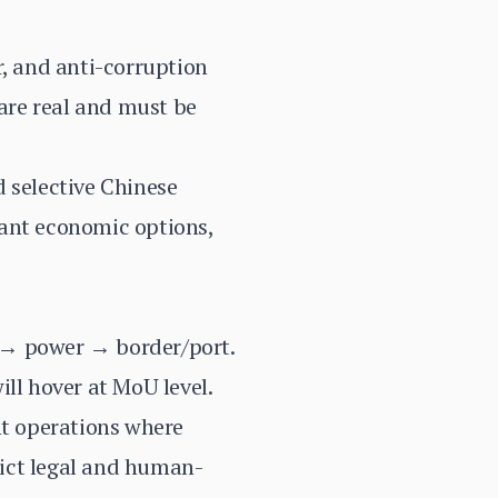
r, and anti-corruption
are real and must be
d selective Chinese
dant economic options,
il → power → border/port.
ll hover at MoU level.
nt operations where
rict legal and human-