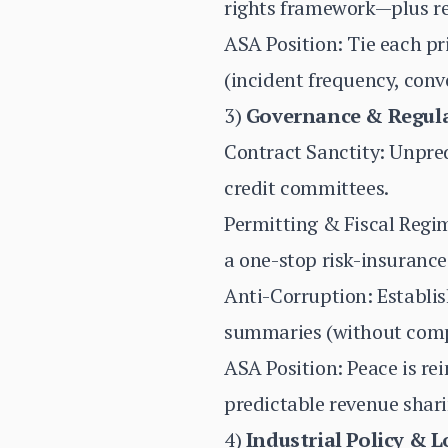
rights framework—plus rea
ASA Position: Tie each pr
(incident frequency, convo
3)
Governance & Regula
Contract Sanctity: Unpred
credit committees.
Permitting & Fiscal Regi
a one-stop risk-insurance
Anti-Corruption: Establis
summaries (without comp
ASA Position: Peace is re
predictable revenue shari
4)
Industrial Policy & 