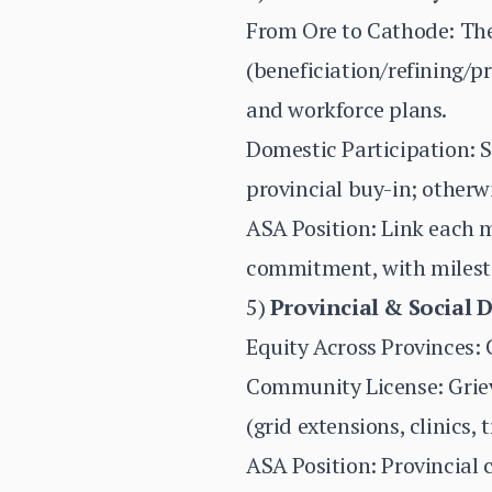
From Ore to Cathode: Th
(beneficiation/refining/pr
and workforce plans.
Domestic Participation: 
provincial buy-in; otherw
ASA Position: Link each 
commitment, with milesto
5)
Provincial & Social 
Equity Across Provinces: C
Community License: Griev
(grid extensions, clinics,
ASA Position: Provincial