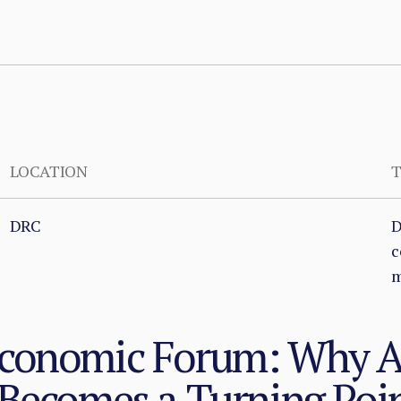
LOCATION
T
DRC
D
c
m
Economic Forum: Why 
 Becomes a Turning Poi