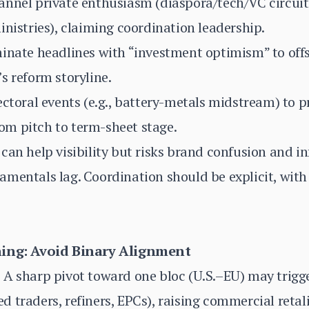
annel private enthusiasm (diaspora/tech/VC circuit
inistries), claiming coordination leadership.
inate headlines with “investment optimism” to offs
s reform storyline.
ectoral events (e.g., battery-metals midstream) to 
m pitch to term-sheet stage.
can help visibility but risks brand confusion and in
mentals lag. Coordination should be explicit, with o
ning: Avoid Binary Alignment
 A sharp pivot toward one bloc (U.S.–EU) may trig
 traders, refiners, EPCs), raising commercial retali