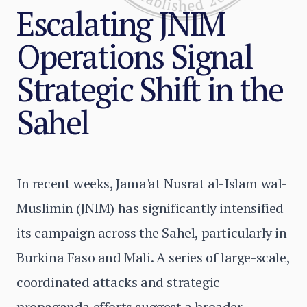
Escalating JNIM
Operations Signal
Strategic Shift in the
Sahel
In recent weeks, Jama'at Nusrat al-Islam wal-
Muslimin (JNIM) has significantly intensified
its campaign across the Sahel, particularly in
Burkina Faso and Mali. A series of large-scale,
coordinated attacks and strategic
propaganda efforts suggest a broader