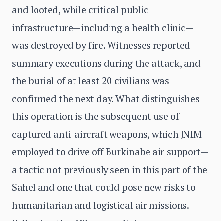
and looted, while critical public
infrastructure—including a health clinic—
was destroyed by fire. Witnesses reported
summary executions during the attack, and
the burial of at least 20 civilians was
confirmed the next day. What distinguishes
this operation is the subsequent use of
captured anti-aircraft weapons, which JNIM
employed to drive off Burkinabe air support—
a tactic not previously seen in this part of the
Sahel and one that could pose new risks to
humanitarian and logistical air missions.