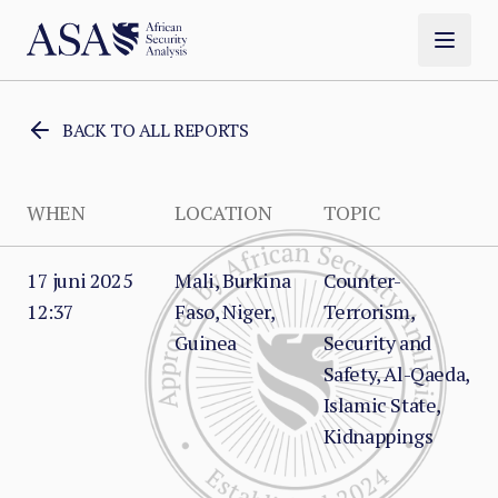
BACK TO ALL REPORTS
WHEN
LOCATION
TOPIC
17 juni 2025
Mali, Burkina
Counter-
12:37
Faso, Niger,
Terrorism,
Guinea
Security and
Safety, Al-Qaeda,
Islamic State,
Kidnappings