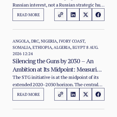
Russian interest, not a Russian strategic hub.
The evidence warrants monitoring possible
READ MORE
convergence among diplomacy, mineral
investment, infrastructure and Sahel
connectivity; it does not show that an
integrated Atlantic–Sahel military-logistics
ANGOLA, DRC, NIGERIA, IVORY COAST,
SOMALIA, ETHIOPIA, ALGERIA, EGYPT
8 AUG.
corridor exists or has been agreed.
2026 12:24
Silencing the Guns by 2030 – An
Ambition at Its Midpoint: Measuring
a Continental Agenda Against a
The STG initiative is at the midpoint of its
extended 2020–2030 horizon. The central
Worsening Conflict Burden
finding of this assessment is that Africa's
READ MORE
aggregate conflict burden has not declined
in line with the initiative's ambition and, in
several major theatres, has worsened.