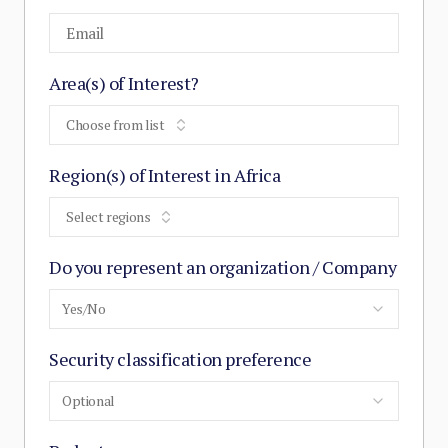
Area(s) of Interest?
Choose from list
Region(s) of Interest in Africa
Select regions
Do you represent an organization / Company
Yes/No
Security classification preference
Optional