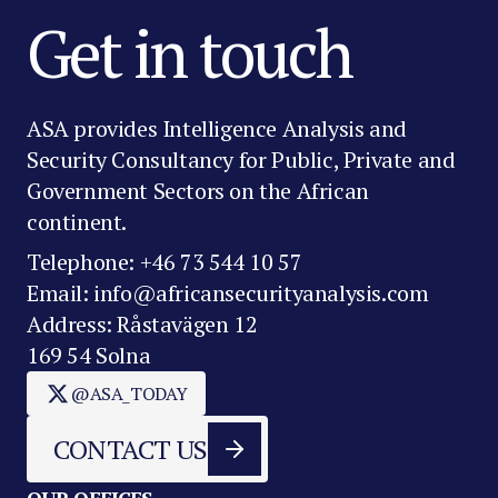
Get in touch
ASA provides Intelligence Analysis and
Security Consultancy for Public, Private and
Government Sectors on the African
continent.
Telephone: +46 73 544 10 57
Email: info@africansecurityanalysis.com
Address: Råstavägen 12
169 54 Solna
@ASA_TODAY
CONTACT US