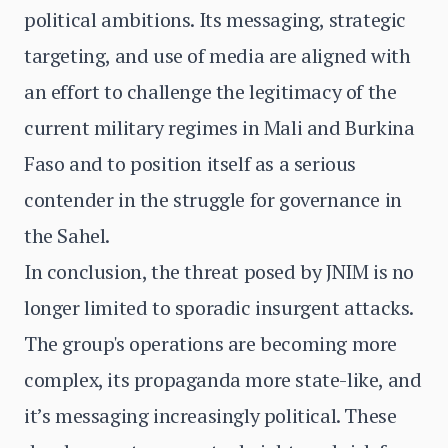
political ambitions. Its messaging, strategic
targeting, and use of media are aligned with
an effort to challenge the legitimacy of the
current military regimes in Mali and Burkina
Faso and to position itself as a serious
contender in the struggle for governance in
the Sahel.
In conclusion, the threat posed by JNIM is no
longer limited to sporadic insurgent attacks.
The group's operations are becoming more
complex, its propaganda more state-like, and
it’s messaging increasingly political. These