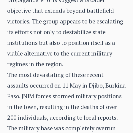
objective that extends beyond battlefield
victories. The group appears to be escalating
its efforts not only to destabilize state
institutions but also to position itself as a
viable alternative to the current military
regimes in the region.
The most devastating of these recent
assaults occurred on 11 May in Djibo, Burkina
Faso. JNIM forces stormed military positions
in the town, resulting in the deaths of over
200 individuals, according to local reports.
The military base was completely overrun