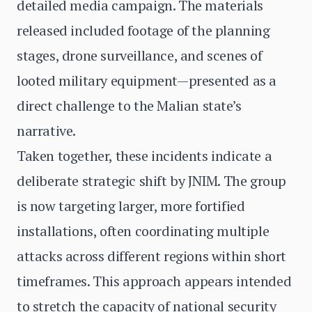
detailed media campaign. The materials
released included footage of the planning
stages, drone surveillance, and scenes of
looted military equipment—presented as a
direct challenge to the Malian state’s
narrative.
Taken together, these incidents indicate a
deliberate strategic shift by JNIM. The group
is now targeting larger, more fortified
installations, often coordinating multiple
attacks across different regions within short
timeframes. This approach appears intended
to stretch the capacity of national security