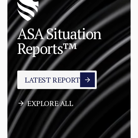
ASA Situation
Reports™
LATEST REPORT
EXPLORE ALL