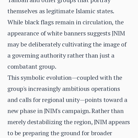
themselves as legitimate Islamic states.
While black flags remain in circulation, the
appearance of white banners suggests JNIM
may be deliberately cultivating the image of
a governing authority rather than just a
combatant group.
This symbolic evolution—coupled with the
group's increasingly ambitious operations
and calls for regional unity—points toward a
new phase in JNIM's campaign. Rather than
merely destabilizing the region, JNIM appears
to be preparing the ground for broader