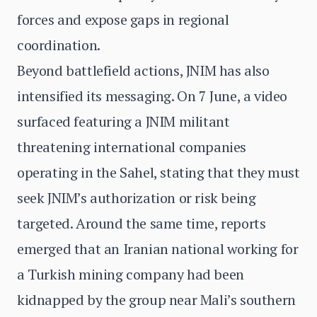
forces and expose gaps in regional
coordination.
Beyond battlefield actions, JNIM has also
intensified its messaging. On 7 June, a video
surfaced featuring a JNIM militant
threatening international companies
operating in the Sahel, stating that they must
seek JNIM’s authorization or risk being
targeted. Around the same time, reports
emerged that an Iranian national working for
a Turkish mining company had been
kidnapped by the group near Mali’s southern