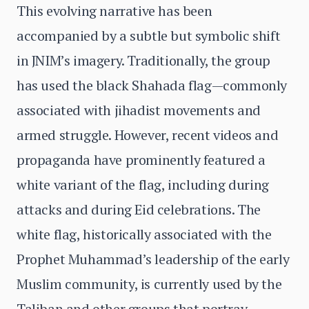
This evolving narrative has been
accompanied by a subtle but symbolic shift
in JNIM’s imagery. Traditionally, the group
has used the black Shahada flag—commonly
associated with jihadist movements and
armed struggle. However, recent videos and
propaganda have prominently featured a
white variant of the flag, including during
attacks and during Eid celebrations. The
white flag, historically associated with the
Prophet Muhammad’s leadership of the early
Muslim community, is currently used by the
Taliban and other groups that portray