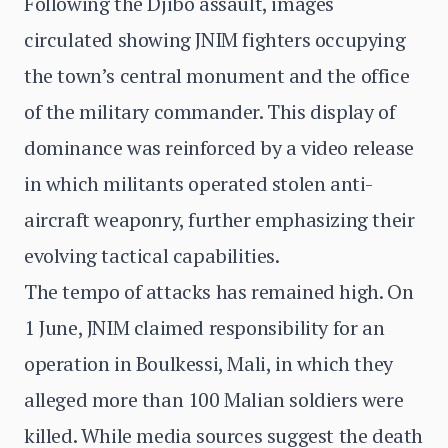
Following the Djibo assault, images
circulated showing JNIM fighters occupying
the town’s central monument and the office
of the military commander. This display of
dominance was reinforced by a video release
in which militants operated stolen anti-
aircraft weaponry, further emphasizing their
evolving tactical capabilities.
The tempo of attacks has remained high. On
1 June, JNIM claimed responsibility for an
operation in Boulkessi, Mali, in which they
alleged more than 100 Malian soldiers were
killed. While media sources suggest the death