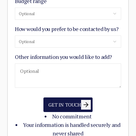
Budget range
Optional
How would you prefer to be contacted by us?
Optional
Other information you would like to add?
GET IN TOUCH
No commitment
Your information is handled securely and
never shared