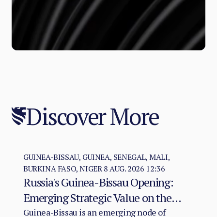
Discover More
GUINEA-BISSAU, GUINEA, SENEGAL, MALI,
BURKINA FASO, NIGER
8 AUG. 2026 12:36
Russia's Guinea-Bissau Opening:
Emerging Strategic Value on the
Atlantic–Sahel Axis
Guinea-Bissau is an emerging node of