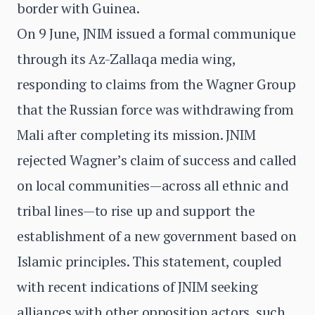
border with Guinea.
On 9 June, JNIM issued a formal communique
through its Az-Zallaqa media wing,
responding to claims from the Wagner Group
that the Russian force was withdrawing from
Mali after completing its mission. JNIM
rejected Wagner’s claim of success and called
on local communities—across all ethnic and
tribal lines—to rise up and support the
establishment of a new government based on
Islamic principles. This statement, coupled
with recent indications of JNIM seeking
alliances with other opposition actors, such