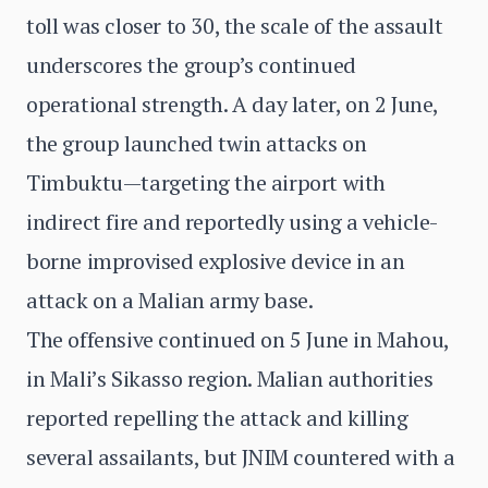
toll was closer to 30, the scale of the assault
underscores the group’s continued
operational strength. A day later, on 2 June,
the group launched twin attacks on
Timbuktu—targeting the airport with
indirect fire and reportedly using a vehicle-
borne improvised explosive device in an
attack on a Malian army base.
The offensive continued on 5 June in Mahou,
in Mali’s Sikasso region. Malian authorities
reported repelling the attack and killing
several assailants, but JNIM countered with a