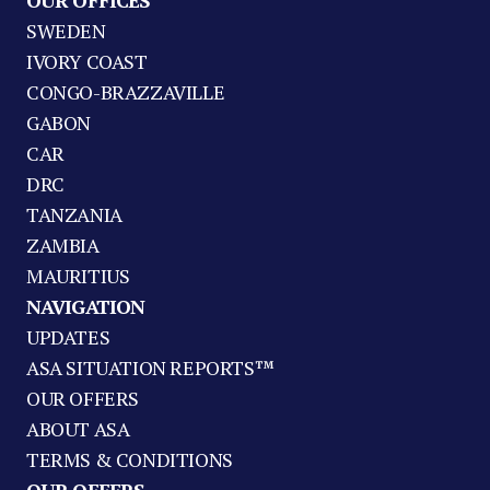
OUR OFFICES
SWEDEN
IVORY COAST
CONGO-BRAZZAVILLE
GABON
CAR
DRC
TANZANIA
ZAMBIA
MAURITIUS
NAVIGATION
UPDATES
ASA SITUATION REPORTS™
OUR OFFERS
ABOUT ASA
TERMS & CONDITIONS