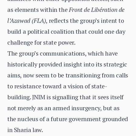
as elements within the
Front de Libération de
l’Azawad (FLA)
, reflects the group’s intent to
build a political coalition that could one day
challenge for state power.
The group’s communications, which have
historically provided insight into its strategic
aims, now seem to be transitioning from calls
to resistance toward a vision of state-
building. JNIM is signalling that it sees itself
not merely as an armed insurgency, but as
the nucleus of a future government grounded
in Sharia law.