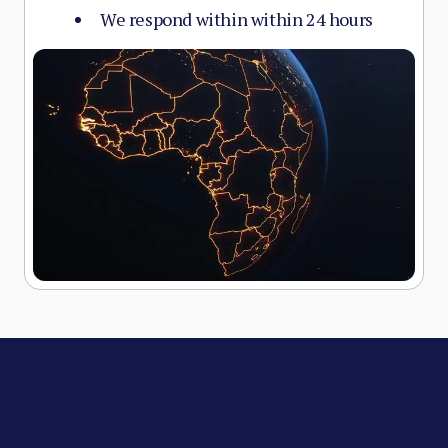
We respond within within 24 hours