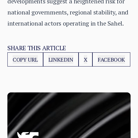
developments suggest a heightened risk for
national governments, regional stability, and
international actors operating in the Sahel.
SHARE THIS ARTICLE
COPY URL
LINKEDIN
X
FACEBOOK