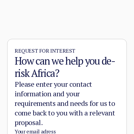
REQUEST FOR INTEREST
How can we help you de-
risk Africa?
Please enter your contact
information and your
requirements and needs for us to
come back to you with a relevant
proposal.
Your email adress