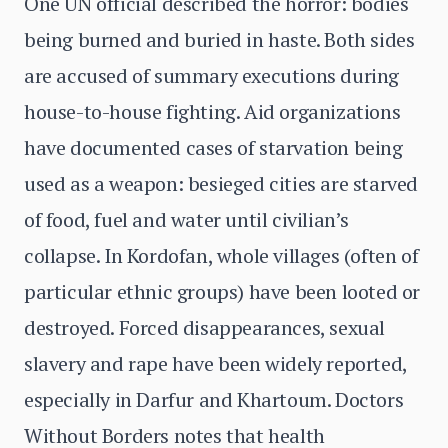
One UN official described the horror: bodies
being burned and buried in haste. Both sides
are accused of summary executions during
house-to-house fighting. Aid organizations
have documented cases of starvation being
used as a weapon: besieged cities are starved
of food, fuel and water until civilian’s
collapse. In Kordofan, whole villages (often of
particular ethnic groups) have been looted or
destroyed. Forced disappearances, sexual
slavery and rape have been widely reported,
especially in Darfur and Khartoum. Doctors
Without Borders notes that health