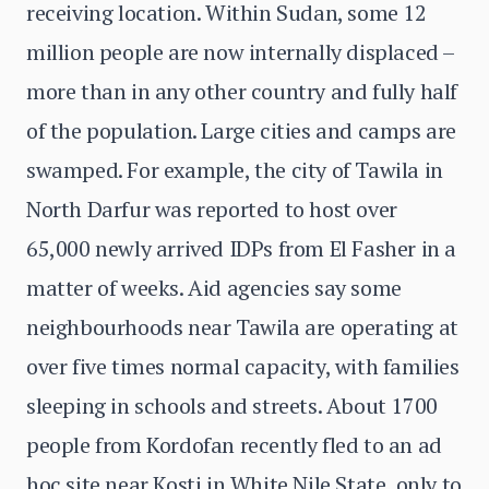
receiving location. Within Sudan, some 12
million people are now internally displaced –
more than in any other country and fully half
of the population. Large cities and camps are
swamped. For example, the city of Tawila in
North Darfur was reported to host over
65,000 newly arrived IDPs from El Fasher in a
matter of weeks. Aid agencies say some
neighbourhoods near Tawila are operating at
over five times normal capacity, with families
sleeping in schools and streets. About 1700
people from Kordofan recently fled to an ad
hoc site near Kosti in White Nile State, only to