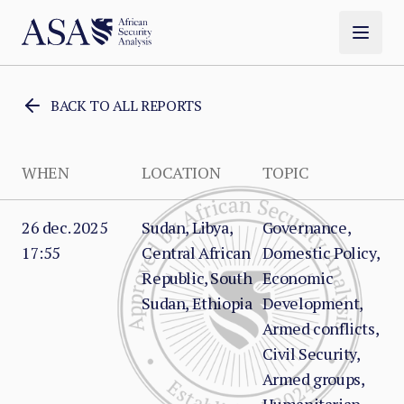
BACK TO ALL REPORTS
WHEN
LOCATION
TOPIC
26 dec. 2025
Sudan, Libya,
Governance,
17:55
Central African
Domestic Policy,
Republic, South
Economic
Sudan, Ethiopia
Development,
Armed conflicts,
Civil Security,
Armed groups,