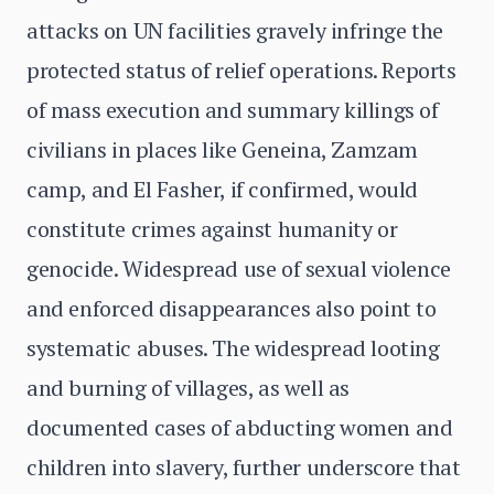
attacks on UN facilities gravely infringe the
protected status of relief operations. Reports
of mass execution and summary killings of
civilians in places like Geneina, Zamzam
camp, and El Fasher, if confirmed, would
constitute crimes against humanity or
genocide. Widespread use of sexual violence
and enforced disappearances also point to
systematic abuses. The widespread looting
and burning of villages, as well as
documented cases of abducting women and
children into slavery, further underscore that