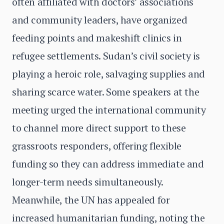
often affiliated with doctors’ associations
and community leaders, have organized
feeding points and makeshift clinics in
refugee settlements. Sudan’s civil society is
playing a heroic role, salvaging supplies and
sharing scarce water. Some speakers at the
meeting urged the international community
to channel more direct support to these
grassroots responders, offering flexible
funding so they can address immediate and
longer-term needs simultaneously.
Meanwhile, the UN has appealed for
increased humanitarian funding, noting the