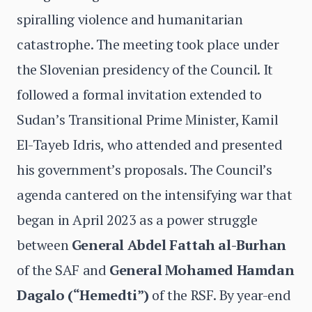
spiralling violence and humanitarian
catastrophe. The meeting took place under
the Slovenian presidency of the Council. It
followed a formal invitation extended to
Sudan’s Transitional Prime Minister, Kamil
El-Tayeb Idris, who attended and presented
his government’s proposals. The Council’s
agenda cantered on the intensifying war that
began in April 2023 as a power struggle
between
General Abdel Fattah al-Burhan
of the SAF and
General Mohamed Hamdan
Dagalo (“Hemedti”)
of the RSF. By year-end