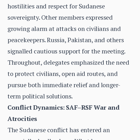
hostilities and respect for Sudanese
sovereignty. Other members expressed
growing alarm at attacks on civilians and
peacekeepers. Russia, Pakistan, and others
signalled cautious support for the meeting.
Throughout, delegates emphasized the need
to protect civilians, open aid routes, and
pursue both immediate relief and longer-
term political solutions.
Conflict Dynamics: SAF–RSF War and
Atrocities
The Sudanese conflict has entered an