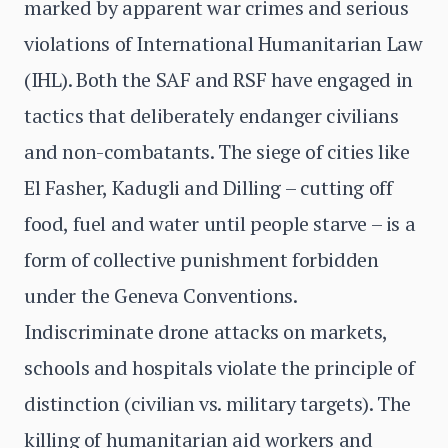
marked by apparent war crimes and serious
violations of International Humanitarian Law
(IHL). Both the SAF and RSF have engaged in
tactics that deliberately endanger civilians
and non-combatants. The siege of cities like
El Fasher, Kadugli and Dilling – cutting off
food, fuel and water until people starve – is a
form of collective punishment forbidden
under the Geneva Conventions.
Indiscriminate drone attacks on markets,
schools and hospitals violate the principle of
distinction (civilian vs. military targets). The
killing of humanitarian aid workers and