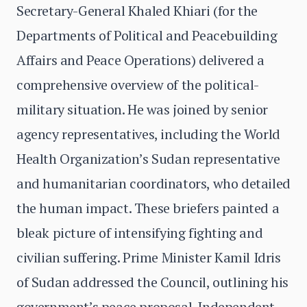
Secretary-General Khaled Khiari (for the
Departments of Political and Peacebuilding
Affairs and Peace Operations) delivered a
comprehensive overview of the political-
military situation. He was joined by senior
agency representatives, including the World
Health Organization’s Sudan representative
and humanitarian coordinators, who detailed
the human impact. These briefers painted a
bleak picture of intensifying fighting and
civilian suffering. Prime Minister Kamil Idris
of Sudan addressed the Council, outlining his
government’s peace proposal. Independent