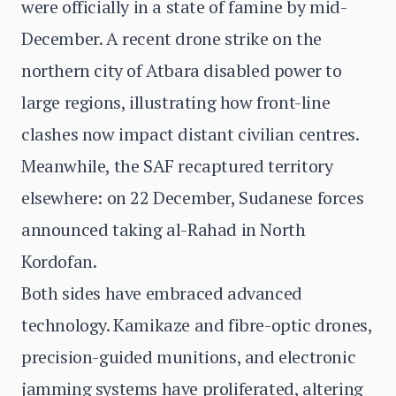
were officially in a state of famine by mid-
December. A recent drone strike on the
northern city of Atbara disabled power to
large regions, illustrating how front-line
clashes now impact distant civilian centres.
Meanwhile, the SAF recaptured territory
elsewhere: on 22 December, Sudanese forces
announced taking al-Rahad in North
Kordofan.
Both sides have embraced advanced
technology. Kamikaze and fibre-optic drones,
precision-guided munitions, and electronic
jamming systems have proliferated, altering