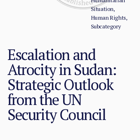
Humanitarian
Situation,
Human Rights,
Subcategory
Escalation and
Atrocity in Sudan:
Strategic Outlook
from the UN
Security Council