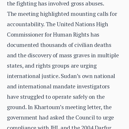
the fighting has involved gross abuses.
The meeting highlighted mounting calls for
accountability. The United Nations High
Commissioner for Human Rights has
documented thousands of civilian deaths
and the discovery of mass graves in multiple
states, and rights groups are urging
international justice. Sudan’s own national
and international mandate investigators
have struggled to operate safely on the
ground. In Khartoum’s meeting letter, the
government had asked the Council to urge
compliance with IHL and the 2004 Darfur