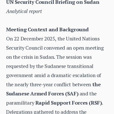
UN Security Council Briefing on Sudan
Analytical report
Meeting Context and Background
On 22 December 2025, the United Nations
Security Council convened an open meeting
on the crisis in Sudan. The session was
requested by the Sudanese transitional
government amid a dramatic escalation of
the nearly three-year conflict between
the
Sudanese Armed Forces (SAF)
and the
paramilitary
Rapid Support Forces (RSF)
.
Delegations gathered to address the