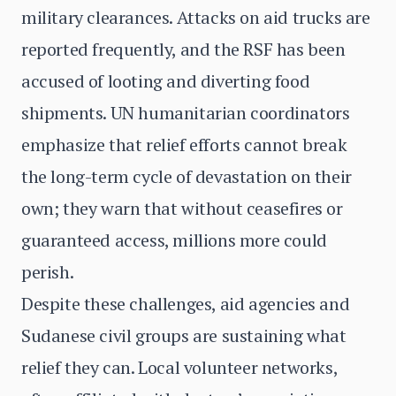
military clearances. Attacks on aid trucks are
reported frequently, and the RSF has been
accused of looting and diverting food
shipments. UN humanitarian coordinators
emphasize that relief efforts cannot break
the long-term cycle of devastation on their
own; they warn that without ceasefires or
guaranteed access, millions more could
perish.
Despite these challenges, aid agencies and
Sudanese civil groups are sustaining what
relief they can. Local volunteer networks,