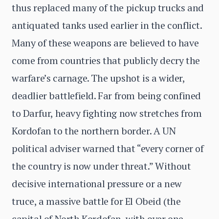
thus replaced many of the pickup trucks and
antiquated tanks used earlier in the conflict.
Many of these weapons are believed to have
come from countries that publicly decry the
warfare’s carnage. The upshot is a wider,
deadlier battlefield. Far from being confined
to Darfur, heavy fighting now stretches from
Kordofan to the northern border. A UN
political adviser warned that “every corner of
the country is now under threat.” Without
decisive international pressure or a new
truce, a massive battle for El Obeid (the
capital of North Kordofan, with over one