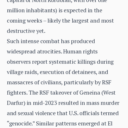
million inhabitants) is expected in the
coming weeks – likely the largest and most
destructive yet.
Such intense combat has produced
widespread atrocities. Human rights
observers report systematic killings during
village raids, execution of detainees, and
massacres of civilians, particularly by RSF
fighters. The RSF takeover of Geneina (West
Darfur) in mid-2023 resulted in mass murder
and sexual violence that U.S. officials termed
“genocide.” Similar patterns emerged at El