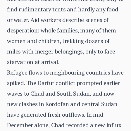
find rudimentary tents and hardly any food
or water. Aid workers describe scenes of
desperation: whole families, many of them
women and children, trekking dozens of
miles with merger belongings, only to face
starvation at arrival.
Refugee flows to neighbouring countries have
spiked. The Darfur conflict prompted earlier
waves to Chad and South Sudan, and now
new clashes in Kordofan and central Sudan
have generated fresh outflows. In mid-
December alone, Chad recorded a new influx