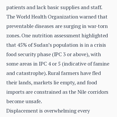
patients and lack basic supplies and staff.
The World Health Organization warned that
preventable diseases are surging in war-torn
zones. One nutrition assessment highlighted
that 45% of Sudan’s population is in a crisis
food security phase (IPC 3 or above), with
some areas in IPC 4 or 5 (indicative of famine
and catastrophe). Rural farmers have fled
their lands, markets lie empty, and food
imports are constrained as the Nile corridors
become unsafe.
Displacement is overwhelming every