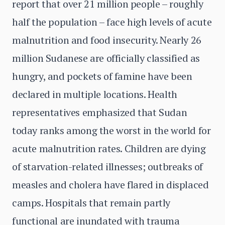
report that over 21 million people – roughly
half the population – face high levels of acute
malnutrition and food insecurity. Nearly 26
million Sudanese are officially classified as
hungry, and pockets of famine have been
declared in multiple locations. Health
representatives emphasized that Sudan
today ranks among the worst in the world for
acute malnutrition rates. Children are dying
of starvation-related illnesses; outbreaks of
measles and cholera have flared in displaced
camps. Hospitals that remain partly
functional are inundated with trauma