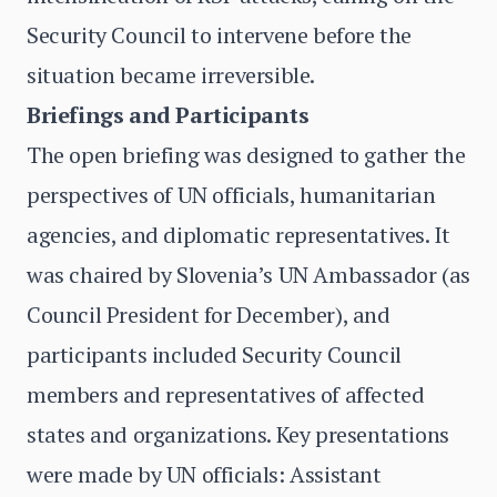
Security Council to intervene before the
situation became irreversible.
Briefings and Participants
The open briefing was designed to gather the
perspectives of UN officials, humanitarian
agencies, and diplomatic representatives. It
was chaired by Slovenia’s UN Ambassador (as
Council President for December), and
participants included Security Council
members and representatives of affected
states and organizations. Key presentations
were made by UN officials: Assistant