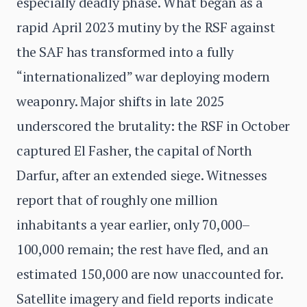
especially deadly phase. What began as a
rapid April 2023 mutiny by the RSF against
the SAF has transformed into a fully
“internationalized” war deploying modern
weaponry. Major shifts in late 2025
underscored the brutality: the RSF in October
captured El Fasher, the capital of North
Darfur, after an extended siege. Witnesses
report that of roughly one million
inhabitants a year earlier, only 70,000–
100,000 remain; the rest have fled, and an
estimated 150,000 are now unaccounted for.
Satellite imagery and field reports indicate