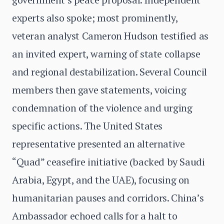
experts also spoke; most prominently,
veteran analyst Cameron Hudson testified as
an invited expert, warning of state collapse
and regional destabilization. Several Council
members then gave statements, voicing
condemnation of the violence and urging
specific actions. The United States
representative presented an alternative
“Quad” ceasefire initiative (backed by Saudi
Arabia, Egypt, and the UAE), focusing on
humanitarian pauses and corridors. China’s
Ambassador echoed calls for a halt to