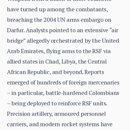
have turned up among the combatants,
breaching the 2004 UN arms embargo on
Darfur. Analysts pointed to an extensive “air
bridge” allegedly orchestrated by the United
Arab Emirates, flying arms to the RSF via
allied states in Chad, Libya, the Central
African Republic, and beyond. Reports
emerged of hundreds of foreign mercenaries
– in particular, battle-hardened Colombians
– being deployed to reinforce RSF units.
Precision artillery, armoured personnel
carriers, and modern rocket systems have