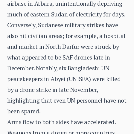
airbase in Atbara, unintentionally depriving
much of eastern Sudan of electricity for days.
Conversely, Sudanese military strikes have
also hit civilian areas; for example, a hospital
and market in North Darfur were struck by
what appeared to be SAF drones late in
December. Notably, six Bangladeshi UN
peacekeepers in Abyei (UNISFA) were killed
by a drone strike in late November,
highlighting that even UN personnel have not
been spared.
Arms flow to both sides have accelerated.
Weapons from a dozen or more countries