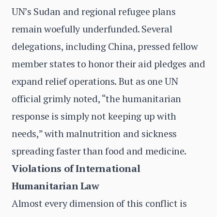
UN’s Sudan and regional refugee plans
remain woefully underfunded. Several
delegations, including China, pressed fellow
member states to honor their aid pledges and
expand relief operations. But as one UN
official grimly noted, “the humanitarian
response is simply not keeping up with
needs,” with malnutrition and sickness
spreading faster than food and medicine.
Violations of International
Humanitarian Law
Almost every dimension of this conflict is