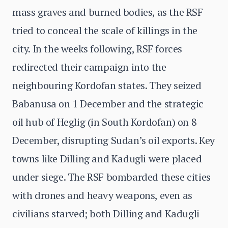
mass graves and burned bodies, as the RSF
tried to conceal the scale of killings in the
city. In the weeks following, RSF forces
redirected their campaign into the
neighbouring Kordofan states. They seized
Babanusa on 1 December and the strategic
oil hub of Heglig (in South Kordofan) on 8
December, disrupting Sudan’s oil exports. Key
towns like Dilling and Kadugli were placed
under siege. The RSF bombarded these cities
with drones and heavy weapons, even as
civilians starved; both Dilling and Kadugli