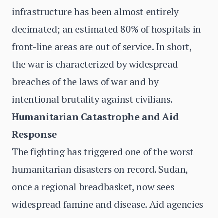
infrastructure has been almost entirely
decimated; an estimated 80% of hospitals in
front-line areas are out of service. In short,
the war is characterized by widespread
breaches of the laws of war and by
intentional brutality against civilians.
Humanitarian Catastrophe and Aid
Response
The fighting has triggered one of the worst
humanitarian disasters on record. Sudan,
once a regional breadbasket, now sees
widespread famine and disease. Aid agencies