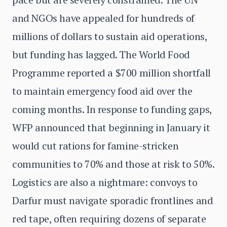
and NGOs have appealed for hundreds of
millions of dollars to sustain aid operations,
but funding has lagged. The World Food
Programme reported a $700 million shortfall
to maintain emergency food aid over the
coming months. In response to funding gaps,
WFP announced that beginning in January it
would cut rations for famine-stricken
communities to 70% and those at risk to 50%.
Logistics are also a nightmare: convoys to
Darfur must navigate sporadic frontlines and
red tape, often requiring dozens of separate