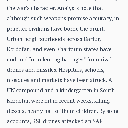
the war’s character. Analysts note that
although such weapons promise accuracy, in
practice civilians have borne the brunt.
Urban neighbourhoods across Darfur,
Kordofan, and even Khartoum states have
endured “unrelenting barrages” from rival
drones and missiles. Hospitals, schools,
mosques and markets have been struck. A
UN compound and a kindergarten in South
Kordofan were hit in recent weeks, killing
dozens, nearly half of them children. By some
accounts, RSF drones attacked an SAF