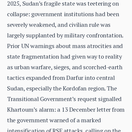
2025, Sudan’s fragile state was teetering on
collapse: government institutions had been
severely weakened, and civilian rule was
largely supplanted by military confrontation.
Prior UN warnings about mass atrocities and
state fragmentation had given way to reality
as urban warfare, sieges, and scorched-earth
tactics expanded from Darfur into central
Sudan, especially the Kordofan region. The
Transitional Government’s request signalled
Khartoum’s alarm: a 13 December letter from
the government warned of a marked
intensification of RSF attacks, calling on the