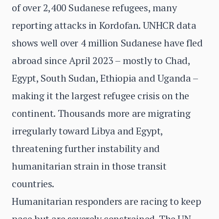
of over 2,400 Sudanese refugees, many
reporting attacks in Kordofan. UNHCR data
shows well over 4 million Sudanese have fled
abroad since April 2023 – mostly to Chad,
Egypt, South Sudan, Ethiopia and Uganda –
making it the largest refugee crisis on the
continent. Thousands more are migrating
irregularly toward Libya and Egypt,
threatening further instability and
humanitarian strain in those transit
countries.
Humanitarian responders are racing to keep
pace but are severely constrained. The UN