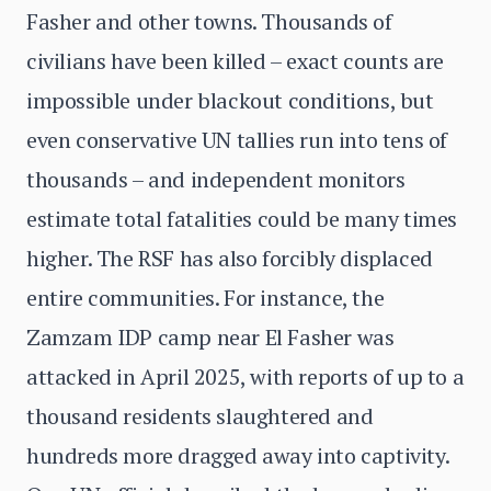
Fasher and other towns. Thousands of
civilians have been killed – exact counts are
impossible under blackout conditions, but
even conservative UN tallies run into tens of
thousands – and independent monitors
estimate total fatalities could be many times
higher. The RSF has also forcibly displaced
entire communities. For instance, the
Zamzam IDP camp near El Fasher was
attacked in April 2025, with reports of up to a
thousand residents slaughtered and
hundreds more dragged away into captivity.