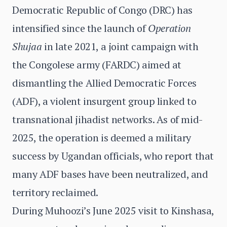
Democratic Republic of Congo (DRC) has
intensified since the launch of
Operation
Shujaa
in late 2021, a joint campaign with
the Congolese army (FARDC) aimed at
dismantling the Allied Democratic Forces
(ADF), a violent insurgent group linked to
transnational jihadist networks. As of mid-
2025, the operation is deemed a military
success by Ugandan officials, who report that
many ADF bases have been neutralized, and
territory reclaimed.
During Muhoozi’s June 2025 visit to Kinshasa,