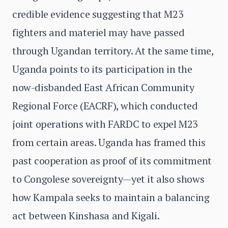
credible evidence suggesting that M23
fighters and materiel may have passed
through Ugandan territory. At the same time,
Uganda points to its participation in the
now-disbanded East African Community
Regional Force (EACRF), which conducted
joint operations with FARDC to expel M23
from certain areas. Uganda has framed this
past cooperation as proof of its commitment
to Congolese sovereignty—yet it also shows
how Kampala seeks to maintain a balancing
act between Kinshasa and Kigali.