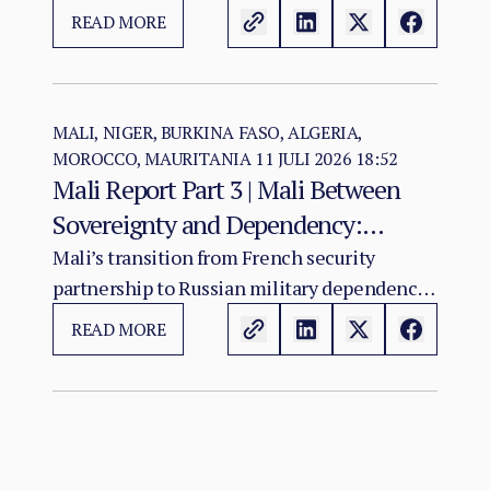
ECOWAS arrives at a moment of acute
READ MORE
institutional stress for the regional
organisation.
MALI, NIGER, BURKINA FASO, ALGERIA,
MOROCCO, MAURITANIA
11 JULI 2026 18:52
Mali Report Part 3 | Mali Between
Sovereignty and Dependency:
Russia’s Role in the Sahel Security
Mali’s transition from French security
partnership to Russian military dependency
Crisis
has not resolved the country’s crisis. It has
READ MORE
changed its character.