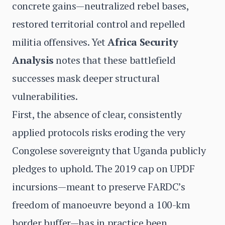
concrete gains—neutralized rebel bases,
restored territorial control and repelled
militia offensives. Yet
Africa Security
Analysis
notes that these battlefield
successes mask deeper structural
vulnerabilities.
First, the absence of clear, consistently
applied protocols risks eroding the very
Congolese sovereignty that Uganda publicly
pledges to uphold. The 2019 cap on UPDF
incursions—meant to preserve FARDC’s
freedom of manoeuvre beyond a 100-km
border buffer—has in practice been