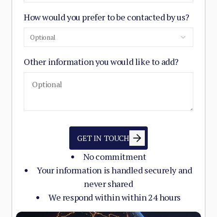
How would you prefer to be contacted by us?
Optional
Other information you would like to add?
GET IN TOUCH
No commitment
Your information is handled securely and
never shared
We respond within within 24 hours