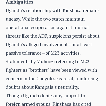
Ambiguities
Uganda’s relationship with Kinshasa remains
uneasy. While the two states maintain
operational cooperation against mutual
threats like the ADF, suspicions persist about
Uganda’s alleged involvement—or at least
passive tolerance—of M23 activities.
Statements by Muhoozi referring to M23
fighters as "brothers" have been viewed with
concern in the Congolese capital, reinforcing
doubts about Kampala’s neutrality.
Though Uganda denies any support to
foreign armed groups, Kinshasa has cited