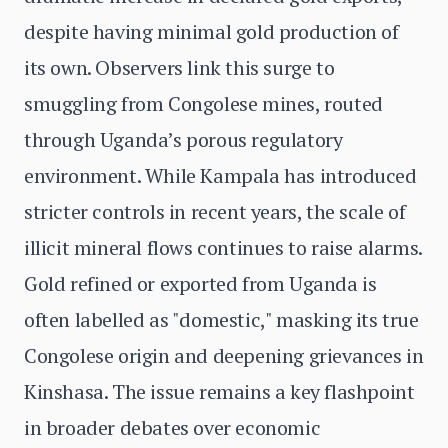
despite having minimal gold production of
its own. Observers link this surge to
smuggling from Congolese mines, routed
through Uganda’s porous regulatory
environment. While Kampala has introduced
stricter controls in recent years, the scale of
illicit mineral flows continues to raise alarms.
Gold refined or exported from Uganda is
often labelled as "domestic," masking its true
Congolese origin and deepening grievances in
Kinshasa. The issue remains a key flashpoint
in broader debates over economic