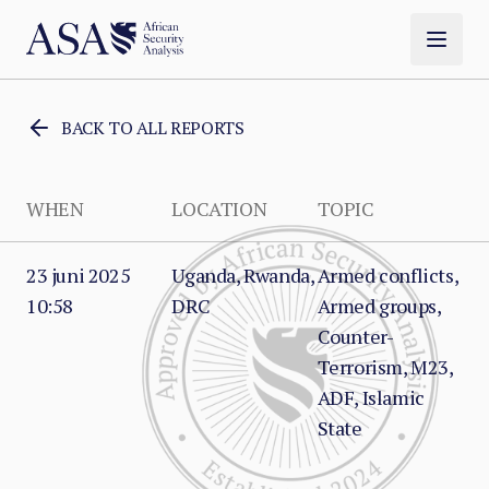
BACK TO ALL REPORTS
WHEN
LOCATION
TOPIC
23 juni 2025
Uganda, Rwanda,
Armed conflicts,
10:58
DRC
Armed groups,
Counter-
Terrorism, M23,
ADF, Islamic
State