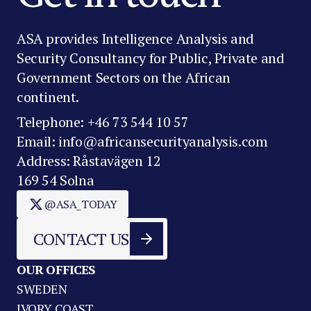
ASA provides Intelligence Analysis and
Security Consultancy for Public, Private and
Government Sectors on the African
continent.
Telephone: +46 73 544 10 57
Email: info@africansecurityanalysis.com
Address: Råstavägen 12
169 54 Solna
@ASA_TODAY
CONTACT US
OUR OFFICES
SWEDEN
IVORY COAST