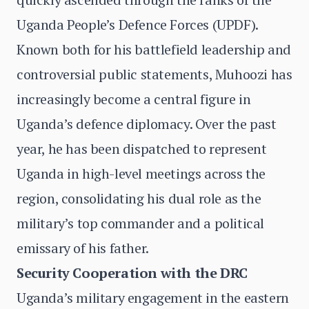
Uganda People’s Defence Forces (UPDF).
Known both for his battlefield leadership and
controversial public statements, Muhoozi has
increasingly become a central figure in
Uganda’s defence diplomacy. Over the past
year, he has been dispatched to represent
Uganda in high-level meetings across the
region, consolidating his dual role as the
military’s top commander and a political
emissary of his father.
Security Cooperation with the DRC
Uganda’s military engagement in the eastern