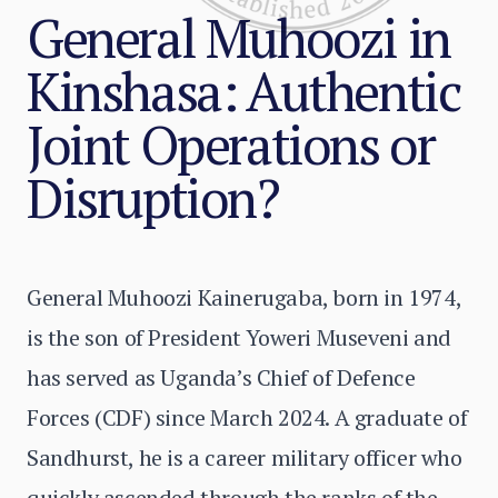
General Muhoozi in
Kinshasa: Authentic
Joint Operations or
Disruption?
General Muhoozi Kainerugaba, born in 1974,
is the son of President Yoweri Museveni and
has served as Uganda’s Chief of Defence
Forces (CDF) since March 2024. A graduate of
Sandhurst, he is a career military officer who
quickly ascended through the ranks of the