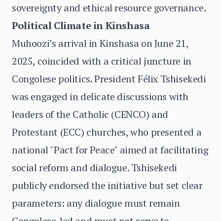
sovereignty and ethical resource governance.
Political Climate in Kinshasa
Muhoozi’s arrival in Kinshasa on June 21,
2025, coincided with a critical juncture in
Congolese politics. President Félix Tshisekedi
was engaged in delicate discussions with
leaders of the Catholic (CENCO) and
Protestant (ECC) churches, who presented a
national "Pact for Peace" aimed at facilitating
social reform and dialogue. Tshisekedi
publicly endorsed the initiative but set clear
parameters: any dialogue must remain
Congolese-led and must not serve to