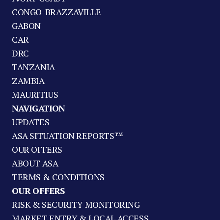
CONGO-BRAZZAVILLE
GABON
CAR
DRC
TANZANIA
ZAMBIA
MAURITIUS
NAVIGATION
UPDATES
ASA SITUATION REPORTS™
OUR OFFERS
ABOUT ASA
TERMS & CONDITIONS
OUR OFFERS
RISK & SECURITY MONITORING
MARKET ENTRY & LOCAL ACCESS