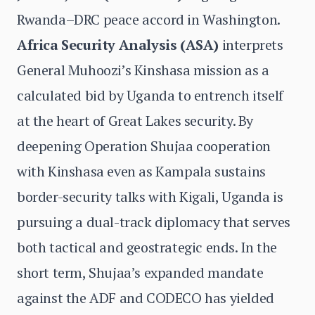
Rwanda–DRC peace accord in Washington.
Africa Security Analysis (ASA)
interprets
General Muhoozi’s Kinshasa mission as a
calculated bid by Uganda to entrench itself
at the heart of Great Lakes security. By
deepening Operation Shujaa cooperation
with Kinshasa even as Kampala sustains
border-security talks with Kigali, Uganda is
pursuing a dual-track diplomacy that serves
both tactical and geostrategic ends. In the
short term, Shujaa’s expanded mandate
against the ADF and CODECO has yielded