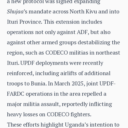
a new protocol was signed expanding
Shujaa
’s mandate across North Kivu and into
Ituri Province. This extension includes
operations not only against ADF, but also
against other armed groups destabilizing the
region, such as CODECO militias in northeast
Ituri. UPDF deployments were recently
reinforced, including airlifts of additional
troops to Bunia. In March 2025, joint UPDF-
FARDC operations in the area repelled a
major militia assault, reportedly inflicting
heavy losses on CODECO fighters.
These efforts highlight Uganda’s intention to