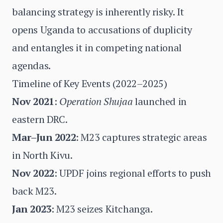
balancing strategy is inherently risky. It
opens Uganda to accusations of duplicity
and entangles it in competing national
agendas.
Timeline of Key Events (2022–2025)
Nov 2021
:
Operation Shujaa
launched in
eastern DRC.
Mar–Jun 2022
: M23 captures strategic areas
in North Kivu.
Nov 2022
: UPDF joins regional efforts to push
back M23.
Jan 2023
: M23 seizes Kitchanga.