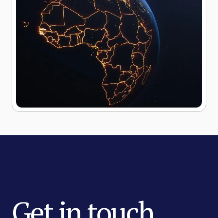
Get in touch