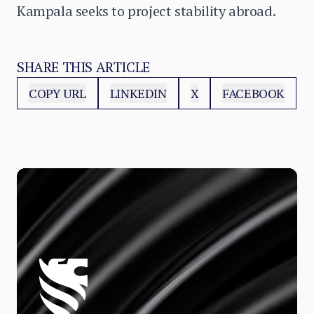
Kampala seeks to project stability abroad.
SHARE THIS ARTICLE
COPY URL
LINKEDIN
X
FACEBOOK