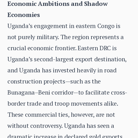
Economic Ambitions and Shadow
Economies
Uganda’s engagement in eastern Congo is
not purely military. The region represents a
crucial economic frontier. Eastern DRC is
Uganda’s second-largest export destination,
and Uganda has invested heavily in road
construction projects—such as the
Bunagana–Beni corridor—to facilitate cross-
border trade and troop movements alike.
These commercial ties, however, are not
without controversy. Uganda has seen a
dramatic increase in declared gold exports,