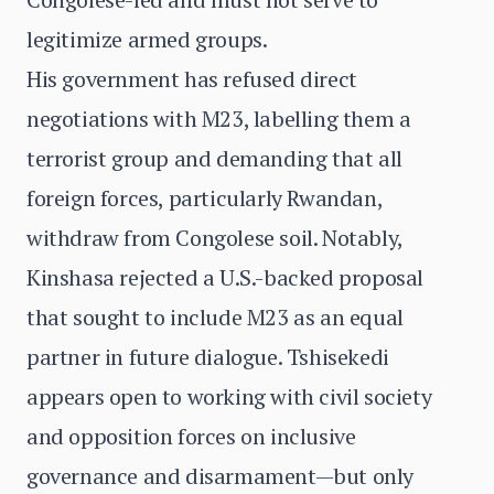
legitimize armed groups.
His government has refused direct
negotiations with M23, labelling them a
terrorist group and demanding that all
foreign forces, particularly Rwandan,
withdraw from Congolese soil. Notably,
Kinshasa rejected a U.S.-backed proposal
that sought to include M23 as an equal
partner in future dialogue. Tshisekedi
appears open to working with civil society
and opposition forces on inclusive
governance and disarmament—but only