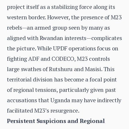
project itself as a stabilizing force along its
western border. However, the presence of M23
rebels—an armed group seen by many as
aligned with Rwandan interests—complicates
the picture. While UPDF operations focus on
fighting ADF and CODECO, M23 controls
large swathes of Rutshuru and Masisi. This
territorial division has become a focal point
of regional tensions, particularly given past
accusations that Uganda may have indirectly
facilitated M23’s resurgence.
Persistent Suspicions and Regional