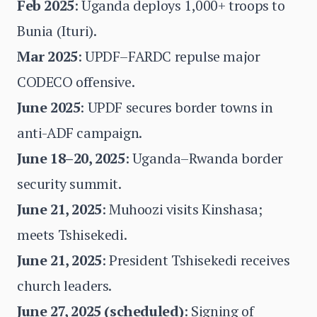
Feb 2025
: Uganda deploys 1,000+ troops to
Bunia (Ituri).
Mar 2025
: UPDF–FARDC repulse major
CODECO offensive.
June 2025
: UPDF secures border towns in
anti-ADF campaign.
June 18–20, 2025
: Uganda–Rwanda border
security summit.
June 21, 2025
: Muhoozi visits Kinshasa;
meets Tshisekedi.
June 21, 2025
: President Tshisekedi receives
church leaders.
June 27, 2025 (scheduled)
: Signing of