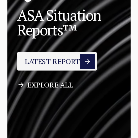
ASA Situation
Reports™
LATEST REPORT
EXPLORE ALL