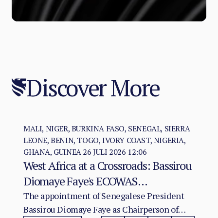
Discover More
MALI, NIGER, BURKINA FASO, SENEGAL, SIERRA
LEONE, BENIN, TOGO, IVORY COAST, NIGERIA,
GHANA, GUINEA
26 JULI 2026 12:06
West Africa at a Crossroads: Bassirou
Diomaye Faye's ECOWAS
Chairmanship and the Test of
The appointment of Senegalese President
Bassirou Diomaye Faye as Chairperson of
Regional Cohesion