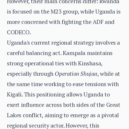
However, their main concerns differ: Rwanda
is focused on the M23 group, while Uganda is
more concerned with fighting the ADF and
CODECO.
Uganda's current regional strategy involves a
careful balancing act. Kampala maintains
strong operational ties with Kinshasa,
especially through
Operation Shujaa
, while at
the same time working to ease tensions with
Kigali. This positioning allows Uganda to
exert influence across both sides of the Great
Lakes conflict, aiming to emerge as a pivotal
regional security actor. However, this