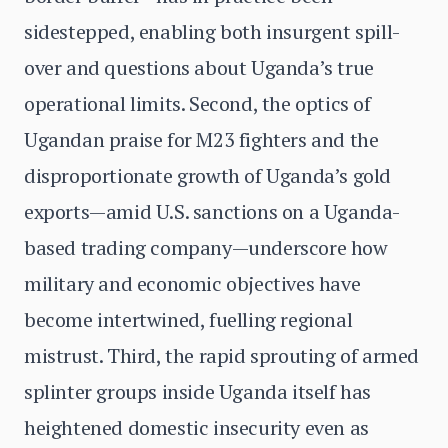
sidestepped, enabling both insurgent spill-
over and questions about Uganda’s true
operational limits. Second, the optics of
Ugandan praise for M23 fighters and the
disproportionate growth of Uganda’s gold
exports—amid U.S. sanctions on a Uganda-
based trading company—underscore how
military and economic objectives have
become intertwined, fuelling regional
mistrust. Third, the rapid sprouting of armed
splinter groups inside Uganda itself has
heightened domestic insecurity even as