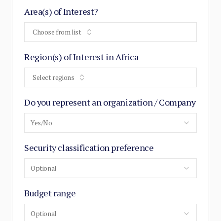
Area(s) of Interest?
Choose from list
Region(s) of Interest in Africa
Select regions
Do you represent an organization / Company
Yes/No
Security classification preference
Optional
Budget range
Optional