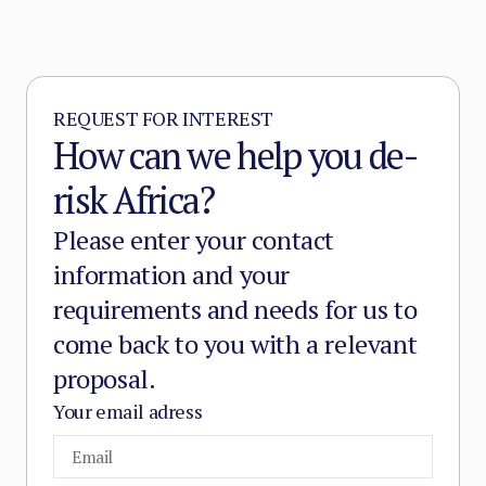
REQUEST FOR INTEREST
How can we help you de-
risk Africa?
Please enter your contact
information and your
requirements and needs for us to
come back to you with a relevant
proposal.
Your email adress