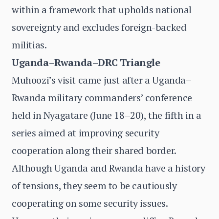
within a framework that upholds national
sovereignty and excludes foreign-backed
militias.
Uganda–Rwanda–DRC Triangle
Muhoozi’s visit came just after a Uganda–
Rwanda military commanders’ conference
held in Nyagatare (June 18–20), the fifth in a
series aimed at improving security
cooperation along their shared border.
Although Uganda and Rwanda have a history
of tensions, they seem to be cautiously
cooperating on some security issues.