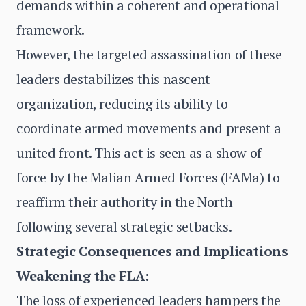
demands within a coherent and operational
framework.
However, the targeted assassination of these
leaders destabilizes this nascent
organization, reducing its ability to
coordinate armed movements and present a
united front. This act is seen as a show of
force by the Malian Armed Forces (FAMa) to
reaffirm their authority in the North
following several strategic setbacks.
Strategic Consequences and Implications
Weakening the FLA:
The loss of experienced leaders hampers the