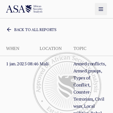
BACK TO ALL REPORTS
WHEN
LOCATION
TOPIC
1 jan. 2025 08:46
Mali
Armed conflicts,
Armed groups,
Types of
Conflict,
Counter-
Terrorism, Civil
wars, Local