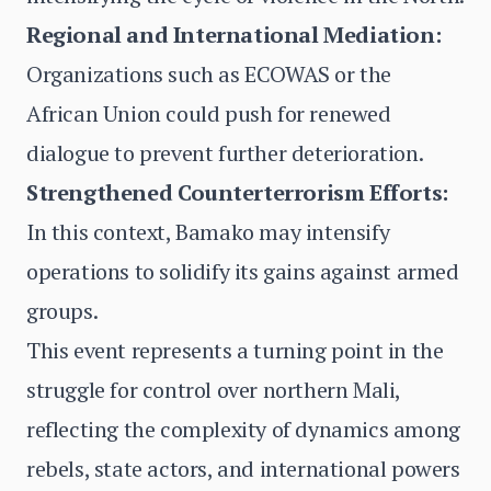
Regional and International Mediation:
Organizations such as ECOWAS or the
African Union could push for renewed
dialogue to prevent further deterioration.
Strengthened Counterterrorism Efforts:
In this context, Bamako may intensify
operations to solidify its gains against armed
groups.
This event represents a turning point in the
struggle for control over northern Mali,
reflecting the complexity of dynamics among
rebels, state actors, and international powers