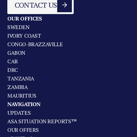
CONTACT US
OUR OFFICES
SWEDEN
IVORY COAST
CONGO-BRAZZAVILLE
GABON
CAR
DRC
TANZANIA
ZAMBIA
MAURITIUS
NAVIGATION
UPDATES
ASA SITUATION REPORTS™
OUR OFFERS