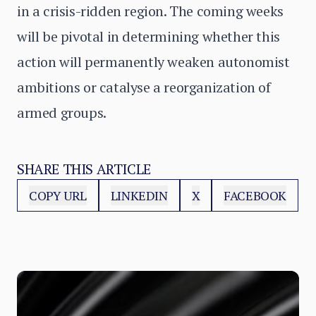
in a crisis-ridden region. The coming weeks
will be pivotal in determining whether this
action will permanently weaken autonomist
ambitions or catalyse a reorganization of
armed groups.
SHARE THIS ARTICLE
COPY URL
LINKEDIN
X
FACEBOOK