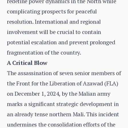
redefine power dynamics in the North while
complicating prospects for peaceful
resolution. International and regional
involvement will be crucial to contain
potential escalation and prevent prolonged
fragmentation of the country.
A Critical Blow
The assassination of seven senior members of
the Front for the Liberation of Azawad (FLA)
on December 1, 2024, by the Malian army
marks a significant strategic development in
an already tense northern Mali. This incident
undermines the consolidation efforts of the