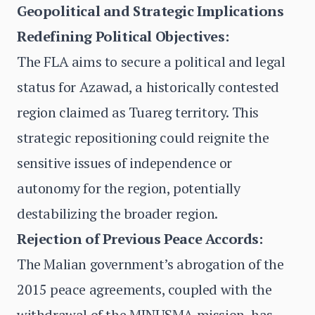
Geopolitical and Strategic Implications
Redefining Political Objectives:
The FLA aims to secure a political and legal
status for Azawad, a historically contested
region claimed as Tuareg territory. This
strategic repositioning could reignite the
sensitive issues of independence or
autonomy for the region, potentially
destabilizing the broader region.
Rejection of Previous Peace Accords:
The Malian government’s abrogation of the
2015 peace agreements, coupled with the
withdrawal of the MINUSMA mission, has