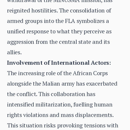
reignited hostilities. The consolidation of
armed groups into the FLA symbolizes a
unified response to what they perceive as
aggression from the central state and its
allies.
Involvement of International Actors:
The increasing role of the African Corps
alongside the Malian army has exacerbated
the conflict. This collaboration has
intensified militarization, fuelling human
rights violations and mass displacements.
This situation risks provoking tensions with