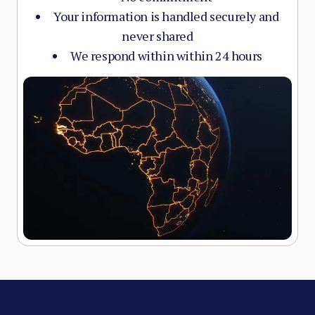
Your information is handled securely and
never shared
We respond within within 24 hours