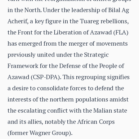
in the North. Under the leadership of Bilal Ag
Acherif, a key figure in the Tuareg rebellions,
the Front for the Liberation of Azawad (FLA)
has emerged from the merger of movements
previously united under the Strategic
Framework for the Defense of the People of
Azawad (CSP-DPA). This regrouping signifies
a desire to consolidate forces to defend the
interests of the northern populations amidst
the escalating conflict with the Malian state
and its allies, notably the African Corps
(former Wagner Group).