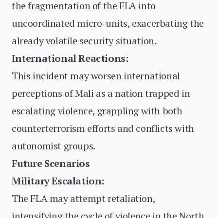
the fragmentation of the FLA into
uncoordinated micro-units, exacerbating the
already volatile security situation.
International Reactions:
This incident may worsen international
perceptions of Mali as a nation trapped in
escalating violence, grappling with both
counterterrorism efforts and conflicts with
autonomist groups.
Future Scenarios
Military Escalation:
The FLA may attempt retaliation,
intensifying the cycle of violence in the North.