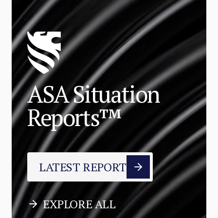
ASA Situation
Reports™
LATEST REPORT
EXPLORE ALL