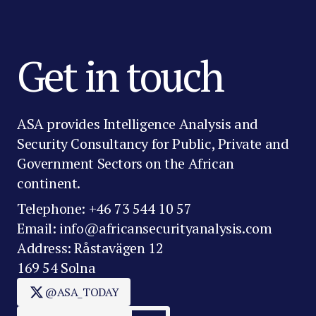
Get in touch
ASA provides Intelligence Analysis and
Security Consultancy for Public, Private and
Government Sectors on the African
continent.
Telephone: +46 73 544 10 57
Email: info@africansecurityanalysis.com
Address: Råstavägen 12
169 54 Solna
@ASA_TODAY