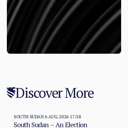
Discover More
SOUTH SUDAN
6 AUG. 2026 17:38
South Sudan – An Election