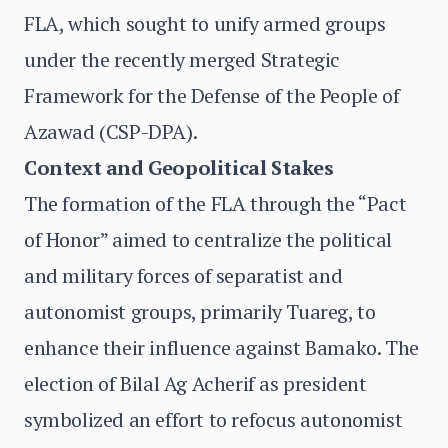
FLA, which sought to unify armed groups
under the recently merged Strategic
Framework for the Defense of the People of
Azawad (CSP-DPA).
Context and Geopolitical Stakes
The formation of the FLA through the “Pact
of Honor” aimed to centralize the political
and military forces of separatist and
autonomist groups, primarily Tuareg, to
enhance their influence against Bamako. The
election of Bilal Ag Acherif as president
symbolized an effort to refocus autonomist