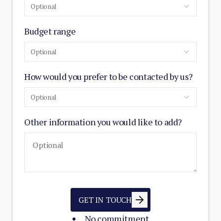
Optional
Budget range
Optional
How would you prefer to be contacted by us?
Optional
Other information you would like to add?
GET IN TOUCH
No commitment