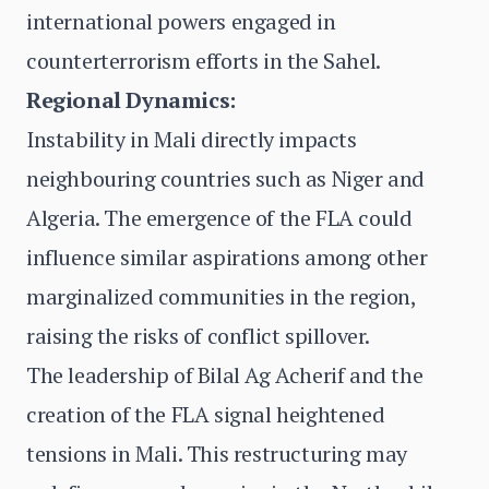
international powers engaged in
counterterrorism efforts in the Sahel.
Regional Dynamics:
Instability in Mali directly impacts
neighbouring countries such as Niger and
Algeria. The emergence of the FLA could
influence similar aspirations among other
marginalized communities in the region,
raising the risks of conflict spillover.
The leadership of Bilal Ag Acherif and the
creation of the FLA signal heightened
tensions in Mali. This restructuring may