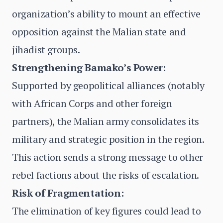
organization’s ability to mount an effective
opposition against the Malian state and
jihadist groups.
Strengthening Bamako’s Power:
Supported by geopolitical alliances (notably
with African Corps and other foreign
partners), the Malian army consolidates its
military and strategic position in the region.
This action sends a strong message to other
rebel factions about the risks of escalation.
Risk of Fragmentation:
The elimination of key figures could lead to