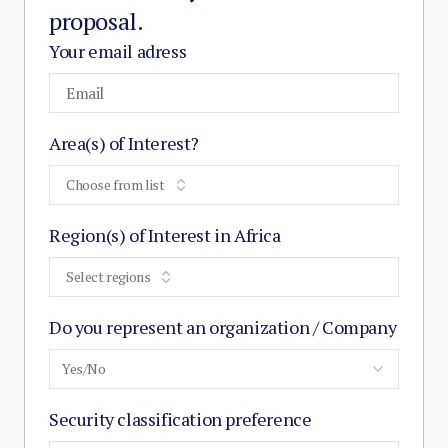
proposal.
Your email adress
Area(s) of Interest?
Choose from list
Region(s) of Interest in Africa
Select regions
Do you represent an organization / Company
Yes/No
Security classification preference