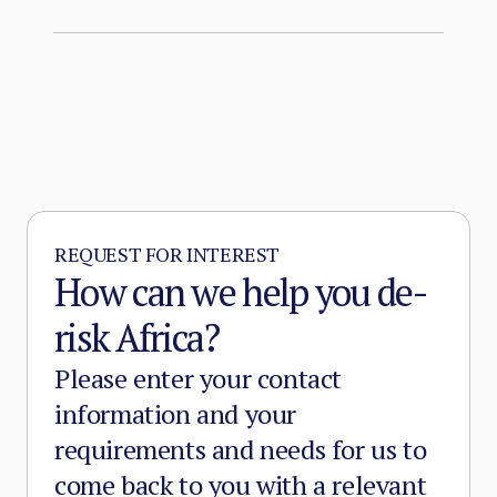
organisation.
REQUEST FOR INTEREST
How can we help you de-
risk Africa?
Please enter your contact
information and your
requirements and needs for us to
come back to you with a relevant