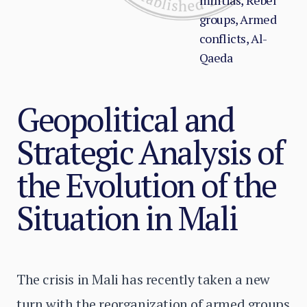
militias, Rebel
groups, Armed
conflicts, Al-
Qaeda
Geopolitical and
Strategic Analysis of
the Evolution of the
Situation in Mali
The crisis in Mali has recently taken a new
turn with the reorganization of armed groups