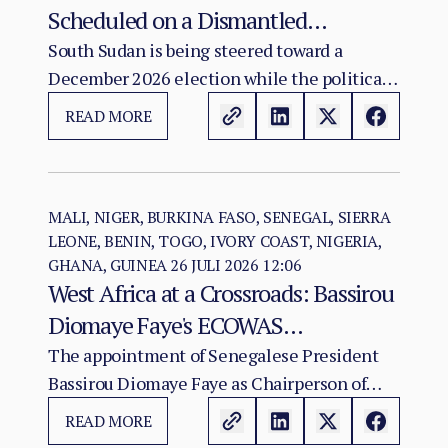
Scheduled on a Dismantled
Agreement: The December 2026
South Sudan is being steered toward a
December 2026 election while the political
Vote as a Legitimacy Risk
and institutional foundations of the 2018 R-
READ MORE
ARCSS are being progressively weakened.
MALI, NIGER, BURKINA FASO, SENEGAL, SIERRA
LEONE, BENIN, TOGO, IVORY COAST, NIGERIA,
GHANA, GUINEA
26 JULI 2026 12:06
West Africa at a Crossroads: Bassirou
Diomaye Faye's ECOWAS
Chairmanship and the Test of
The appointment of Senegalese President
Bassirou Diomaye Faye as Chairperson of
Regional Cohesion
ECOWAS arrives at a moment of acute
READ MORE
institutional stress for the regional