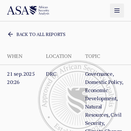
BACK TO ALL REPORTS
WHEN
LOCATION
TOPIC
21 sep. 2025
DRC
Governance,
20:26
Domestic Policy,
Economic
Development,
Natural
Resources, Civil
Security,