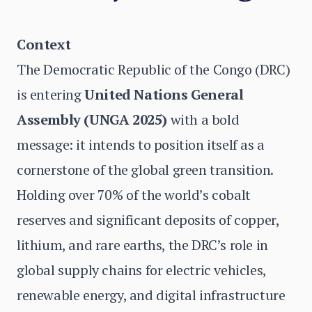
Context
The Democratic Republic of the Congo (DRC)
is entering
United Nations General
Assembly (UNGA 2025)
with a bold
message: it intends to position itself as a
cornerstone of the global green transition.
Holding over 70% of the world’s cobalt
reserves and significant deposits of copper,
lithium, and rare earths, the DRC’s role in
global supply chains for electric vehicles,
renewable energy, and digital infrastructure