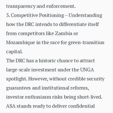
transparency and enforcement.
3. Competitive Positioning – Understanding
how the DRC intends to differentiate itself
from competitors like Zambia or
Mozambique in the race for green-transition
capital.
The DRC has a historic chance to attract
large-scale investment under the UNGA
spotlight. However, without credible security
guarantees and institutional reforms,
investor enthusiasm risks being short-lived.
ASA stands ready to deliver confidential