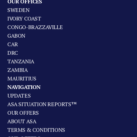
OUR OFFICES
SWEDEN
IVORY COAST
CONGO-BRAZZAVILLE
GABON
CAR
DRC
TANZANIA
ZAMBIA
MAURITIUS
NAVIGATION
UPDATES
ASA SITUATION REPORTS™
OUR OFFERS
ABOUT ASA
TERMS & CONDITIONS