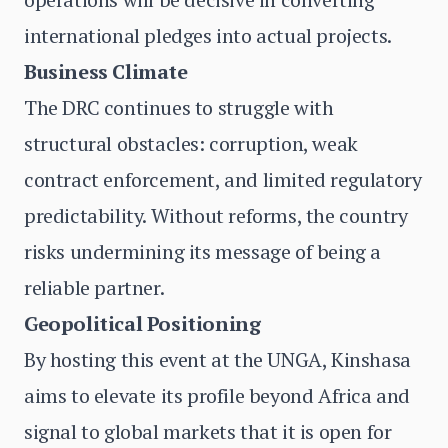
international pledges into actual projects.
Business Climate
The DRC continues to struggle with
structural obstacles: corruption, weak
contract enforcement, and limited regulatory
predictability. Without reforms, the country
risks undermining its message of being a
reliable partner.
Geopolitical Positioning
By hosting this event at the UNGA, Kinshasa
aims to elevate its profile beyond Africa and
signal to global markets that it is open for