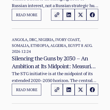
Russian interest, not a Russian strategic hub.
The evidence warrants monitoring possible
READ MORE
convergence among diplomacy, mineral
investment, infrastructure and Sahel
connectivity; it does not show that an
integrated Atlantic–Sahel military-logistics
ANGOLA, DRC, NIGERIA, IVORY COAST,
SOMALIA, ETHIOPIA, ALGERIA, EGYPT
8 AUG.
corridor exists or has been agreed.
2026 12:24
Silencing the Guns by 2030 – An
Ambition at Its Midpoint: Measuring
a Continental Agenda Against a
The STG initiative is at the midpoint of its
extended 2020–2030 horizon. The central
Worsening Conflict Burden
finding of this assessment is that Africa's
READ MORE
aggregate conflict burden has not declined
in line with the initiative's ambition and, in
several major theatres, has worsened.