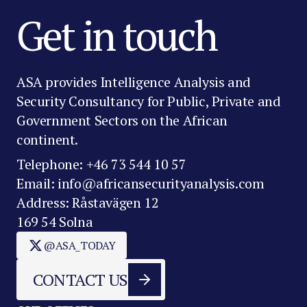
Get in touch
ASA provides Intelligence Analysis and
Security Consultancy for Public, Private and
Government Sectors on the African
continent.
Telephone: +46 73 544 10 57
Email: info@africansecurityanalysis.com
Address: Råstavägen 12
169 54 Solna
@ASA_TODAY
CONTACT US