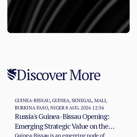
Discover More
GUINEA-BISSAU, GUINEA, SENEGAL, MALI,
BURKINA FASO, NIGER
8 AUG. 2026 12:36
Russia's Guinea-Bissau Opening:
Emerging Strategic Value on the
Atlantic–Sahel Axis
Guinea-Bissau is an emerging node of