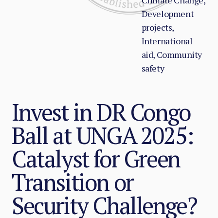
Climate Change,
Development
projects,
International
aid, Community
safety
Invest in DR Congo
Ball at UNGA 2025:
Catalyst for Green
Transition or
Security Challenge?