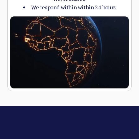
We respond within within 24 hours