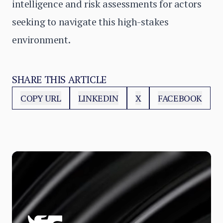
intelligence and risk assessments for actors
seeking to navigate this high-stakes
environment.
SHARE THIS ARTICLE
COPY URL
LINKEDIN
X
FACEBOOK