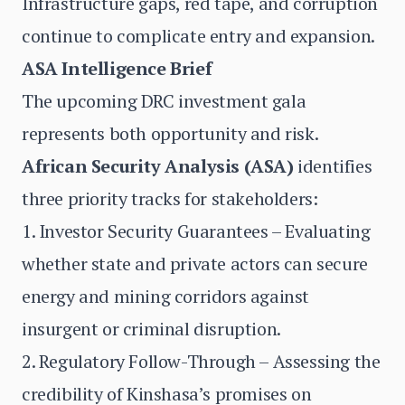
Infrastructure gaps, red tape, and corruption
continue to complicate entry and expansion.
ASA Intelligence Brief
The upcoming DRC investment gala
represents both opportunity and risk.
African Security Analysis (ASA)
identifies
three priority tracks for stakeholders:
1. Investor Security Guarantees – Evaluating
whether state and private actors can secure
energy and mining corridors against
insurgent or criminal disruption.
2. Regulatory Follow-Through – Assessing the
credibility of Kinshasa’s promises on