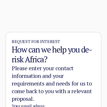
REQUEST FOR INTEREST
How can we help you de-
risk Africa?
Please enter your contact
information and your
requirements and needs for us to
come back to you with a relevant
proposal.
Your email adress