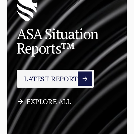
ASA Situation
Reports™
LATEST REPORT
EXPLORE ALL