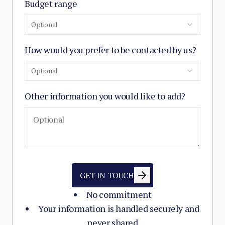
Budget range
Optional
How would you prefer to be contacted by us?
Optional
Other information you would like to add?
GET IN TOUCH
No commitment
Your information is handled securely and
never shared