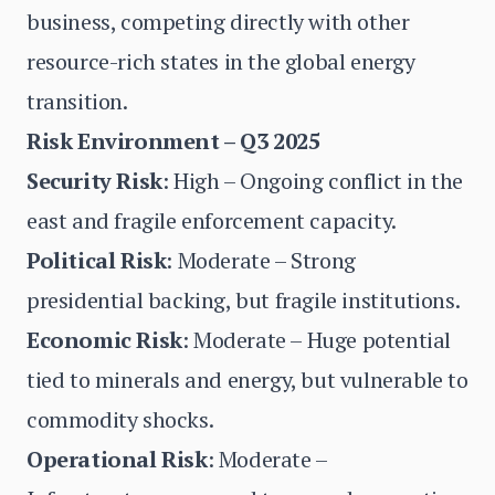
business, competing directly with other
resource-rich states in the global energy
transition.
Risk Environment – Q3 2025
Security Risk
: High – Ongoing conflict in the
east and fragile enforcement capacity.
Political Risk
: Moderate – Strong
presidential backing, but fragile institutions.
Economic Risk
: Moderate – Huge potential
tied to minerals and energy, but vulnerable to
commodity shocks.
Operational Risk
: Moderate –