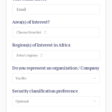
Area(s) of Interest?
Choose from list
Region(s) of Interest in Africa
Select regions
Do you represent an organization / Company
Yes/No
Security classification preference
Optional