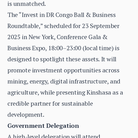
is unmatched.
The “Invest in DR Congo Ball & Business
Roundtable,” scheduled for 23 September
2025 in New York, Conference Gala &
Business Expo, 18:00–23:00 (local time) is
designed to spotlight these assets. It will
promote investment opportunities across
mining, energy, digital infrastructure, and
agriculture, while presenting Kinshasa as a
credible partner for sustainable
development.
Government Delegation
A high-level delegation will attend,