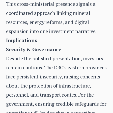
This cross-ministerial presence signals a
coordinated approach linking mineral
resources, energy reforms, and digital
expansion into one investment narrative.
Implications
Security & Governance
Despite the polished presentation, investors
remain cautious. The DRC’s eastern provinces
face persistent insecurity, raising concerns
about the protection of infrastructure,
personnel, and transport routes. For the
government, ensuring credible safeguards for
operations will be decisive in converting