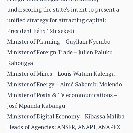
underscoring the state’s intent to present a
unified strategy for attracting capital:
President Félix Tshisekedi
Minister of Planning – Guyllain Nyembo
Minister of Foreign Trade – Julien Paluku
Kahongya
Minister of Mines – Louis Watum Kalenga
Minister of Energy – Aimé Sakombi Molendo
Minister of Posts & Telecommunications –
José Mpanda Kabangu
Minister of Digital Economy – Kibassa Maliba
Heads of Agencies: ANSER, ANAPI, ANAPEX