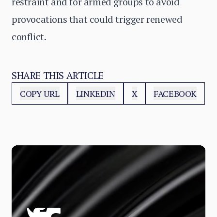
restraint and for armed groups to avoid
provocations that could trigger renewed
conflict.
SHARE THIS ARTICLE
COPY URL
LINKEDIN
X
FACEBOOK