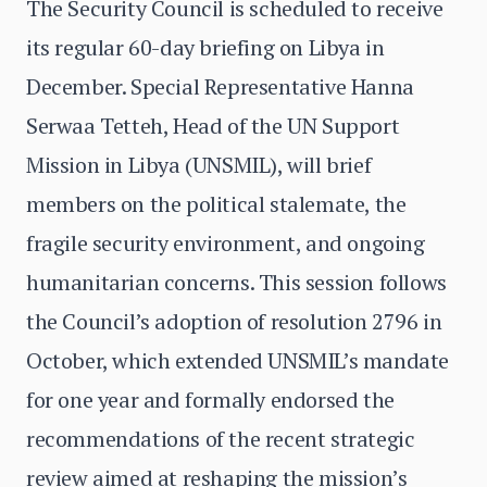
The Security Council is scheduled to receive
its regular 60-day briefing on Libya in
December. Special Representative Hanna
Serwaa Tetteh, Head of the UN Support
Mission in Libya (UNSMIL), will brief
members on the political stalemate, the
fragile security environment, and ongoing
humanitarian concerns. This session follows
the Council’s adoption of resolution 2796 in
October, which extended UNSMIL’s mandate
for one year and formally endorsed the
recommendations of the recent strategic
review aimed at reshaping the mission’s