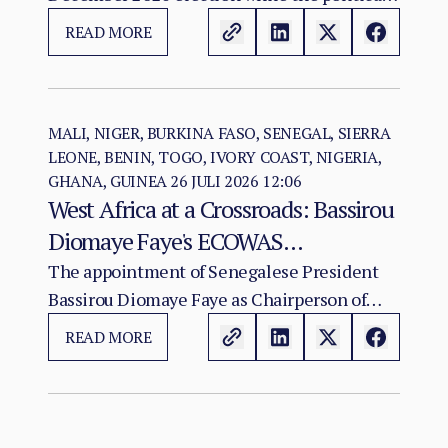
Vote as a Legitimacy Risk
and institutional foundations of the 2018 R-
READ MORE
ARCSS are being progressively weakened.
MALI, NIGER, BURKINA FASO, SENEGAL, SIERRA
LEONE, BENIN, TOGO, IVORY COAST, NIGERIA,
GHANA, GUINEA
26 JULI 2026 12:06
West Africa at a Crossroads: Bassirou
Diomaye Faye's ECOWAS
Chairmanship and the Test of
The appointment of Senegalese President
Bassirou Diomaye Faye as Chairperson of
Regional Cohesion
ECOWAS arrives at a moment of acute
READ MORE
institutional stress for the regional
organisation.