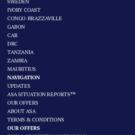
SWEDEN
IVORY COAST
CONGO-BRAZZAVILLE
GABON
CAR
DRC
TANZANIA
ZAMBIA
MAURITIUS
NAVIGATION
UPDATES
ASA SITUATION REPORTS™
OUR OFFERS
ABOUT ASA
TERMS & CONDITIONS
OUR OFFERS