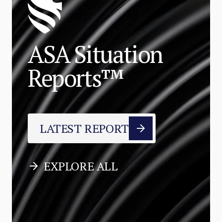
ASA Situation
Reports™
LATEST REPORT
EXPLORE ALL