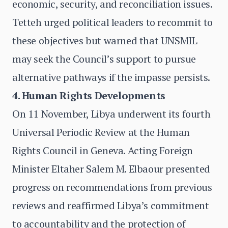
economic, security, and reconciliation issues.
Tetteh urged political leaders to recommit to
these objectives but warned that UNSMIL
may seek the Council’s support to pursue
alternative pathways if the impasse persists.
4. Human Rights Developments
On 11 November, Libya underwent its fourth
Universal Periodic Review at the Human
Rights Council in Geneva. Acting Foreign
Minister Eltaher Salem M. Elbaour presented
progress on recommendations from previous
reviews and reaffirmed Libya’s commitment
to accountability and the protection of