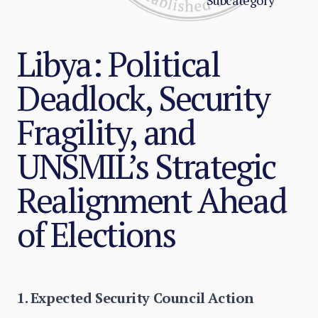
Subcategory
Libya: Political
Deadlock, Security
Fragility, and
UNSMIL’s Strategic
Realignment Ahead
of Elections
1. Expected Security Council Action