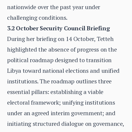
nationwide over the past year under
challenging conditions.
3.2 October Security Council Briefing
During her briefing on 14 October, Tetteh
highlighted the absence of progress on the
political roadmap designed to transition
Libya toward national elections and unified
institutions. The roadmap outlines three
essential pillars: establishing a viable
electoral framework; unifying institutions
under an agreed interim government; and
initiating structured dialogue on governance,