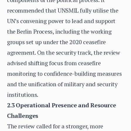
recommended that UNSMIL fully utilise the
UN’s convening power to lead and support
the Berlin Process, including the working
groups set up under the 2020 ceasefire
agreement. On the security track, the review
advised shifting focus from ceasefire
monitoring to confidence-building measures
and the unification of military and security
institutions.
2.3 Operational Presence and Resource
Challenges
The review called for a stronger, more