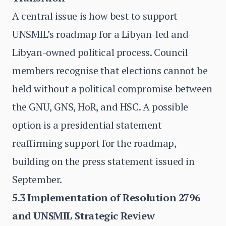
A central issue is how best to support
UNSMIL’s roadmap for a Libyan-led and
Libyan-owned political process. Council
members recognise that elections cannot be
held without a political compromise between
the GNU, GNS, HoR, and HSC. A possible
option is a presidential statement
reaffirming support for the roadmap,
building on the press statement issued in
September.
5.3 Implementation of Resolution 2796
and UNSMIL Strategic Review