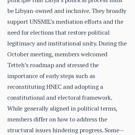
be Libyan-owned and inclusive. They broadly
support UNSMIL’s mediation efforts and the
need for elections that restore political
legitimacy and institutional unity. During the
October meeting, members welcomed
Tetteh’s roadmap and stressed the
importance of early steps such as
reconstituting HNEC and adopting a
constitutional and electoral framework.
While generally aligned in political terms,
members differ on how to address the
structural issues hindering progress. Some—