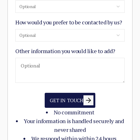
Optional
How would you prefer to be contacted by us?
Optional
Other information you would like to add?
GET IN TOUCH
No commitment
Your information is handled securely and
never shared
We respond within within 24 hours