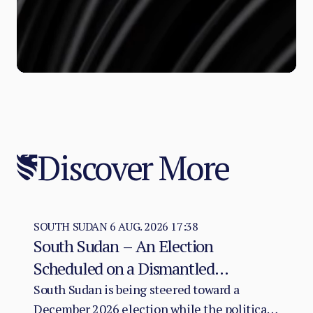
Discover More
SOUTH SUDAN
6 AUG. 2026 17:38
South Sudan – An Election
Scheduled on a Dismantled
Agreement: The December 2026
South Sudan is being steered toward a
December 2026 election while the political