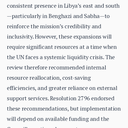
consistent presence in Libya’s east and south
—particularly in Benghazi and Sabha—to
reinforce the mission’s credibility and
inclusivity. However, these expansions will
require significant resources at a time when
the UN faces a systemic liquidity crisis. The
review therefore recommended internal
resource reallocation, cost-saving
efficiencies, and greater reliance on external
support services. Resolution 2796 endorsed
these recommendations, but implementation
will depend on available funding and the