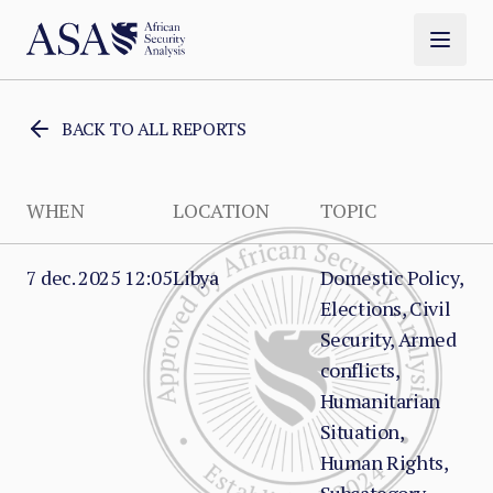
BACK TO ALL REPORTS
WHEN
LOCATION
TOPIC
7 dec. 2025 12:05
Libya
Domestic Policy,
Elections, Civil
Security, Armed
conflicts,
Humanitarian
Situation,
Human Rights,