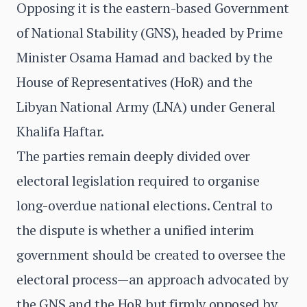
Opposing it is the eastern-based Government
of National Stability (GNS), headed by Prime
Minister Osama Hamad and backed by the
House of Representatives (HoR) and the
Libyan National Army (LNA) under General
Khalifa Haftar.
The parties remain deeply divided over
electoral legislation required to organise
long-overdue national elections. Central to
the dispute is whether a unified interim
government should be created to oversee the
electoral process—an approach advocated by
the GNS and the HoR but firmly opposed by