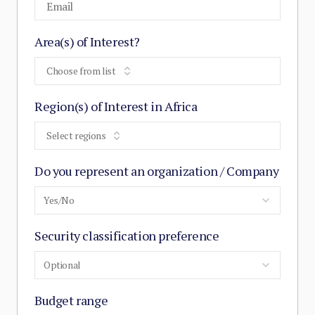
Area(s) of Interest?
Choose from list
Region(s) of Interest in Africa
Select regions
Do you represent an organization / Company
Yes/No
Security classification preference
Optional
Budget range