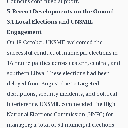
Council’s continued support.
3. Recent Developments on the Ground
3.1 Local Elections and UNSMIL
Engagement
On 18 October, UNSMIL welcomed the
successful conduct of municipal elections in
16 municipalities across eastern, central, and
southern Libya. These elections had been
delayed from August due to targeted
disruptions, security incidents, and political
interference. UNSMIL commended the High
National Elections Commission (HNEC) for
managing a total of 91 municipal elections