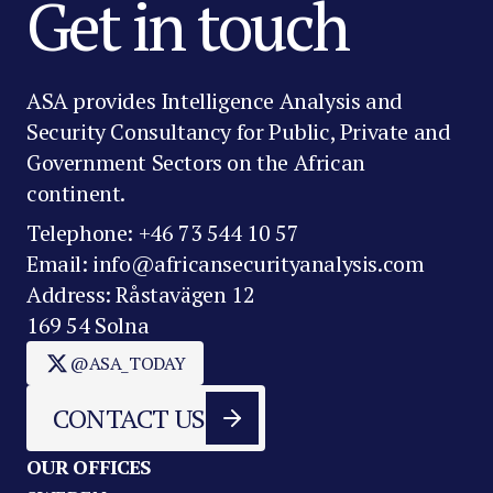
Get in touch
ASA provides Intelligence Analysis and
Security Consultancy for Public, Private and
Government Sectors on the African
continent.
Telephone: +46 73 544 10 57
Email: info@africansecurityanalysis.com
Address: Råstavägen 12
169 54 Solna
@ASA_TODAY
CONTACT US
OUR OFFICES