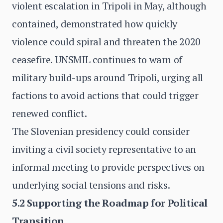
violent escalation in Tripoli in May, although
contained, demonstrated how quickly
violence could spiral and threaten the 2020
ceasefire. UNSMIL continues to warn of
military build-ups around Tripoli, urging all
factions to avoid actions that could trigger
renewed conflict.
The Slovenian presidency could consider
inviting a civil society representative to an
informal meeting to provide perspectives on
underlying social tensions and risks.
5.2 Supporting the Roadmap for Political
Transition