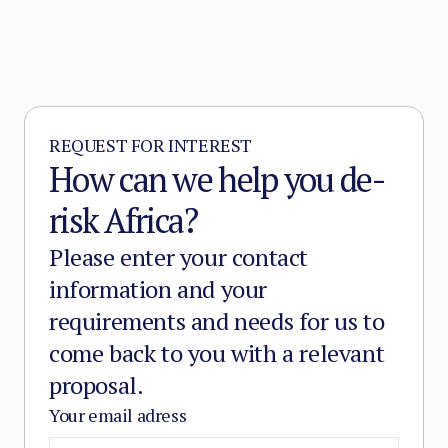
REQUEST FOR INTEREST
How can we help you de-
risk Africa?
Please enter your contact
information and your
requirements and needs for us to
come back to you with a relevant
proposal.
Your email adress