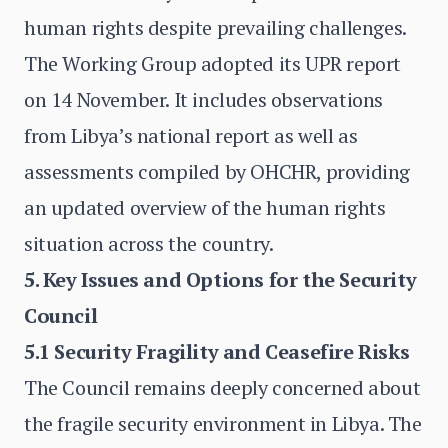
human rights despite prevailing challenges.
The Working Group adopted its UPR report
on 14 November. It includes observations
from Libya’s national report as well as
assessments compiled by OHCHR, providing
an updated overview of the human rights
situation across the country.
5. Key Issues and Options for the Security
Council
5.1 Security Fragility and Ceasefire Risks
The Council remains deeply concerned about
the fragile security environment in Libya. The