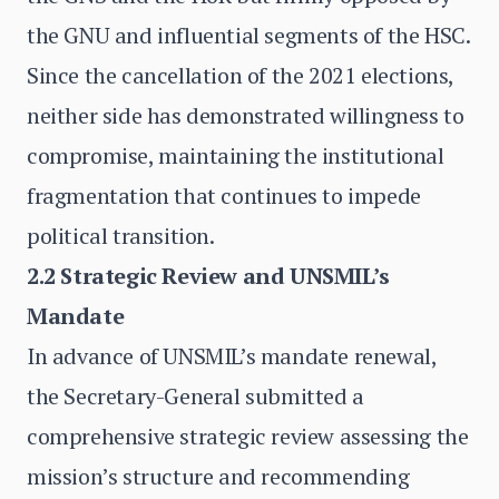
the GNU and influential segments of the HSC.
Since the cancellation of the 2021 elections,
neither side has demonstrated willingness to
compromise, maintaining the institutional
fragmentation that continues to impede
political transition.
2.2 Strategic Review and UNSMIL’s
Mandate
In advance of UNSMIL’s mandate renewal,
the Secretary-General submitted a
comprehensive strategic review assessing the
mission’s structure and recommending