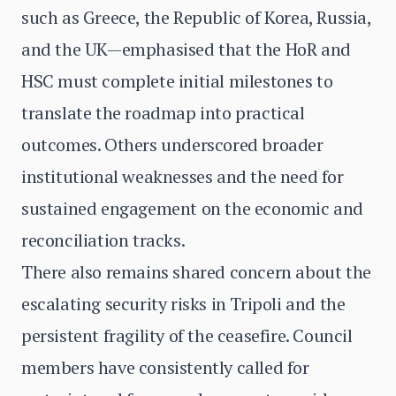
such as Greece, the Republic of Korea, Russia,
and the UK—emphasised that the HoR and
HSC must complete initial milestones to
translate the roadmap into practical
outcomes. Others underscored broader
institutional weaknesses and the need for
sustained engagement on the economic and
reconciliation tracks.
There also remains shared concern about the
escalating security risks in Tripoli and the
persistent fragility of the ceasefire. Council
members have consistently called for