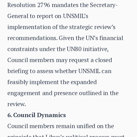
Resolution 2796 mandates the Secretary-
General to report on UNSMIL’s
implementation of the strategic review’s
recommendations. Given the UN’s financial
constraints under the UN80 initiative,
Council members may request a closed
briefing to assess whether UNSMIL can
feasibly implement the expanded
engagement and presence outlined in the
review.
6. Council Dynamics
Council members remain unified on the
principle that Libya’s political process must