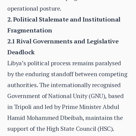
operational posture.
2. Political Stalemate and Institutional
Fragmentation
2.1 Rival Governments and Legislative
Deadlock
Libya’s political process remains paralysed
by the enduring standoff between competing
authorities. The internationally recognised
Government of National Unity (GNU), based
in Tripoli and led by Prime Minister Abdul
Hamid Mohammed Dbeibah, maintains the
support of the High State Council (HSC).