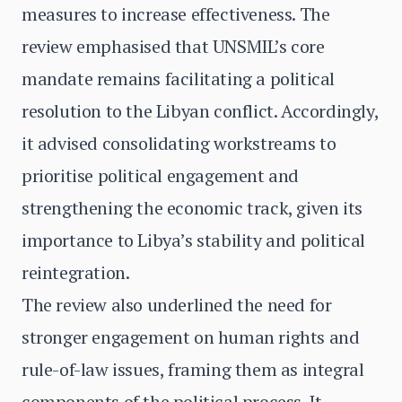
measures to increase effectiveness. The
review emphasised that UNSMIL’s core
mandate remains facilitating a political
resolution to the Libyan conflict. Accordingly,
it advised consolidating workstreams to
prioritise political engagement and
strengthening the economic track, given its
importance to Libya’s stability and political
reintegration.
The review also underlined the need for
stronger engagement on human rights and
rule-of-law issues, framing them as integral
components of the political process. It