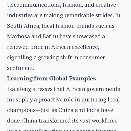
telecommunications, fashion, and creative
industries are making remarkable strides. In
South Africa, local fashion brands such as
Maxhosa and Bathu have showcased a
renewed pride in African excellence,
signalling a growing shift in consumer
sentiment.
Learning from Global Examples
Ikalafeng stresses that African governments
must play a proactive role in nurturing local
champions—just as China and India have
done. China transformed its vast workforce
into a manufacturing powerhouse through