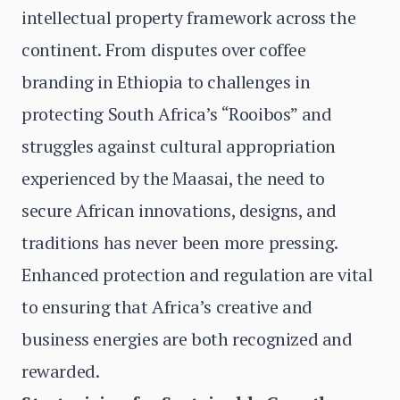
intellectual property framework across the
continent. From disputes over coffee
branding in Ethiopia to challenges in
protecting South Africa’s “Rooibos” and
struggles against cultural appropriation
experienced by the Maasai, the need to
secure African innovations, designs, and
traditions has never been more pressing.
Enhanced protection and regulation are vital
to ensuring that Africa’s creative and
business energies are both recognized and
rewarded.