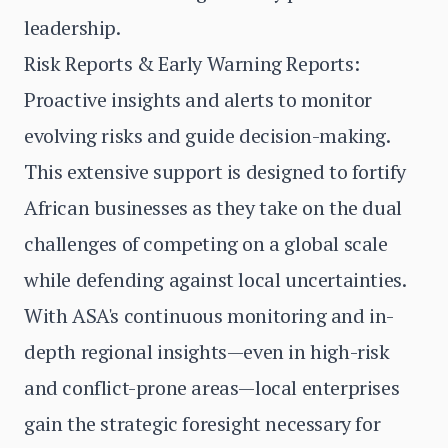
leadership.
Risk Reports & Early Warning Reports:
Proactive insights and alerts to monitor
evolving risks and guide decision-making.
This extensive support is designed to fortify
African businesses as they take on the dual
challenges of competing on a global scale
while defending against local uncertainties.
With ASA's continuous monitoring and in-
depth regional insights—even in high-risk
and conflict-prone areas—local enterprises
gain the strategic foresight necessary for