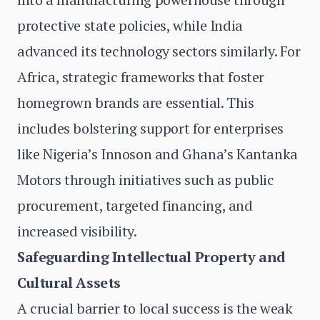
protective state policies, while India
advanced its technology sectors similarly. For
Africa, strategic frameworks that foster
homegrown brands are essential. This
includes bolstering support for enterprises
like Nigeria’s Innoson and Ghana’s Kantanka
Motors through initiatives such as public
procurement, targeted financing, and
increased visibility.
Safeguarding Intellectual Property and
Cultural Assets
A crucial barrier to local success is the weak