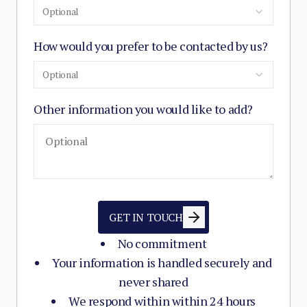
Optional
How would you prefer to be contacted by us?
Optional
Other information you would like to add?
GET IN TOUCH
No commitment
Your information is handled securely and
never shared
We respond within within 24 hours