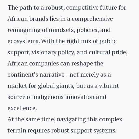
The path to a robust, competitive future for
African brands lies in a comprehensive
reimagining of mindsets, policies, and
ecosystems. With the right mix of public
support, visionary policy, and cultural pride,
African companies can reshape the
continent’s narrative—not merely as a
market for global giants, but as a vibrant
source of indigenous innovation and
excellence.
At the same time, navigating this complex
terrain requires robust support systems.