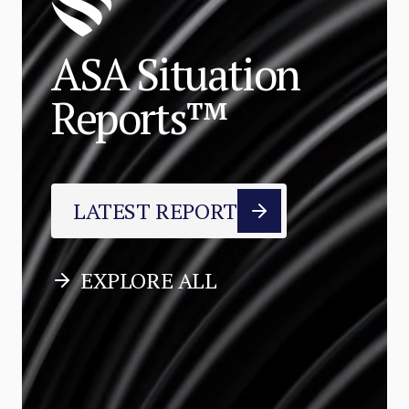
ASA Situation
Reports™
LATEST REPORT
EXPLORE ALL