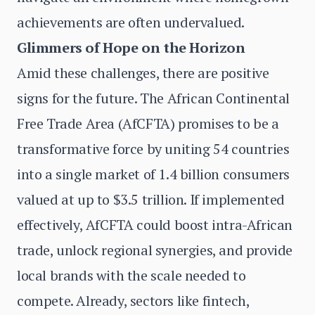
achievements are often undervalued.
Glimmers of Hope on the Horizon
Amid these challenges, there are positive
signs for the future. The African Continental
Free Trade Area (AfCFTA) promises to be a
transformative force by uniting 54 countries
into a single market of 1.4 billion consumers
valued at up to $3.5 trillion. If implemented
effectively, AfCFTA could boost intra-African
trade, unlock regional synergies, and provide
local brands with the scale needed to
compete. Already, sectors like fintech,