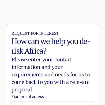
REQUEST FOR INTEREST
How can we help you de-
risk Africa?
Please enter your contact
information and your
requirements and needs for us to
come back to you with a relevant
proposal.
Your email adress