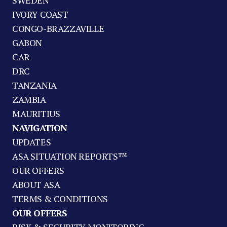
SWEDEN
IVORY COAST
CONGO-BRAZZAVILLE
GABON
CAR
DRC
TANZANIA
ZAMBIA
MAURITIUS
NAVIGATION
UPDATES
ASA SITUATION REPORTS™
OUR OFFERS
ABOUT ASA
TERMS & CONDITIONS
OUR OFFERS