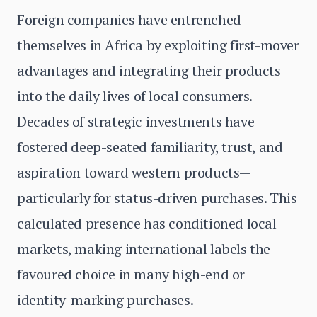
Foreign companies have entrenched
themselves in Africa by exploiting first-mover
advantages and integrating their products
into the daily lives of local consumers.
Decades of strategic investments have
fostered deep-seated familiarity, trust, and
aspiration toward western products—
particularly for status-driven purchases. This
calculated presence has conditioned local
markets, making international labels the
favoured choice in many high-end or
identity-marking purchases.