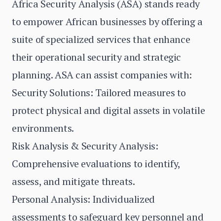
Africa Security Analysis (ASA) stands ready
to empower African businesses by offering a
suite of specialized services that enhance
their operational security and strategic
planning. ASA can assist companies with:
Security Solutions: Tailored measures to
protect physical and digital assets in volatile
environments.
Risk Analysis & Security Analysis:
Comprehensive evaluations to identify,
assess, and mitigate threats.
Personal Analysis: Individualized
assessments to safeguard key personnel and