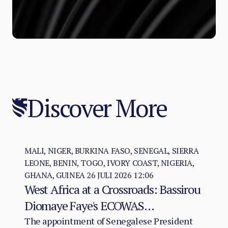
Discover More
MALI, NIGER, BURKINA FASO, SENEGAL, SIERRA
LEONE, BENIN, TOGO, IVORY COAST, NIGERIA,
GHANA, GUINEA
26 JULI 2026 12:06
West Africa at a Crossroads: Bassirou
Diomaye Faye's ECOWAS
Chairmanship and the Test of
The appointment of Senegalese President