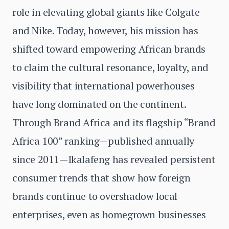
role in elevating global giants like Colgate
and Nike. Today, however, his mission has
shifted toward empowering African brands
to claim the cultural resonance, loyalty, and
visibility that international powerhouses
have long dominated on the continent.
Through Brand Africa and its flagship “Brand
Africa 100” ranking—published annually
since 2011—Ikalafeng has revealed persistent
consumer trends that show how foreign
brands continue to overshadow local
enterprises, even as homegrown businesses