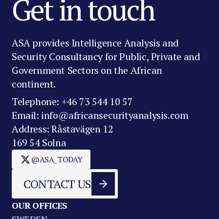
Get in touch
ASA provides Intelligence Analysis and
Security Consultancy for Public, Private and
Government Sectors on the African
continent.
Telephone: +46 73 544 10 57
Email: info@africansecurityanalysis.com
Address: Råstavägen 12
169 54 Solna
@ASA_TODAY
CONTACT US
OUR OFFICES