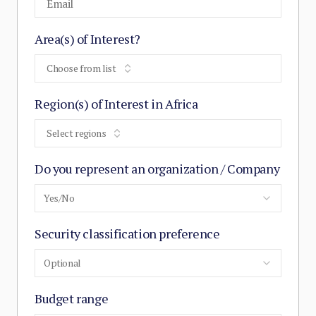
Area(s) of Interest?
Choose from list
Region(s) of Interest in Africa
Select regions
Do you represent an organization / Company
Yes/No
Security classification preference
Optional
Budget range