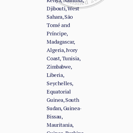
Kenya, Namibia,
Djibouti, West
Sahara, São
Tomé and
Príncipe,
Madagascar,
Algeria, Ivory
Coast, Tunisia,
Zimbabwe,
Liberia,
Seychelles,
Equatorial
Guinea, South
Sudan, Guinea-
Bissau,
Mauritania,