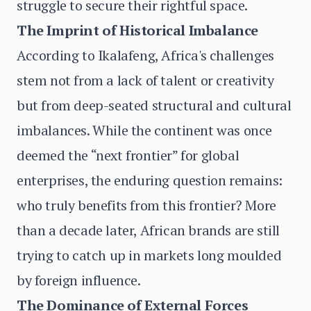
struggle to secure their rightful space.
The Imprint of Historical Imbalance
According to Ikalafeng, Africa's challenges
stem not from a lack of talent or creativity
but from deep-seated structural and cultural
imbalances. While the continent was once
deemed the “next frontier” for global
enterprises, the enduring question remains:
who truly benefits from this frontier? More
than a decade later, African brands are still
trying to catch up in markets long moulded
by foreign influence.
The Dominance of External Forces