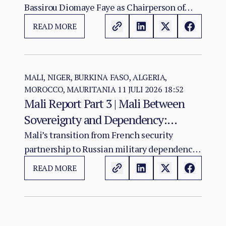
Bassirou Diomaye Faye as Chairperson of
Regional Cohesion
ECOWAS arrives at a moment of acute
READ MORE
institutional stress for the regional
organisation.
MALI, NIGER, BURKINA FASO, ALGERIA,
MOROCCO, MAURITANIA
11 JULI 2026 18:52
Mali Report Part 3 | Mali Between
Sovereignty and Dependency:
Russia’s Role in the Sahel Security
Mali’s transition from French security
partnership to Russian military dependency
Crisis
has not resolved the country’s crisis. It has
READ MORE
changed its character.