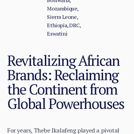
Botswana,
Mozambique,
Sierra Leone,
Ethiopia, DRC,
Eswatini
Revitalizing African
Brands: Reclaiming
the Continent from
Global Powerhouses
For years, Thebe Ikalafeng played a pivotal