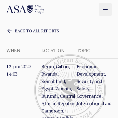
BACK TO ALL REPORTS
WHEN
LOCATION
TOPIC
12 juni 2025
Benin, Gabon,
Economic
14:03
Rwanda,
Development,
Somaliland,
Security and
Egypt, Zambia,
Safety,
Burundi, Central
Governance,
African Republic,
International aid
Cameroon,