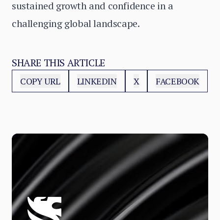
sustained growth and confidence in a
challenging global landscape.
SHARE THIS ARTICLE
COPY URL
LINKEDIN
X
FACEBOOK