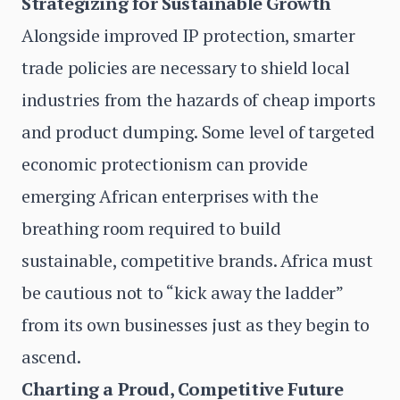
Strategizing for Sustainable Growth
Alongside improved IP protection, smarter
trade policies are necessary to shield local
industries from the hazards of cheap imports
and product dumping. Some level of targeted
economic protectionism can provide
emerging African enterprises with the
breathing room required to build
sustainable, competitive brands. Africa must
be cautious not to “kick away the ladder”
from its own businesses just as they begin to
ascend.
Charting a Proud, Competitive Future