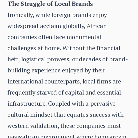
The Struggle of Local Brands
Ironically, while foreign brands enjoy
widespread acclaim globally, African
companies often face monumental
challenges at home. Without the financial
heft, logistical prowess, or decades of brand-
building experience enjoyed by their
international counterparts, local firms are
frequently starved of capital and essential
infrastructure. Coupled with a pervasive
cultural mindset that equates success with
western validation, these companies must
navigate an environment where homegrown