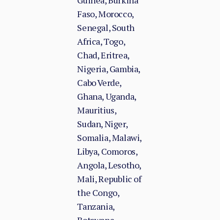
Guinea, Burkina
Faso, Morocco,
Senegal, South
Africa, Togo,
Chad, Eritrea,
Nigeria, Gambia,
Cabo Verde,
Ghana, Uganda,
Mauritius,
Sudan, Niger,
Somalia, Malawi,
Libya, Comoros,
Angola, Lesotho,
Mali, Republic of
the Congo,
Tanzania,