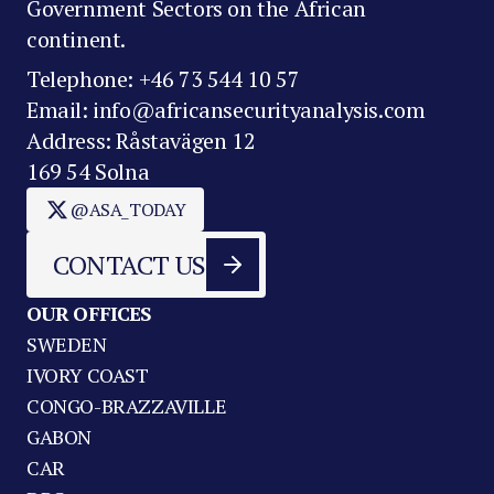
Government Sectors on the African
continent.
Telephone: +46 73 544 10 57
Email: info@africansecurityanalysis.com
Address: Råstavägen 12
169 54 Solna
@ASA_TODAY
CONTACT US
OUR OFFICES
SWEDEN
IVORY COAST
CONGO-BRAZZAVILLE
GABON
CAR