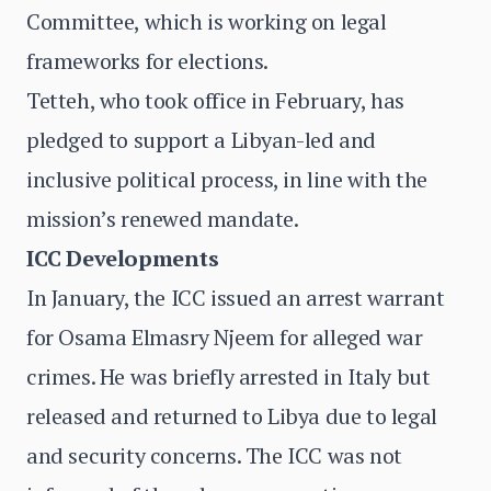
Committee, which is working on legal
frameworks for elections.
Tetteh, who took office in February, has
pledged to support a Libyan-led and
inclusive political process, in line with the
mission’s renewed mandate.
ICC Developments
In January, the ICC issued an arrest warrant
for Osama Elmasry Njeem for alleged war
crimes. He was briefly arrested in Italy but
released and returned to Libya due to legal
and security concerns. The ICC was not