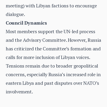
meeting) with Libyan factions to encourage
dialogue.
Council Dynamics
Most members support the UN-led process
and the Advisory Committee. However, Russia
has criticized the Committee’s formation and
calls for more inclusion of Libyan voices.
Tensions remain due to broader geopolitical
concerns, especially Russia’s increased role in
eastern Libya and past disputes over NATO’s
involvement.