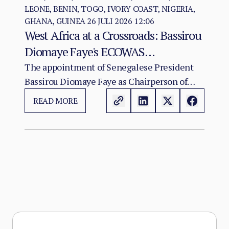
LEONE, BENIN, TOGO, IVORY COAST, NIGERIA,
GHANA, GUINEA
26 JULI 2026 12:06
West Africa at a Crossroads: Bassirou
Diomaye Faye's ECOWAS
Chairmanship and the Test of
The appointment of Senegalese President
Bassirou Diomaye Faye as Chairperson of
Regional Cohesion
ECOWAS arrives at a moment of acute
READ MORE
institutional stress for the regional
organisation.