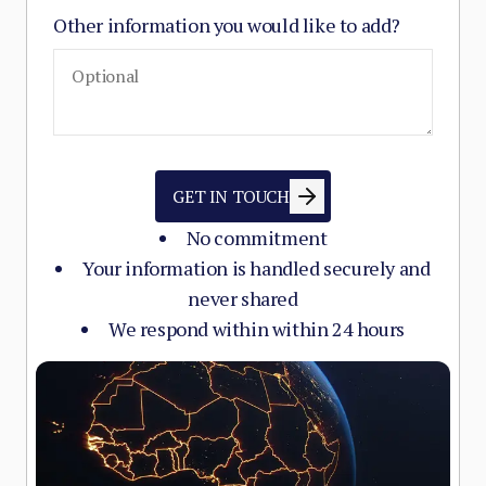
Other information you would like to add?
GET IN TOUCH
No commitment
Your information is handled securely and
never shared
We respond within within 24 hours