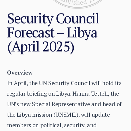
Security Council
Forecast – Libya
(April 2025)
Overview
In April, the UN Security Council will hold its
regular briefing on Libya. Hanna Tetteh, the
UN’s new Special Representative and head of
the Libya mission (UNSMIL), will update
members on political, security, and