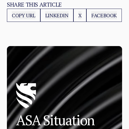
SHARE THIS ARTICLE
COPY URL
LINKEDIN
X
FACEBOOK
ASA Situation