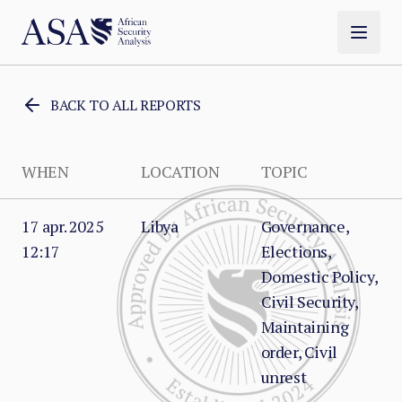
BACK TO ALL REPORTS
WHEN
LOCATION
TOPIC
17 apr. 2025
Libya
Governance,
12:17
Elections,
Domestic Policy,
Civil Security,
Maintaining
order, Civil
unrest