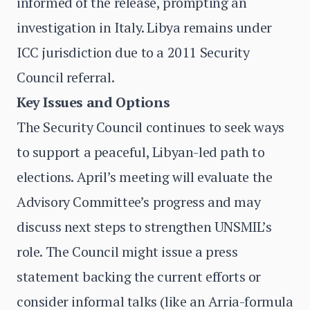
informed of the release, prompting an
investigation in Italy. Libya remains under
ICC jurisdiction due to a 2011 Security
Council referral.
Key Issues and Options
The Security Council continues to seek ways
to support a peaceful, Libyan-led path to
elections. April’s meeting will evaluate the
Advisory Committee’s progress and may
discuss next steps to strengthen UNSMIL’s
role. The Council might issue a press
statement backing the current efforts or
consider informal talks (like an Arria-formula