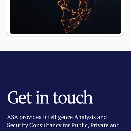
Get in touch
ASA provides Intelligence Analysis and
Security Consultancy for Public, Private and