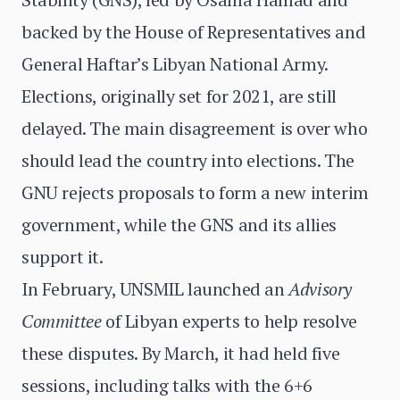
backed by the House of Representatives and
General Haftar’s Libyan National Army.
Elections, originally set for 2021, are still
delayed. The main disagreement is over who
should lead the country into elections. The
GNU rejects proposals to form a new interim
government, while the GNS and its allies
support it.
In February, UNSMIL launched an
Advisory
Committee
of Libyan experts to help resolve
these disputes. By March, it had held five
sessions, including talks with the 6+6