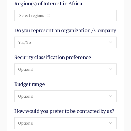
Region(s) of Interest in Africa
Select regions
Do you represent an organization / Company
Yes/No
Security classification preference
Optional
Budget range
Optional
How would you prefer to be contacted by us?
Optional