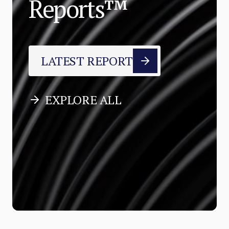
Reports™
LATEST REPORT
EXPLORE ALL