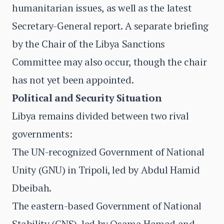
humanitarian issues, as well as the latest
Secretary-General report. A separate briefing
by the Chair of the Libya Sanctions
Committee may also occur, though the chair
has not yet been appointed.
Political and Security Situation
Libya remains divided between two rival
governments:
The UN-recognized Government of National
Unity (GNU) in Tripoli, led by Abdul Hamid
Dbeibah.
The eastern-based Government of National
Stability (GNS), led by Osama Hamad and