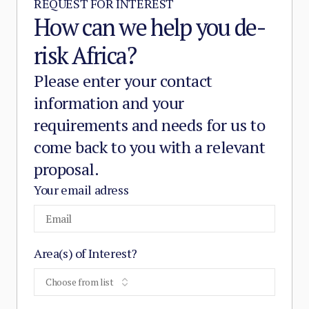
REQUEST FOR INTEREST
How can we help you de-
risk Africa?
Please enter your contact
information and your
requirements and needs for us to
come back to you with a relevant
proposal.
Your email adress
Area(s) of Interest?
Choose from list