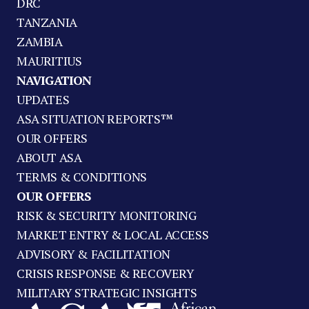
DRC
TANZANIA
ZAMBIA
MAURITIUS
NAVIGATION
UPDATES
ASA SITUATION REPORTS™
OUR OFFERS
ABOUT ASA
TERMS & CONDITIONS
OUR OFFERS
RISK & SECURITY MONITORING
MARKET ENTRY & LOCAL ACCESS
ADVISORY & FACILITATION
CRISIS RESPONSE & RECOVERY
MILITARY STRATEGIC INSIGHTS