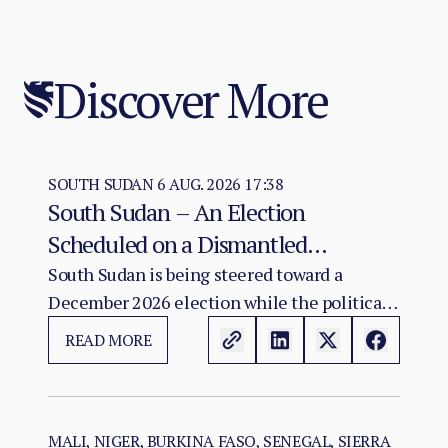
Discover More
SOUTH SUDAN
6 AUG. 2026 17:38
South Sudan – An Election
Scheduled on a Dismantled
Agreement: The December 2026
South Sudan is being steered toward a
December 2026 election while the political
Vote as a Legitimacy Risk
and institutional foundations of the 2018 R-
READ MORE
ARCSS are being progressively weakened.
MALI, NIGER, BURKINA FASO, SENEGAL, SIERRA