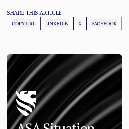
SHARE THIS ARTICLE
COPY URL
LINKEDIN
X
FACEBOOK
ASA Situation