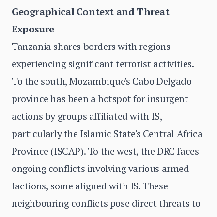
Geographical Context and Threat
Exposure
Tanzania shares borders with regions
experiencing significant terrorist activities.
To the south, Mozambique's Cabo Delgado
province has been a hotspot for insurgent
actions by groups affiliated with IS,
particularly the Islamic State's Central Africa
Province (ISCAP). To the west, the DRC faces
ongoing conflicts involving various armed
factions, some aligned with IS. These
neighbouring conflicts pose direct threats to