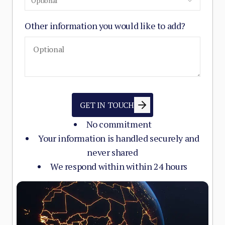
Optional
Other information you would like to add?
GET IN TOUCH
No commitment
Your information is handled securely and
never shared
We respond within within 24 hours