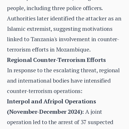
people, including three police officers.
Authorities later identified the attacker as an
Islamic extremist, suggesting motivations
linked to Tanzania's involvement in counter-
terrorism efforts in Mozambique.
Regional Counter-Terrorism Efforts
In response to the escalating threat, regional
and international bodies have intensified
counter-terrorism operations:
Interpol and Afripol Operations
(November-December 2024):
A joint
operation led to the arrest of 37 suspected