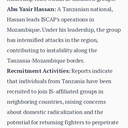
Abu Yasir Hassan:
A Tanzanian national,
Hassan leads ISCAP's operations in
Mozambique. Under his leadership, the group
has intensified attacks in the region,
contributing to instability along the
Tanzania-Mozambique border.
Recruitment Activities:
Reports indicate
that individuals from Tanzania have been
recruited to join IS-affiliated groups in
neighboring countries, raising concerns
about domestic radicalization and the
potential for returning fighters to perpetrate