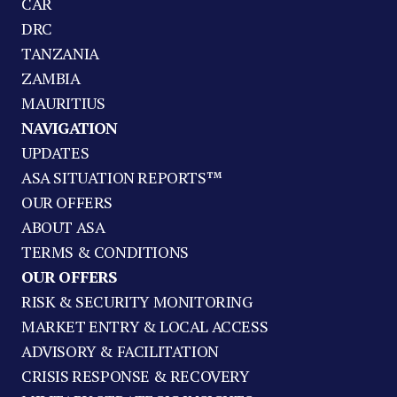
CAR
DRC
TANZANIA
ZAMBIA
MAURITIUS
NAVIGATION
UPDATES
ASA SITUATION REPORTS™
OUR OFFERS
ABOUT ASA
TERMS & CONDITIONS
OUR OFFERS
RISK & SECURITY MONITORING
MARKET ENTRY & LOCAL ACCESS
ADVISORY & FACILITATION
CRISIS RESPONSE & RECOVERY