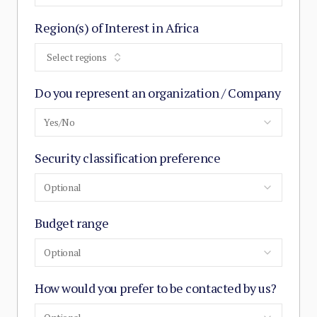
Region(s) of Interest in Africa
Select regions
Do you represent an organization / Company
Yes/No
Security classification preference
Optional
Budget range
Optional
How would you prefer to be contacted by us?