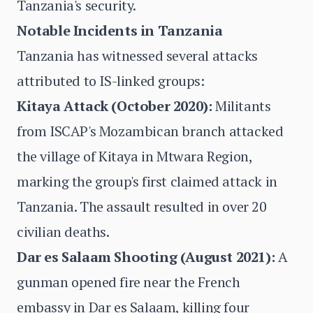
Tanzania's security.
Notable Incidents in Tanzania
Tanzania has witnessed several attacks
attributed to IS-linked groups:
Kitaya Attack (October 2020):
Militants
from ISCAP's Mozambican branch attacked
the village of Kitaya in Mtwara Region,
marking the group's first claimed attack in
Tanzania. The assault resulted in over 20
civilian deaths.
Dar es Salaam Shooting (August 2021):
A
gunman opened fire near the French
embassy in Dar es Salaam, killing four