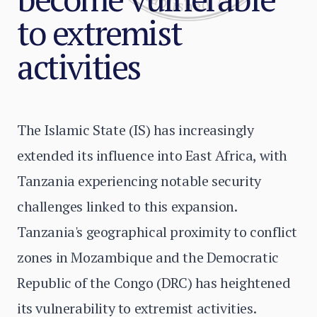
to extremist
activities
The Islamic State (IS) has increasingly
extended its influence into East Africa, with
Tanzania experiencing notable security
challenges linked to this expansion.
Tanzania's geographical proximity to conflict
zones in Mozambique and the Democratic
Republic of the Congo (DRC) has heightened
its vulnerability to extremist activities.