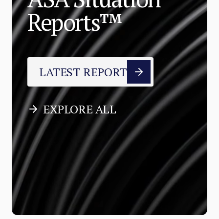
Reports™
LATEST REPORT
EXPLORE ALL