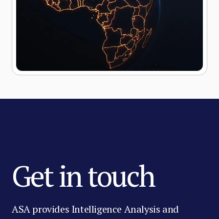
Get in touch
ASA provides Intelligence Analysis and