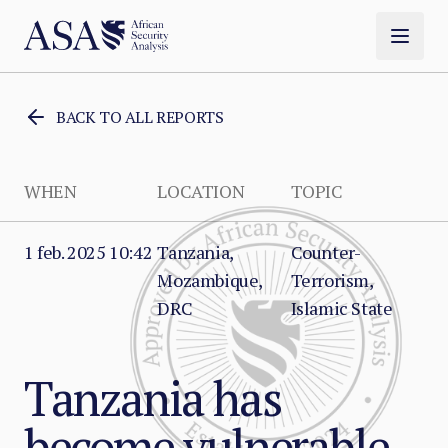
BACK TO ALL REPORTS
WHEN
LOCATION
TOPIC
1 feb. 2025 10:42
Tanzania,
Counter-
Mozambique,
Terrorism,
DRC
Islamic State
Tanzania has
become vulnerable