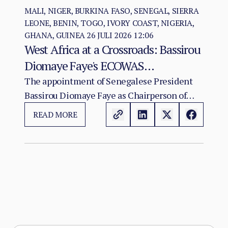
MALI, NIGER, BURKINA FASO, SENEGAL, SIERRA
LEONE, BENIN, TOGO, IVORY COAST, NIGERIA,
GHANA, GUINEA
26 JULI 2026 12:06
West Africa at a Crossroads: Bassirou
Diomaye Faye's ECOWAS
Chairmanship and the Test of
The appointment of Senegalese President
Bassirou Diomaye Faye as Chairperson of
Regional Cohesion
ECOWAS arrives at a moment of acute
READ MORE
institutional stress for the regional
organisation.