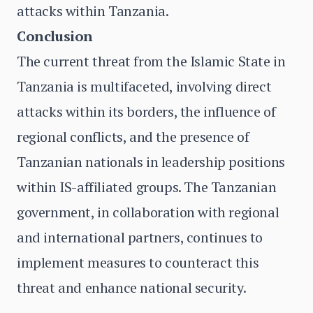
attacks within Tanzania.
Conclusion
The current threat from the Islamic State in
Tanzania is multifaceted, involving direct
attacks within its borders, the influence of
regional conflicts, and the presence of
Tanzanian nationals in leadership positions
within IS-affiliated groups. The Tanzanian
government, in collaboration with regional
and international partners, continues to
implement measures to counteract this
threat and enhance national security.