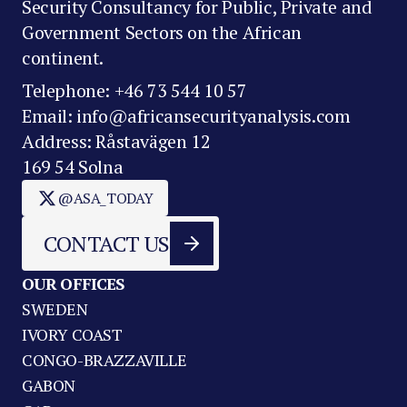
Security Consultancy for Public, Private and
Government Sectors on the African
continent.
Telephone: +46 73 544 10 57
Email: info@africansecurityanalysis.com
Address: Råstavägen 12
169 54 Solna
@ASA_TODAY
CONTACT US
OUR OFFICES
SWEDEN
IVORY COAST
CONGO-BRAZZAVILLE
GABON