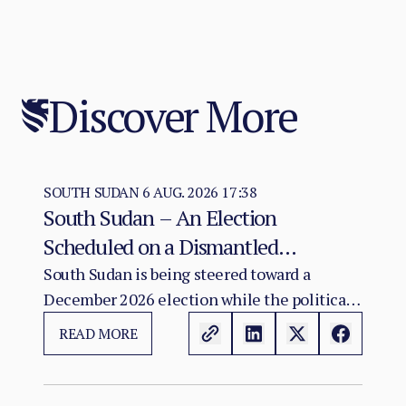
Discover More
SOUTH SUDAN
6 AUG. 2026 17:38
South Sudan – An Election
Scheduled on a Dismantled
Agreement: The December 2026
South Sudan is being steered toward a
December 2026 election while the political
Vote as a Legitimacy Risk
and institutional foundations of the 2018 R-
READ MORE
ARCSS are being progressively weakened.