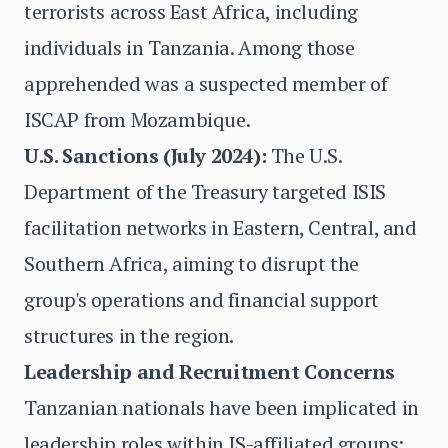
terrorists across East Africa, including
individuals in Tanzania. Among those
apprehended was a suspected member of
ISCAP from Mozambique.
U.S. Sanctions (July 2024):
The U.S.
Department of the Treasury targeted ISIS
facilitation networks in Eastern, Central, and
Southern Africa, aiming to disrupt the
group's operations and financial support
structures in the region.
Leadership and Recruitment Concerns
Tanzanian nationals have been implicated in
leadership roles within IS-affiliated groups: