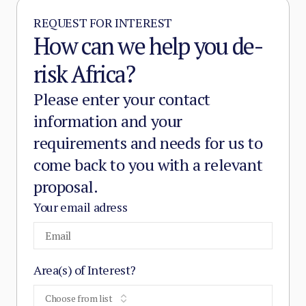
REQUEST FOR INTEREST
How can we help you de-
risk Africa?
Please enter your contact
information and your
requirements and needs for us to
come back to you with a relevant
proposal.
Your email adress
Area(s) of Interest?
Choose from list