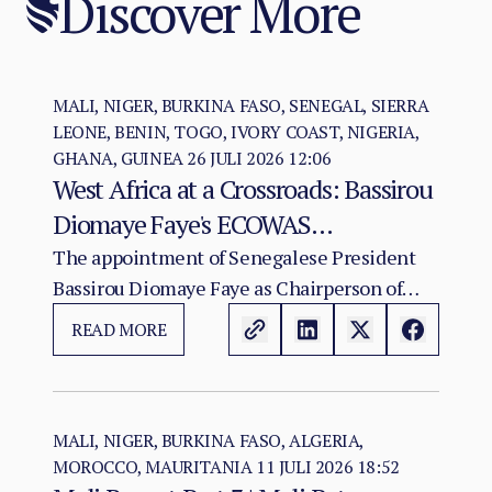
Discover More
MALI, NIGER, BURKINA FASO, SENEGAL, SIERRA
LEONE, BENIN, TOGO, IVORY COAST, NIGERIA,
GHANA, GUINEA
26 JULI 2026 12:06
West Africa at a Crossroads: Bassirou
Diomaye Faye's ECOWAS
Chairmanship and the Test of
The appointment of Senegalese President
Bassirou Diomaye Faye as Chairperson of
Regional Cohesion
ECOWAS arrives at a moment of acute
READ MORE
institutional stress for the regional
organisation.
MALI, NIGER, BURKINA FASO, ALGERIA,
MOROCCO, MAURITANIA
11 JULI 2026 18:52