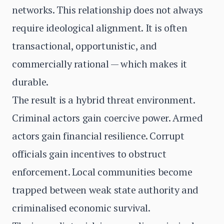
networks. This relationship does not always
require ideological alignment. It is often
transactional, opportunistic, and
commercially rational — which makes it
durable.
The result is a hybrid threat environment.
Criminal actors gain coercive power. Armed
actors gain financial resilience. Corrupt
officials gain incentives to obstruct
enforcement. Local communities become
trapped between weak state authority and
criminalised economic survival.