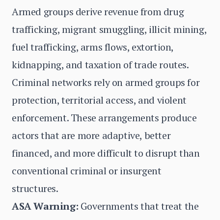
Armed groups derive revenue from drug
trafficking, migrant smuggling, illicit mining,
fuel trafficking, arms flows, extortion,
kidnapping, and taxation of trade routes.
Criminal networks rely on armed groups for
protection, territorial access, and violent
enforcement. These arrangements produce
actors that are more adaptive, better
financed, and more difficult to disrupt than
conventional criminal or insurgent
structures.
ASA Warning:
Governments that treat the