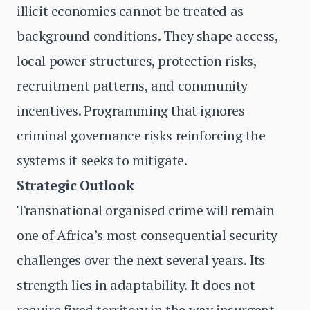
illicit economies cannot be treated as
background conditions. They shape access,
local power structures, protection risks,
recruitment patterns, and community
incentives. Programming that ignores
criminal governance risks reinforcing the
systems it seeks to mitigate.
Strategic Outlook
Transnational organised crime will remain
one of Africa’s most consequential security
challenges over the next several years. Its
strength lies in adaptability. It does not
require fixed territory in the way insurgent