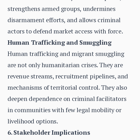
strengthens armed groups, undermines
disarmament efforts, and allows criminal
actors to defend market access with force.
Human Trafficking and Smuggling
Human trafficking and migrant smuggling
are not only humanitarian crises. They are
revenue streams, recruitment pipelines, and
mechanisms of territorial control. They also
deepen dependence on criminal facilitators
in communities with few legal mobility or
livelihood options.
6. Stakeholder Implications