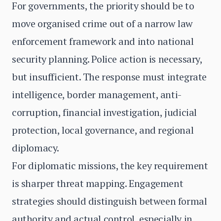
For governments, the priority should be to
move organised crime out of a narrow law
enforcement framework and into national
security planning. Police action is necessary,
but insufficient. The response must integrate
intelligence, border management, anti-
corruption, financial investigation, judicial
protection, local governance, and regional
diplomacy.
For diplomatic missions, the key requirement
is sharper threat mapping. Engagement
strategies should distinguish between formal
authority and actual control, especially in