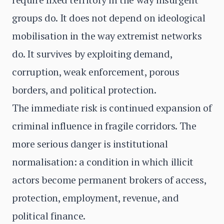
groups do. It does not depend on ideological
mobilisation in the way extremist networks
do. It survives by exploiting demand,
corruption, weak enforcement, porous
borders, and political protection.
The immediate risk is continued expansion of
criminal influence in fragile corridors. The
more serious danger is institutional
normalisation: a condition in which illicit
actors become permanent brokers of access,
protection, employment, revenue, and
political finance.