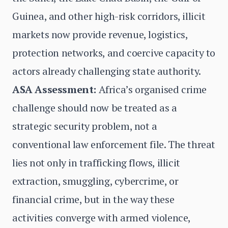
Guinea, and other high-risk corridors, illicit
markets now provide revenue, logistics,
protection networks, and coercive capacity to
actors already challenging state authority.
ASA Assessment:
Africa’s organised crime
challenge should now be treated as a
strategic security problem, not a
conventional law enforcement file. The threat
lies not only in trafficking flows, illicit
extraction, smuggling, cybercrime, or
financial crime, but in the way these
activities converge with armed violence,