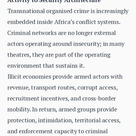
Transnational organised crime is increasingly
embedded inside Africa’s conflict systems.
Criminal networks are no longer external
actors operating around insecurity; in many
theatres, they are part of the operating
environment that sustains it.
Illicit economies provide armed actors with
revenue, transport routes, corrupt access,
recruitment incentives, and cross-border
mobility. In return, armed groups provide
protection, intimidation, territorial access,
and enforcement capacity to criminal