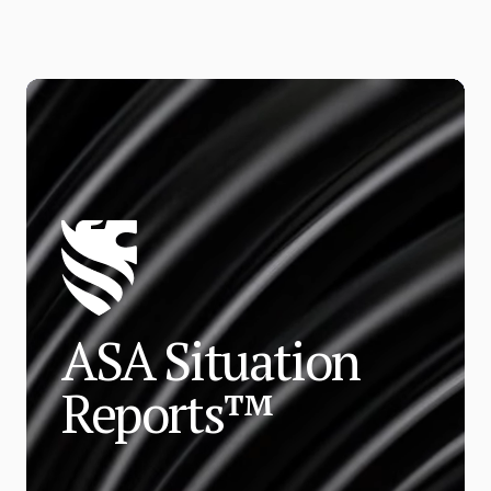
ASA Situation
Reports™