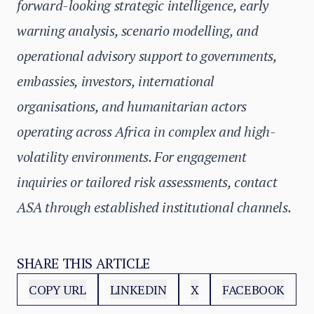
forward-looking strategic intelligence, early
warning analysis, scenario modelling, and
operational advisory support to governments,
embassies, investors, international
organisations, and humanitarian actors
operating across Africa in complex and high-
volatility environments. For engagement
inquiries or tailored risk assessments, contact
ASA through established institutional channels.
SHARE THIS ARTICLE
COPY URL
LINKEDIN
X
FACEBOOK