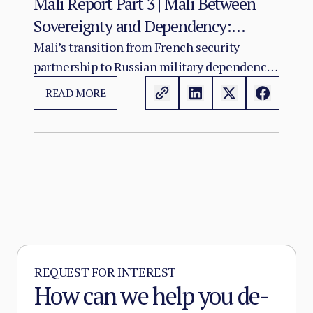
Mali Report Part 3 | Mali Between
Sovereignty and Dependency:
Russia’s Role in the Sahel Security
Mali’s transition from French security
partnership to Russian military dependency
Crisis
has not resolved the country’s crisis. It has
READ MORE
changed its character.
REQUEST FOR INTEREST
How can we help you de-