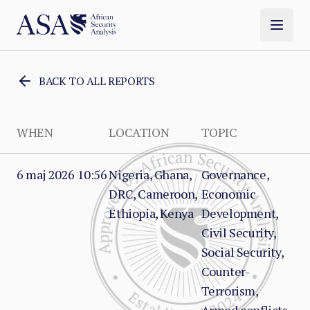
BACK TO ALL REPORTS
WHEN
LOCATION
TOPIC
6 maj 2026 10:56
Nigeria, Ghana,
Governance,
DRC, Cameroon,
Economic
Ethiopia, Kenya
Development,
Civil Security,
Social Security,
Counter-
Terrorism,