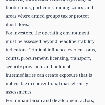
borderlands, port cities, mining zones, and
areas where armed groups tax or protect
illicit flows.
For investors, the operating environment
must be assessed beyond headline stability
indicators. Criminal influence over customs,
courts, procurement, licensing, transport,
security provision, and political
intermediaries can create exposure that is
not visible in conventional market-entry
assessments.
For humanitarian and development actors,