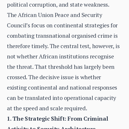
political corruption, and state weakness.
The African Union Peace and Security
Council’s focus on continental strategies for
combating transnational organised crime is
therefore timely. The central test, however, is
not whether African institutions recognise
the threat. That threshold has largely been
crossed. The decisive issue is whether
existing continental and national responses
can be translated into operational capacity
at the speed and scale required.
1. The Strategic Shift: From Criminal
Activity to Security Architecture