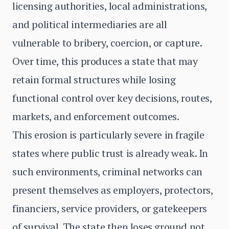
licensing authorities, local administrations,
and political intermediaries are all
vulnerable to bribery, coercion, or capture.
Over time, this produces a state that may
retain formal structures while losing
functional control over key decisions, routes,
markets, and enforcement outcomes.
This erosion is particularly severe in fragile
states where public trust is already weak. In
such environments, criminal networks can
present themselves as employers, protectors,
financiers, service providers, or gatekeepers
of survival. The state then loses ground not