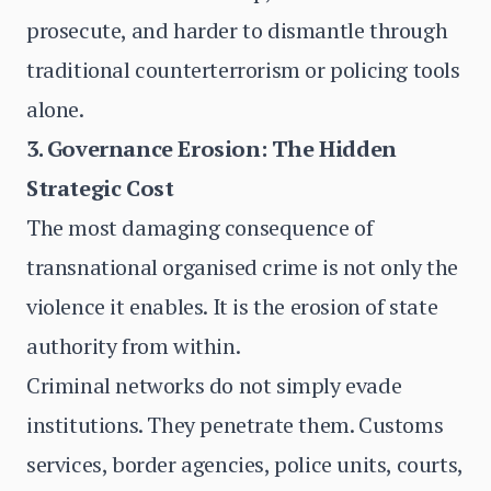
prosecute, and harder to dismantle through
traditional counterterrorism or policing tools
alone.
3. Governance Erosion: The Hidden
Strategic Cost
The most damaging consequence of
transnational organised crime is not only the
violence it enables. It is the erosion of state
authority from within.
Criminal networks do not simply evade
institutions. They penetrate them. Customs
services, border agencies, police units, courts,