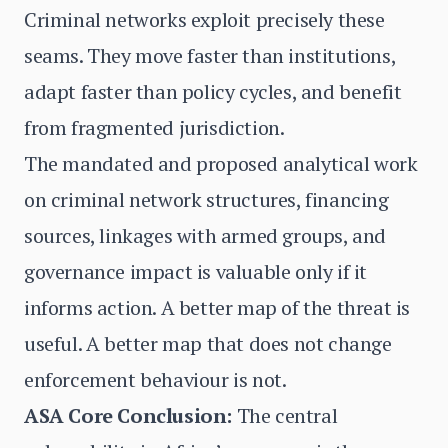
Criminal networks exploit precisely these
seams. They move faster than institutions,
adapt faster than policy cycles, and benefit
from fragmented jurisdiction.
The mandated and proposed analytical work
on criminal network structures, financing
sources, linkages with armed groups, and
governance impact is valuable only if it
informs action. A better map of the threat is
useful. A better map that does not change
enforcement behaviour is not.
ASA Core Conclusion:
The central