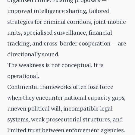
improved intelligence sharing, tailored
strategies for criminal corridors, joint mobile
units, specialised surveillance, financial
tracking, and cross-border cooperation — are
directionally sound.
The weakness is not conceptual. It is
operational.
Continental frameworks often lose force
when they encounter national capacity gaps,
uneven political will, incompatible legal
systems, weak prosecutorial structures, and
limited trust between enforcement agencies.