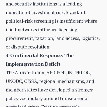
and security institutions is a leading
indicator of investment risk. Standard
political-risk screening is insufficient where
illicit networks influence licensing,
procurement, taxation, land access, logistics,
or dispute resolution.
4. Continental Response: The
Implementation Deficit
The African Union, AFRIPOL, INTERPOL,
UNODC, CISSA, regional mechanisms, and
member states have developed a stronger
policy vocabulary around transnational
organised crime. Existing proposals —