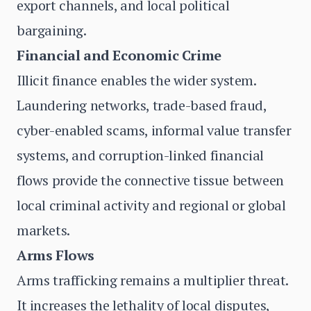
export channels, and local political
bargaining.
Financial and Economic Crime
Illicit finance enables the wider system.
Laundering networks, trade-based fraud,
cyber-enabled scams, informal value transfer
systems, and corruption-linked financial
flows provide the connective tissue between
local criminal activity and regional or global
markets.
Arms Flows
Arms trafficking remains a multiplier threat.
It increases the lethality of local disputes,