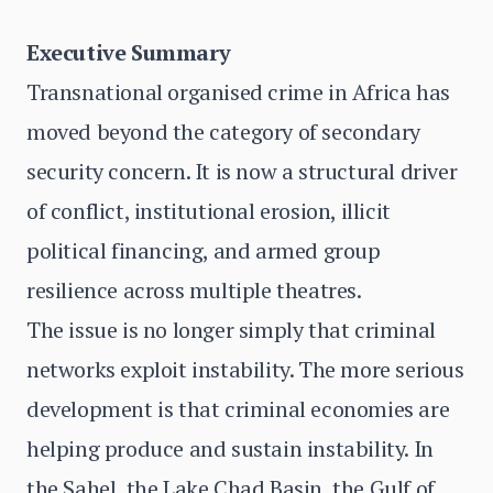
Executive Summary
Transnational organised crime in Africa has
moved beyond the category of secondary
security concern. It is now a structural driver
of conflict, institutional erosion, illicit
political financing, and armed group
resilience across multiple theatres.
The issue is no longer simply that criminal
networks exploit instability. The more serious
development is that criminal economies are
helping produce and sustain instability. In
the Sahel, the Lake Chad Basin, the Gulf of