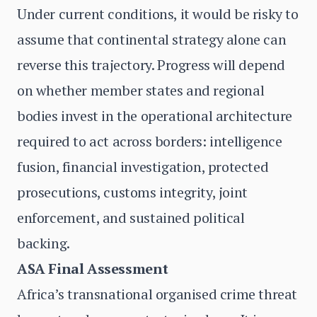
Under current conditions, it would be risky to
assume that continental strategy alone can
reverse this trajectory. Progress will depend
on whether member states and regional
bodies invest in the operational architecture
required to act across borders: intelligence
fusion, financial investigation, protected
prosecutions, customs integrity, joint
enforcement, and sustained political
backing.
ASA Final Assessment
Africa’s transnational organised crime threat