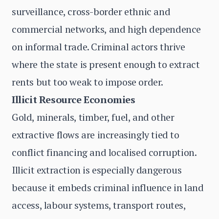
surveillance, cross-border ethnic and
commercial networks, and high dependence
on informal trade. Criminal actors thrive
where the state is present enough to extract
rents but too weak to impose order.
Illicit Resource Economies
Gold, minerals, timber, fuel, and other
extractive flows are increasingly tied to
conflict financing and localised corruption.
Illicit extraction is especially dangerous
because it embeds criminal influence in land
access, labour systems, transport routes,