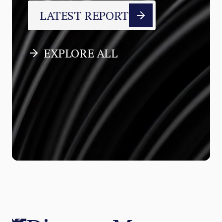
LATEST REPORT
EXPLORE ALL