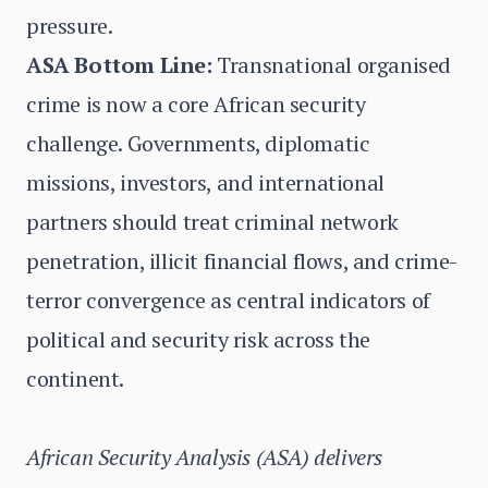
pressure.
ASA Bottom Line:
Transnational organised
crime is now a core African security
challenge. Governments, diplomatic
missions, investors, and international
partners should treat criminal network
penetration, illicit financial flows, and crime-
terror convergence as central indicators of
political and security risk across the
continent.
African Security Analysis (ASA) delivers