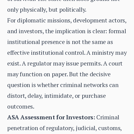
only physically, but politically.
For diplomatic missions, development actors,
and investors, the implication is clear: formal
institutional presence is not the same as
effective institutional control. A ministry may
exist. A regulator may issue permits. A court
may function on paper. But the decisive
question is whether criminal networks can
distort, delay, intimidate, or purchase
outcomes.
ASA Assessment for Investors:
Criminal
penetration of regulatory, judicial, customs,