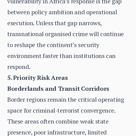
vulnerability in Africa’s response is the gap
between policy ambition and operational
execution. Unless that gap narrows,
transnational organised crime will continue
to reshape the continent’s security
environment faster than institutions can
respond.
5. Priority Risk Areas
Borderlands and Transit Corridors
Border regions remain the critical operating
space for criminal-terrorist convergence.
These areas often combine weak state
presence, poor infrastructure, limited