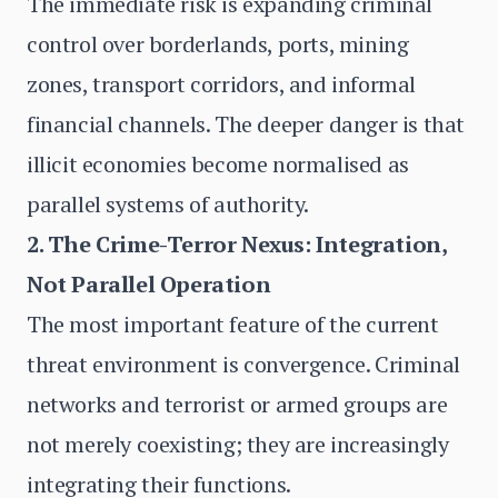
The immediate risk is expanding criminal
control over borderlands, ports, mining
zones, transport corridors, and informal
financial channels. The deeper danger is that
illicit economies become normalised as
parallel systems of authority.
2. The Crime-Terror Nexus: Integration,
Not Parallel Operation
The most important feature of the current
threat environment is convergence. Criminal
networks and terrorist or armed groups are
not merely coexisting; they are increasingly
integrating their functions.