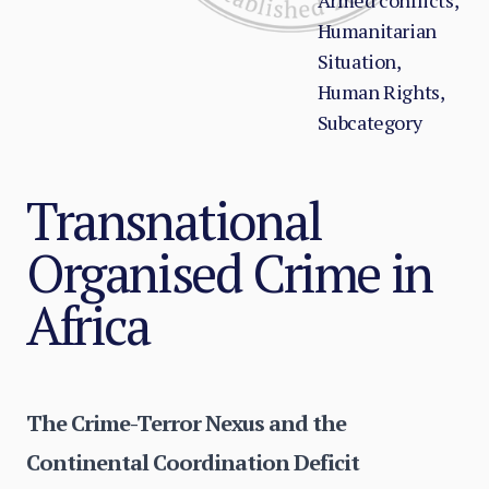
Armed conflicts,
Humanitarian
Situation,
Human Rights,
Subcategory
Transnational
Organised Crime in
Africa
The Crime-Terror Nexus and the
Continental Coordination Deficit