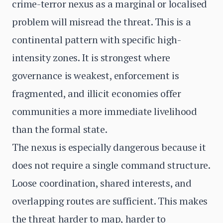
crime-terror nexus as a marginal or localised
problem will misread the threat. This is a
continental pattern with specific high-
intensity zones. It is strongest where
governance is weakest, enforcement is
fragmented, and illicit economies offer
communities a more immediate livelihood
than the formal state.
The nexus is especially dangerous because it
does not require a single command structure.
Loose coordination, shared interests, and
overlapping routes are sufficient. This makes
the threat harder to map, harder to