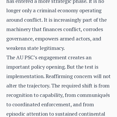
has entered a more strategic phase. It is no
longer only a criminal economy operating
around conflict. It is increasingly part of the
machinery that finances conflict, corrodes
governance, empowers armed actors, and
weakens state legitimacy.
The AU PSC’s engagement creates an
important policy opening. But the test is
implementation. Reaffirming concern will not
alter the trajectory. The required shift is from
recognition to capability, from communiqués
to coordinated enforcement, and from
episodic attention to sustained continental