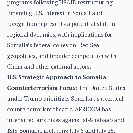
programs following USAID restructuring.
Emerging U.S. interest in Somaliland
recognition represents a potential shift in
regional dynamics, with implications for
Somalia’s federal cohesion, Red Sea
geopolitics, and broader competition with
China and other external actors.
U.S. Strategic Approach to Somalia
Counterterrorism Focus:
The United States
under Trump prioritizes Somalia as a critical
counterterrorism theatre. AFRICOM has
intensified airstrikes against al-Shabaab and
ISIS-Somalia, including July 6 and July 25,