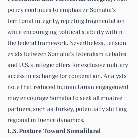
policy continues to emphasize Somalia’s
territorial integrity, rejecting fragmentation
while encouraging political stability within
the federal framework. Nevertheless, tension
exists between Somalia’s federalism debates
and U.S. strategic offers for exclusive military
access in exchange for cooperation. Analysts
note that reduced humanitarian engagement
may encourage Somalia to seek alternative
partners, such as Turkey, potentially shifting
regional influence dynamics.
U.S. Posture Toward Somaliland