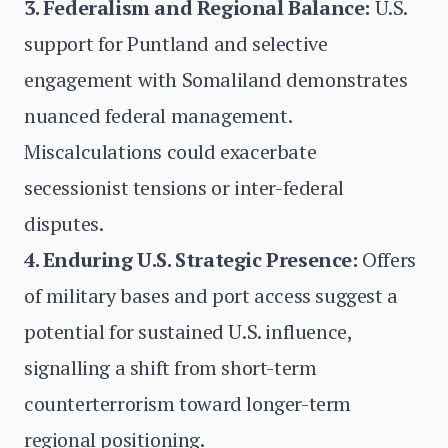
3. Federalism and Regional Balance:
U.S.
support for Puntland and selective
engagement with Somaliland demonstrates
nuanced federal management.
Miscalculations could exacerbate
secessionist tensions or inter-federal
disputes.
4. Enduring U.S. Strategic Presence:
Offers
of military bases and port access suggest a
potential for sustained U.S. influence,
signalling a shift from short-term
counterterrorism toward longer-term
regional positioning.