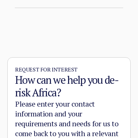
REQUEST FOR INTEREST
How can we help you de-
risk Africa?
Please enter your contact
information and your
requirements and needs for us to
come back to you with a relevant