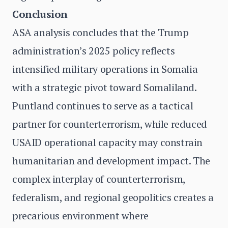
Conclusion
ASA analysis concludes that the Trump
administration’s 2025 policy reflects
intensified military operations in Somalia
with a strategic pivot toward Somaliland.
Puntland continues to serve as a tactical
partner for counterterrorism, while reduced
USAID operational capacity may constrain
humanitarian and development impact. The
complex interplay of counterterrorism,
federalism, and regional geopolitics creates a
precarious environment where