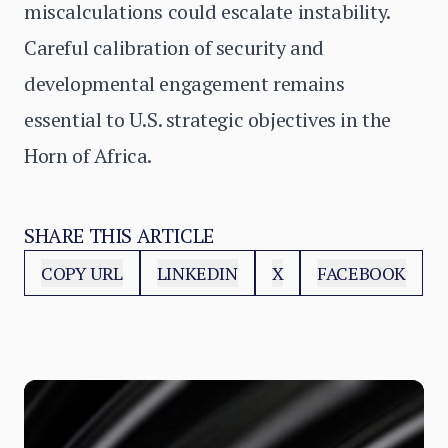
miscalculations could escalate instability.
Careful calibration of security and
developmental engagement remains
essential to U.S. strategic objectives in the
Horn of Africa.
SHARE THIS ARTICLE
COPY URL
LINKEDIN
X
FACEBOOK