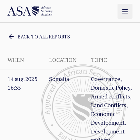
BACK TO ALL REPORTS
WHEN
LOCATION
TOPIC
14 aug. 2025
Somalia
Governance,
16:35
Domestic Policy,
Armed conflicts,
Land Conflicts,
Economic
Development,
Development