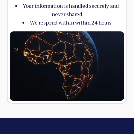
Your information is handled securely and
never shared
We respond within within 24 hours