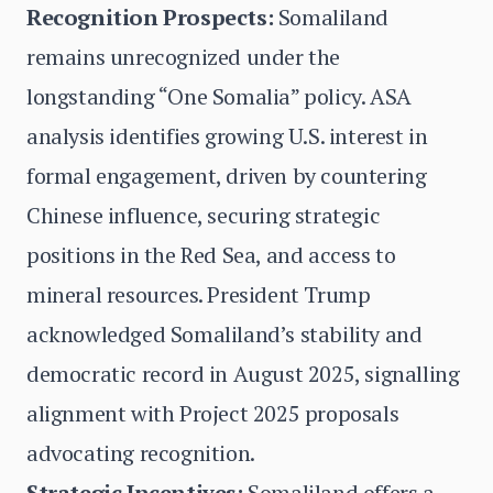
Recognition Prospects:
Somaliland
remains unrecognized under the
longstanding “One Somalia” policy. ASA
analysis identifies growing U.S. interest in
formal engagement, driven by countering
Chinese influence, securing strategic
positions in the Red Sea, and access to
mineral resources. President Trump
acknowledged Somaliland’s stability and
democratic record in August 2025, signalling
alignment with Project 2025 proposals
advocating recognition.
Strategic Incentives:
Somaliland offers a