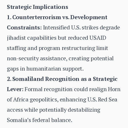
Strategic Implications
1. Counterterrorism vs. Development
Constraints:
Intensified U.S. strikes degrade
jihadist capabilities but reduced USAID
staffing and program restructuring limit
non-security assistance, creating potential
gaps in humanitarian support.
2. Somaliland Recognition as a Strategic
Lever:
Formal recognition could realign Horn
of Africa geopolitics, enhancing U.S. Red Sea
access while potentially destabilizing
Somalia’s federal balance.