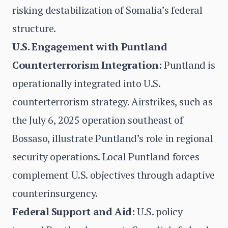
risking destabilization of Somalia’s federal
structure.
U.S. Engagement with Puntland
Counterterrorism Integration:
Puntland is
operationally integrated into U.S.
counterterrorism strategy. Airstrikes, such as
the July 6, 2025 operation southeast of
Bossaso, illustrate Puntland’s role in regional
security operations. Local Puntland forces
complement U.S. objectives through adaptive
counterinsurgency.
Federal Support and Aid:
U.S. policy