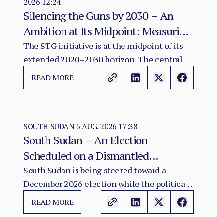
2026 12:24
Silencing the Guns by 2030 – An
Ambition at Its Midpoint: Measuring
a Continental Agenda Against a
The STG initiative is at the midpoint of its
extended 2020–2030 horizon. The central
Worsening Conflict Burden
finding of this assessment is that Africa's
READ MORE
aggregate conflict burden has not declined
in line with the initiative's ambition and, in
several major theatres, has worsened.
SOUTH SUDAN
6 AUG. 2026 17:38
South Sudan – An Election
Scheduled on a Dismantled
Agreement: The December 2026
South Sudan is being steered toward a
December 2026 election while the political
Vote as a Legitimacy Risk
and institutional foundations of the 2018 R-
READ MORE
ARCSS are being progressively weakened.