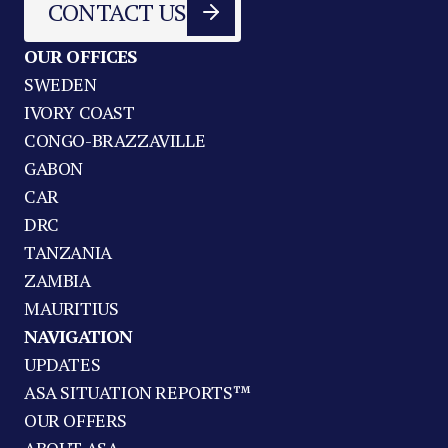
CONTACT US
OUR OFFICES
SWEDEN
IVORY COAST
CONGO-BRAZZAVILLE
GABON
CAR
DRC
TANZANIA
ZAMBIA
MAURITIUS
NAVIGATION
UPDATES
ASA SITUATION REPORTS™
OUR OFFERS