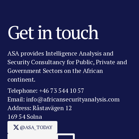
Get in touch
ASA provides Intelligence Analysis and
Security Consultancy for Public, Private and
Government Sectors on the African
continent.
Telephone: +46 73 544 10 57
Email: info@africansecurityanalysis.com
Address: Råstavägen 12
169 54 Solna
@ASA_TODAY