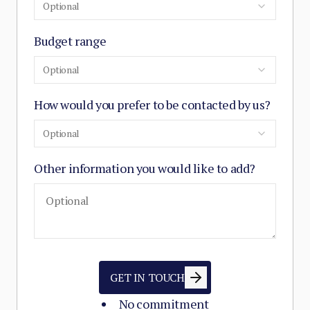
Optional
Budget range
Optional
How would you prefer to be contacted by us?
Optional
Other information you would like to add?
GET IN TOUCH
No commitment