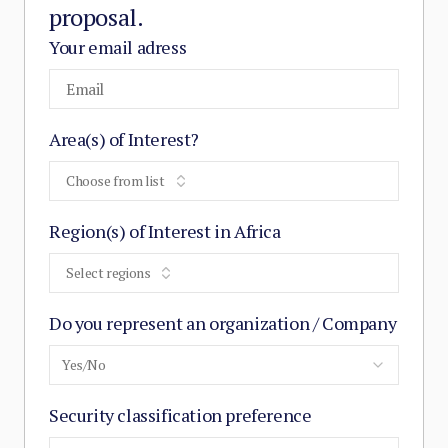
proposal.
Your email adress
Area(s) of Interest?
Choose from list
Region(s) of Interest in Africa
Select regions
Do you represent an organization / Company
Yes/No
Security classification preference