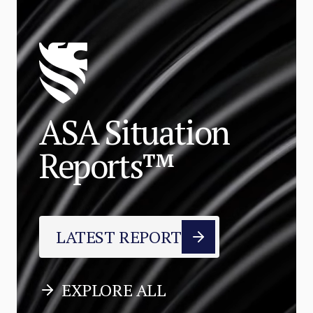
ASA Situation
Reports™
LATEST REPORT
EXPLORE ALL