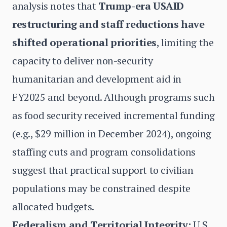
analysis notes that
Trump-era USAID
restructuring and staff reductions have
shifted operational priorities
, limiting the
capacity to deliver non-security
humanitarian and development aid in
FY2025 and beyond. Although programs such
as food security received incremental funding
(e.g., $29 million in December 2024), ongoing
staffing cuts and program consolidations
suggest that practical support to civilian
populations may be constrained despite
allocated budgets.
Federalism and Territorial Integrity:
U.S.