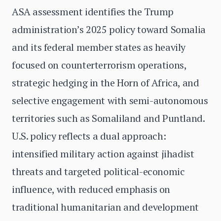
ASA assessment identifies the Trump
administration’s 2025 policy toward Somalia
and its federal member states as heavily
focused on counterterrorism operations,
strategic hedging in the Horn of Africa, and
selective engagement with semi-autonomous
territories such as Somaliland and Puntland.
U.S. policy reflects a dual approach:
intensified military action against jihadist
threats and targeted political-economic
influence, with reduced emphasis on
traditional humanitarian and development