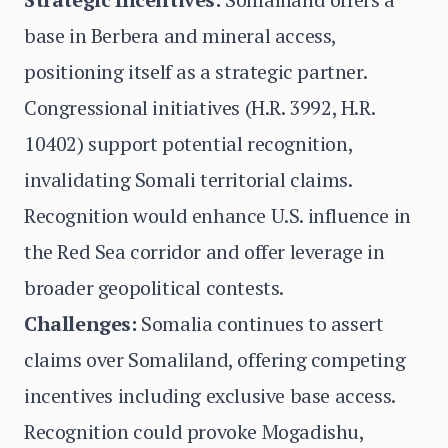
base in Berbera and mineral access,
positioning itself as a strategic partner.
Congressional initiatives (H.R. 3992, H.R.
10402) support potential recognition,
invalidating Somali territorial claims.
Recognition would enhance U.S. influence in
the Red Sea corridor and offer leverage in
broader geopolitical contests.
Challenges:
Somalia continues to assert
claims over Somaliland, offering competing
incentives including exclusive base access.
Recognition could provoke Mogadishu,