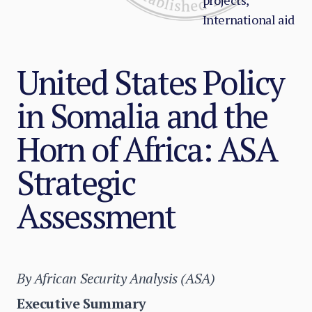
projects,
International aid
United States Policy
in Somalia and the
Horn of Africa: ASA
Strategic
Assessment
By African Security Analysis (ASA)
Executive Summary