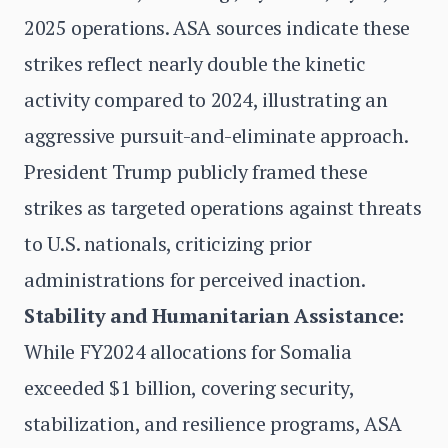
2025 operations. ASA sources indicate these
strikes reflect nearly double the kinetic
activity compared to 2024, illustrating an
aggressive pursuit-and-eliminate approach.
President Trump publicly framed these
strikes as targeted operations against threats
to U.S. nationals, criticizing prior
administrations for perceived inaction.
Stability and Humanitarian Assistance:
While FY2024 allocations for Somalia
exceeded $1 billion, covering security,
stabilization, and resilience programs, ASA