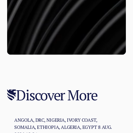
Discover More
ANGOLA, DRC, NIGERIA, IVORY COAST,
SOMALIA, ETHIOPIA, ALGERIA, EGYPT
8 AUG.