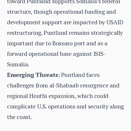
toward Puntland supports Somalia’s federal
structure, though operational funding and
development support are impacted by USAID
restructuring. Puntland remains strategically
important due to Bossaso port and as a
forward operational base against ISIS-
Somalia.
Emerging Threats:
Puntland faces
challenges from al-Shabaab resurgence and
regional Houthi expansion, which could
complicate U.S. operations and security along
the coast.