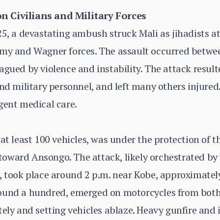
n Civilians and Military Forces
25, a devastating ambush struck Mali as jihadists a
rmy and Wagner forces. The assault occurred betwee
gued by violence and instability. The attack resulted 
and military personnel, and left many others injur
gent medical care.
 at least 100 vehicles, was under the protection of
ward Ansongo. The attack, likely orchestrated by t
), took place around 2 p.m. near Kobe, approximate
ound a hundred, emerged on motorcycles from both 
tely and setting vehicles ablaze. Heavy gunfire and