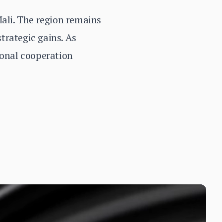
Mali. The region remains
strategic gains. As
ional cooperation