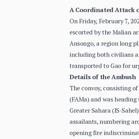
A Coordinated Attack o
On Friday, February 7, 20
escorted by the Malian a
Ansongo, a region long pla
including both civilians 
transported to Gao for ur
Details of the Ambush
The convoy, consisting of
(FAMa) and was heading to
Greater Sahara (IS-Sahel
assailants, numbering ar
opening fire indiscrimina