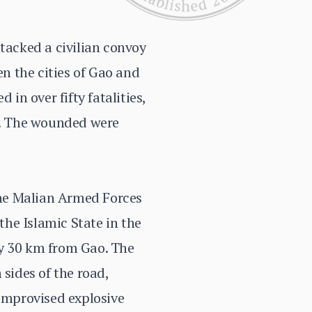
ttacked a civilian convoy
n the cities of Gao and
in over fifty fatalities,
ed. The wounded were
 the Malian Armed Forces
he Islamic State in the
ly 30 km from Gao. The
sides of the road,
 improvised explosive