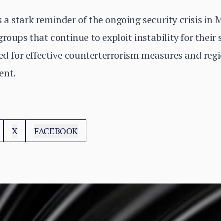
a stark reminder of the ongoing security crisis in 
roups that continue to exploit instability for their 
eed for effective counterterrorism measures and reg
ent.
X
FACEBOOK