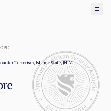
OPIC
ounter-Terrorism, Islamic State, JNIM
ore