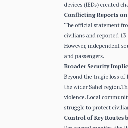
devices (IEDs) created cha
Conflicting Reports on
The official statement fr
civilians and reported 13
However, independent sour
and passengers.
Broader Security Impli
Beyond the tragic loss of 
the wider Sahel region.Th
violence. Local communiti
struggle to protect civilia
Control of Key Routes b
For several months, the 