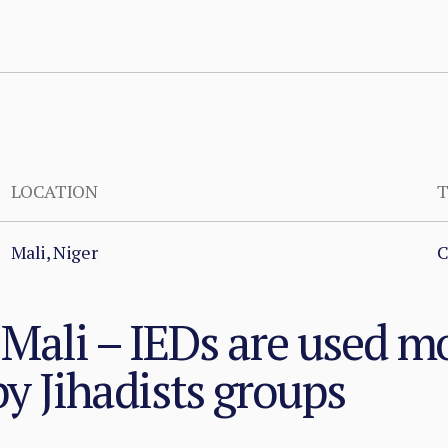
LOCATION
T
Mali, Niger
C
 Mali – IEDs are used m
by Jihadists groups