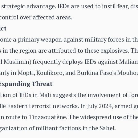
strategic advantage. IEDs are used to instil fear, di
ntrol over affected areas.
ict
ome a primary weapon against military forces in th
 in the region are attributed to these explosives. T
l Muslimin) frequently deploys IEDs against Malian
arly in Mopti, Koulikoro, and Burkina Faso’s Mouho
 Expanding Threat
ion of IEDs in Mali suggests the involvement of fore
dle Eastern terrorist networks. In July 2024, armed 
en route to Tinzaouatène. The widespread use of th
anization of militant factions in the Sahel.