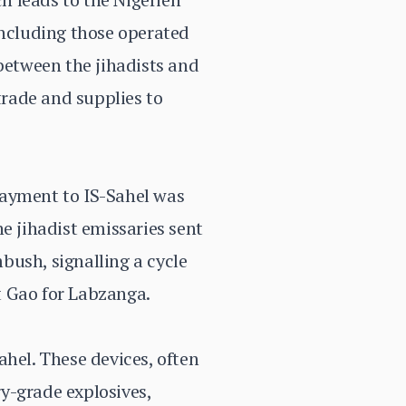
including those operated
 between the jihadists and
trade and supplies to
payment to IS-Sahel was
e jihadist emissaries sent
mbush, signalling a cycle
ft Gao for Labzanga.
ahel. These devices, often
y-grade explosives,