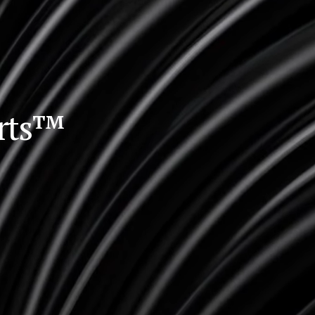
orts™