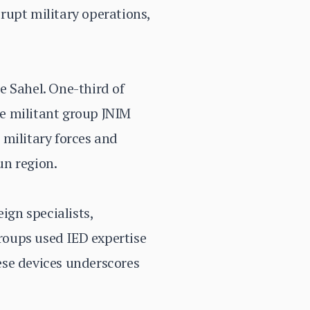
srupt military operations,
e Sahel. One-third of
he militant group JNIM
 military forces and
un region.
ign specialists,
groups used IED expertise
ese devices underscores