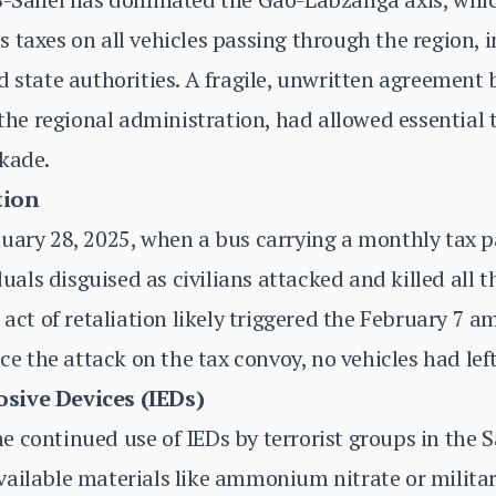
 taxes on all vehicles passing through the region, 
d state authorities. A fragile, unwritten agreement
 the regional administration, had allowed essential 
ckade.
tion
nuary 28, 2025, when a bus carrying a monthly tax 
ls disguised as civilians attacked and killed all th
 act of retaliation likely triggered the February 7 a
nce the attack on the tax convoy, no vehicles had le
sive Devices (IEDs)
 continued use of IEDs by terrorist groups in the S
ailable materials like ammonium nitrate or militar