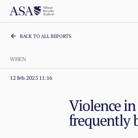
BACK TO ALL REPORTS
WHEN
12 feb. 2025 11:16
Violence in
frequently 