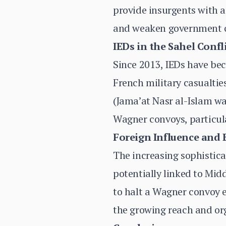
provide insurgents with a 
and weaken government co
IEDs in the Sahel Confl
Since 2013, IEDs have bec
French military casualties
(Jama’at Nasr al-Islam wa
Wagner convoys, particul
Foreign Influence and
The increasing sophisticat
potentially linked to Mid
to halt a Wagner convoy 
the growing reach and org