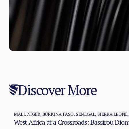
Discover More
MALI, NIGER, BURKINA FASO, SENEGAL, SIERRA LEONE
West Africa at a Crossroads: Bassirou Di