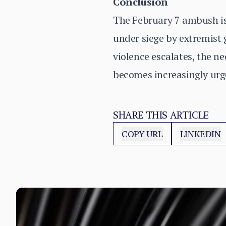
Conclusion
The February 7 ambush is 
under siege by extremist g
violence escalates, the n
becomes increasingly urg
SHARE THIS ARTICLE
COPY URL
LINKEDIN