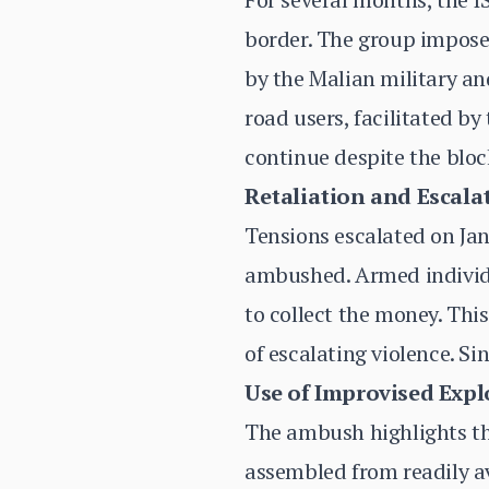
border. The group imposes
by the Malian military an
road users, facilitated by
continue despite the blo
Retaliation and Escala
Tensions escalated on Ja
ambushed. Armed individua
to collect the money. This
of escalating violence. Si
Use of Improvised Explo
The ambush highlights the
assembled from readily av