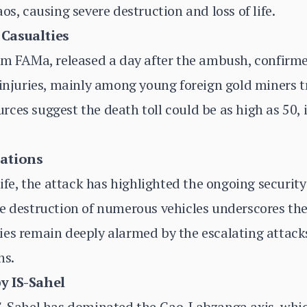
os, causing severe destruction and loss of life.
 Casualties
om FAMa, released a day after the ambush, confirme
 injuries, mainly among young foreign gold miners t
ces suggest the death toll could be as high as 50, i
cations
life, the attack has highlighted the ongoing securit
e destruction of numerous vehicles underscores the
es remain deeply alarmed by the escalating attacks,
ns.
y IS-Sahel
IS-Sahel has dominated the Gao-Labzanga axis, whic