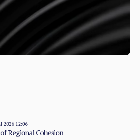
LI 2026 12:06
 of Regional Cohesion