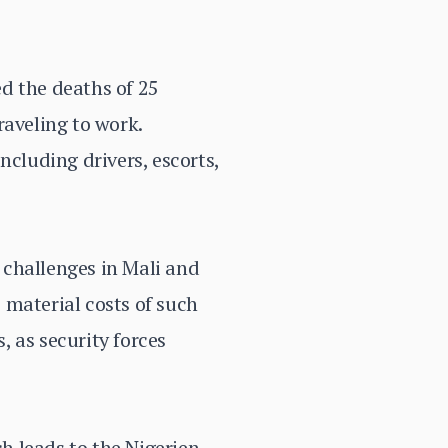
d the deaths of 25
raveling to work.
ncluding drivers, escorts,
y challenges in Mali and
 material costs of such
 as security forces
h leads to the Nigerien