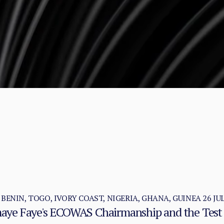
, BENIN, TOGO, IVORY COAST, NIGERIA, GHANA, GUINEA
26 JU
omaye Faye's ECOWAS Chairmanship and the Test