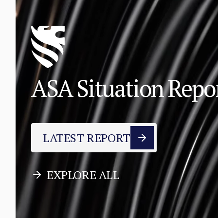
ASA Situation Rep
LATEST REPORT
EXPLORE ALL