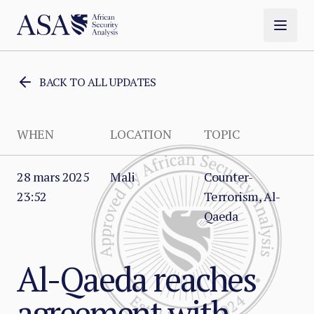
BACK TO ALL UPDATES
WHEN
LOCATION
TOPIC
28 mars 2025
Mali
Counter-
23:52
Terrorism, Al-
Qaeda
Al-Qaeda reaches
agreement with