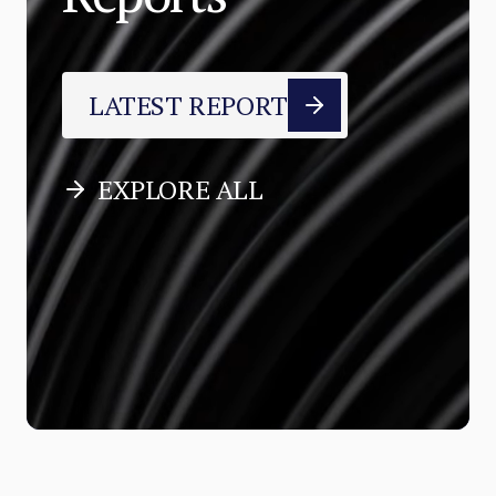
LATEST REPORT
EXPLORE ALL