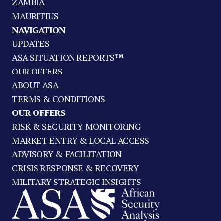
ZAMBIA
MAURITIUS
NAVIGATION
UPDATES
ASA SITUATION REPORTS™
OUR OFFERS
ABOUT ASA
TERMS & CONDITIONS
OUR OFFERS
RISK & SECURITY MONITORING
MARKET ENTRY & LOCAL ACCESS
ADVISORY & FACILITATION
CRISIS RESPONSE & RECOVERY
MILITARY STRATEGIC INSIGHTS