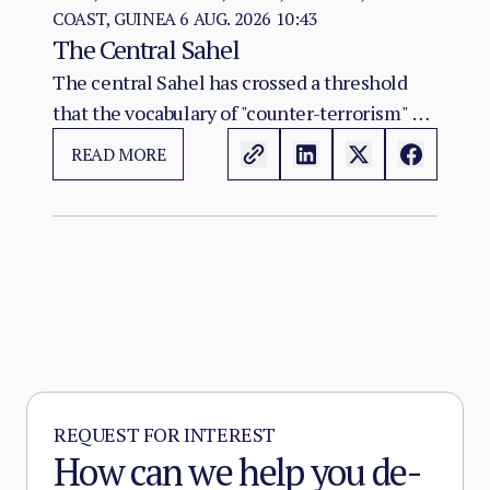
COAST, GUINEA
6 AUG. 2026 10:43
The Central Sahel
The central Sahel has crossed a threshold
that the vocabulary of "counter-terrorism" no
longer captures. Al-Qaeda's regional affiliate,
READ MORE
JNIM, and the ISSP now hold, between them,
more territory than at any point since the
2012 Malian collapse — and JNIM has moved
beyond attrition warfare into the deliberate
substitution of the state, pairing military
pressure with taxation, dispute adjudication,
and service provision in the zones it
controls.
REQUEST FOR INTEREST
How can we help you de-