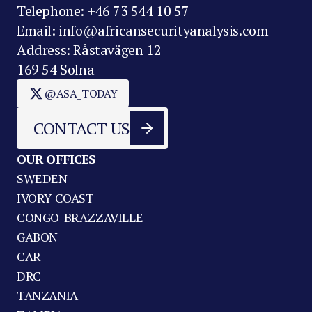
Telephone: +46 73 544 10 57
Email: info@africansecurityanalysis.com
Address: Råstavägen 12
169 54 Solna
@ASA_TODAY
CONTACT US
OUR OFFICES
SWEDEN
IVORY COAST
CONGO-BRAZZAVILLE
GABON
CAR
DRC
TANZANIA