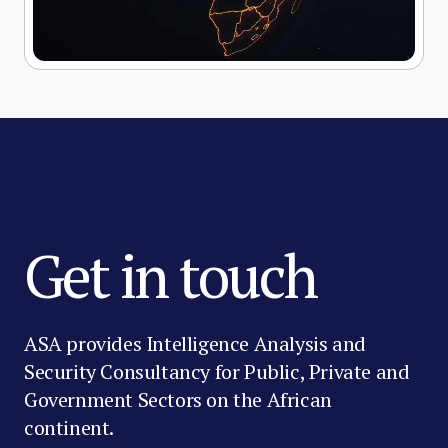
Get in touch
ASA provides Intelligence Analysis and
Security Consultancy for Public, Private and
Government Sectors on the African
continent.