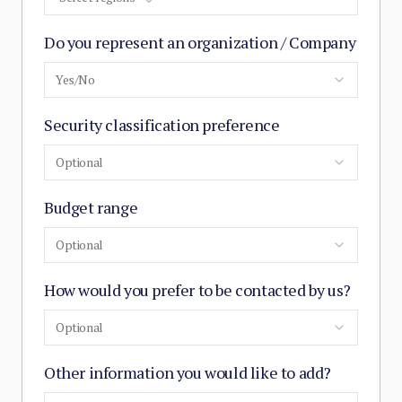
Do you represent an organization / Company
Yes/No
Security classification preference
Optional
Budget range
Optional
How would you prefer to be contacted by us?
Optional
Other information you would like to add?