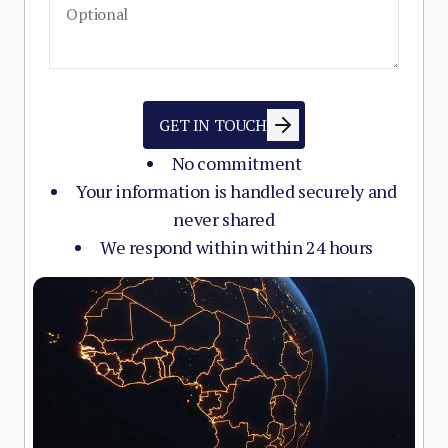
GET IN TOUCH
No commitment
Your information is handled securely and
never shared
We respond within within 24 hours