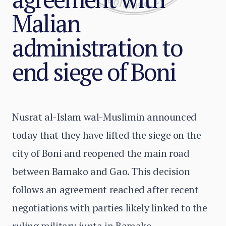
Malian
administration to
end siege of Boni
Nusrat al-Islam wal-Muslimin announced
today that they have lifted the siege on the
city of Boni and reopened the main road
between Bamako and Gao. This decision
follows an agreement reached after recent
negotiations with parties likely linked to the
ruling military junta in Bamako.