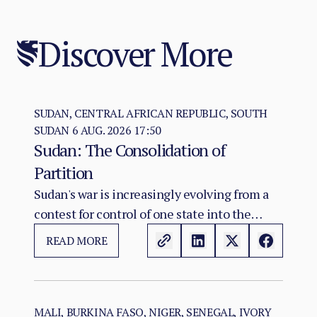
Discover More
SUDAN, CENTRAL AFRICAN REPUBLIC, SOUTH
SUDAN
6 AUG. 2026 17:50
Sudan: The Consolidation of
Partition
Sudan's war is increasingly evolving from a
contest for control of one state into the
construction of two rival territorial and
READ MORE
administrative orders. SAF hold the centre,
east, and the Red Sea seat of government at
Port Sudan.
MALI, BURKINA FASO, NIGER, SENEGAL, IVORY