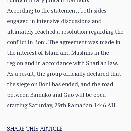
According to the statement, both sides
engaged in intensive discussions and
ultimately reached a resolution regarding the
conflict in Boni. The agreement was made in
the interest of Islam and Muslims in the
region and in accordance with Shari'ah law.
As a result, the group officially declared that
the siege on Boni has ended, and the road
between Bamako and Gao will be open
starting Saturday, 29th Ramadan 1446 AH.
SHARE THIS ARTICLE