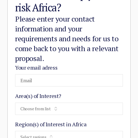
risk Africa?
Please enter your contact
information and your
requirements and needs for us to
come back to you with a relevant
proposal.
Your email adress
Area(s) of Interest?
Choose from list
Region(s) of Interest in Africa
Select regions