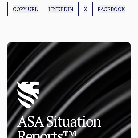
COPY URL
LINKEDIN
X
FACEBOOK
ASA Situation
Reports™