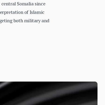
 central Somalia since
erpretation of Islamic
geting both military and