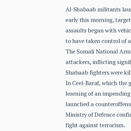
Al-Shabaab militants laun
early this morning, targe
assaults began with vehic
to have taken control of a
The Somali National Army 
attackers, inflicting sign
Shabaab fighters were kil
In Ceel-Baraf, which the 
learning of an impending
launched a counteroffensi
Ministry of Defence confi
fight against terrorism.