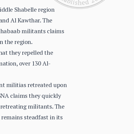
iddle Shabelle region
 and Al Kawthar. The
-Shabaab militants claims
n the region.
hat they repelled the
rmation, over 130 Al-
nt militias retreated upon
SNA claims they quickly
retreating militants. The
 remains steadfast in its