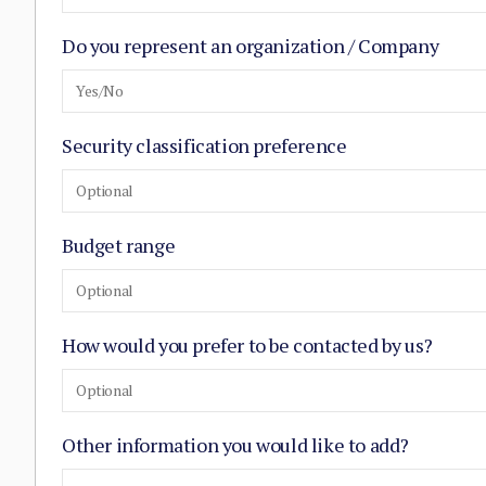
Do you represent an organization / Company
Yes/No
Security classification preference
Optional
Budget range
Optional
How would you prefer to be contacted by us?
Optional
Other information you would like to add?