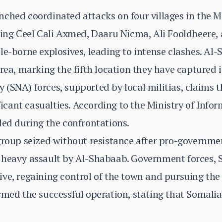
ched coordinated attacks on four villages in the M
ting Ceel Cali Axmed, Daaru Nicma, Ali Fooldheere,
le-borne explosives, leading to intense clashes. Al
rea, marking the fifth location they have captured i
(SNA) forces, supported by local militias, claims t
ificant casualties. According to the Ministry of Info
led during the confrontations.
group seized without resistance after pro-governme
 heavy assault by Al-Shabaab. Government forces, 
ve, regaining control of the town and pursuing the 
rmed the successful operation, stating that Somalia