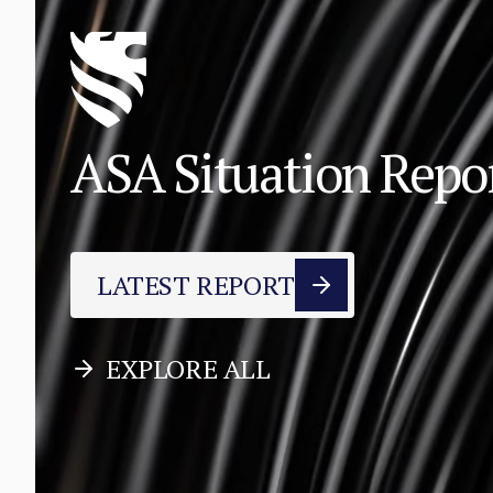
ASA Situation Rep
LATEST REPORT
EXPLORE ALL