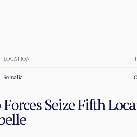
LOCATION
T
Somalia
C
Forces Seize Fifth Loca
belle