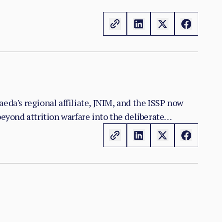
eda's regional affiliate, JNIM, and the ISSP now
yond attrition warfare into the deliberate
n the zones it controls.