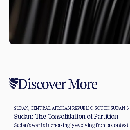
Discover More
SUDAN, CENTRAL AFRICAN REPUBLIC, SOUTH SUDAN
6
Sudan: The Consolidation of Partition
Sudan's war is increasingly evolving from a contest f