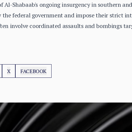
of Al-Shabaab's ongoing insurgency in southern and
 the federal government and impose their strict int
often involve coordinated assaults and bombings tar
X
FACEBOOK