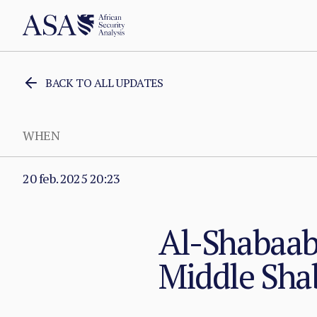
BACK TO ALL UPDATES
WHEN
20 feb. 2025 20:23
Al-Shabaab 
Middle Sha