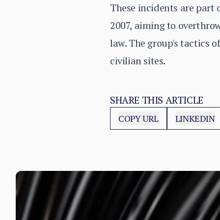
These incidents are part 
2007, aiming to overthrow
law. The group's tactics 
civilian sites.
SHARE THIS ARTICLE
COPY URL
LINKEDIN