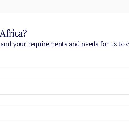
Africa?
 and your requirements and needs for us to 