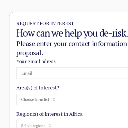
REQUEST FOR INTEREST
How can we help you de-risk 
Please enter your contact information
proposal.
Your email adress
Area(s) of Interest?
Choose from list
Region(s) of Interest in Africa
Select regions