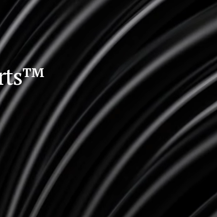
orts™