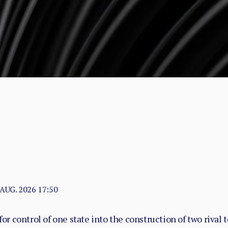
 AUG. 2026 17:50
or control of one state into the construction of two rival 