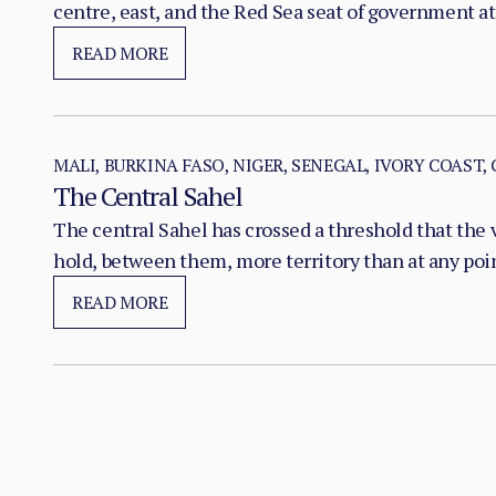
centre, east, and the Red Sea seat of government at
READ MORE
MALI, BURKINA FASO, NIGER, SENEGAL, IVORY COAST,
The Central Sahel
The central Sahel has crossed a threshold that the 
hold, between them, more territory than at any poi
substitution of the state, pairing military pressure 
READ MORE