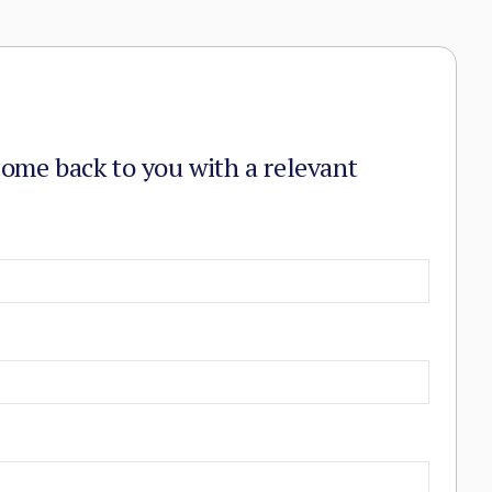
come back to you with a relevant