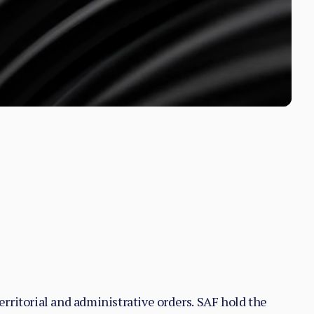
territorial and administrative orders. SAF hold the