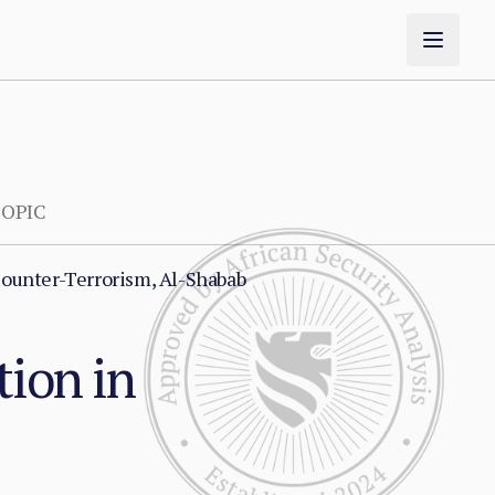
OPIC
ounter-Terrorism, Al-Shabab
tion in