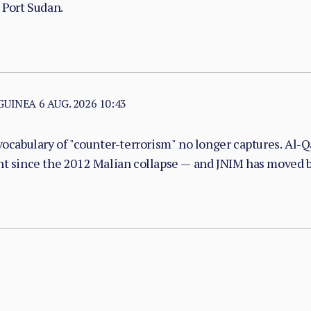
 Port Sudan.
 GUINEA
6 AUG. 2026 10:43
vocabulary of "counter-terrorism" no longer captures. Al-Qa
nt since the 2012 Malian collapse — and JNIM has moved be
with taxation, dispute adjudication, and service provision i