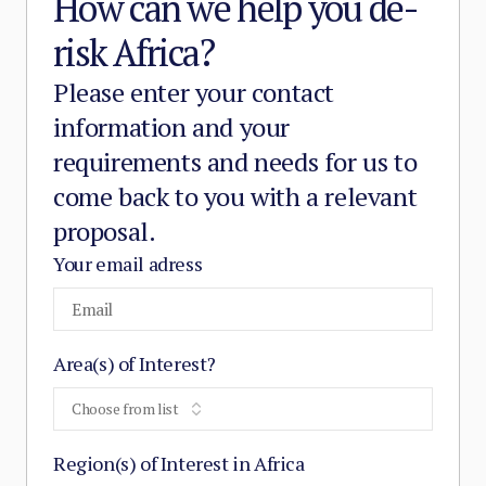
How can we help you de-
risk Africa?
Please enter your contact
information and your
requirements and needs for us to
come back to you with a relevant
proposal.
Your email adress
Area(s) of Interest?
Choose from list
Region(s) of Interest in Africa