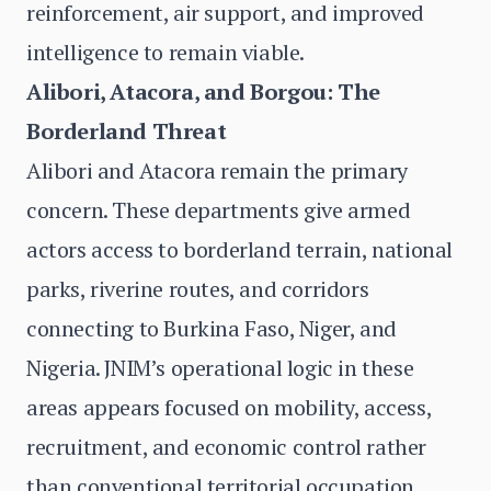
reinforcement, air support, and improved
intelligence to remain viable.
Alibori, Atacora, and Borgou: The
Borderland Threat
Alibori and Atacora remain the primary
concern. These departments give armed
actors access to borderland terrain, national
parks, riverine routes, and corridors
connecting to Burkina Faso, Niger, and
Nigeria. JNIM’s operational logic in these
areas appears focused on mobility, access,
recruitment, and economic control rather
than conventional territorial occupation.