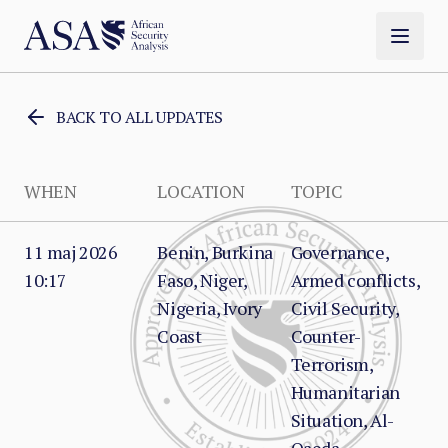
BACK TO ALL UPDATES
WHEN
LOCATION
TOPIC
11 maj 2026
Benin, Burkina
Governance,
10:17
Faso, Niger,
Armed conflicts,
Nigeria, Ivory
Civil Security,
Coast
Counter-
Terrorism,
Humanitarian
Situation, Al-