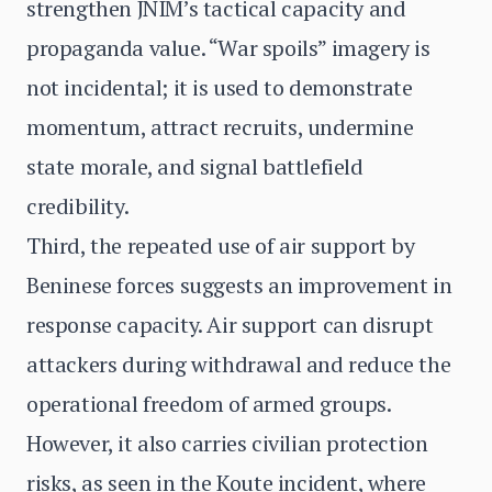
strengthen JNIM’s tactical capacity and
propaganda value. “War spoils” imagery is
not incidental; it is used to demonstrate
momentum, attract recruits, undermine
state morale, and signal battlefield
credibility.
Third, the repeated use of air support by
Beninese forces suggests an improvement in
response capacity. Air support can disrupt
attackers during withdrawal and reduce the
operational freedom of armed groups.
However, it also carries civilian protection
risks, as seen in the Koute incident, where