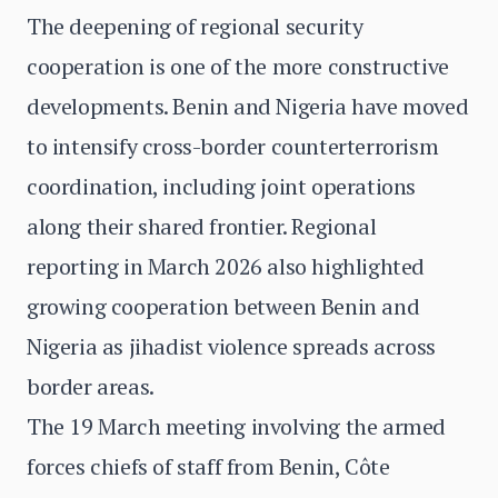
The deepening of regional security
cooperation is one of the more constructive
developments. Benin and Nigeria have moved
to intensify cross-border counterterrorism
coordination, including joint operations
along their shared frontier. Regional
reporting in March 2026 also highlighted
growing cooperation between Benin and
Nigeria as jihadist violence spreads across
border areas.
The 19 March meeting involving the armed
forces chiefs of staff from Benin, Côte