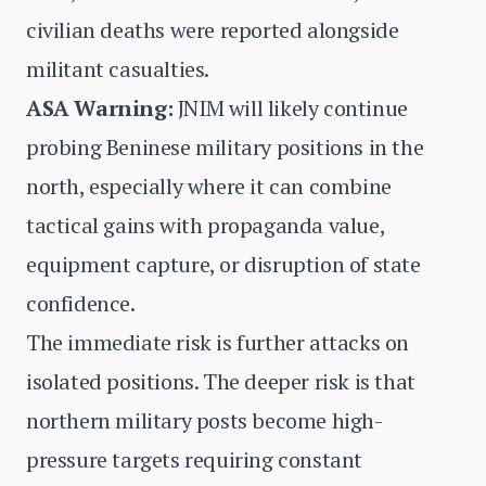
civilian deaths were reported alongside
militant casualties.
ASA Warning:
JNIM will likely continue
probing Beninese military positions in the
north, especially where it can combine
tactical gains with propaganda value,
equipment capture, or disruption of state
confidence.
The immediate risk is further attacks on
isolated positions. The deeper risk is that
northern military posts become high-
pressure targets requiring constant