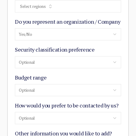
Select regions
Do you represent an organization / Company
Yes/No
Security classification preference
Optional
Budget range
Optional
How would you prefer to be contacted by us?
Optional
Other information you would like to add?