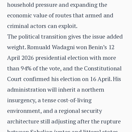
household pressure and expanding the
economic value of routes that armed and
criminal actors can exploit.
The political transition gives the issue added
weight. Romuald Wadagni won Benin’s 12
April 2026 presidential election with more
than 94% of the vote, and the Constitutional
Court confirmed his election on 16 April. His
administration will inherit a northern
insurgency, a tense cost-of-living
environment, and a regional security
architecture still adjusting after the rupture
between Sahelian juntas and littoral states.