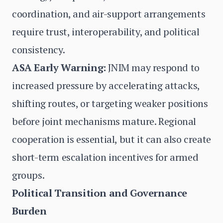
coordination, and air-support arrangements
require trust, interoperability, and political
consistency.
ASA Early Warning:
JNIM may respond to
increased pressure by accelerating attacks,
shifting routes, or targeting weaker positions
before joint mechanisms mature. Regional
cooperation is essential, but it can also create
short-term escalation incentives for armed
groups.
Political Transition and Governance
Burden