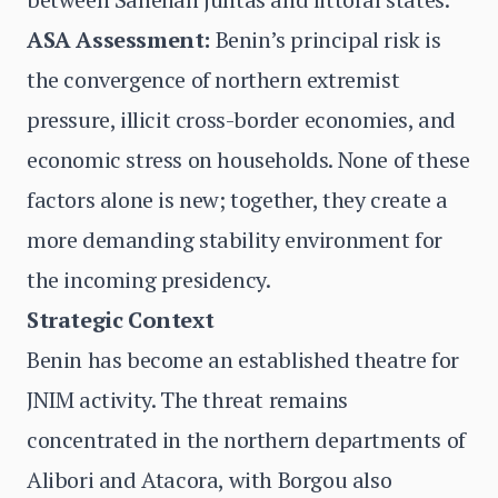
ASA Assessment:
Benin’s principal risk is
the convergence of northern extremist
pressure, illicit cross-border economies, and
economic stress on households. None of these
factors alone is new; together, they create a
more demanding stability environment for
the incoming presidency.
Strategic Context
Benin has become an established theatre for
JNIM activity. The threat remains
concentrated in the northern departments of
Alibori and Atacora, with Borgou also