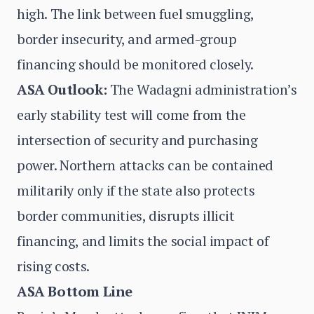
high. The link between fuel smuggling,
border insecurity, and armed-group
financing should be monitored closely.
ASA Outlook:
The Wadagni administration’s
early stability test will come from the
intersection of security and purchasing
power. Northern attacks can be contained
militarily only if the state also protects
border communities, disrupts illicit
financing, and limits the social impact of
rising costs.
ASA Bottom Line