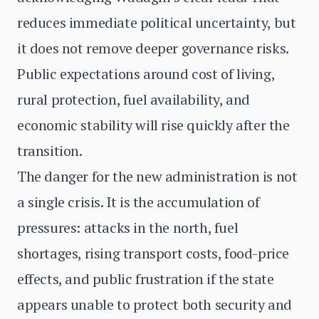
reduces immediate political uncertainty, but
it does not remove deeper governance risks.
Public expectations around cost of living,
rural protection, fuel availability, and
economic stability will rise quickly after the
transition.
The danger for the new administration is not
a single crisis. It is the accumulation of
pressures: attacks in the north, fuel
shortages, rising transport costs, food-price
effects, and public frustration if the state
appears unable to protect both security and