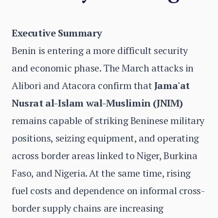
Executive Summary
Benin is entering a more difficult security
and economic phase. The March attacks in
Alibori and Atacora confirm that
Jama'at
Nusrat al-Islam wal-Muslimin (JNIM)
remains capable of striking Beninese military
positions, seizing equipment, and operating
across border areas linked to Niger, Burkina
Faso, and Nigeria. At the same time, rising
fuel costs and dependence on informal cross-
border supply chains are increasing