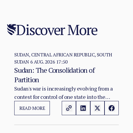
Discover More
SUDAN, CENTRAL AFRICAN REPUBLIC, SOUTH
SUDAN
6 AUG. 2026 17:50
Sudan: The Consolidation of
Partition
Sudan's war is increasingly evolving from a
contest for control of one state into the
construction of two rival territorial and
READ MORE
administrative orders. SAF hold the centre,
east, and the Red Sea seat of government at
Port Sudan.