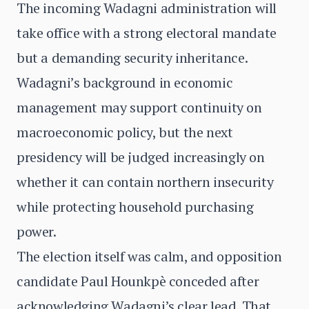
The incoming Wadagni administration will
take office with a strong electoral mandate
but a demanding security inheritance.
Wadagni’s background in economic
management may support continuity on
macroeconomic policy, but the next
presidency will be judged increasingly on
whether it can contain northern insecurity
while protecting household purchasing
power.
The election itself was calm, and opposition
candidate Paul Hounkpè conceded after
acknowledging Wadagni’s clear lead. That