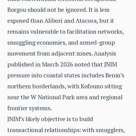
Borgou should not be ignored. It is less
exposed than Alibori and Atacora, but it
remains vulnerable to facilitation networks,
smuggling economies, and armed-group
movement from adjacent zones. Analysis
published in March 2026 noted that JNIM
pressure into coastal states includes Benin’s
northern borderlands, with Kofouno sitting
near the W National Park area and regional
frontier systems.
JNIM’s likely objective is to build
transactional relationships: with smugglers,