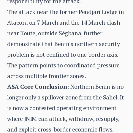
responsibility for the attack.
The attack near the former Pendjari Lodge in
Atacora on 7 March and the 14 March clash
near Koute, outside Ségbana, further
demonstrate that Benin’s northern security
problem is not confined to one border axis.
The pattern points to coordinated pressure
across multiple frontier zones.
ASA Core Conclusion:
Northern Benin is no
longer only a spillover zone from the Sahel. It
is now a contested operating environment
where JNIM can attack, withdraw, resupply,
and exploit cross-border economic flows.