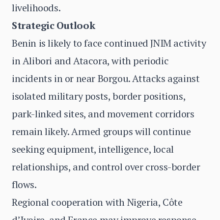
livelihoods.
Strategic Outlook
Benin is likely to face continued JNIM activity
in Alibori and Atacora, with periodic
incidents in or near Borgou. Attacks against
isolated military posts, border positions,
park-linked sites, and movement corridors
remain likely. Armed groups will continue
seeking equipment, intelligence, local
relationships, and control over cross-border
flows.
Regional cooperation with Nigeria, Côte
d’Ivoire, and France may improve response