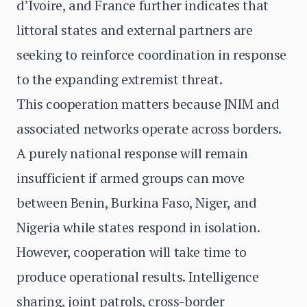
d’Ivoire, and France further indicates that
littoral states and external partners are
seeking to reinforce coordination in response
to the expanding extremist threat.
This cooperation matters because JNIM and
associated networks operate across borders.
A purely national response will remain
insufficient if armed groups can move
between Benin, Burkina Faso, Niger, and
Nigeria while states respond in isolation.
However, cooperation will take time to
produce operational results. Intelligence
sharing, joint patrols, cross-border