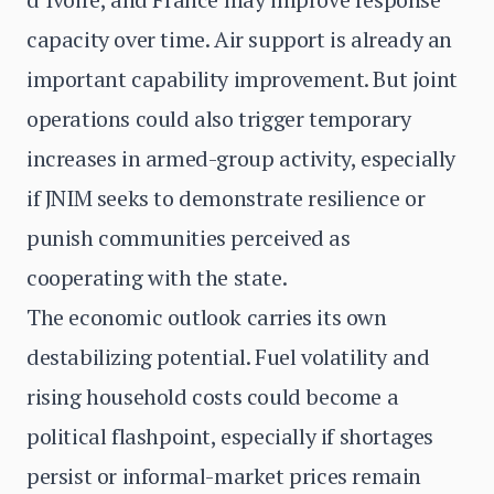
capacity over time. Air support is already an
important capability improvement. But joint
operations could also trigger temporary
increases in armed-group activity, especially
if JNIM seeks to demonstrate resilience or
punish communities perceived as
cooperating with the state.
The economic outlook carries its own
destabilizing potential. Fuel volatility and
rising household costs could become a
political flashpoint, especially if shortages
persist or informal-market prices remain