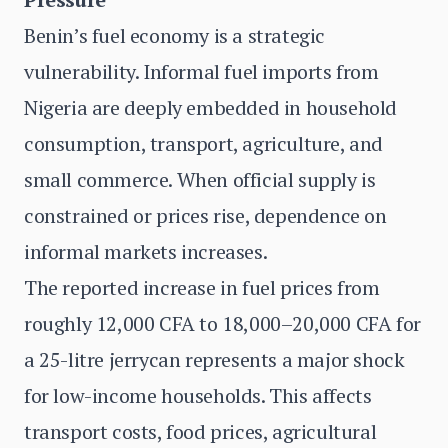
Benin’s fuel economy is a strategic
vulnerability. Informal fuel imports from
Nigeria are deeply embedded in household
consumption, transport, agriculture, and
small commerce. When official supply is
constrained or prices rise, dependence on
informal markets increases.
The reported increase in fuel prices from
roughly 12,000 CFA to 18,000–20,000 CFA for
a 25-litre jerrycan represents a major shock
for low-income households. This affects
transport costs, food prices, agricultural