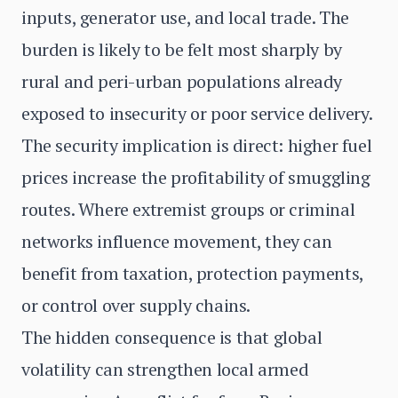
inputs, generator use, and local trade. The
burden is likely to be felt most sharply by
rural and peri-urban populations already
exposed to insecurity or poor service delivery.
The security implication is direct: higher fuel
prices increase the profitability of smuggling
routes. Where extremist groups or criminal
networks influence movement, they can
benefit from taxation, protection payments,
or control over supply chains.
The hidden consequence is that global
volatility can strengthen local armed