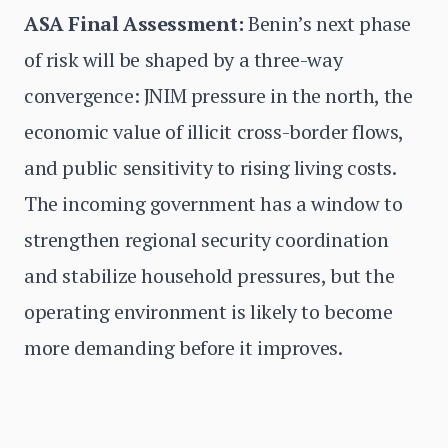
ASA Final Assessment:
Benin’s next phase
of risk will be shaped by a three-way
convergence: JNIM pressure in the north, the
economic value of illicit cross-border flows,
and public sensitivity to rising living costs.
The incoming government has a window to
strengthen regional security coordination
and stabilize household pressures, but the
operating environment is likely to become
more demanding before it improves.