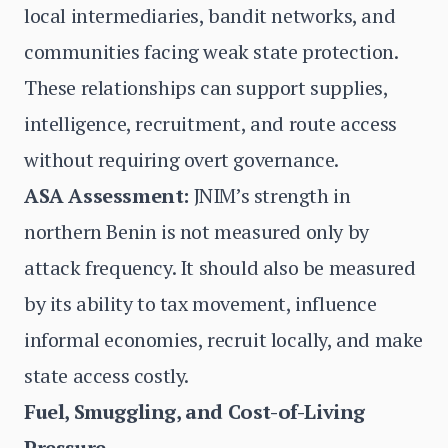
local intermediaries, bandit networks, and
communities facing weak state protection.
These relationships can support supplies,
intelligence, recruitment, and route access
without requiring overt governance.
ASA Assessment:
JNIM’s strength in
northern Benin is not measured only by
attack frequency. It should also be measured
by its ability to tax movement, influence
informal economies, recruit locally, and make
state access costly.
Fuel, Smuggling, and Cost-of-Living
Pressure