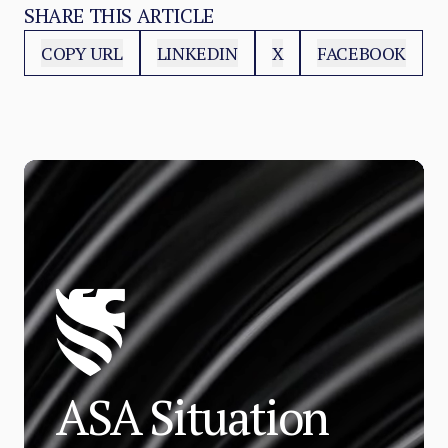
SHARE THIS ARTICLE
COPY URL
LINKEDIN
X
FACEBOOK
ASA Situation