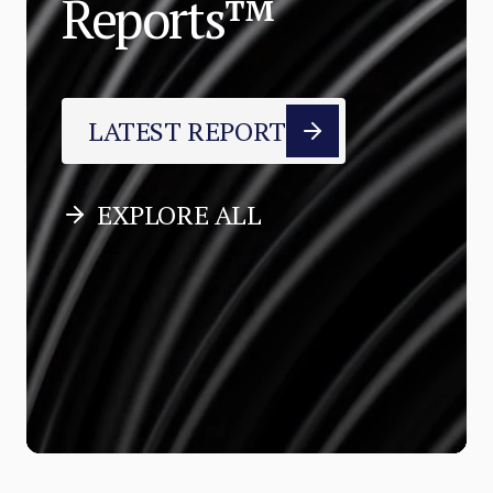
Reports™
LATEST REPORT
EXPLORE ALL