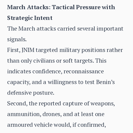
March Attacks: Tactical Pressure with
Strategic Intent
The March attacks carried several important
signals.
First, JNIM targeted military positions rather
than only civilians or soft targets. This
indicates confidence, reconnaissance
capacity, and a willingness to test Benin’s
defensive posture.
Second, the reported capture of weapons,
ammunition, drones, and at least one
armoured vehicle would, if confirmed,