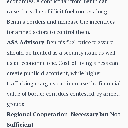
economies. A conflict far from Benin can
raise the value of illicit fuel routes along
Benin’s borders and increase the incentives
for armed actors to control them.
ASA Advisory:
Benin’s fuel-price pressure
should be treated as a security issue as well
as an economic one. Cost-of-living stress can
create public discontent, while higher
trafficking margins can increase the financial
value of border corridors contested by armed
groups.
Regional Cooperation: Necessary but Not
Sufficient