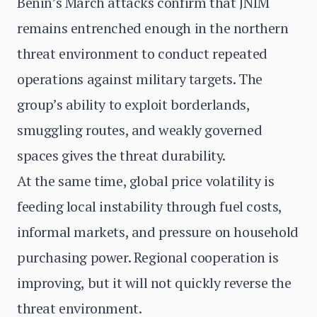
Benin’s March attacks confirm that JNIM
remains entrenched enough in the northern
threat environment to conduct repeated
operations against military targets. The
group’s ability to exploit borderlands,
smuggling routes, and weakly governed
spaces gives the threat durability.
At the same time, global price volatility is
feeding local instability through fuel costs,
informal markets, and pressure on household
purchasing power. Regional cooperation is
improving, but it will not quickly reverse the
threat environment.