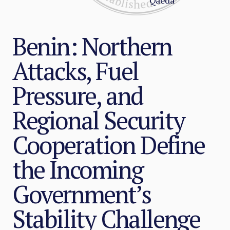
Qaeda
Benin: Northern
Attacks, Fuel
Pressure, and
Regional Security
Cooperation Define
the Incoming
Government’s
Stability Challenge