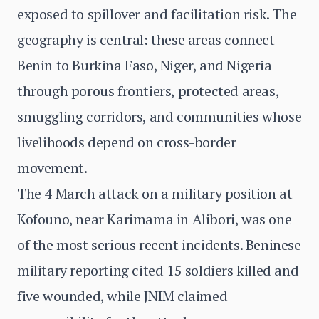
exposed to spillover and facilitation risk. The
geography is central: these areas connect
Benin to Burkina Faso, Niger, and Nigeria
through porous frontiers, protected areas,
smuggling corridors, and communities whose
livelihoods depend on cross-border
movement.
The 4 March attack on a military position at
Kofouno, near Karimama in Alibori, was one
of the most serious recent incidents. Beninese
military reporting cited 15 soldiers killed and
five wounded, while JNIM claimed