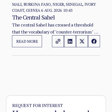
MALI, BURKINA FASO, NIGER, SENEGAL, IVORY
COAST, GUINEA
6 AUG. 2026 10:43
The Central Sahel
The central Sahel has crossed a threshold
that the vocabulary of "counter-terrorism" no
longer captures. Al-Qaeda's regional affiliate,
READ MORE
JNIM, and the ISSP now hold, between them,
more territory than at any point since the
2012 Malian collapse — and JNIM has moved
beyond attrition warfare into the deliberate
substitution of the state, pairing military
pressure with taxation, dispute adjudication,
and service provision in the zones it
controls.
REQUEST FOR INTEREST