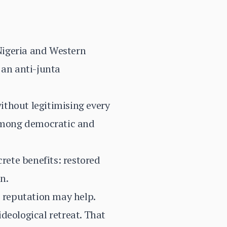
 Nigeria and Western
 an anti-junta
ithout legitimising every
 among democratic and
ete benefits: restored
n.
c reputation may help.
deological retreat. That