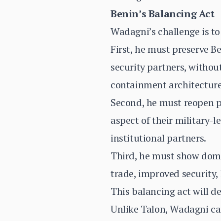
Benin’s Balancing Act
Wadagni’s challenge is to
First, he must preserve B
security partners, withou
containment architecture
Second, he must reopen p
aspect of their military-
institutional partners.
Third, he must show dome
trade, improved security,
This balancing act will d
Unlike Talon, Wadagni can