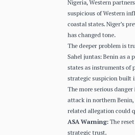
Nigeria, Western partners
suspicious of Western inf
coastal states. Niger’s p
has changed tone.
The deeper problem is trus
Sahel juntas: Benin as a p
states as instruments of 
strategic suspicion built 
The more serious danger i
attack in northern Benin, 
related allegation could 
ASA Warning:
The reset 
strategic trust.