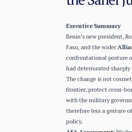
Executive Summary
Benin’s new president, R
Faso, and the wider
Allia
confrontational posture of
had deteriorated sharply 
The change is not cosmetic
frontier, protect cross-b
with the military govern
therefore less a gesture 
policy.
ASA Assessment:
Wadagn