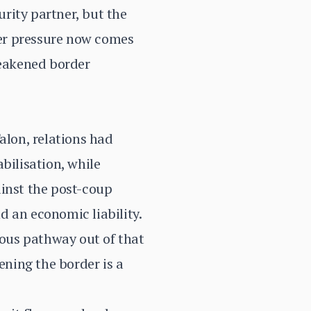
rity partner, but the
er pressure now comes
weakened border
lon, relations had
bilisation, while
ainst the post-coup
d an economic liability.
ous pathway out of that
ning the border is a