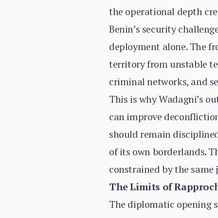
the operational depth cre
Benin’s security challeng
deployment alone. The fro
territory from unstable t
criminal networks, and se
This is why Wadagni’s o
can improve deconfliction
should remain disciplined
of its own borderlands. Th
constrained by the same 
The Limits of Rappro
The diplomatic opening sh