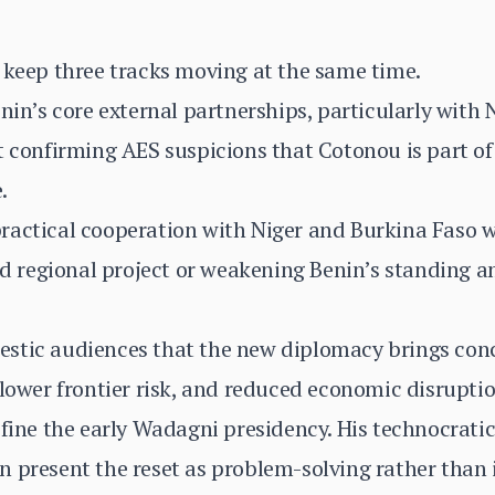
 keep three tracks moving at the same time.
enin’s core external partnerships, particularly with
t confirming AES suspicions that Cotonou is part of
.
ractical cooperation with Niger and Burkina Faso w
led regional project or weakening Benin’s standing
stic audiences that the new diplomacy brings concr
 lower frontier risk, and reduced economic disruptio
efine the early Wadagni presidency. His technocrati
 present the reset as problem-solving rather than i