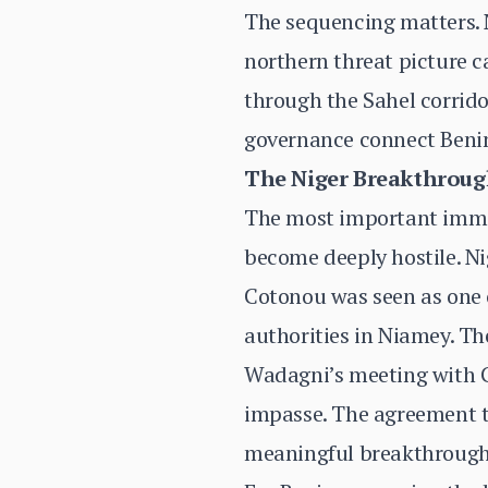
The sequencing matters. N
northern threat picture 
through the Sahel corrido
governance connect Benin 
The Niger Breakthrou
The most important immed
become deeply hostile. Ni
Cotonou was seen as one o
authorities in Niamey. Th
Wadagni’s meeting with G
impasse. The agreement t
meaningful breakthrough,