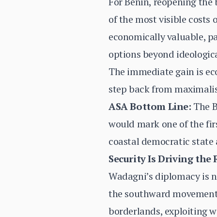
For Benin, reopening the 
of the most visible costs
economically valuable, par
options beyond ideologic
The immediate gain is eco
step back from maximalis
ASA Bottom Line:
The Be
would mark one of the fir
coastal democratic state
Security Is Driving the 
Wadagni’s diplomacy is no
the southward movement o
borderlands, exploiting w