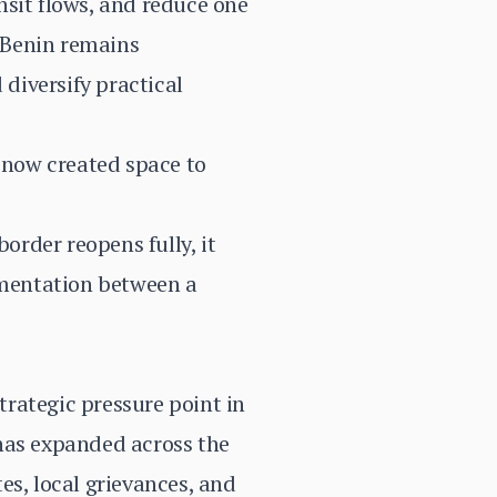
nsit flows, and reduce one
h Benin remains
 diversify practical
e now created space to
order reopens fully, it
agmentation between a
rategic pressure point in
 has expanded across the
es, local grievances, and