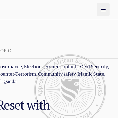
OPIC
overnance, Elections, Armed conflicts, Civil Security,
ounter-Terrorism, Community safety, Islamic State,
l-Qaeda
Reset with