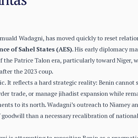
omuald Wadagni, has moved quickly to reset relatio
nce of Sahel States (AES)
. His early diplomacy ma
 the Patrice Talon era, particularly toward Niger, w
after the 2023 coup.
. It reflects a hard strategic reality: Benin cannot 
order trade, or manage jihadist expansion while rema
ments to its north. Wadagni’s outreach to Niamey 
of goodwill than a necessary recalibration of nation
i is attempting to reposition Benin as a pragmati