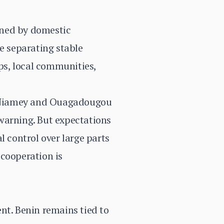
ained by domestic
e separating stable
ups, local communities,
h Niamey and Ouagadougou
warning. But expectations
l control over large parts
 cooperation is
.
nt. Benin remains tied to