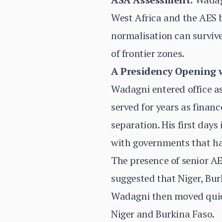
West Africa and the AES bl
normalisation can survive
of frontier zones.
A Presidency Opening 
Wadagni entered office a
served for years as financ
separation. His first days
with governments that ha
The presence of senior AE
suggested that Niger, Bur
Wadagni then moved quickl
Niger and Burkina Faso.