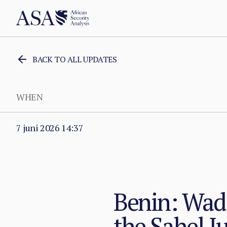
BACK TO ALL UPDATES
WHEN
7 juni 2026 14:37
Benin: Wada
the Sahel J