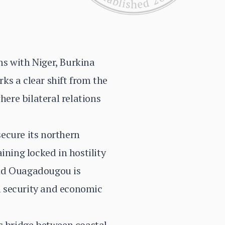
ns with Niger, Burkina
rks a clear shift from the
here bilateral relations
secure its northern
ining locked in hostility
and Ouagadougou is
al security and economic
c bridge between coastal