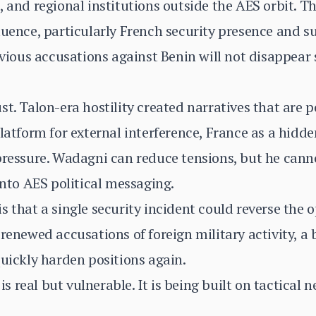
, and regional institutions outside the AES orbit. T
luence, particularly French security presence and 
revious accusations against Benin will not disappe
t. Talon-era hostility created narratives that are po
latform for external interference, France as a hidde
pressure. Wadagni can reduce tensions, but he cann
into AES political messaging.
s that a single security incident could reverse the 
renewed accusations of foreign military activity, a 
quickly harden positions again.
is real but vulnerable. It is being built on tactical n