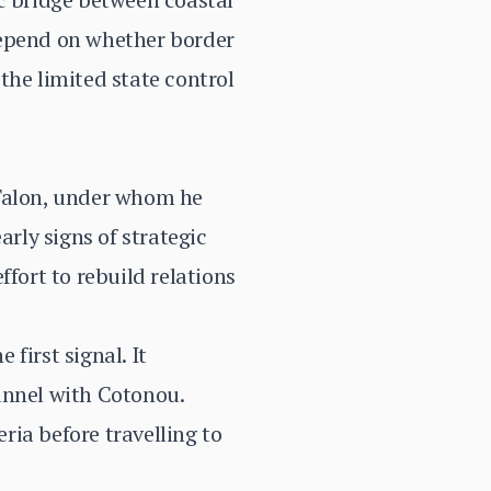
 depend on whether border
the limited state control
 Talon, under whom he
arly signs of strategic
fort to rebuild relations
first signal. It
annel with Cotonou.
ia before travelling to