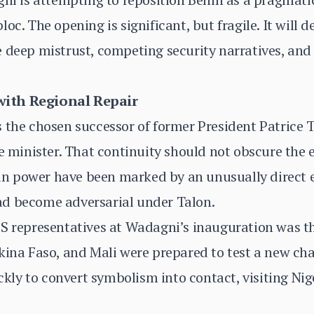
oc. The opening is significant, but fragile. It will
 deep mistrust, competing security narratives, and 
with Regional Repair
s the chosen successor of former President Patrice
e minister. That continuity should not obscure the e
 in power have been marked by an unusually direct ef
d become adversarial under Talon.
S representatives at Wadagni’s inauguration was the 
kina Faso, and Mali were prepared to test a new ch
y to convert symbolism into contact, visiting Niger