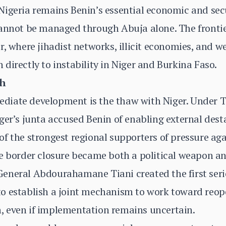
igeria remains Benin’s essential economic and secu
cannot be managed through Abuja alone. The fronti
r, where jihadist networks, illicit economies, and 
directly to instability in Niger and Burkina Faso.
gh
iate development is the thaw with Niger. Under Ta
ger’s junta accused Benin of enabling external desta
f the strongest regional supporters of pressure ag
e border closure became both a political weapon an
eneral Abdourahamane Tiani created the first seri
o establish a joint mechanism to work toward reope
 even if implementation remains uncertain.