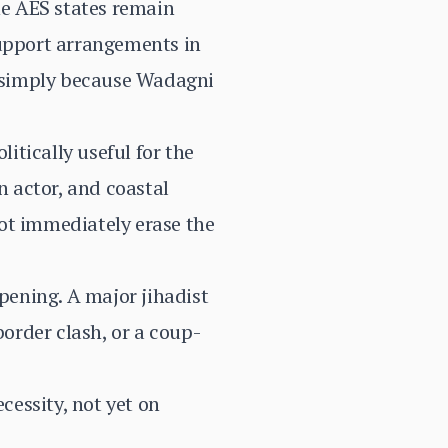
he AES states remain
support arrangements in
ar simply because Wadagni
litically useful for the
n actor, and coastal
ot immediately erase the
opening. A major jihadist
border clash, or a coup-
ecessity, not yet on