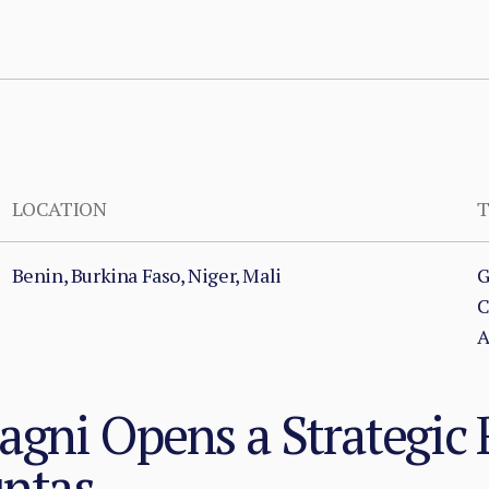
LOCATION
T
Benin, Burkina Faso, Niger, Mali
G
C
A
gni Opens a Strategic 
untas