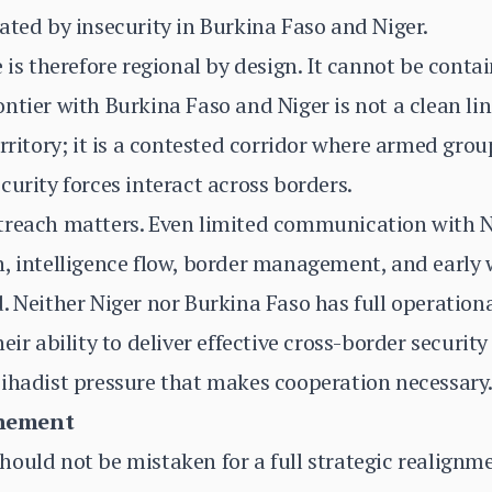
ated by insecurity in Burkina Faso and Niger.
e is therefore regional by design. It cannot be cont
ntier with Burkina Faso and Niger is not a clean lin
erritory; it is a contested corridor where armed gro
curity forces interact across borders.
utreach matters. Even limited communication wit
, intelligence flow, border management, and early 
. Neither Niger nor Burkina Faso has full operationa
eir ability to deliver effective cross-border security
jihadist pressure that makes cooperation necessary
chement
ould not be mistaken for a full strategic realignme