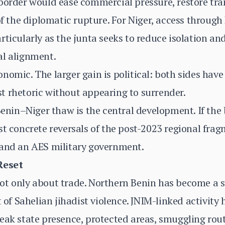
border would ease commercial pressure, restore tra
 of the diplomatic rupture. For Niger, access throug
ticularly as the junta seeks to reduce isolation and
al alignment.
nomic. The larger gain is political: both sides hav
t rhetoric without appearing to surrender.
nin–Niger thaw is the central development. If the b
st concrete reversals of the post-2023 regional fr
 and an AES military government.
Reset
t only about trade. Northern Benin has become a st
f Sahelian jihadist violence. JNIM-linked activity
eak state presence, protected areas, smuggling rout