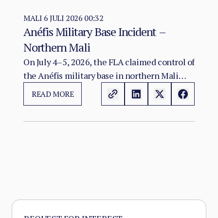
geographically extensive state since the
emergence of Sahelian jihadism in the early
MALI
6 JULI 2026 00:32
Anéfis Military Base Incident –
2010s.
Northern Mali
On July 4–5, 2026, the FLA claimed control of
the Anéfis military base in northern Mali
following heavy clashes with Malian Armed
READ MORE
Forces and Russian Africa Corps personnel.