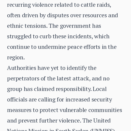
recurring violence related to cattle raids,
often driven by disputes over resources and
ethnic tensions. The government has
struggled to curb these incidents, which
continue to undermine peace efforts in the
region.
Authorities have yet to identify the
perpetrators of the latest attack, and no
group has claimed responsibility. Local
officials are calling for increased security
measures to protect vulnerable communities
and prevent further violence. The United
Nations Mission in South Sudan (UNMISS)