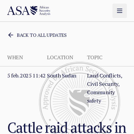
BACK TO ALL UPDATES
WHEN
LOCATION
TOPIC
5 feb. 2025 11:42
South Sudan
Land Conflicts,
Civil Security,
Community
safety
Cattle raid attacks in