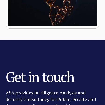
Get in touch
ASA provides Intelligence Analysis and
Security Consultancy for Public, Private and