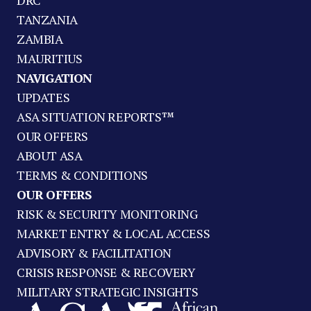
DRC
TANZANIA
ZAMBIA
MAURITIUS
NAVIGATION
UPDATES
ASA SITUATION REPORTS™
OUR OFFERS
ABOUT ASA
TERMS & CONDITIONS
OUR OFFERS
RISK & SECURITY MONITORING
MARKET ENTRY & LOCAL ACCESS
ADVISORY & FACILITATION
CRISIS RESPONSE & RECOVERY
MILITARY STRATEGIC INSIGHTS