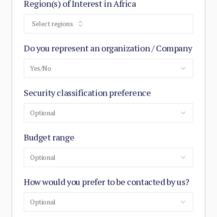
Region(s) of Interest in Africa
Select regions
Do you represent an organization / Company
Yes/No
Security classification preference
Optional
Budget range
Optional
How would you prefer to be contacted by us?
Optional