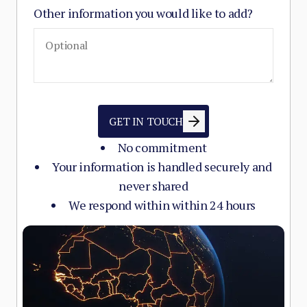
Other information you would like to add?
GET IN TOUCH
No commitment
Your information is handled securely and
never shared
We respond within within 24 hours