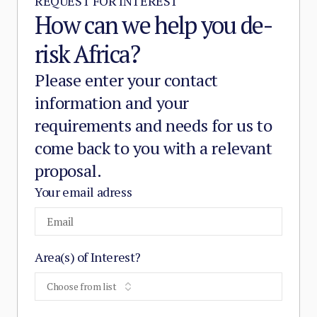
REQUEST FOR INTEREST
How can we help you de-
risk Africa?
Please enter your contact
information and your
requirements and needs for us to
come back to you with a relevant
proposal.
Your email adress
Area(s) of Interest?
Choose from list