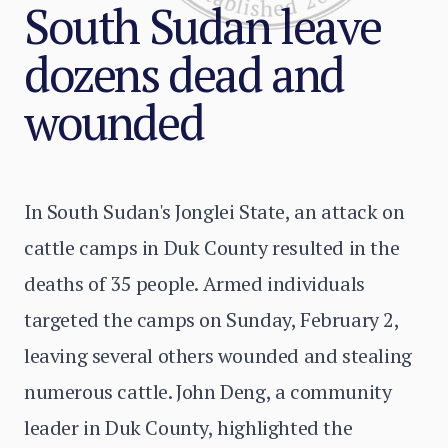
South Sudan leave
dozens dead and
wounded
In South Sudan's Jonglei State, an attack on
cattle camps in Duk County resulted in the
deaths of 35 people. Armed individuals
targeted the camps on Sunday, February 2,
leaving several others wounded and stealing
numerous cattle. John Deng, a community
leader in Duk County, highlighted the