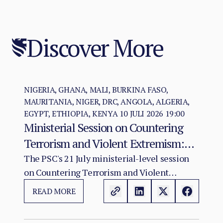
Discover More
NIGERIA, GHANA, MALI, BURKINA FASO,
MAURITANIA, NIGER, DRC, ANGOLA, ALGERIA,
EGYPT, ETHIOPIA, KENYA
10 JULI 2026 19:00
Ministerial Session on Countering
Terrorism and Violent Extremism:
Policy Coherence in a Deteriorating
The PSC's 21 July ministerial-level session
on Countering Terrorism and Violent
Threat Environment
Extremism in Africa convenes at a moment
READ MORE
when the continental terrorist threat has
reached its most operationally advanced and