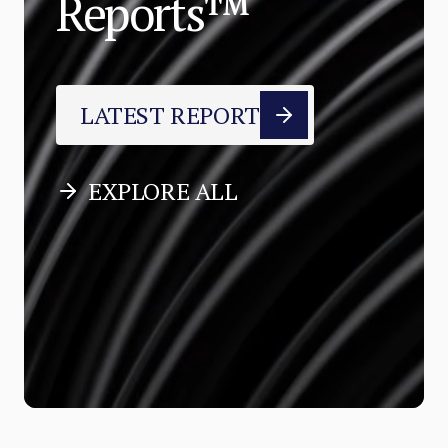
Reports™
LATEST REPORT
EXPLORE ALL