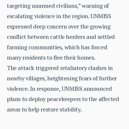
targeting unarmed civilians,” warning of
escalating violence in the region. UNMISS
expressed deep concern over the growing
conflict between cattle herders and settled
farming communities, which has forced
many residents to flee their homes.
The attack triggered retaliatory clashes in
nearby villages, heightening fears of further
violence. In response, UNMISS announced
plans to deploy peacekeepers to the affected
areas to help restore stability.