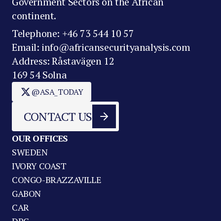
Government Sectors on the African
continent.
Telephone: +46 73 544 10 57
Email: info@africansecurityanalysis.com
Address: Råstavägen 12
169 54 Solna
@ASA_TODAY
CONTACT US
OUR OFFICES
SWEDEN
IVORY COAST
CONGO-BRAZZAVILLE
GABON
CAR