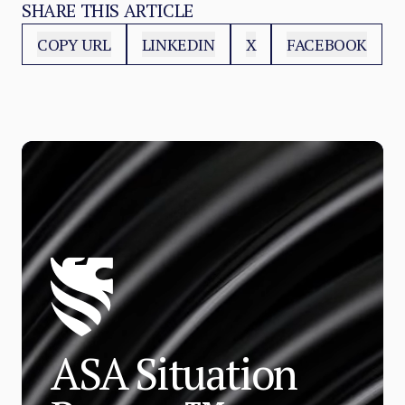
SHARE THIS ARTICLE
COPY URL
LINKEDIN
X
FACEBOOK
ASA Situation