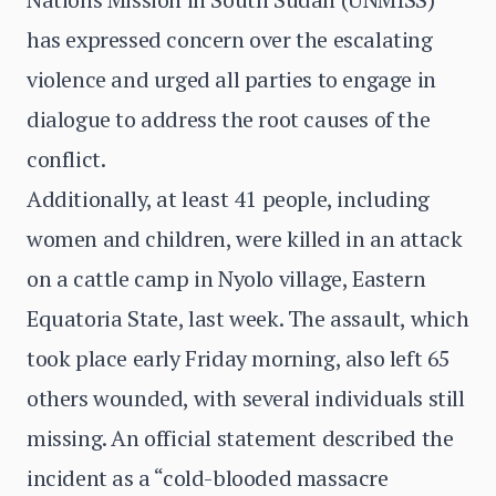
has expressed concern over the escalating
violence and urged all parties to engage in
dialogue to address the root causes of the
conflict.
Additionally, at least 41 people, including
women and children, were killed in an attack
on a cattle camp in Nyolo village, Eastern
Equatoria State, last week. The assault, which
took place early Friday morning, also left 65
others wounded, with several individuals still
missing. An official statement described the
incident as a “cold-blooded massacre