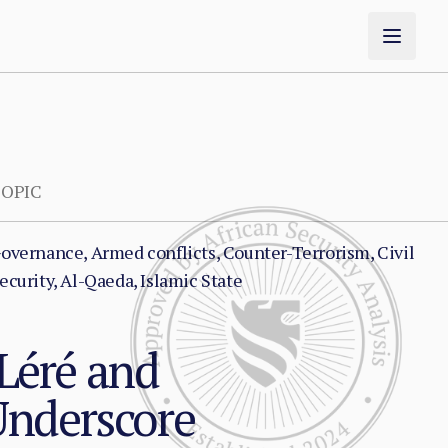
OPIC
overnance, Armed conflicts, Counter-Terrorism, Civil
ecurity, Al-Qaeda, Islamic State
 Léré and
Underscore