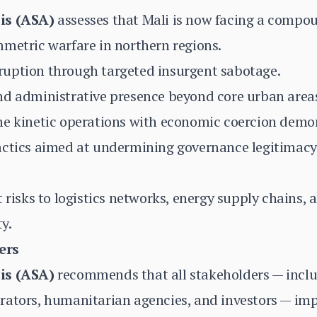
is (ASA)
assesses that Mali is now facing a compoun
metric warfare in northern regions.
uption through targeted insurgent sabotage.
nd administrative presence beyond core urban area
e kinetic operations with economic coercion demons
actics aimed at undermining governance legitimacy 
 risks to logistics networks, energy supply chains, a
ty.
ers
is (ASA)
recommends that all stakeholders — incl
rators, humanitarian agencies, and investors — im