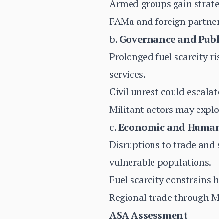
Armed groups gain strateg
FAMa and foreign partner
b.
Governance and Publ
Prolonged fuel scarcity r
services.
Civil unrest could escala
Militant actors may explo
c.
Economic and Human
Disruptions to trade and 
vulnerable populations.
Fuel scarcity constrains h
Regional trade through Ma
ASA Assessment