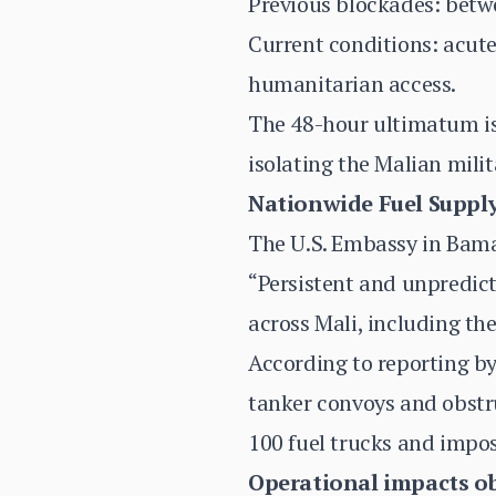
Previous blockades: betw
Current conditions: acute
humanitarian access.
The 48-hour ultimatum is
isolating the Malian mili
Nationwide Fuel Supply
The U.S. Embassy in Bama
“Persistent and unpredict
across Mali, including the
According to reporting by
tanker convoys and obstru
100 fuel trucks and impo
Operational impacts o