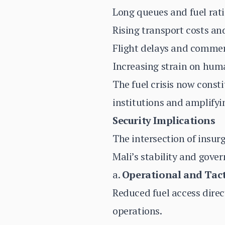
Long queues and fuel rati
Rising transport costs an
Flight delays and commer
Increasing strain on huma
The fuel crisis now const
institutions and amplifyi
Security Implications
The intersection of insur
Mali’s stability and gove
a.
Operational and Tact
Reduced fuel access direc
operations.