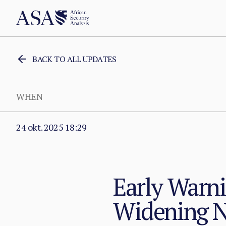
BACK TO ALL UPDATES
WHEN
24 okt. 2025 18:29
Early Warni
Widening N