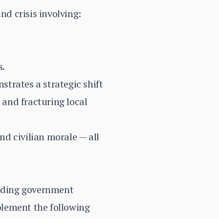
d crisis involving:
s.
trates a strategic shift
and fracturing local
nd civilian morale — all
uding government
plement the following