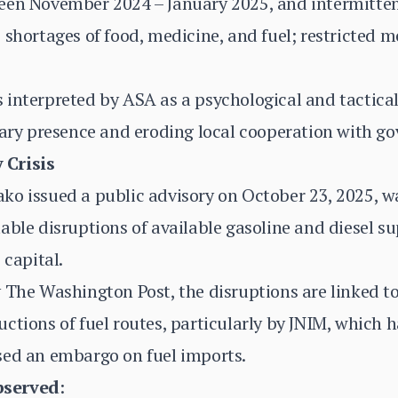
een November 2024 – January 2025, and intermitten
 shortages of food, medicine, and fuel; restricted 
 interpreted by ASA as a psychological and tactic
tary presence and eroding local cooperation with g
 Crisis
ko issued a public advisory on October 23, 2025, w
able disruptions of available gasoline and diesel su
 capital.
 The Washington Post, the disruptions are linked t
ctions of fuel routes, particularly by JNIM, which
sed an embargo on fuel imports.
bserved
: