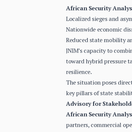
African Security Analys
Localized sieges and asym
Nationwide economic disr
Reduced state mobility a
JNIM’s capacity to combin
toward hybrid pressure t
resilience.
The situation poses direct
key pillars of state stabili
Advisory for Stakehold
African Security Analys
partners, commercial ope