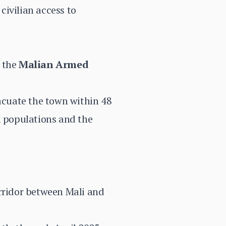
civilian access to
y the
Malian Armed
acuate the town within 48
l populations and the
orridor between Mali and