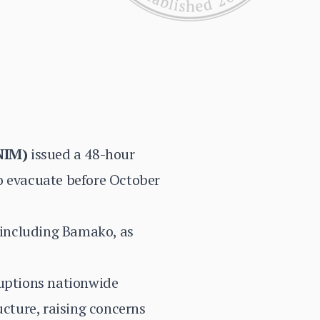
NIM)
issued a 48-hour
o evacuate before October
, including Bamako, as
ruptions nationwide
ucture, raising concerns