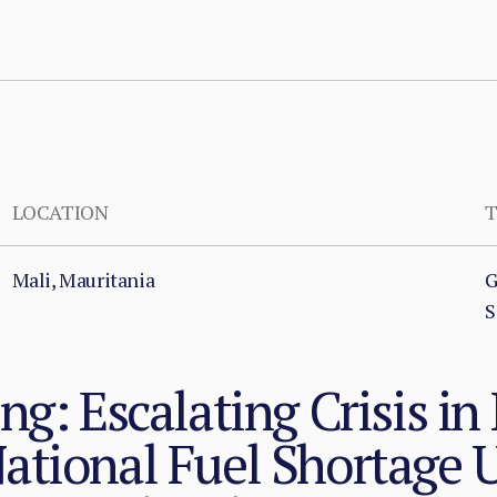
LOCATION
T
Mali, Mauritania
G
S
ng: Escalating Crisis in
ational Fuel Shortage 