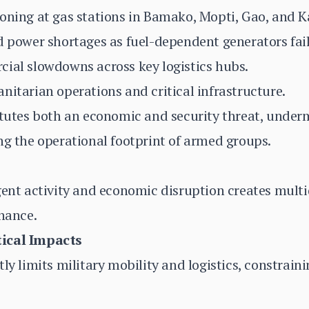
oning at gas stations in Bamako, Mopti, Gao, and K
d power shortages as fuel-dependent generators fail
cial slowdowns across key logistics hubs.
nitarian operations and critical infrastructure.
itutes both an economic and security threat, under
ng the operational footprint of armed groups.
gent activity and economic disruption creates multi
rnance.
ical Impacts
tly limits military mobility and logistics, constrai