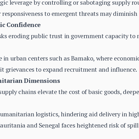
ic leverage by controlling or sabotaging supply ro
 responsiveness to emergent threats may diminish 
ic Confidence
isks eroding public trust in government capacity to 
te in urban centers such as Bamako, where economic 
it grievances to expand recruitment and influence.
itarian Dimensions
supply chains elevate the cost of basic goods, deep
umanitarian logistics, hindering aid delivery in hig
uritania and Senegal faces heightened risk of spill