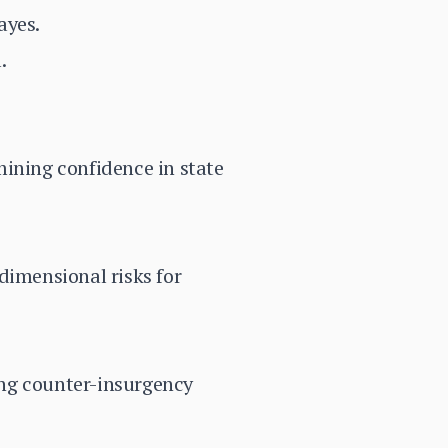
ayes.
.
mining confidence in state
dimensional risks for
ning counter-insurgency