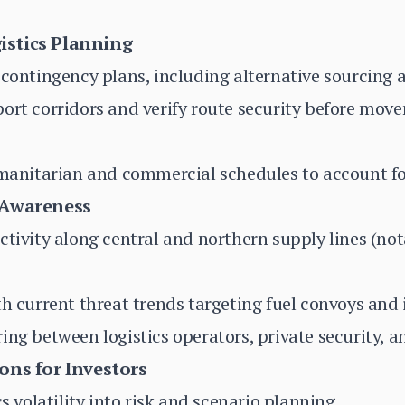
istics Planning
 contingency plans, including alternative sourcing a
port corridors and verify route security before mo
umanitarian and commercial schedules to account fo
 Awareness
ctivity along central and northern supply lines (no
th current threat trends targeting fuel convoys and 
ng between logistics operators, private security, an
ons for Investors
cs volatility into risk and scenario planning.