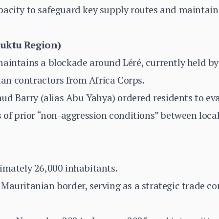
acity to safeguard key supply routes and maintain 
buktu Region)
maintains a blockade around Léré, currently held b
an contractors from Africa Corps.
 Barry (alias Abu Yahya) ordered residents to ev
s of prior “non-aggression conditions” between loca
imately 26,000 inhabitants.
Mauritanian border, serving as a strategic trade c