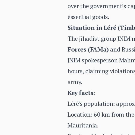
over the government’s cap
essential goods.
Situation in Léré (Tim
The jihadist group JNIM 
Forces (FAMa)
and Russi
JNIM spokesperson Mahmud
hours, claiming violation
army.
Key facts:
Léré’s population: approx
Location: 60 km from the 
Mauritania.