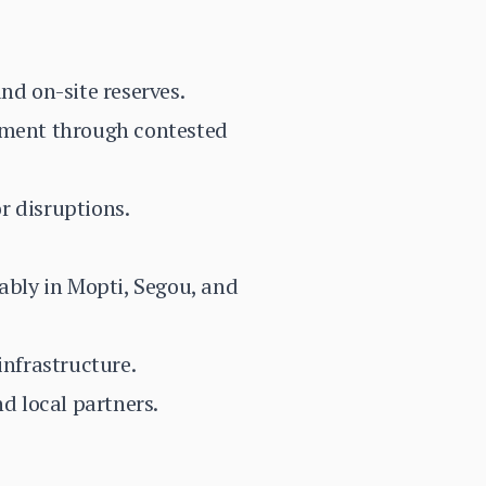
nd on-site reserves.
vement through contested
r disruptions.
tably in Mopti, Segou, and
infrastructure.
d local partners.