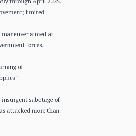
tly through April 2025.
movement; limited
al maneuver aimed at
overnment forces.
arning of
pplies”
o insurgent sabotage of
 has attacked more than