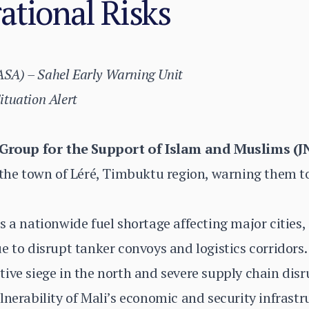
ational Risks
(ASA) – Sahel Early Warning Unit
Situation Alert
Group for the Support of Islam and Muslims (J
 the town of Léré, Timbuktu region, warning them t
s a nationwide fuel shortage affecting major cities
e to disrupt tanker convoys and logistics corridors.
ive siege in the north and severe supply chain dis
lnerability of Mali’s economic and security infrastr