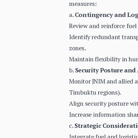
measures:
a.
Contingency and Log
Review and reinforce fuel
Identify redundant trans
zones.
Maintain flexibility in h
b.
Security Posture and
Monitor JNIM and allied a
Timbuktu regions).
Align security posture wi
Increase information shari
c.
Strategic Considerati
Integrate fuel and logisti