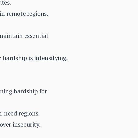
utes.
in remote regions.
maintain essential
hardship is intensifying.
ening hardship for
h-need regions.
over insecurity.