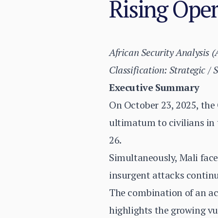
Rising Oper
African Security Analysis 
Classification: Strategic / 
Executive Summary
On October 23, 2025, the
ultimatum to civilians in
26.
Simultaneously, Mali face
insurgent attacks continu
The combination of an act
highlights the growing vu