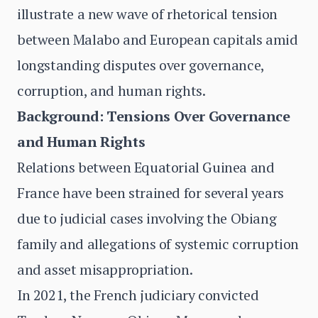
illustrate a new wave of rhetorical tension
between Malabo and European capitals amid
longstanding disputes over governance,
corruption, and human rights.
Background: Tensions Over Governance
and Human Rights
Relations between Equatorial Guinea and
France have been strained for several years
due to judicial cases involving the Obiang
family and allegations of systemic corruption
and asset misappropriation.
In 2021, the French judiciary convicted