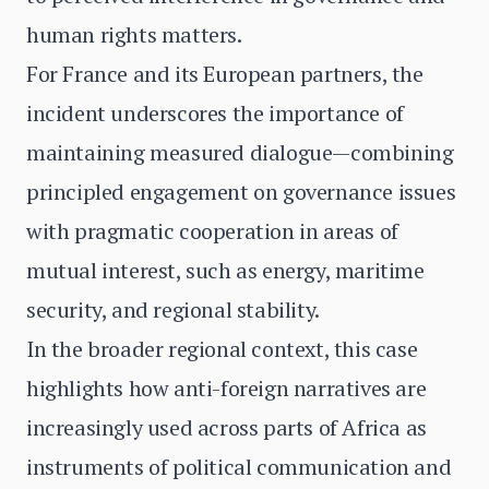
human rights matters.
For France and its European partners, the
incident underscores the importance of
maintaining measured dialogue—combining
principled engagement on governance issues
with pragmatic cooperation in areas of
mutual interest, such as energy, maritime
security, and regional stability.
In the broader regional context, this case
highlights how anti-foreign narratives are
increasingly used across parts of Africa as
instruments of political communication and