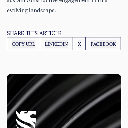
evolving landscape.
SHARE THIS ARTICLE
COPY URL
LINKEDIN
X
FACEBOOK