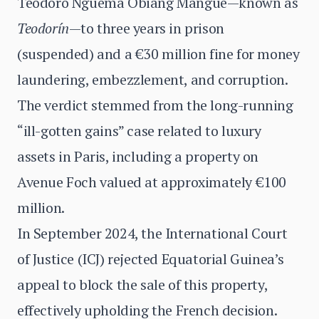
Teodoro Nguema Obiang Mangue—known as
Teodorín
—to three years in prison
(suspended) and a €30 million fine for money
laundering, embezzlement, and corruption.
The verdict stemmed from the long-running
“ill-gotten gains” case related to luxury
assets in Paris, including a property on
Avenue Foch valued at approximately €100
million.
In September 2024, the International Court
of Justice (ICJ) rejected Equatorial Guinea’s
appeal to block the sale of this property,
effectively upholding the French decision.