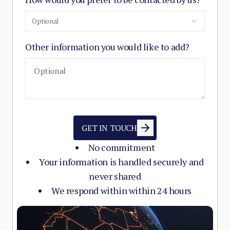
Optional
Other information you would like to add?
GET IN TOUCH
No commitment
Your information is handled securely and
never shared
We respond within within 24 hours