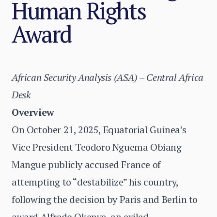
Human Rights
Award
African Security Analysis (ASA) – Central Africa
Desk
Overview
On October 21, 2025, Equatorial Guinea’s
Vice President Teodoro Nguema Obiang
Mangue publicly accused France of
attempting to “destabilize” his country,
following the decision by Paris and Berlin to
award Alfredo Okenve, an exiled