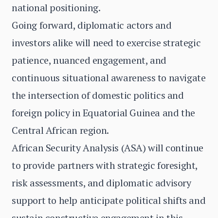
national positioning.
Going forward, diplomatic actors and
investors alike will need to exercise strategic
patience, nuanced engagement, and
continuous situational awareness to navigate
the intersection of domestic politics and
foreign policy in Equatorial Guinea and the
Central African region.
African Security Analysis (ASA) will continue
to provide partners with strategic foresight,
risk assessments, and diplomatic advisory
support to help anticipate political shifts and
sustain constructive engagement in this