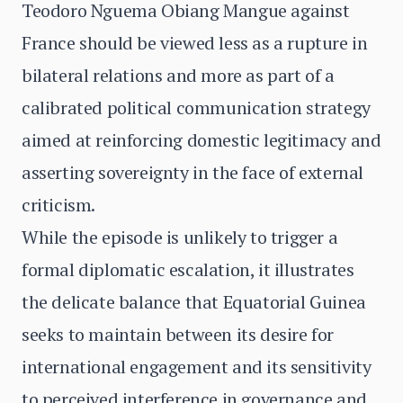
Teodoro Nguema Obiang Mangue against
France should be viewed less as a rupture in
bilateral relations and more as part of a
calibrated political communication strategy
aimed at reinforcing domestic legitimacy and
asserting sovereignty in the face of external
criticism.
While the episode is unlikely to trigger a
formal diplomatic escalation, it illustrates
the delicate balance that Equatorial Guinea
seeks to maintain between its desire for
international engagement and its sensitivity
to perceived interference in governance and