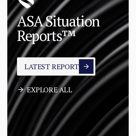
ASA Situation
Reports™
LATEST REPORT
EXPLORE ALL