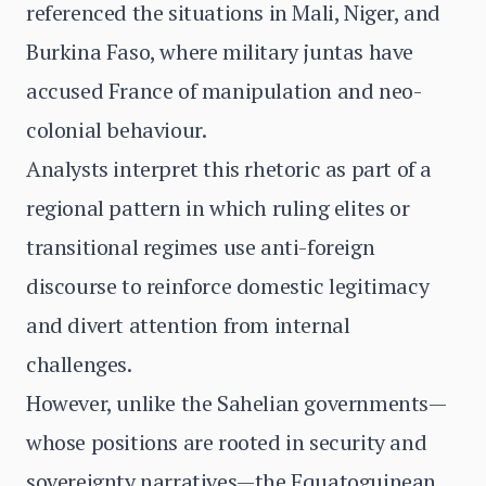
referenced the situations in Mali, Niger, and
Burkina Faso, where military juntas have
accused France of manipulation and neo-
colonial behaviour.
Analysts interpret this rhetoric as part of a
regional pattern in which ruling elites or
transitional regimes use anti-foreign
discourse to reinforce domestic legitimacy
and divert attention from internal
challenges.
However, unlike the Sahelian governments—
whose positions are rooted in security and
sovereignty narratives—the Equatoguinean