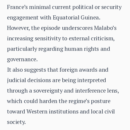
France’s minimal current political or security
engagement with Equatorial Guinea.
However, the episode underscores Malabo’s
increasing sensitivity to external criticism,
particularly regarding human rights and
governance.
It also suggests that foreign awards and
judicial decisions are being interpreted
through a sovereignty and interference lens,
which could harden the regime’s posture
toward Western institutions and local civil
society.