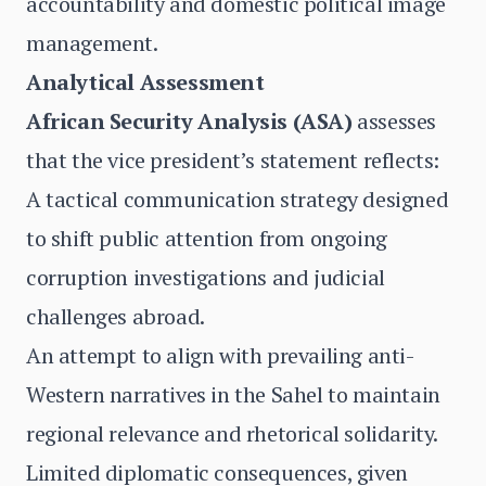
accountability and domestic political image
management.
Analytical Assessment
African Security Analysis (ASA)
assesses
that the vice president’s statement reflects:
A tactical communication strategy designed
to shift public attention from ongoing
corruption investigations and judicial
challenges abroad.
An attempt to align with prevailing anti-
Western narratives in the Sahel to maintain
regional relevance and rhetorical solidarity.
Limited diplomatic consequences, given