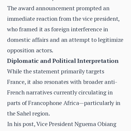
The award announcement prompted an
immediate reaction from the vice president,
who framed it as foreign interference in
domestic affairs and an attempt to legitimize
opposition actors.
Diplomatic and Political Interpretation
While the statement primarily targets
France, it also resonates with broader anti-
French narratives currently circulating in
parts of Francophone Africa—particularly in
the Sahel region.
In his post, Vice President Nguema Obiang