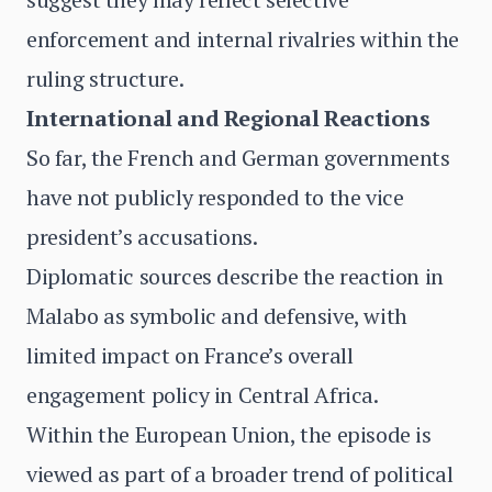
enforcement and internal rivalries within the
ruling structure.
International and Regional Reactions
So far, the French and German governments
have not publicly responded to the vice
president’s accusations.
Diplomatic sources describe the reaction in
Malabo as symbolic and defensive, with
limited impact on France’s overall
engagement policy in Central Africa.
Within the European Union, the episode is
viewed as part of a broader trend of political