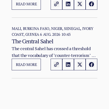
construction of two rival territorial and
READ MORE
administrative orders. SAF hold the centre,
east, and the Red Sea seat of government at
Port Sudan.
MALI, BURKINA FASO, NIGER, SENEGAL, IVORY
COAST, GUINEA
6 AUG. 2026 10:43
The Central Sahel
The central Sahel has crossed a threshold
that the vocabulary of "counter-terrorism" no
longer captures. Al-Qaeda's regional affiliate,
READ MORE
JNIM, and the ISSP now hold, between them,
more territory than at any point since the
2012 Malian collapse — and JNIM has moved
beyond attrition warfare into the deliberate
substitution of the state, pairing military
pressure with taxation, dispute adjudication,