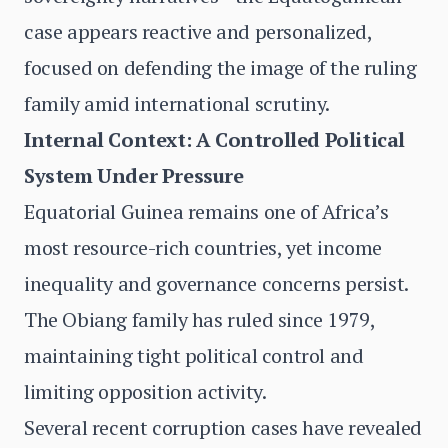
case appears reactive and personalized,
focused on defending the image of the ruling
family amid international scrutiny.
Internal Context: A Controlled Political
System Under Pressure
Equatorial Guinea remains one of Africa’s
most resource-rich countries, yet income
inequality and governance concerns persist.
The Obiang family has ruled since 1979,
maintaining tight political control and
limiting opposition activity.
Several recent corruption cases have revealed