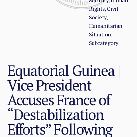
Security, Human
Rights, Civil
Society,
Humanitarian
Situation,
Subcategory
Equatorial Guinea |
Vice President
Accuses France of
“Destabilization
Efforts” Following