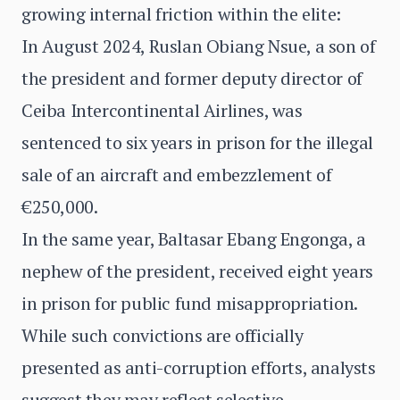
growing internal friction within the elite:
In August 2024, Ruslan Obiang Nsue, a son of
the president and former deputy director of
Ceiba Intercontinental Airlines, was
sentenced to six years in prison for the illegal
sale of an aircraft and embezzlement of
€250,000.
In the same year, Baltasar Ebang Engonga, a
nephew of the president, received eight years
in prison for public fund misappropriation.
While such convictions are officially
presented as anti-corruption efforts, analysts
suggest they may reflect selective