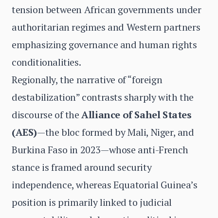
tension between African governments under
authoritarian regimes and Western partners
emphasizing governance and human rights
conditionalities.
Regionally, the narrative of “foreign
destabilization” contrasts sharply with the
discourse of the
Alliance of Sahel States
(AES)
—the bloc formed by Mali, Niger, and
Burkina Faso in 2023—whose anti-French
stance is framed around security
independence, whereas Equatorial Guinea’s
position is primarily linked to judicial