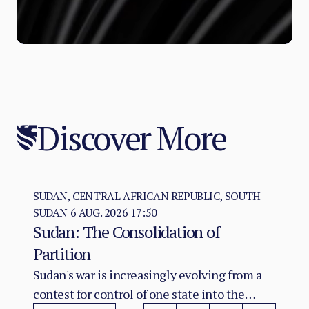
Discover More
SUDAN, CENTRAL AFRICAN REPUBLIC, SOUTH
SUDAN
6 AUG. 2026 17:50
Sudan: The Consolidation of
Partition
Sudan's war is increasingly evolving from a
contest for control of one state into the