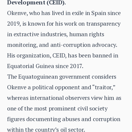
Development (CEID)
.
Okenve, who has lived in exile in Spain since
2019, is known for his work on transparency
in extractive industries, human rights
monitoring, and anti-corruption advocacy.
His organization, CEID, has been banned in
Equatorial Guinea since 2017.
The Equatoguinean government considers
Okenve a political opponent and “traitor,”
whereas international observers view him as
one of the most prominent civil society
figures documenting abuses and corruption
within the country’s oil sector.