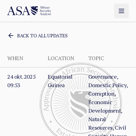
BACK TO ALL UPDATES
WHEN
LOCATION
TOPIC
24 okt. 2025
Equatorial
Governance,
09:53
Guinea
Domestic Policy,
Corruption,
Economic
Development,
Natural
Resources, Civil