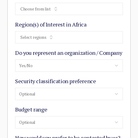
Choose from list
Region(s) of Interest in Africa
Select regions
Do you represent an organization / Company
Yes/No
Security classification preference
Optional
Budget range
Optional
How would you prefer to be contacted by us?