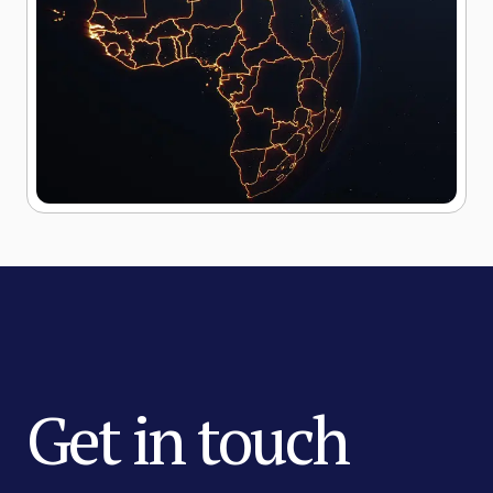
Get in touch