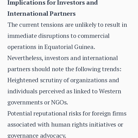
Implications for Investors and
International Partners
The current tensions are unlikely to result in
immediate disruptions to commercial
operations in Equatorial Guinea.
Nevertheless, investors and international
partners should note the following trends:
Heightened scrutiny of organizations and
individuals perceived as linked to Western
governments or NGOs.
Potential reputational risks for foreign firms
associated with human rights initiatives or
governance advocacy.