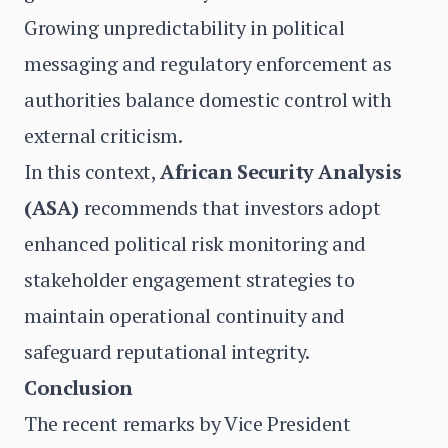
Growing unpredictability in political
messaging and regulatory enforcement as
authorities balance domestic control with
external criticism.
In this context,
African Security Analysis
(ASA)
recommends that investors adopt
enhanced political risk monitoring and
stakeholder engagement strategies to
maintain operational continuity and
safeguard reputational integrity.
Conclusion
The recent remarks by Vice President