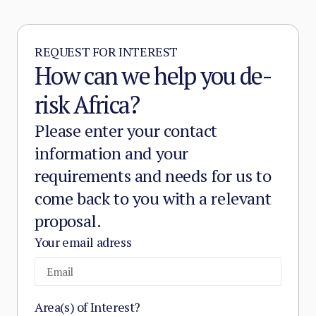
and service provision in the zones it
controls.
REQUEST FOR INTEREST
How can we help you de-
risk Africa?
Please enter your contact
information and your
requirements and needs for us to
come back to you with a relevant
proposal.
Your email adress
Area(s) of Interest?