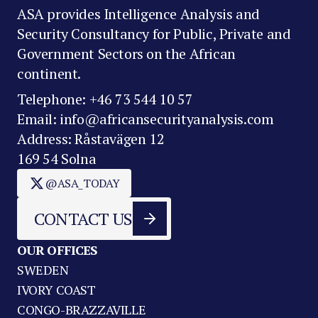
ASA provides Intelligence Analysis and
Security Consultancy for Public, Private and
Government Sectors on the African
continent.
Telephone: +46 73 544 10 57
Email: info@africansecurityanalysis.com
Address: Råstavägen 12
169 54 Solna
@ASA_TODAY
CONTACT US
OUR OFFICES
SWEDEN
IVORY COAST
CONGO-BRAZZAVILLE