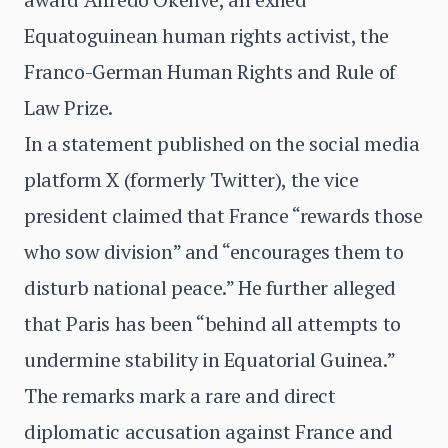
Equatoguinean human rights activist, the
Franco-German Human Rights and Rule of
Law Prize.
In a statement published on the social media
platform X (formerly Twitter), the vice
president claimed that France “rewards those
who sow division” and “encourages them to
disturb national peace.” He further alleged
that Paris has been “behind all attempts to
undermine stability in Equatorial Guinea.”
The remarks mark a rare and direct
diplomatic accusation against France and