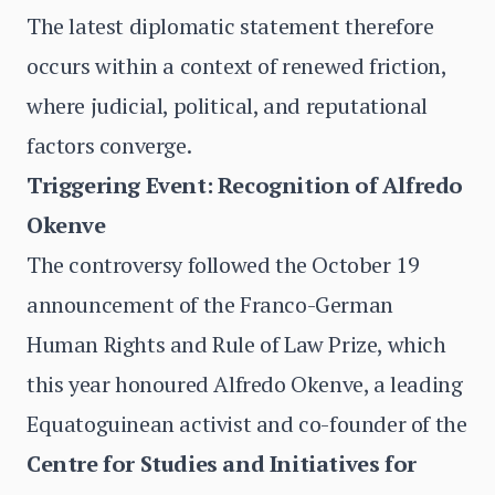
The latest diplomatic statement therefore
occurs within a context of renewed friction,
where judicial, political, and reputational
factors converge.
Triggering Event: Recognition of Alfredo
Okenve
The controversy followed the October 19
announcement of the Franco-German
Human Rights and Rule of Law Prize, which
this year honoured Alfredo Okenve, a leading
Equatoguinean activist and co-founder of the
Centre for Studies and Initiatives for