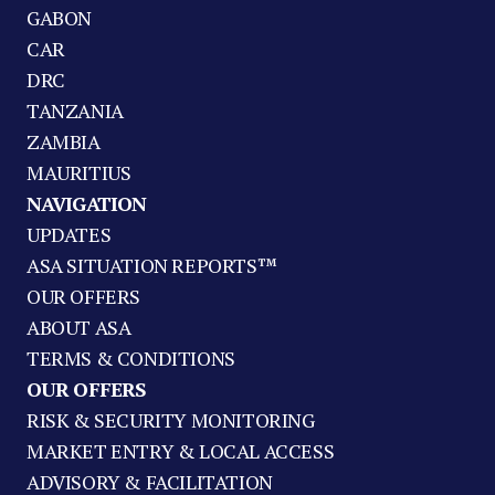
GABON
CAR
DRC
TANZANIA
ZAMBIA
MAURITIUS
NAVIGATION
UPDATES
ASA SITUATION REPORTS™
OUR OFFERS
ABOUT ASA
TERMS & CONDITIONS
OUR OFFERS
RISK & SECURITY MONITORING
MARKET ENTRY & LOCAL ACCESS
ADVISORY & FACILITATION