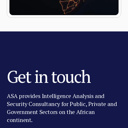
Get in touch
ASA provides Intelligence Analysis and
Security Consultancy for Public, Private and
Government Sectors on the African
continent.