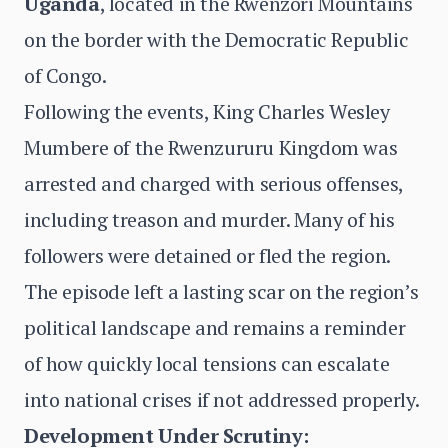
Uganda
, located in the Rwenzori Mountains
on the border with the Democratic Republic
of Congo.
Following the events, King Charles Wesley
Mumbere of the Rwenzururu Kingdom was
arrested and charged with serious offenses,
including treason and murder. Many of his
followers were detained or fled the region.
The episode left a lasting scar on the region’s
political landscape and remains a reminder
of how quickly local tensions can escalate
into national crises if not addressed properly.
Development Under Scrutiny: