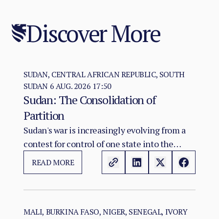
Discover More
SUDAN, CENTRAL AFRICAN REPUBLIC, SOUTH
SUDAN
6 AUG. 2026 17:50
Sudan: The Consolidation of
Partition
Sudan's war is increasingly evolving from a
contest for control of one state into the
construction of two rival territorial and
READ MORE
administrative orders. SAF hold the centre,
east, and the Red Sea seat of government at
Port Sudan.
MALI, BURKINA FASO, NIGER, SENEGAL, IVORY