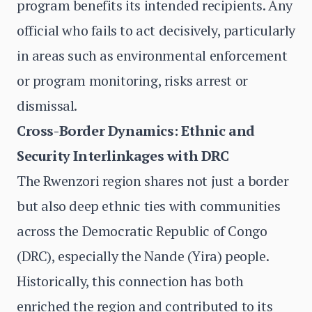
program benefits its intended recipients. Any
official who fails to act decisively, particularly
in areas such as environmental enforcement
or program monitoring, risks arrest or
dismissal.
Cross-Border Dynamics: Ethnic and
Security Interlinkages with DRC
The Rwenzori region shares not just a border
but also deep ethnic ties with communities
across the Democratic Republic of Congo
(DRC), especially the Nande (Yira) people.
Historically, this connection has both
enriched the region and contributed to its