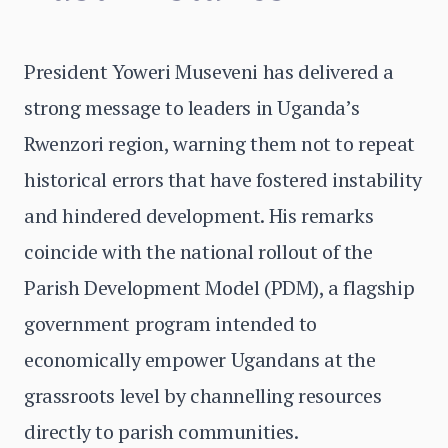
President Yoweri Museveni has delivered a
strong message to leaders in Uganda’s
Rwenzori region, warning them not to repeat
historical errors that have fostered instability
and hindered development. His remarks
coincide with the national rollout of the
Parish Development Model (PDM), a flagship
government program intended to
economically empower Ugandans at the
grassroots level by channelling resources
directly to parish communities.