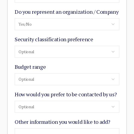
Do you represent an organization / Company
Yes/No
Security classification preference
Optional
Budget range
Optional
How would you prefer to be contacted by us?
Optional
Other information you would like to add?