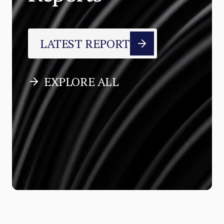
LATEST REPORT
EXPLORE ALL