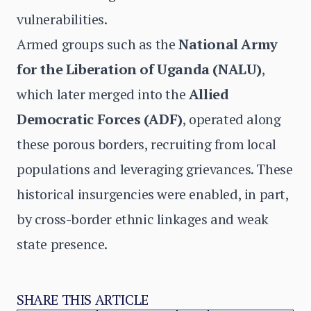
vulnerabilities.
Armed groups such as the
National Army
for the Liberation of Uganda (NALU)
,
which later merged into the
Allied
Democratic Forces (ADF)
, operated along
these porous borders, recruiting from local
populations and leveraging grievances. These
historical insurgencies were enabled, in part,
by cross-border ethnic linkages and weak
state presence.
SHARE THIS ARTICLE