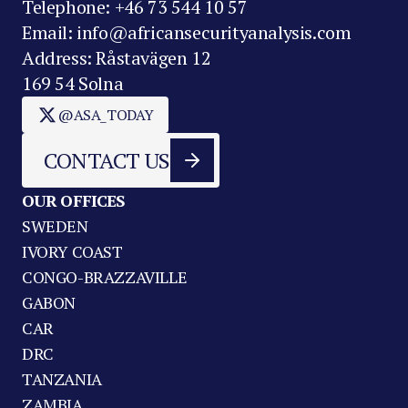
Telephone: +46 73 544 10 57
Email: info@africansecurityanalysis.com
Address: Råstavägen 12
169 54 Solna
@ASA_TODAY
CONTACT US
OUR OFFICES
SWEDEN
IVORY COAST
CONGO-BRAZZAVILLE
GABON
CAR
DRC
TANZANIA
ZAMBIA