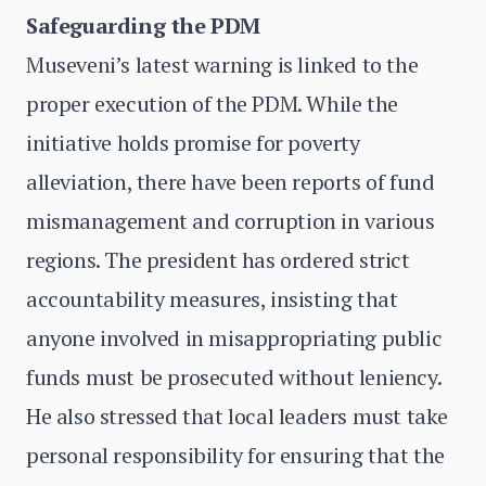
Safeguarding the PDM
Museveni’s latest warning is linked to the
proper execution of the PDM. While the
initiative holds promise for poverty
alleviation, there have been reports of fund
mismanagement and corruption in various
regions. The president has ordered strict
accountability measures, insisting that
anyone involved in misappropriating public
funds must be prosecuted without leniency.
He also stressed that local leaders must take
personal responsibility for ensuring that the