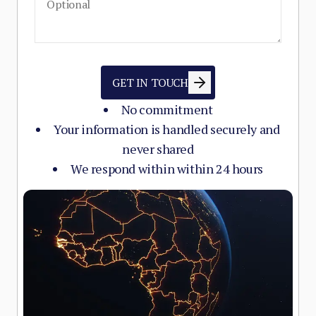
GET IN TOUCH
No commitment
Your information is handled securely and
never shared
We respond within within 24 hours