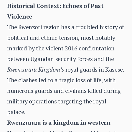
Historical Context: Echoes of Past
Violence
The Rwenzori region has a troubled history of
political and ethnic tension, most notably
marked by the violent 2016 confrontation
between Ugandan security forces and the
Rwenzururu Kingdom’s
royal guards in Kasese.
The clashes led to a tragic loss of life, with
numerous guards and civilians killed during
military operations targeting the royal
palace.
Rwenzururu is a kingdom in western