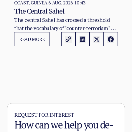
COAST, GUINEA
6 AUG. 2026 10:43
The Central Sahel
The central Sahel has crossed a threshold
that the vocabulary of "counter-terrorism" no
longer captures. Al-Qaeda's regional affiliate,
READ MORE
JNIM, and the ISSP now hold, between them,
more territory than at any point since the
2012 Malian collapse — and JNIM has moved
beyond attrition warfare into the deliberate
substitution of the state, pairing military
pressure with taxation, dispute adjudication,
and service provision in the zones it
controls.
REQUEST FOR INTEREST
How can we help you de-