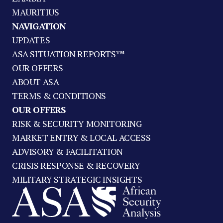
MAURITIUS
NAVIGATION
UPDATES
ASA SITUATION REPORTS™
OUR OFFERS
ABOUT ASA
TERMS & CONDITIONS
OUR OFFERS
RISK & SECURITY MONITORING
MARKET ENTRY & LOCAL ACCESS
ADVISORY & FACILITATION
CRISIS RESPONSE & RECOVERY
MILITARY STRATEGIC INSIGHTS