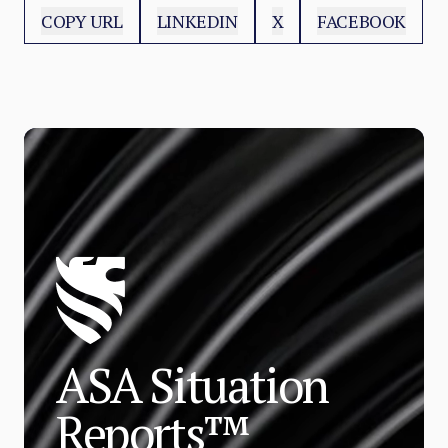
COPY URL
LINKEDIN
X
FACEBOOK
ASA Situation
Reports™