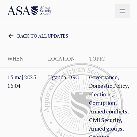
BACK TO ALL UPDATES
WHEN
LOCATION
TOPIC
15 maj 2025
Uganda, DRC
Governance,
16:04
Domestic Policy,
Elections,
Corruption,
Armed conflicts,
Civil Security,
Armed groups,