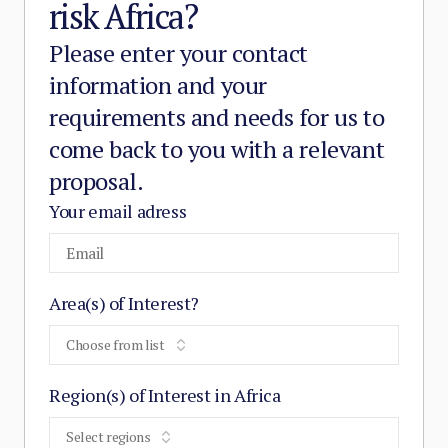
risk Africa?
Please enter your contact
information and your
requirements and needs for us to
come back to you with a relevant
proposal.
Your email adress
Area(s) of Interest?
Choose from list
Region(s) of Interest in Africa
Select regions