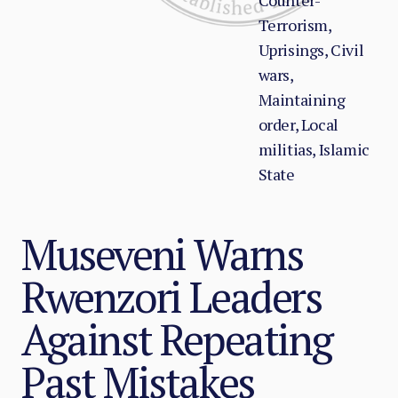
Counter-
Terrorism,
Uprisings, Civil
wars,
Maintaining
order, Local
militias, Islamic
State
Museveni Warns
Rwenzori Leaders
Against Repeating
Past Mistakes