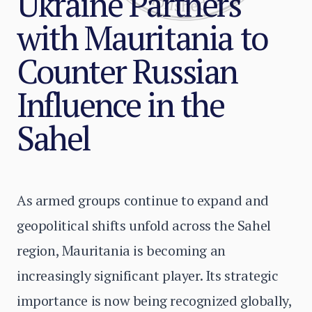
Ukraine Partners
with Mauritania to
Counter Russian
Influence in the
Sahel
As armed groups continue to expand and
geopolitical shifts unfold across the Sahel
region, Mauritania is becoming an
increasingly significant player. Its strategic
importance is now being recognized globally,