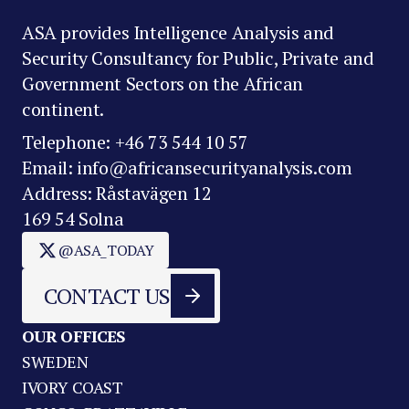
ASA provides Intelligence Analysis and
Security Consultancy for Public, Private and
Government Sectors on the African
continent.
Telephone: +46 73 544 10 57
Email: info@africansecurityanalysis.com
Address: Råstavägen 12
169 54 Solna
@ASA_TODAY
CONTACT US
OUR OFFICES
SWEDEN
IVORY COAST