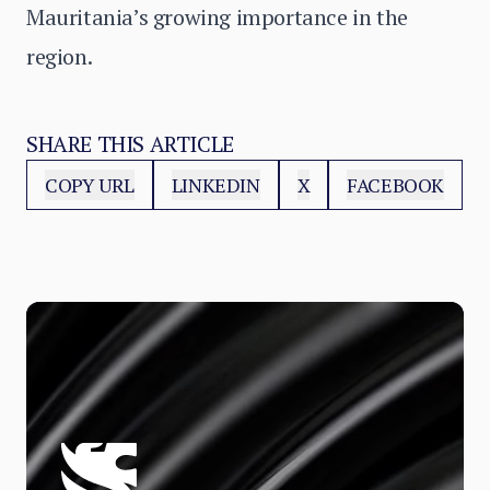
Mauritania’s growing importance in the
region.
SHARE THIS ARTICLE
COPY URL
LINKEDIN
X
FACEBOOK