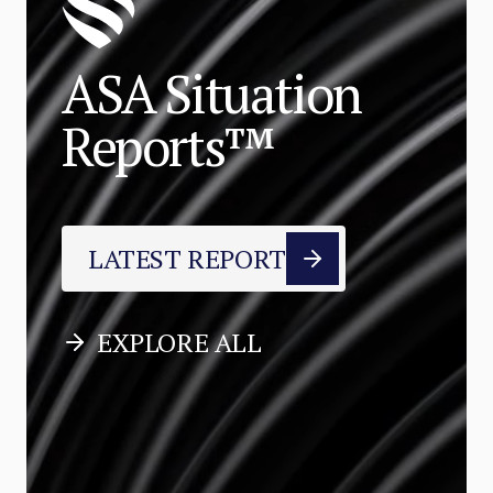
ASA Situation
Reports™
LATEST REPORT
EXPLORE ALL