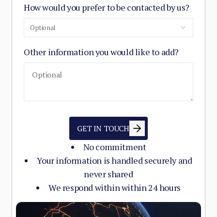
How would you prefer to be contacted by us?
Optional
Other information you would like to add?
GET IN TOUCH
No commitment
Your information is handled securely and
never shared
We respond within within 24 hours