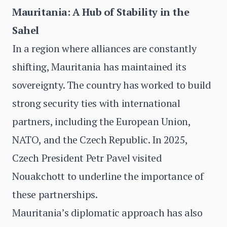
Mauritania: A Hub of Stability in the
Sahel
In a region where alliances are constantly
shifting, Mauritania has maintained its
sovereignty. The country has worked to build
strong security ties with international
partners, including the European Union,
NATO, and the Czech Republic. In 2025,
Czech President Petr Pavel visited
Nouakchott to underline the importance of
these partnerships.
Mauritania’s diplomatic approach has also