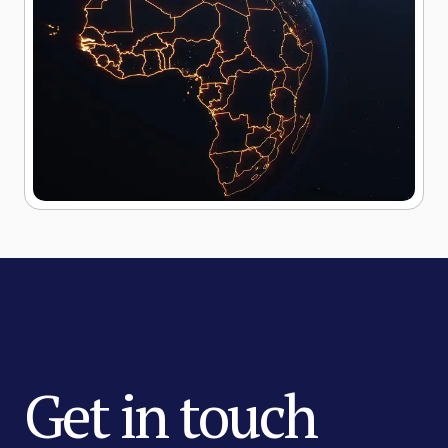
Get in touch