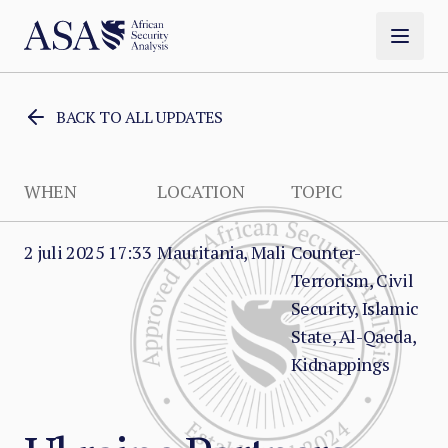
BACK TO ALL UPDATES
WHEN
LOCATION
TOPIC
2 juli 2025 17:33
Mauritania, Mali
Counter-
Terrorism, Civil
Security, Islamic
State, Al-Qaeda,
Kidnappings