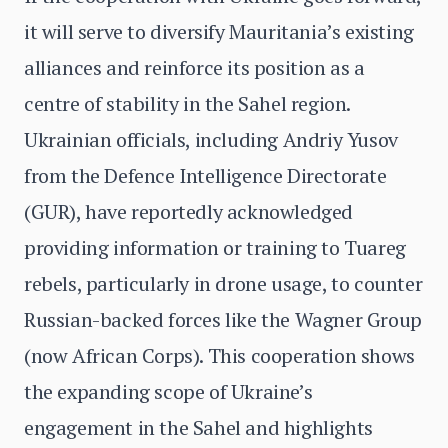
it will serve to diversify Mauritania’s existing
alliances and reinforce its position as a
centre of stability in the Sahel region.
Ukrainian officials, including Andriy Yusov
from the Defence Intelligence Directorate
(GUR), have reportedly acknowledged
providing information or training to Tuareg
rebels, particularly in drone usage, to counter
Russian-backed forces like the Wagner Group
(now African Corps). This cooperation shows
the expanding scope of Ukraine’s
engagement in the Sahel and highlights