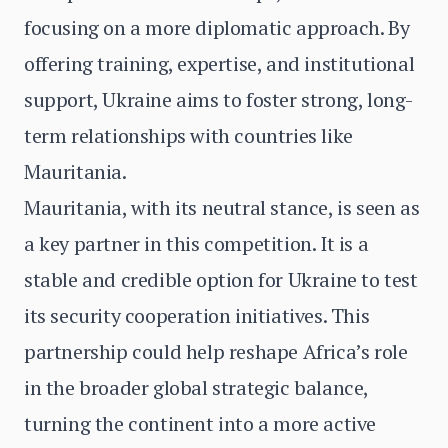
focusing on a more diplomatic approach. By
offering training, expertise, and institutional
support, Ukraine aims to foster strong, long-
term relationships with countries like
Mauritania.
Mauritania, with its neutral stance, is seen as
a key partner in this competition. It is a
stable and credible option for Ukraine to test
its security cooperation initiatives. This
partnership could help reshape Africa’s role
in the broader global strategic balance,
turning the continent into a more active