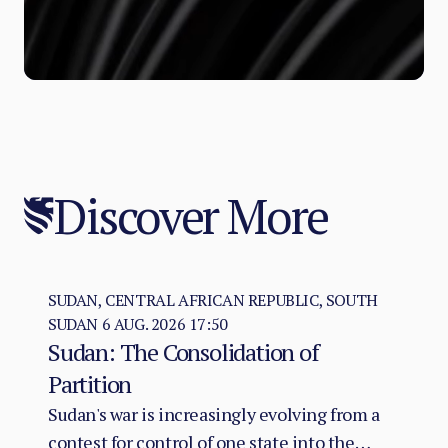
Discover More
SUDAN, CENTRAL AFRICAN REPUBLIC, SOUTH
SUDAN
6 AUG. 2026 17:50
Sudan: The Consolidation of
Partition
Sudan's war is increasingly evolving from a
contest for control of one state into the