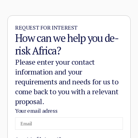
and service provision in the zones it
controls.
REQUEST FOR INTEREST
How can we help you de-
risk Africa?
Please enter your contact
information and your
requirements and needs for us to
come back to you with a relevant
proposal.
Your email adress