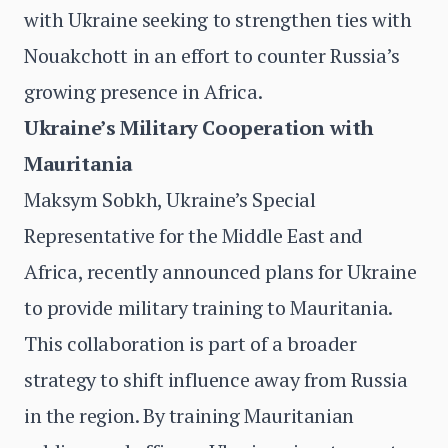
with Ukraine seeking to strengthen ties with
Nouakchott in an effort to counter Russia’s
growing presence in Africa.
Ukraine’s Military Cooperation with
Mauritania
Maksym Sobkh, Ukraine’s Special
Representative for the Middle East and
Africa, recently announced plans for Ukraine
to provide military training to Mauritania.
This collaboration is part of a broader
strategy to shift influence away from Russia
in the region. By training Mauritanian