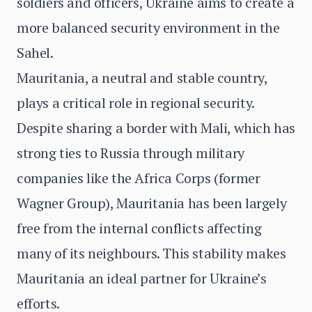
soldiers and officers, Ukraine aims to create a
more balanced security environment in the
Sahel.
Mauritania, a neutral and stable country,
plays a critical role in regional security.
Despite sharing a border with Mali, which has
strong ties to Russia through military
companies like the Africa Corps (former
Wagner Group), Mauritania has been largely
free from the internal conflicts affecting
many of its neighbours. This stability makes
Mauritania an ideal partner for Ukraine’s
efforts.