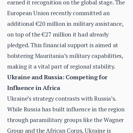
earned it recognition on the global stage. The
European Union recently committed an
additional €20 million in military assistance,
on top of the €27 million it had already
pledged. This financial support is aimed at
bolstering Mauritania’s military capabilities,
making it a vital part of regional stability.
Ukraine and Russia: Competing for
Influence in Africa
Ukraine’s strategy contrasts with Russia’s.
While Russia has built influence in the region
through paramilitary groups like the Wagner
Group and the African Corps, Ukraine is