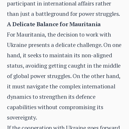
participant in international affairs rather
than just a battleground for power struggles.
A Delicate Balance for Mauritania
For Mauritania, the decision to work with
Ukraine presents a delicate challenge. On one
hand, it seeks to maintain its non-aligned
status, avoiding getting caught in the middle
of global power struggles. On the other hand,
it must navigate the complex international
dynamics to strengthen its defence
capabilities without compromising its
sovereignty.
If the cooperation with Ukraine goes forward,