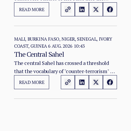
construction of two rival territorial and
READ MORE
administrative orders. SAF hold the centre,
east, and the Red Sea seat of government at
Port Sudan.
MALI, BURKINA FASO, NIGER, SENEGAL, IVORY
COAST, GUINEA
6 AUG. 2026 10:43
The Central Sahel
The central Sahel has crossed a threshold
that the vocabulary of "counter-terrorism" no
longer captures. Al-Qaeda's regional affiliate,
READ MORE
JNIM, and the ISSP now hold, between them,
more territory than at any point since the
2012 Malian collapse — and JNIM has moved
beyond attrition warfare into the deliberate
substitution of the state, pairing military
pressure with taxation, dispute adjudication,