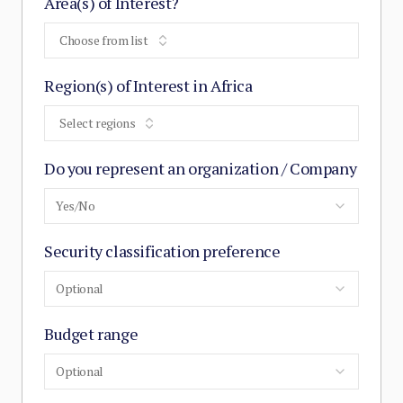
Area(s) of Interest?
Choose from list
Region(s) of Interest in Africa
Select regions
Do you represent an organization / Company
Yes/No
Security classification preference
Optional
Budget range
Optional