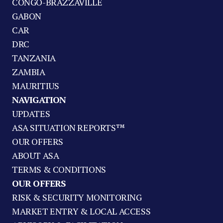
CONGO-BRAZZAVILLE
GABON
CAR
DRC
TANZANIA
ZAMBIA
MAURITIUS
NAVIGATION
UPDATES
ASA SITUATION REPORTS™
OUR OFFERS
ABOUT ASA
TERMS & CONDITIONS
OUR OFFERS
RISK & SECURITY MONITORING
MARKET ENTRY & LOCAL ACCESS