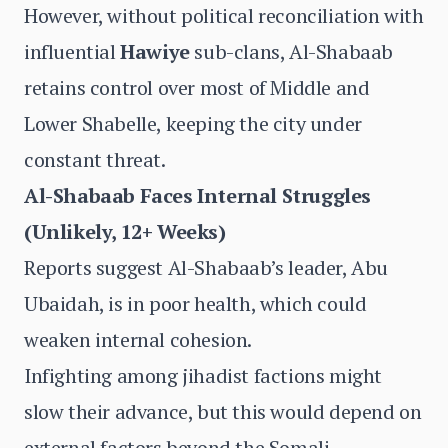
However, without political reconciliation with
influential
Hawiye
sub-clans, Al-Shabaab
retains control over most of Middle and
Lower Shabelle, keeping the city under
constant threat.
Al-Shabaab Faces Internal Struggles
(Unlikely, 12+ Weeks)
Reports suggest Al-Shabaab’s leader, Abu
Ubaidah, is in poor health, which could
weaken internal cohesion.
Infighting among jihadist factions might
slow their advance, but this would depend on
external factors beyond the Somali