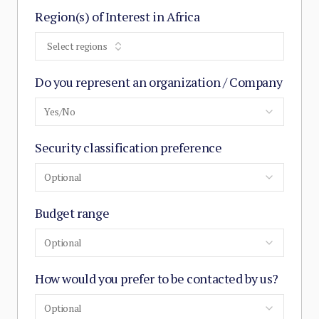
Region(s) of Interest in Africa
Select regions
Do you represent an organization / Company
Yes/No
Security classification preference
Optional
Budget range
Optional
How would you prefer to be contacted by us?
Optional