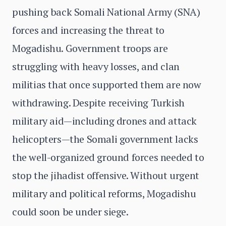
pushing back Somali National Army (SNA)
forces and increasing the threat to
Mogadishu. Government troops are
struggling with heavy losses, and clan
militias that once supported them are now
withdrawing. Despite receiving Turkish
military aid—including drones and attack
helicopters—the Somali government lacks
the well-organized ground forces needed to
stop the jihadist offensive. Without urgent
military and political reforms, Mogadishu
could soon be under siege.