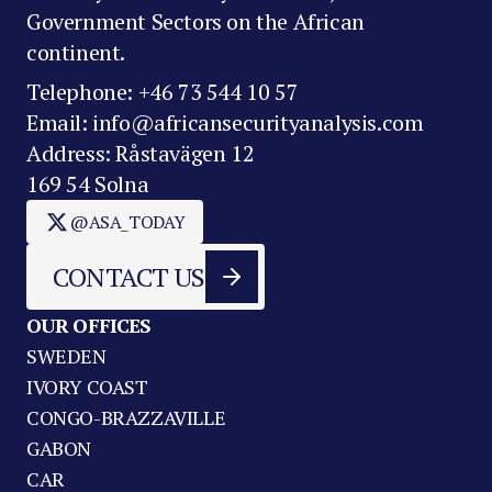
Government Sectors on the African
continent.
Telephone: +46 73 544 10 57
Email: info@africansecurityanalysis.com
Address: Råstavägen 12
169 54 Solna
@ASA_TODAY
CONTACT US
OUR OFFICES
SWEDEN
IVORY COAST
CONGO-BRAZZAVILLE
GABON
CAR