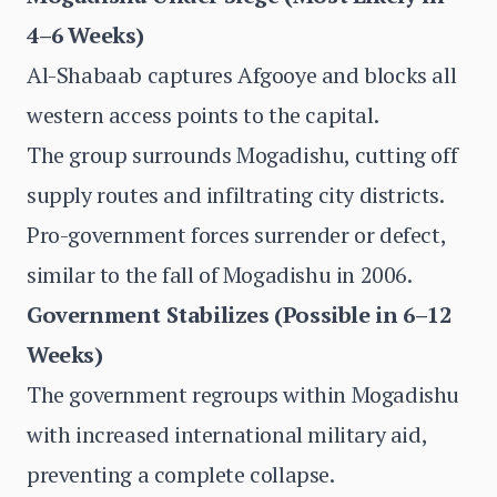
4–6 Weeks)
Al-Shabaab captures Afgooye and blocks all
western access points to the capital.
The group surrounds Mogadishu, cutting off
supply routes and infiltrating city districts.
Pro-government forces surrender or defect,
similar to the fall of Mogadishu in 2006.
Government Stabilizes (Possible in 6–12
Weeks)
The government regroups within Mogadishu
with increased international military aid,
preventing a complete collapse.