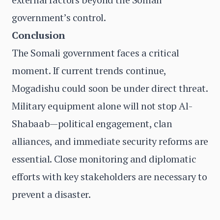
government’s control.
Conclusion
The Somali government faces a critical
moment. If current trends continue,
Mogadishu could soon be under direct threat.
Military equipment alone will not stop Al-
Shabaab—political engagement, clan
alliances, and immediate security reforms are
essential. Close monitoring and diplomatic
efforts with key stakeholders are necessary to
prevent a disaster.