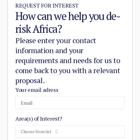
REQUEST FOR INTEREST
How can we help you de-
risk Africa?
Please enter your contact
information and your
requirements and needs for us to
come back to you with a relevant
proposal.
Your email adress
Area(s) of Interest?
Choose from list