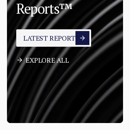
Reports™
LATEST REPORT
EXPLORE ALL