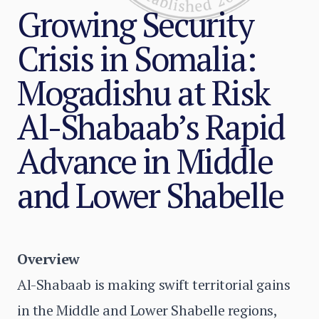
Growing Security
Crisis in Somalia:
Mogadishu at Risk
Al-Shabaab’s Rapid
Advance in Middle
and Lower Shabelle
Overview
Al-Shabaab is making swift territorial gains
in the Middle and Lower Shabelle regions,