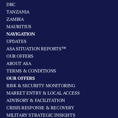
DRC
TANZANIA
ZAMBIA
MAURITIUS
NAVIGATION
UPDATES
ASA SITUATION REPORTS™
OUR OFFERS
ABOUT ASA
TERMS & CONDITIONS
OUR OFFERS
RISK & SECURITY MONITORING
MARKET ENTRY & LOCAL ACCESS
ADVISORY & FACILITATION
CRISIS RESPONSE & RECOVERY
MILITARY STRATEGIC INSIGHTS