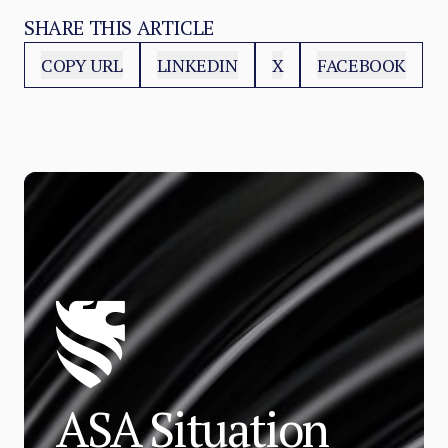
SHARE THIS ARTICLE
COPY URL
LINKEDIN
X
FACEBOOK
ASA Situation