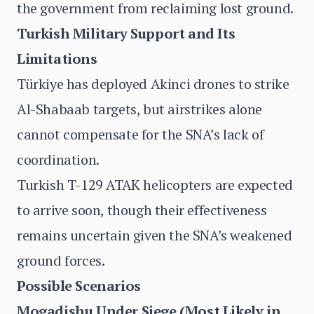
the government from reclaiming lost ground.
Turkish Military Support and Its
Limitations
Türkiye has deployed Akinci drones to strike
Al-Shabaab targets, but airstrikes alone
cannot compensate for the SNA’s lack of
coordination.
Turkish T-129 ATAK helicopters are expected
to arrive soon, though their effectiveness
remains uncertain given the SNA’s weakened
ground forces.
Possible Scenarios
Mogadishu Under Siege (Most Likely in