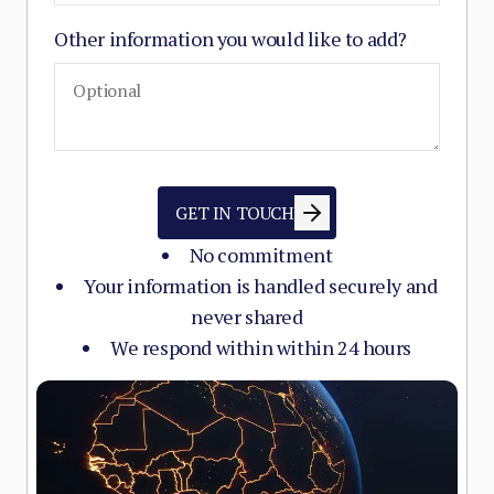
Other information you would like to add?
GET IN TOUCH
No commitment
Your information is handled securely and
never shared
We respond within within 24 hours