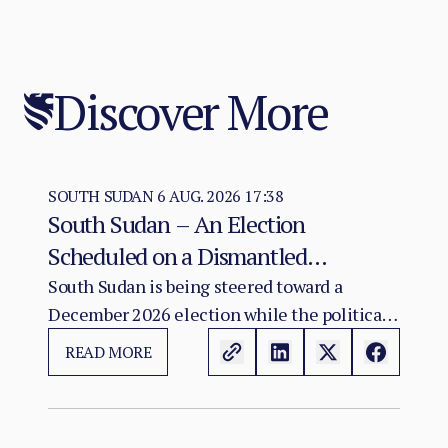
Discover More
SOUTH SUDAN
6 AUG. 2026 17:38
South Sudan – An Election
Scheduled on a Dismantled
Agreement: The December 2026
South Sudan is being steered toward a
December 2026 election while the political
Vote as a Legitimacy Risk
and institutional foundations of the 2018 R-
READ MORE
ARCSS are being progressively weakened.