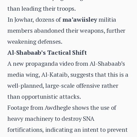
than leading their troops.
In Jowhar, dozens of
ma’awiisley
militia
members abandoned their weapons, further
weakening defenses.
Al-Shabaab’s Tactical Shift
A new propaganda video from Al-Shabaab’s
media wing, Al-Kataib, suggests that this is a
well-planned, large-scale offensive rather
than opportunistic attacks.
Footage from Awdhegle shows the use of
heavy machinery to destroy SNA
fortifications, indicating an intent to prevent