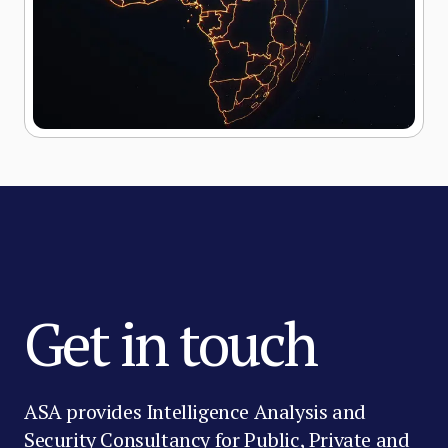
Get in touch
ASA provides Intelligence Analysis and
Security Consultancy for Public, Private and