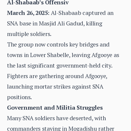
Al-Shabaab’s Offensiv
March 26, 2025
: Al-Shabaab captured an
SNA base in Masjid Ali Gadud, killing
multiple soldiers.
The group now controls key bridges and
towns in Lower Shabelle, leaving Afgooye as
the last significant government-held city.
Fighters are gathering around Afgooye,
launching mortar strikes against SNA
positions.
Government and Militia Struggles
Many SNA soldiers have deserted, with
commanders staying in Mogadishu rather