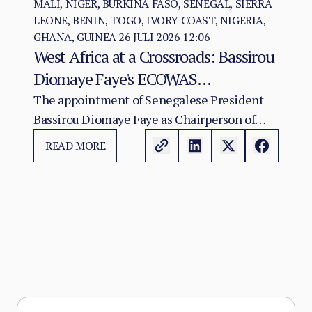
MALI, NIGER, BURKINA FASO, SENEGAL, SIERRA
LEONE, BENIN, TOGO, IVORY COAST, NIGERIA,
GHANA, GUINEA
26 JULI 2026 12:06
West Africa at a Crossroads: Bassirou
Diomaye Faye's ECOWAS
Chairmanship and the Test of
The appointment of Senegalese President
Bassirou Diomaye Faye as Chairperson of
Regional Cohesion
ECOWAS arrives at a moment of acute
READ MORE
institutional stress for the regional
organisation.