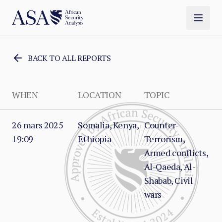
BACK TO ALL REPORTS
WHEN
LOCATION
TOPIC
26 mars 2025
Somalia, Kenya,
Counter-
19:09
Ethiopia
Terrorism,
Armed conflicts,
Al-Qaeda, Al-
Shabab, Civil
wars