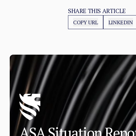
SHARE THIS ARTICLE
COPY URL
LINKEDIN
ASA Situation Rep