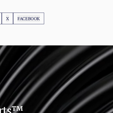
X
FACEBOOK
orts™