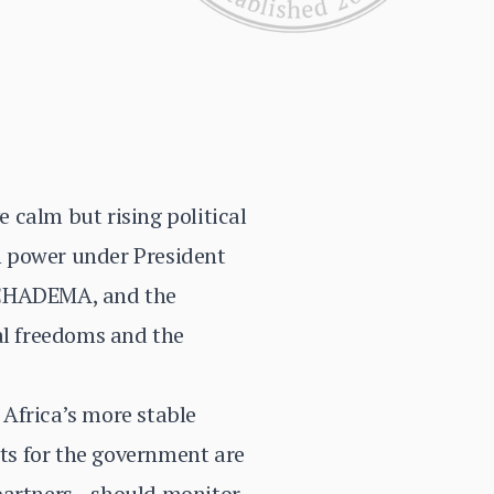
e calm but rising political
n power under President
, CHADEMA, and the
al freedoms and the
Africa’s more stable
sts for the government are
 partners—should monitor