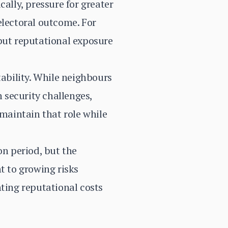
ally, pressure for greater
 electoral outcome. For
 but reputational exposure
tability. While neighbours
 security challenges,
 maintain that role while
n period, but the
t to growing risks
nting reputational costs