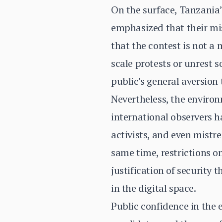
On the surface, Tanzania’
emphasized that their mis
that the contest is not a
scale protests or unrest so
public’s general aversion t
Nevertheless, the environ
international observers h
activists, and even mistre
same time, restrictions 
justification of security
in the digital space.
Public confidence in the 