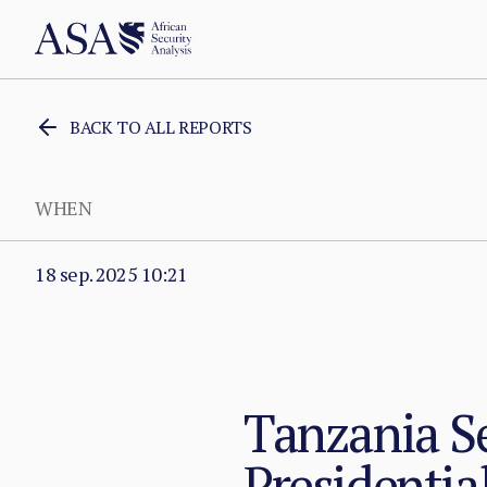
BACK TO ALL REPORTS
WHEN
18 sep. 2025 10:21
Tanzania Se
Presidentia