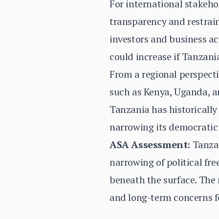
For international stakehol
transparency and restraint
investors and business ac
could increase if Tanzani
From a regional perspecti
such as Kenya, Uganda, a
Tanzania has historically
narrowing its democratic 
ASA Assessment:
Tanzan
narrowing of political fr
beneath the surface. The 
and long-term concerns f