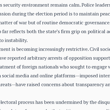
s security environment remains calm. Police leader
sion during the election period is to maintain peace
 matter of war but of routine democratic governance
 far reflects both the state’s firm grip on political 
o instability.
ment is becoming increasingly restrictive. Civil soc
ave reported arbitrary arrests of opposition suppor
atment of foreign nationals who sought to engage wit
on social media and online platforms—imposed inter
 threats—have raised concerns about transparency a
electoral process has been undermined by the disqua