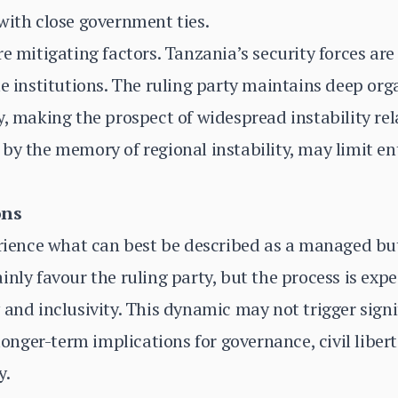
with close government ties.
e mitigating factors. Tanzania’s security forces are
te institutions. The ruling party maintains deep or
y, making the prospect of widespread instability rel
by the memory of regional instability, may limit e
ons
erience what can best be described as a managed but 
inly favour the ruling party, but the process is exp
and inclusivity. This dynamic may not trigger signif
 longer-term implications for governance, civil liber
y.