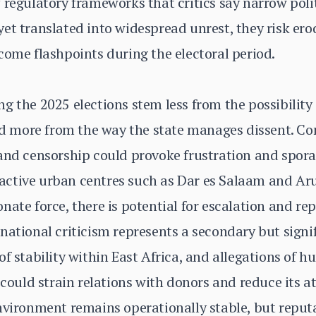
 regulatory frameworks that critics say narrow polit
et translated into widespread unrest, they risk ero
come flashpoints during the electoral period.
g the 2025 elections stem less from the possibility
and more from the way the state manages dissent. Co
 and censorship could provoke frustration and spor
y active urban centres such as Dar es Salaam and Aru
nate force, there is potential for escalation and r
national criticism represents a secondary but signi
of stability within East Africa, and allegations of 
 could strain relations with donors and reduce its a
nvironment remains operationally stable, but reputa