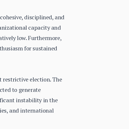
 cohesive, disciplined, and
ganizational capacity and
atively low. Furthermore,
nthusiasm for sustained
restrictive election. The
ected to generate
icant instability in the
ties, and international