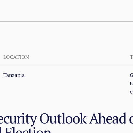
LOCATION
T
Tanzania
G
E
e
curity Outlook Ahead o
l Election