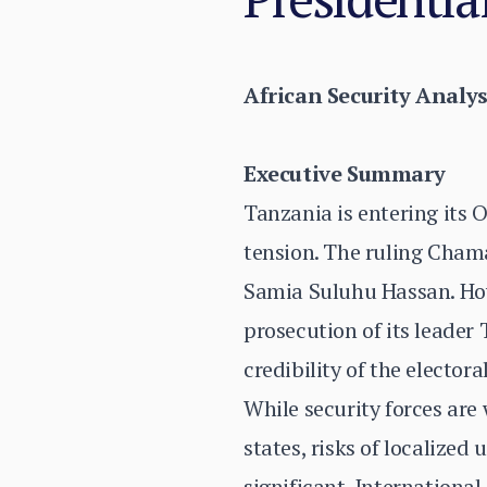
African Security Analys
Executive Summary
Tanzania is entering its O
tension. The ruling Cham
Samia Suluhu Hassan. How
prosecution of its leader
credibility of the electora
While security forces are
states, risks of localize
significant. Internation