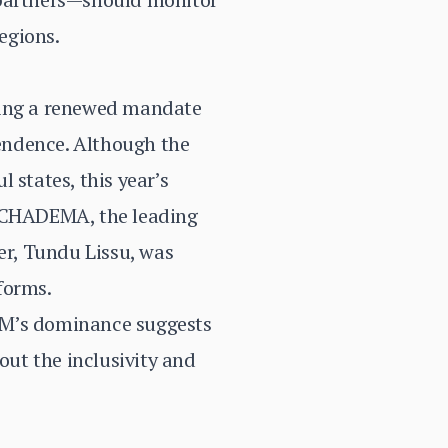
regions.
eking a renewed mandate
endence. Although the
 states, this year’s
. CHADEMA, the leading
er, Tundu Lissu, was
eforms.
CM’s dominance suggests
out the inclusivity and