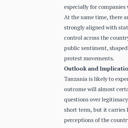
especially for companies 
At the same time, there ar
strongly aligned with sta
control across the countr
public sentiment, shaped 
protest movements.
Outlook and Implicati
Tanzania is likely to exp
outcome will almost certa
questions over legitimacy 
short term, but it carries
perceptions of the countr