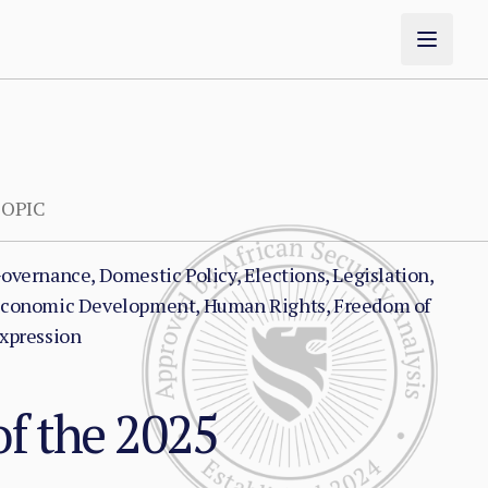
OPIC
overnance, Domestic Policy, Elections, Legislation,
conomic Development, Human Rights, Freedom of
xpression
f the 2025