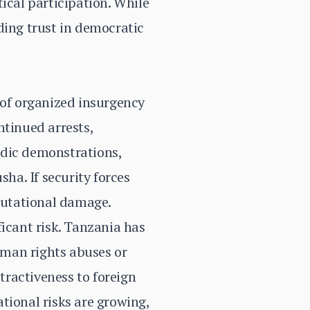
ical participation. While
ding trust in democratic
 of organized insurgency
ntinued arrests,
adic demonstrations,
sha. If security forces
eputational damage.
ficant risk. Tanzania has
human rights abuses or
ttractiveness to foreign
tional risks are growing,