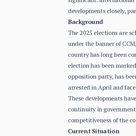
developments closely, part
Background
The 2025 elections are s
under the banner of CCM,
country has long been con
election has been marked
opposition party, has bee
arrested in April and face
These developments have 
continuity in government, 
competitiveness of the co
Current Situation