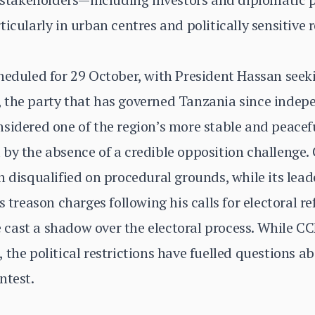
icularly in urban centres and politically sensitive 
cheduled for 29 October, with President Hassan se
 the party that has governed Tanzania since indep
sidered one of the region’s more stable and peaceful
 by the absence of a credible opposition challenge
n disqualified on procedural grounds, while its lead
s treason charges following his calls for electoral r
cast a shadow over the electoral process. While C
the political restrictions have fuelled questions ab
ntest.