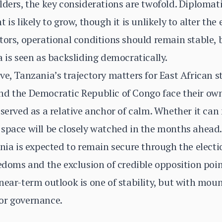
ders, the key considerations are twofold. Diplomatic
 is likely to grow, though it is unlikely to alter the
tors, operational conditions should remain stable,
a is seen as backsliding democratically.
ve, Tanzania’s trajectory matters for East African s
nd the Democratic Republic of Congo face their own
 served as a relative anchor of calm. Whether it can
space will be closely watched in the months ahead.
ia is expected to remain secure through the electio
eedoms and the exclusion of credible opposition poin
near-term outlook is one of stability, but with mou
or governance.