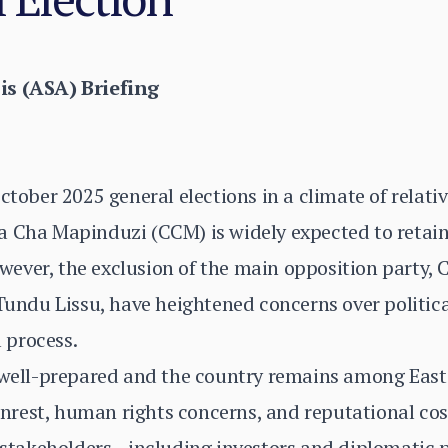
is (ASA) Briefing
ctober 2025 general elections in a climate of relativ
a Cha Mapinduzi (CCM) is widely expected to retai
ever, the exclusion of the main opposition party
 Tundu Lissu, have heightened concerns over politic
l process.
 well-prepared and the country remains among East 
d unrest, human rights concerns, and reputational co
al stakeholders—including investors and diplomatic