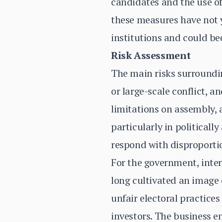
candidates and the use of
these measures have not y
institutions and could be
Risk Assessment
The main risks surroundin
or large-scale conflict, 
limitations on assembly,
particularly in politicall
respond with disproportio
For the government, inter
long cultivated an image 
unfair electoral practices
investors. The business e