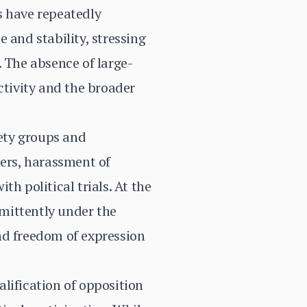
s have repeatedly
 and stability, stressing
. The absence of large-
activity and the broader
iety groups and
ters, harassment of
h political trials. At the
mittently under the
nd freedom of expression
lification of opposition