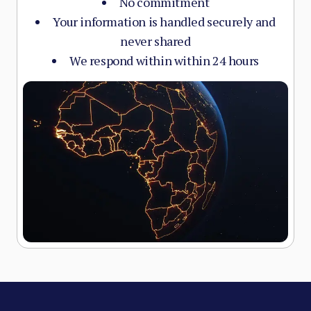
No commitment
Your information is handled securely and
never shared
We respond within within 24 hours