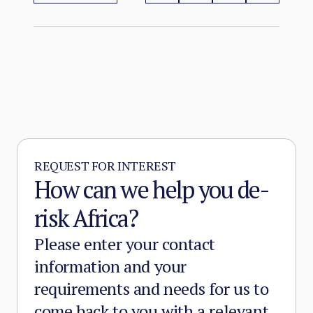
more territory than at any point since the
2012 Malian collapse — and JNIM has moved
beyond attrition warfare into the deliberate
substitution of the state, pairing military
pressure with taxation, dispute adjudication,
and service provision in the zones it
controls.
REQUEST FOR INTEREST
How can we help you de-
risk Africa?
Please enter your contact
information and your
requirements and needs for us to
come back to you with a relevant