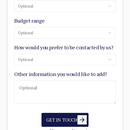
Optional
Budget range
Optional
How would you prefer to be contacted by us?
Optional
Other information you would like to add?
GET IN TOUCH