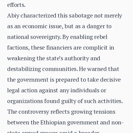
efforts.
Abiy characterized this sabotage not merely
as an economic issue, but as a danger to
national sovereignty. By enabling rebel
factions, these financiers are complicit in
weakening the state’s authority and
destabilizing communities. He warned that
the government is prepared to take decisive
legal action against any individuals or
organizations found guilty of such activities.
The controversy reflects growing tensions
between the Ethiopian government and non-
state armed groups amid a broader