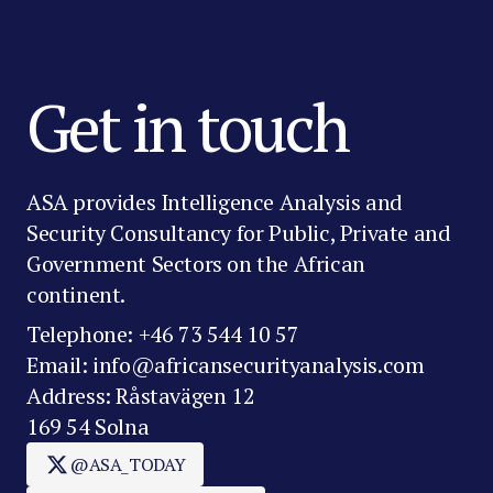
Get in touch
ASA provides Intelligence Analysis and
Security Consultancy for Public, Private and
Government Sectors on the African
continent.
Telephone: +46 73 544 10 57
Email: info@africansecurityanalysis.com
Address: Råstavägen 12
169 54 Solna
@ASA_TODAY