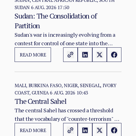
SUDAN, CENTRAL AFRICAN REPUBLIC, SOUTH
SUDAN
6 AUG. 2026 17:50
Sudan: The Consolidation of
Partition
Sudan's war is increasingly evolving from a
contest for control of one state into the
construction of two rival territorial and
READ MORE
administrative orders. SAF hold the centre,
east, and the Red Sea seat of government at
Port Sudan.
MALI, BURKINA FASO, NIGER, SENEGAL, IVORY
COAST, GUINEA
6 AUG. 2026 10:43
The Central Sahel
The central Sahel has crossed a threshold
that the vocabulary of "counter-terrorism" no
longer captures. Al-Qaeda's regional affiliate,
READ MORE
JNIM, and the ISSP now hold, between them,