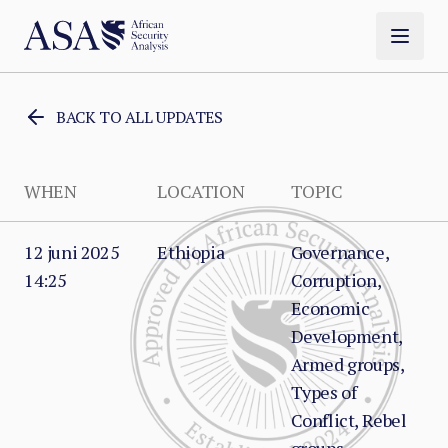
BACK TO ALL UPDATES
WHEN
LOCATION
TOPIC
12 juni 2025
Ethiopia
Governance,
14:25
Corruption,
Economic
Development,
Armed groups,
Types of
Conflict, Rebel