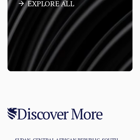
EXPLORE ALL
Discover More