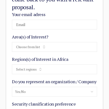
proposal.
Your email adress
Area(s) of Interest?
Choose from list
Region(s) of Interest in Africa
Select regions
Do you represent an organization / Company
Yes/No
Security classification preference