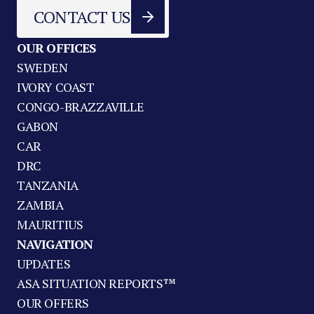
CONTACT US
OUR OFFICES
SWEDEN
IVORY COAST
CONGO-BRAZZAVILLE
GABON
CAR
DRC
TANZANIA
ZAMBIA
MAURITIUS
NAVIGATION
UPDATES
ASA SITUATION REPORTS™
OUR OFFERS