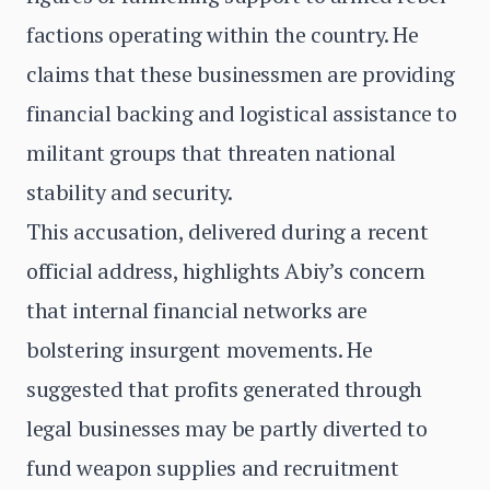
factions operating within the country. He
claims that these businessmen are providing
financial backing and logistical assistance to
militant groups that threaten national
stability and security.
This accusation, delivered during a recent
official address, highlights Abiy’s concern
that internal financial networks are
bolstering insurgent movements. He
suggested that profits generated through
legal businesses may be partly diverted to
fund weapon supplies and recruitment