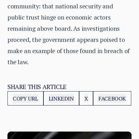
community: that national security and
public trust hinge on economic actors
remaining above board. As investigations
proceed, the government appears poised to
make an example of those found in breach of
the law.
SHARE THIS ARTICLE
COPY URL
LINKEDIN
X
FACEBOOK