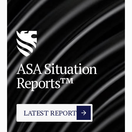
ASA Situation
Reports™
LATEST REPORT