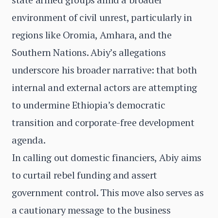
environment of civil unrest, particularly in
regions like Oromia, Amhara, and the
Southern Nations. Abiy’s allegations
underscore his broader narrative: that both
internal and external actors are attempting
to undermine Ethiopia’s democratic
transition and corporate-free development
agenda.
In calling out domestic financiers, Abiy aims
to curtail rebel funding and assert
government control. This move also serves as
a cautionary message to the business