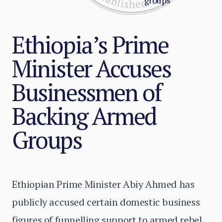
groups
Ethiopia’s Prime
Minister Accuses
Businessmen of
Backing Armed
Groups
Ethiopian Prime Minister Abiy Ahmed has
publicly accused certain domestic business
figures of funnelling support to armed rebel