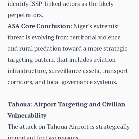
identify ISSP-linked actors as the likely
perpetrators.
ASA Core Conclusion:
Niger’s extremist
threat is evolving from territorial violence
and rural predation toward a more strategic
targeting pattern that includes aviation
infrastructure, surveillance assets, transport
corridors, and local governance systems.
Tahoua: Airport Targeting and Civilian
Vulnerability
The attack on Tahoua Airport is strategically
important for two reasons.