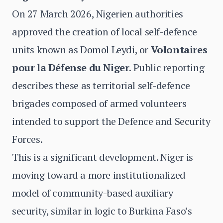
On 27 March 2026, Nigerien authorities
approved the creation of local self-defence
units known as Domol Leydi, or
Volontaires
pour la Défense du Niger
. Public reporting
describes these as territorial self-defence
brigades composed of armed volunteers
intended to support the Defence and Security
Forces.
This is a significant development. Niger is
moving toward a more institutionalized
model of community-based auxiliary
security, similar in logic to Burkina Faso’s