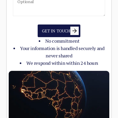
GET IN TOUCH
No commitment
Your information is handled securely and
never shared
We respond within within 24 hours