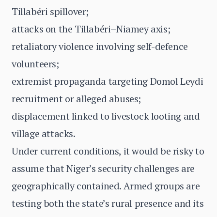
Tillabéri spillover;
attacks on the Tillabéri–Niamey axis;
retaliatory violence involving self-defence
volunteers;
extremist propaganda targeting Domol Leydi
recruitment or alleged abuses;
displacement linked to livestock looting and
village attacks.
Under current conditions, it would be risky to
assume that Niger’s security challenges are
geographically contained. Armed groups are
testing both the state’s rural presence and its