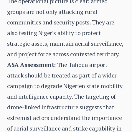
The operational picture is clear: armed
groups are not only attacking rural
communities and security posts. They are
also testing Niger’s ability to protect
strategic assets, maintain aerial surveillance,
and project force across contested territory.
ASA Assessment:
The Tahoua airport
attack should be treated as part of a wider
campaign to degrade Nigerien state mobility
and intelligence capacity. The targeting of
drone-linked infrastructure suggests that
extremist actors understand the importance
of aerial surveillance and strike capability in