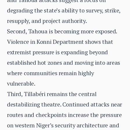
degrading the state’s ability to survey, strike,
resupply, and project authority.
Second, Tahoua is becoming more exposed.
Violence in Konni Department shows that
extremist pressure is expanding beyond
established hot zones and moving into areas
where communities remain highly
vulnerable.
Third, Tillabéri remains the central
destabilizing theatre. Continued attacks near
routes and checkpoints increase the pressure
on western Niger’s security architecture and