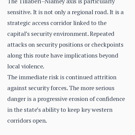
The Tillabéri–Niamey axis is particularly
sensitive. It is not only a regional road. It is a
strategic access corridor linked to the
capital’s security environment. Repeated
attacks on security positions or checkpoints
along this route have implications beyond
local violence.
The immediate risk is continued attrition
against security forces. The more serious
danger is a progressive erosion of confidence
in the state’s ability to keep key western
corridors open.