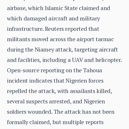
airbase, which Islamic State claimed and
which damaged aircraft and military
infrastructure. Reuters reported that
militants moved across the airport tarmac
during the Niamey attack, targeting aircraft
and facilities, including a UAV and helicopter.
Open-source reporting on the Tahoua
incident indicates that Nigerien forces
repelled the attack, with assailants killed,
several suspects arrested, and Nigerien
soldiers wounded. The attack has not been
formally claimed, but multiple reports