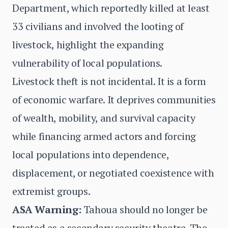
Department, which reportedly killed at least
33 civilians and involved the looting of
livestock, highlight the expanding
vulnerability of local populations.
Livestock theft is not incidental. It is a form
of economic warfare. It deprives communities
of wealth, mobility, and survival capacity
while financing armed actors and forcing
local populations into dependence,
displacement, or negotiated coexistence with
extremist groups.
ASA Warning:
Tahoua should no longer be
treated as a secondary security theatre. The