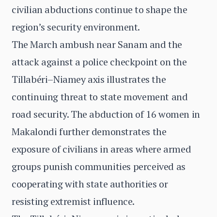
civilian abductions continue to shape the
region’s security environment.
The March ambush near Sanam and the
attack against a police checkpoint on the
Tillabéri–Niamey axis illustrates the
continuing threat to state movement and
road security. The abduction of 16 women in
Makalondi further demonstrates the
exposure of civilians in areas where armed
groups punish communities perceived as
cooperating with state authorities or
resisting extremist influence.