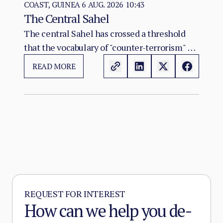
COAST, GUINEA
6 AUG. 2026 10:43
The Central Sahel
The central Sahel has crossed a threshold
that the vocabulary of "counter-terrorism" no
longer captures. Al-Qaeda's regional affiliate,
READ MORE
JNIM, and the ISSP now hold, between them,
more territory than at any point since the
2012 Malian collapse — and JNIM has moved
beyond attrition warfare into the deliberate
substitution of the state, pairing military
pressure with taxation, dispute adjudication,
and service provision in the zones it
controls.
REQUEST FOR INTEREST
How can we help you de-