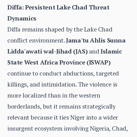
Diffa: Persistent Lake Chad Threat
Dynamics
Diffa remains shaped by the Lake Chad
conflict environment.
Jama'tu Ahlis Sunna
Lidda'awati wal-Jihad (JAS)
and
Islamic
State West Africa Province (ISWAP)
continue to conduct abductions, targeted
killings, and intimidation. The violence is
more localized than in the western
borderlands, but it remains strategically
relevant because it ties Niger into a wider
insurgent ecosystem involving Nigeria, Chad,