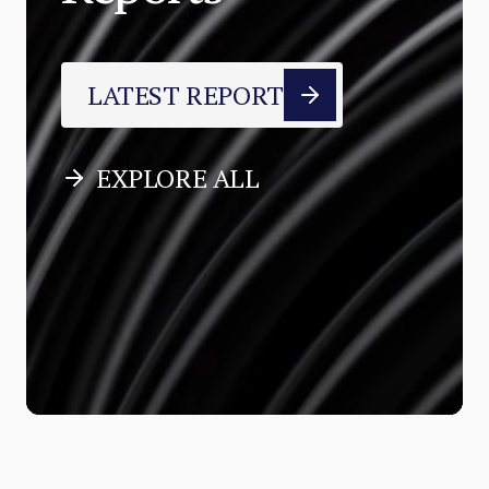
LATEST REPORT
EXPLORE ALL