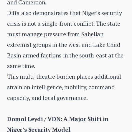
and Cameroon.
Diffa also demonstrates that Niger’s security
crisis is not a single-front conflict. The state
must manage pressure from Sahelian
extremist groups in the west and Lake Chad
Basin armed factions in the south-east at the
same time.
This multi-theatre burden places additional
strain on intelligence, mobility, command
capacity, and local governance.
Domol Leydi / VDN: A Major Shift in
Niger’s Security Model