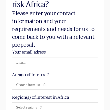
risk Africa?
Please enter your contact
information and your
requirements and needs for us to
come back to you with a relevant
proposal.
Your email adress
Area(s) of Interest?
Choose from list
Region(s) of Interest in Africa
Select regions