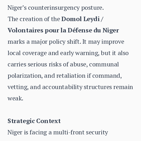
Niger’s counterinsurgency posture.
The creation of the
Domol Leydi /
Volontaires pour la Défense du Niger
marks a major policy shift. It may improve
local coverage and early warning, but it also
carries serious risks of abuse, communal
polarization, and retaliation if command,
vetting, and accountability structures remain
weak.
Strategic Context
Niger is facing a multi-front security