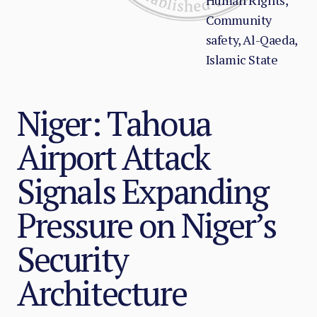
Human Rights,
Community
safety, Al-Qaeda,
Islamic State
Niger: Tahoua
Airport Attack
Signals Expanding
Pressure on Niger’s
Security
Architecture