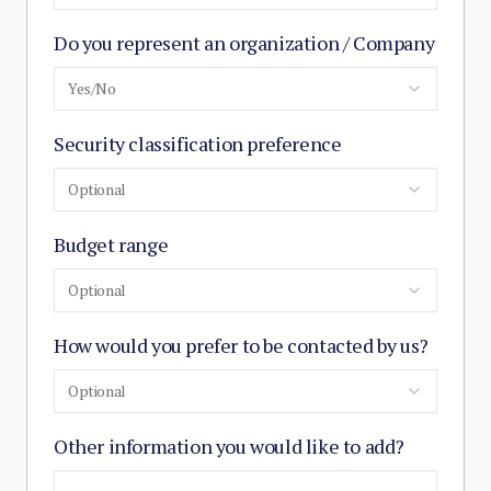
Do you represent an organization / Company
Yes/No
Security classification preference
Optional
Budget range
Optional
How would you prefer to be contacted by us?
Optional
Other information you would like to add?