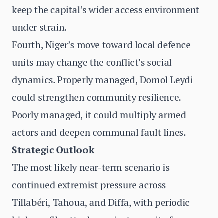
keep the capital’s wider access environment
under strain.
Fourth, Niger’s move toward local defence
units may change the conflict’s social
dynamics. Properly managed, Domol Leydi
could strengthen community resilience.
Poorly managed, it could multiply armed
actors and deepen communal fault lines.
Strategic Outlook
The most likely near-term scenario is
continued extremist pressure across
Tillabéri, Tahoua, and Diffa, with periodic