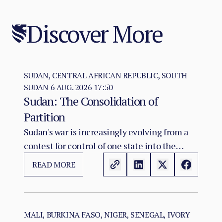
Discover More
SUDAN, CENTRAL AFRICAN REPUBLIC, SOUTH
SUDAN
6 AUG. 2026 17:50
Sudan: The Consolidation of
Partition
Sudan's war is increasingly evolving from a
contest for control of one state into the
construction of two rival territorial and
READ MORE
administrative orders. SAF hold the centre,
east, and the Red Sea seat of government at
Port Sudan.
MALI, BURKINA FASO, NIGER, SENEGAL, IVORY