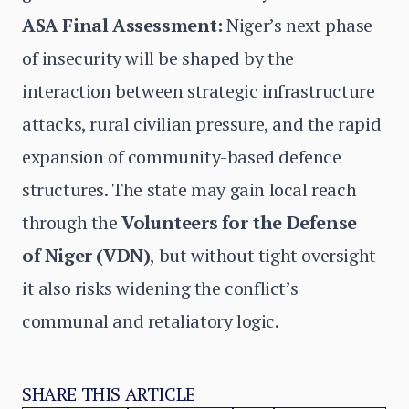
ASA Final Assessment:
Niger’s next phase
of insecurity will be shaped by the
interaction between strategic infrastructure
attacks, rural civilian pressure, and the rapid
expansion of community-based defence
structures. The state may gain local reach
through the
Volunteers for the Defense
of Niger
(VDN)
, but without tight oversight
it also risks widening the conflict’s
communal and retaliatory logic.
SHARE THIS ARTICLE