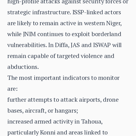
high-profile attacks against security forces or
strategic infrastructure. ISSP-linked actors
are likely to remain active in western Niger,
while JNIM continues to exploit borderland
vulnerabilities. In Diffa, JAS and ISWAP will
remain capable of targeted violence and
abductions.
The most important indicators to monitor
are:
further attempts to attack airports, drone
bases, aircraft, or hangars;
increased armed activity in Tahoua,
particularly Konni and areas linked to