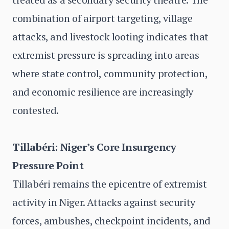
combination of airport targeting, village
attacks, and livestock looting indicates that
extremist pressure is spreading into areas
where state control, community protection,
and economic resilience are increasingly
contested.
Tillabéri: Niger’s Core Insurgency
Pressure Point
Tillabéri remains the epicentre of extremist
activity in Niger. Attacks against security
forces, ambushes, checkpoint incidents, and