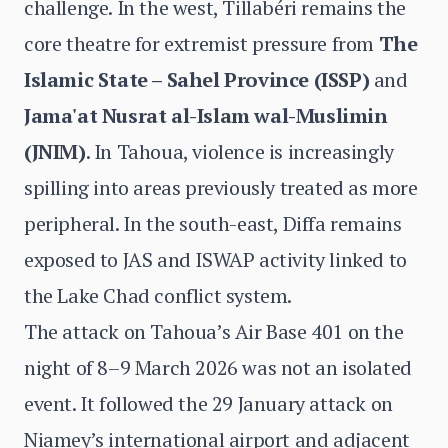
challenge. In the west, Tillabéri remains the
core theatre for extremist pressure from
The
Islamic State – Sahel Province (ISSP)
and
Jama'at Nusrat al-Islam wal-Muslimin
(JNIM)
. In Tahoua, violence is increasingly
spilling into areas previously treated as more
peripheral. In the south-east, Diffa remains
exposed to JAS and ISWAP activity linked to
the Lake Chad conflict system.
The attack on Tahoua’s Air Base 401 on the
night of 8–9 March 2026 was not an isolated
event. It followed the 29 January attack on
Niamey’s international airport and adjacent