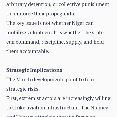
arbitrary detention, or collective punishment
to reinforce their propaganda.
The key issue is not whether Niger can
mobilize volunteers. It is whether the state
can command, discipline, supply, and hold
them accountable.
Strategic Implications
The March developments point to four
strategic risks.
First, extremist actors are increasingly willing
to strike aviation infrastructure. The Niamey
and Tahoua attacks suggest a focus on