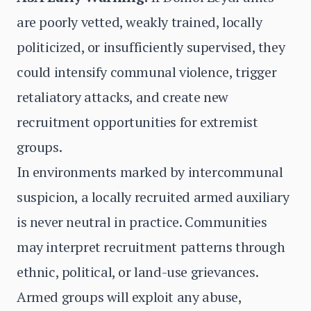
are poorly vetted, weakly trained, locally
politicized, or insufficiently supervised, they
could intensify communal violence, trigger
retaliatory attacks, and create new
recruitment opportunities for extremist
groups.
In environments marked by intercommunal
suspicion, a locally recruited armed auxiliary
is never neutral in practice. Communities
may interpret recruitment patterns through
ethnic, political, or land-use grievances.
Armed groups will exploit any abuse,