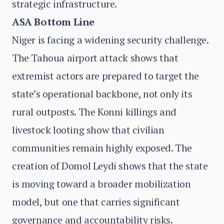
strategic infrastructure.
ASA Bottom Line
Niger is facing a widening security challenge.
The Tahoua airport attack shows that
extremist actors are prepared to target the
state’s operational backbone, not only its
rural outposts. The Konni killings and
livestock looting show that civilian
communities remain highly exposed. The
creation of Domol Leydi shows that the state
is moving toward a broader mobilization
model, but one that carries significant
governance and accountability risks.