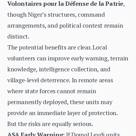
Volontaires pour la Défense de la Patrie
,
though Niger’s structures, command
arrangements, and political context remain
distinct.
The potential benefits are clear. Local
volunteers can improve early warning, terrain
knowledge, intelligence collection, and
village-level deterrence. In remote areas
where state forces cannot remain
permanently deployed, these units may
provide an immediate layer of protection.
But the risks are equally serious.
ASA Early Warning:
If Domol Leydi units