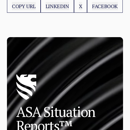
COPY URL
LINKEDIN
X
FACEBOOK
ASA Situation
Reports™