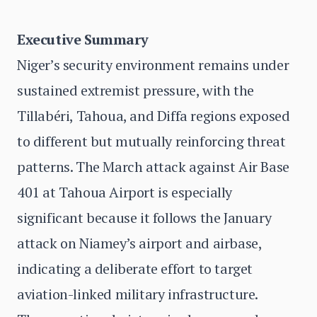
Executive Summary
Niger’s security environment remains under
sustained extremist pressure, with the
Tillabéri, Tahoua, and Diffa regions exposed
to different but mutually reinforcing threat
patterns. The March attack against Air Base
401 at Tahoua Airport is especially
significant because it follows the January
attack on Niamey’s airport and airbase,
indicating a deliberate effort to target
aviation-linked military infrastructure.