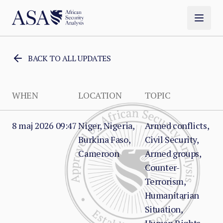
BACK TO ALL UPDATES
WHEN
LOCATION
TOPIC
8 maj 2026 09:47
Niger, Nigeria,
Armed conflicts,
Burkina Faso,
Civil Security,
Cameroon
Armed groups,
Counter-
Terrorism,
Humanitarian
Situation,