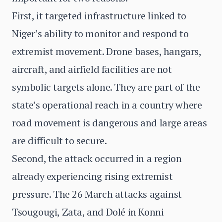
First, it targeted infrastructure linked to
Niger’s ability to monitor and respond to
extremist movement. Drone bases, hangars,
aircraft, and airfield facilities are not
symbolic targets alone. They are part of the
state’s operational reach in a country where
road movement is dangerous and large areas
are difficult to secure.
Second, the attack occurred in a region
already experiencing rising extremist
pressure. The 26 March attacks against
Tsougougi, Zata, and Dolé in Konni