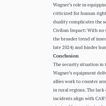
Wagner’s role in equippin
criticized for human righ
duality complicates the s
Civilian Impact: With no 
the broader trend of insec
late 2024) and hinder hu
Conclusion
The security situation in
Wagner’s equipment deliver
allies work to counter ar
in rural regions. The lack
incidents align with CAR’