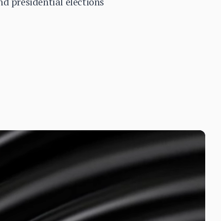
d presidential elections