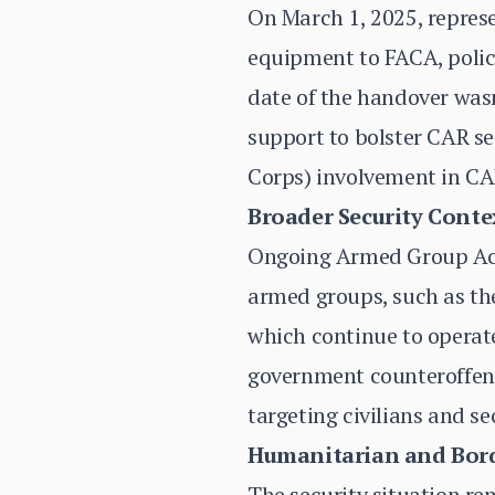
On March 1, 2025, represe
equipment to FACA, police
date of the handover wasn
support to bolster CAR se
Corps) involvement in CAR
Broader Security Conte
Ongoing Armed Group Activ
armed groups, such as the
which continue to operat
government counteroffens
targeting civilians and se
Humanitarian and Bord
The security situation re