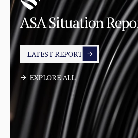
ASA Situation Rep
LATEST REPORT
EXPLORE ALL