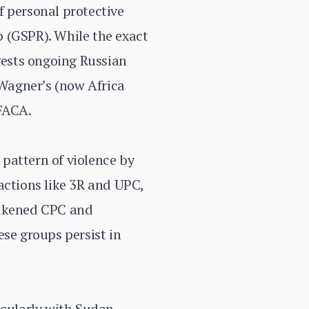
f personal protective
 (GSPR). While the exact
ggests ongoing Russian
 Wagner’s (now Africa
 FACA.
pattern of violence by
actions like 3R and UPC,
eakened CPC and
se groups persist in
icularly with Sudan,