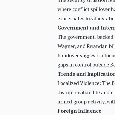
where conflict spillover h
exacerbates local instabil
Government and Inter
The government, backed b
Wagner, and Rwandan bilat
handover suggests a focus
gaps in control outside B
Trends and Implicatio
Localized Violence: The B
disrupt civilian life and
armed group activity, wit
Foreign Influence