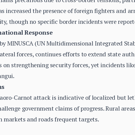
as increased the presence of foreign fighters and ar
ity, though no specific border incidents were report
national Response
y MINUSCA (UN Multidimensional Integrated Stabil
eral forces, continues efforts to extend state aut
 on strengthening security forces, yet incidents li
angui.
ns
aoro-Carnot attack is indicative of localized but le
 challenge government claims of progress. Rural area
h markets and roads frequent targets.