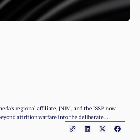
eda's regional affiliate, JNIM, and the ISSP now
yond attrition warfare into the deliberate
n the zones it controls.