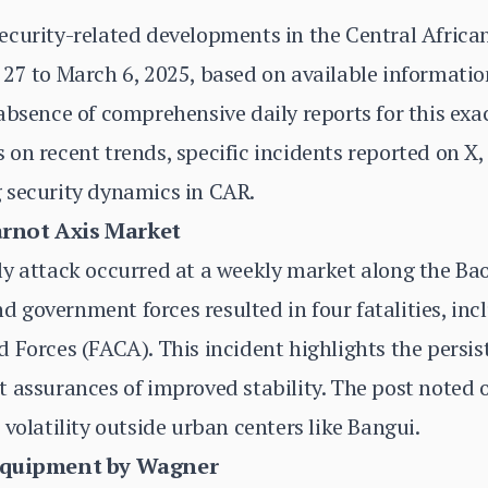
ecurity-related developments in the Central Africa
27 to March 6, 2025, based on available information
absence of comprehensive daily reports for this exa
on recent trends, specific incidents reported on X,
 security dynamics in CAR.
arnot Axis Market
y attack occurred at a weekly market along the Bao
government forces resulted in four fatalities, inc
 Forces (FACA). This incident highlights the persist
 assurances of improved stability. The post noted 
volatility outside urban centers like Bangui.
 Equipment by Wagner