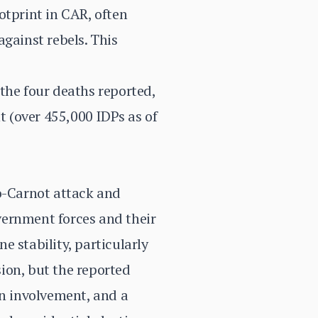
otprint in CAR, often
gainst rebels. This
the four deaths reported,
t (over 455,000 IDPs as of
ro-Carnot attack and
overnment forces and their
 stability, particularly
sion, but the reported
gn involvement, and a