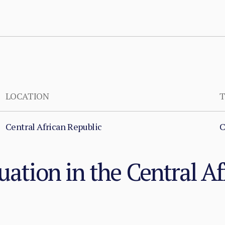
LOCATION
T
Central African Republic
C
uation in the Central Af