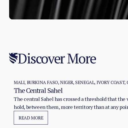
Discover More
MALI, BURKINA FASO, NIGER, SENEGAL, IVORY COAST,
The Central Sahel
The central Sahel has crossed a threshold that the 
hold, between them, more territory than at any poi
substitution of the state, pairing military pressure 
READ MORE