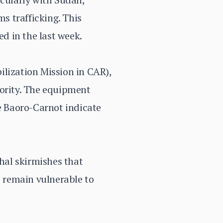
ms trafficking. This
ed in the last week.
ization Mission in CAR),
hority. The equipment
ke Baoro-Carnot indicate
thal skirmishes that
s remain vulnerable to