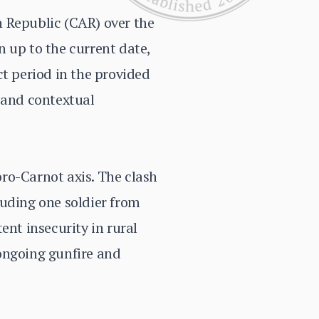
n Republic (CAR) over the
 up to the current date,
ct period in the provided
 and contextual
ro-Carnot axis. The clash
luding one soldier from
ent insecurity in rural
ongoing gunfire and