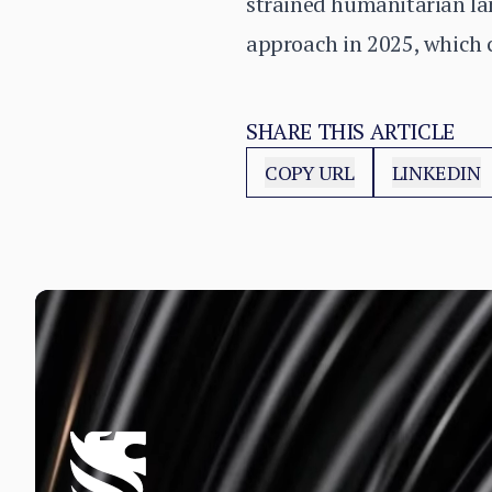
strained humanitarian lan
approach in 2025, which c
SHARE THIS ARTICLE
COPY URL
LINKEDIN