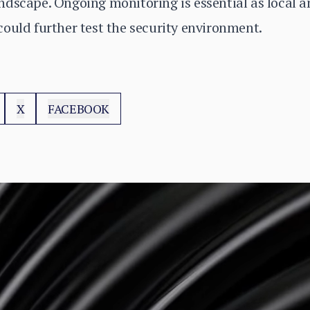
dscape. Ongoing monitoring is essential as local an
ould further test the security environment.
X
FACEBOOK