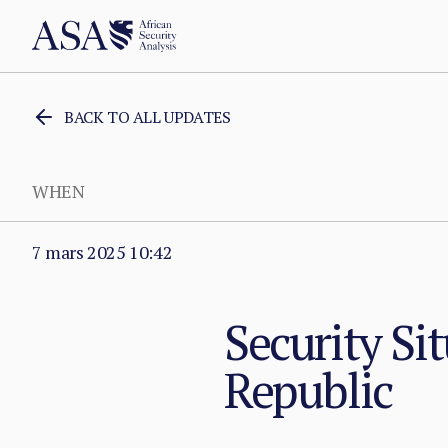
BACK TO ALL UPDATES
WHEN
7 mars 2025 10:42
Security Sit
Republic