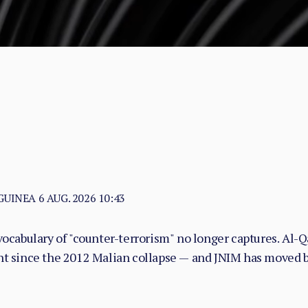
 GUINEA
6 AUG. 2026 10:43
vocabulary of "counter-terrorism" no longer captures. Al-Qa
nt since the 2012 Malian collapse — and JNIM has moved be
with taxation, dispute adjudication, and service provision i