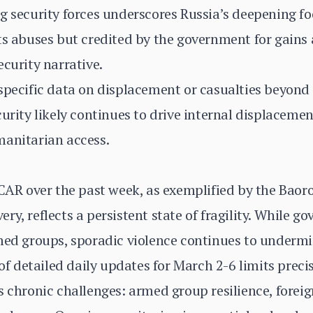
g security forces underscores Russia’s deepening fo
ts abuses but credited by the government for gains a
ecurity narrative.
specific data on displacement or casualties beyond 
urity likely continues to drive internal displacemen
manitarian access.
 CAR over the past week, as exemplified by the Bao
y, reflects a persistent state of fragility. While g
med groups, sporadic violence continues to undermine
 of detailed daily updates for March 2-6 limits preci
s chronic challenges: armed group resilience, forei