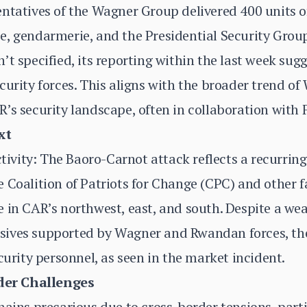
ntatives of the Wagner Group delivered 400 units o
, gendarmerie, and the Presidential Security Group
’t specified, its reporting within the last week su
curity forces. This aligns with the broader trend of
’s security landscape, often in collaboration with
xt
ity: The Baoro-Carnot attack reflects a recurring 
 Coalition of Patriots for Change (CPC) and other f
e in CAR’s northwest, east, and south. Despite a w
ives supported by Wagner and Rwandan forces, the
curity personnel, as seen in the market incident.
er Challenges
mains precarious due to cross-border tensions, part