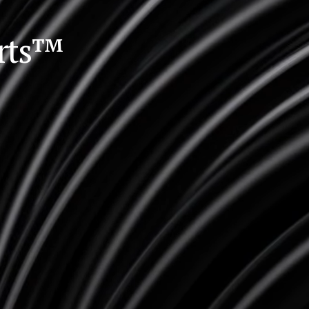
orts™