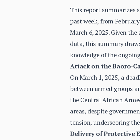
This report summarizes s
past week, from February 
March 6, 2025. Given the 
data, this summary draws 
knowledge of the ongoing
Attack on the Baoro-C
On March 1, 2025, a deadl
between armed groups and 
the Central African Armed
areas, despite government
tension, underscoring the 
Delivery of Protective