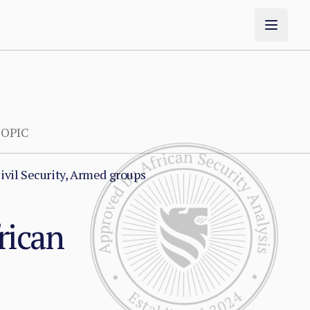
OPIC
ivil Security, Armed groups
rican