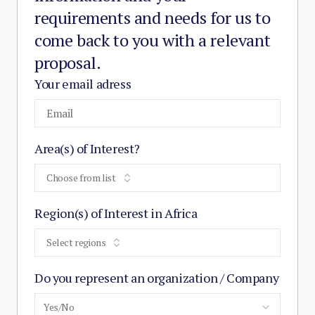
requirements and needs for us to
come back to you with a relevant
proposal.
Your email adress
Area(s) of Interest?
Choose from list
Region(s) of Interest in Africa
Select regions
Do you represent an organization / Company
Yes/No