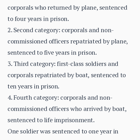
corporals who returned by plane, sentenced
to four years in prison.
2. Second category: corporals and non-
commissioned officers repatriated by plane,
sentenced to five years in prison.
3. Third category: first-class soldiers and
corporals repatriated by boat, sentenced to
ten years in prison.
4. Fourth category: corporals and non-
commissioned officers who arrived by boat,
sentenced to life imprisonment.
One soldier was sentenced to one year in