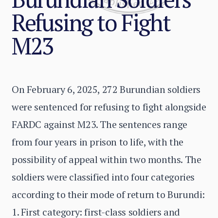
Refusing to Fight
M23
On February 6, 2025, 272 Burundian soldiers
were sentenced for refusing to fight alongside
FARDC against M23. The sentences range
from four years in prison to life, with the
possibility of appeal within two months. The
soldiers were classified into four categories
according to their mode of return to Burundi:
1. First category: first-class soldiers and