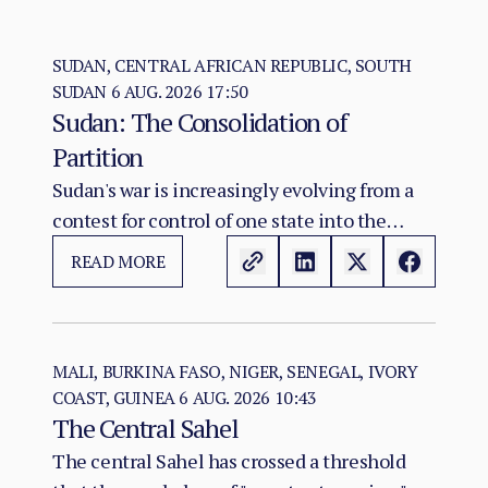
SUDAN, CENTRAL AFRICAN REPUBLIC, SOUTH
SUDAN
6 AUG. 2026 17:50
Sudan: The Consolidation of
Partition
Sudan's war is increasingly evolving from a
contest for control of one state into the
construction of two rival territorial and
READ MORE
administrative orders. SAF hold the centre,
east, and the Red Sea seat of government at
Port Sudan.
MALI, BURKINA FASO, NIGER, SENEGAL, IVORY
COAST, GUINEA
6 AUG. 2026 10:43
The Central Sahel
The central Sahel has crossed a threshold