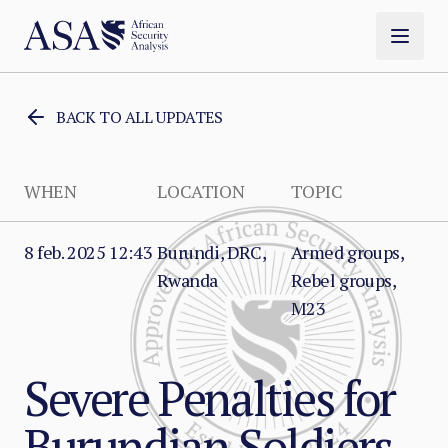
BACK TO ALL UPDATES
WHEN
LOCATION
TOPIC
8 feb. 2025 12:43
Burundi, DRC,
Armed groups,
Rwanda
Rebel groups,
M23
Severe Penalties for
Burundian Soldiers