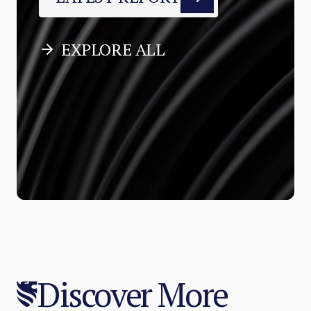
EXPLORE ALL
Discover More