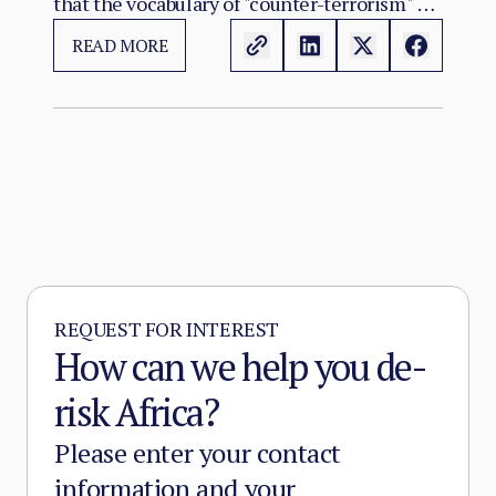
that the vocabulary of "counter-terrorism" no
longer captures. Al-Qaeda's regional affiliate,
READ MORE
JNIM, and the ISSP now hold, between them,
more territory than at any point since the
2012 Malian collapse — and JNIM has moved
beyond attrition warfare into the deliberate
substitution of the state, pairing military
pressure with taxation, dispute adjudication,
and service provision in the zones it
controls.
REQUEST FOR INTEREST
How can we help you de-
risk Africa?
Please enter your contact
information and your