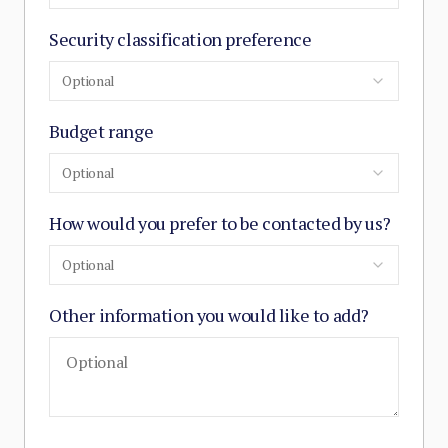
Security classification preference
Optional
Budget range
Optional
How would you prefer to be contacted by us?
Optional
Other information you would like to add?