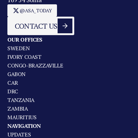
@ASA_TODAY
CONTACT US
OUR OFFICES
SWEDEN
IVORY COAST
CONGO-BRAZZAVILLE
GABON
CAR
DRC
TANZANIA
ZAMBIA
MAURITIUS
NAVIGATION
UPDATES