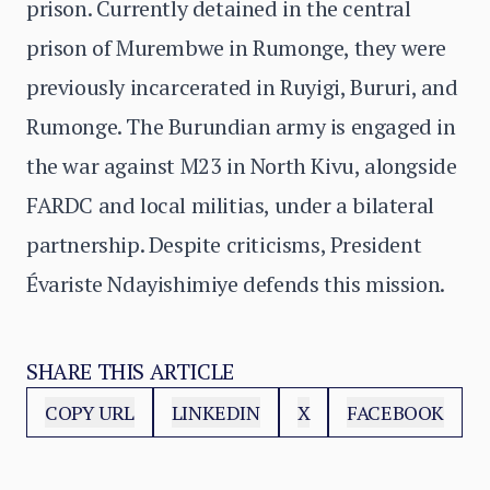
prison. Currently detained in the central
prison of Murembwe in Rumonge, they were
previously incarcerated in Ruyigi, Bururi, and
Rumonge. The Burundian army is engaged in
the war against M23 in North Kivu, alongside
FARDC and local militias, under a bilateral
partnership. Despite criticisms, President
Évariste Ndayishimiye defends this mission.
SHARE THIS ARTICLE
COPY URL
LINKEDIN
X
FACEBOOK