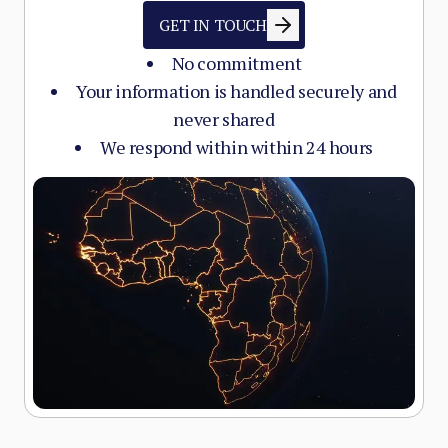
GET IN TOUCH
No commitment
Your information is handled securely and
never shared
We respond within within 24 hours