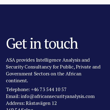
Get in touch
ASA provides Intelligence Analysis and
Security Consultancy for Public, Private and
Government Sectors on the African
continent.
Telephone: +46 73 544 10 57
Email: info@africansecurityanalysis.com
Address: Råstavägen 12
169 54 Solna