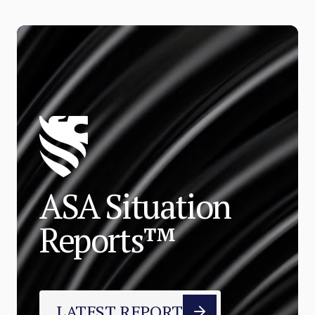
ASA Situation
Reports™
LATEST REPORT