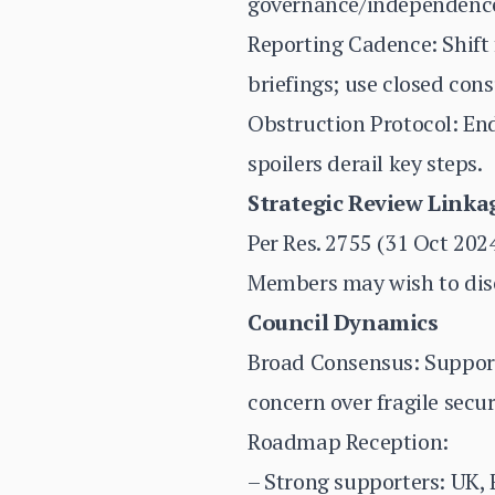
governance/independence,
Reporting Cadence: Shift
briefings; use closed cons
Obstruction Protocol: End
spoilers derail key steps.
Strategic Review Linka
Per Res. 2755 (31 Oct 202
Members may wish to disc
Council Dynamics
Broad Consensus: Support 
concern over fragile secur
Roadmap Reception:
– Strong supporters: UK,