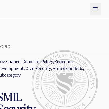
OPIC
overnance, Domestic Policy, Economic
evelopment, Civil Security, Armed conflicts,
ubcategory
NSMIL
Security