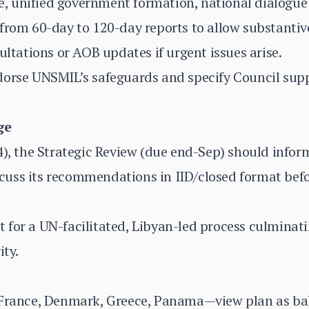
 unified government formation, national dialogue 
 from 60-day to 120-day reports to allow substanti
ultations or AOB updates if urgent issues arise.
orse UNSMIL’s safeguards and specify Council suppo
ge
4), the Strategic Review (due end-Sep) should infor
uss its recommendations in IID/closed format befo
for a UN-facilitated, Libyan-led process culminati
ity.
 France, Denmark, Greece, Panama—view plan as ba