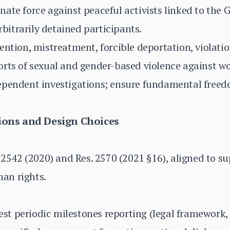
ate force against peaceful activists linked to the 
arbitrarily detained participants.
ention, mistreatment, forcible deportation, violati
orts of sexual and gender-based violence against w
ependent investigations; ensure fundamental freed
ons and Design Choices
 2542 (2020) and Res. 2570 (2021 §16), aligned to su
an rights.
t periodic milestones reporting (legal framework