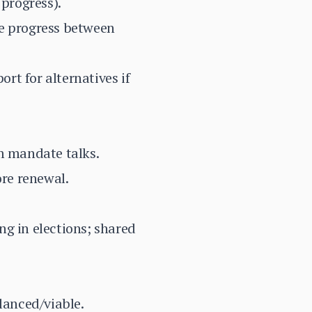
progress).
ve progress between
rt for alternatives if
m mandate talks.
re renewal.
ng in elections; shared
lanced/viable.