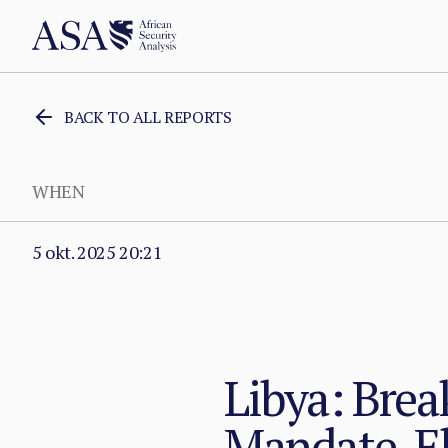
BACK TO ALL REPORTS
WHEN
5 okt. 2025 20:21
Libya: Bre
Mandate, E