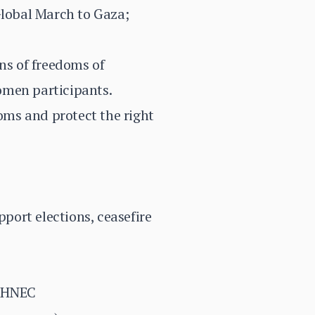
Global March to Gaza;
ons of freedoms of
omen participants.
oms and protect the right
pport elections, ceasefire
, HNEC