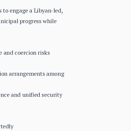
 to engage a Libyan-led,
nicipal progress while
ce and coercion risks
liction arrangements among
nce and unified security
rtedly