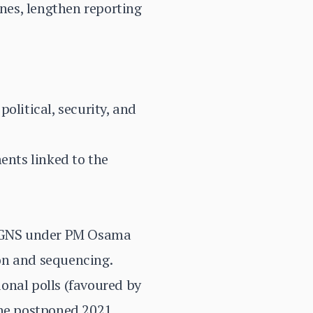
nes, lengthen reporting
olitical, security, and
nts linked to the
n GNS under PM Osama
on and sequencing.
onal polls (favoured by
he postponed 2021