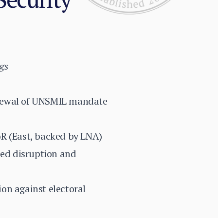
gs
enewal of UNSMIL mandate
oR (East, backed by LNA)
ted disruption and
ion against electoral