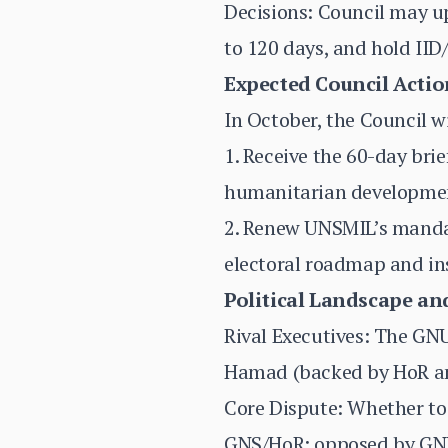
Decisions: Council may u
to 120 days, and hold IID
Expected Council Actio
In October, the Council wi
1. Receive the 60-day bri
humanitarian developme
2. Renew UNSMIL’s mandat
electoral roadmap and ins
Political Landscape and
Rival Executives: The G
Hamad (backed by HoR and
Core Dispute: Whether to 
GNS/HoR; opposed by GNU