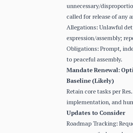
unnecessary/disproportion
called for release of any 
Allegations: Unlawful det
expression/assembly; rep
Obligations: Prompt, ind
to peaceful assembly.
Mandate Renewal: Opti
Baseline (Likely)
Retain core tasks per Res.
implementation, and hum
Updates to Consider
Roadmap Tracking: Reques