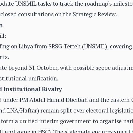
pdate UNSMIL tasks to track the roadmap’s milesto
/closed consultations on the Strategic Review.
n
ll:
efing on Libya from SRSG Tetteh (UNSMIL), covering p
nts.
e beyond 31 October, with possible scope adjustme
titutional unification.
 Institutional Rivalry
NU under PM Abdul Hamid Dbeibah and the easter
 LNA/Haftar) remain split over electoral legislati
form a unified interim government to organise nati
 and some in HSC). The stalemate endures since t