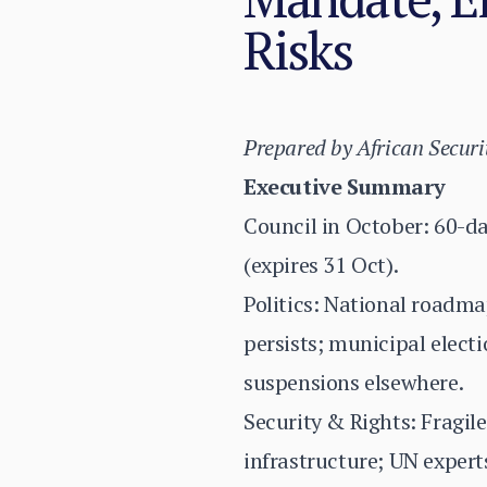
Risks
Prepared by African Securi
Executive Summary
Council in October: 60-d
(expires 31 Oct).
Politics: National roadm
persists; municipal elect
suspensions elsewhere.
Security & Rights: Fragile
infrastructure; UN experts