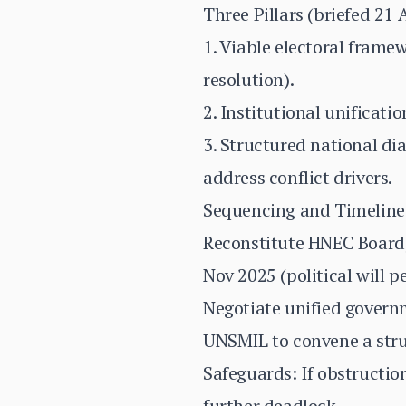
Three Pillars (briefed 21 
1. Viable electoral framew
resolution).
2. Institutional unificat
3. Structured national di
address conflict drivers.
Sequencing and Timeline
Reconstitute HNEC Board
Nov 2025 (political will p
Negotiate unified governm
UNSMIL to convene a struc
Safeguards: If obstructio
further deadlock.