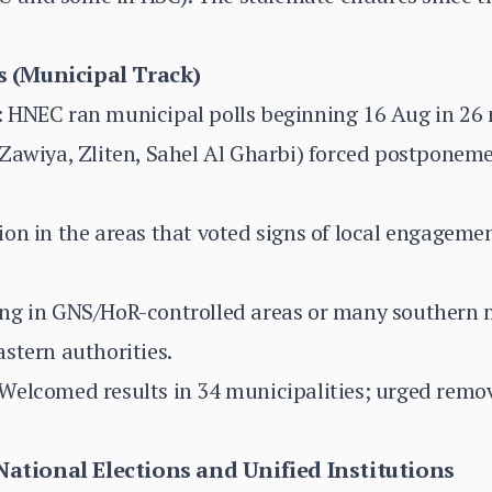
 (Municipal Track)
 HNEC ran municipal polls beginning 16 Aug in 26 m
Zawiya, Zliten, Sahel Al Gharbi) forced postponeme
on in the areas that voted signs of local engageme
ng in GNS/HoR-controlled areas or many southern m
stern authorities.
Welcomed results in 34 municipalities; urged remov
tional Elections and Unified Institutions