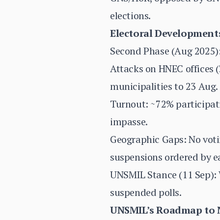
elections.
Electoral Developments
Second Phase (Aug 2025):
Attacks on HNEC offices (
municipalities to 23 Aug.
Turnout: ~72% participati
impasse.
Geographic Gaps: No voti
suspensions ordered by ea
UNSMIL Stance (11 Sep): 
suspended polls.
UNSMIL’s Roadmap to Na