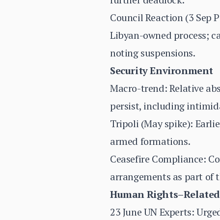
Council Reaction (3 Sep 
Libyan-owned process; cal
noting suspensions.
Security Environment
Macro-trend: Relative abse
persist, including intimida
Tripoli (May spike): Earl
armed formations.
Ceasefire Compliance: Co
arrangements as part of 
Human Rights–Related
23 June UN Experts: Urged