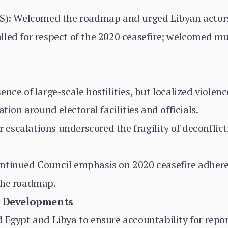
PS): Welcomed the roadmap and urged Libyan actors
led for respect of the 2020 ceasefire; welcomed mu
nce of large-scale hostilities, but localized violen
tion around electoral facilities and officials.
ier escalations underscored the fragility of deconf
ntinued Council emphasis on 2020 ceasefire adhere
the roadmap.
 Developments
 Egypt and Libya to ensure accountability for repo