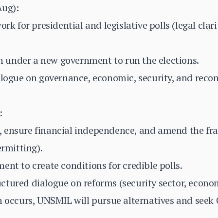
Aug):
ork for presidential and legislative polls (legal clar
ion under a new government to run the elections.
alogue on governance, economic, security, and reconc
:
, ensure financial independence, and amend the f
ermitting).
ent to create conditions for credible polls.
tured dialogue on reforms (security sector, econom
n occurs, UNSMIL will pursue alternatives and seek 