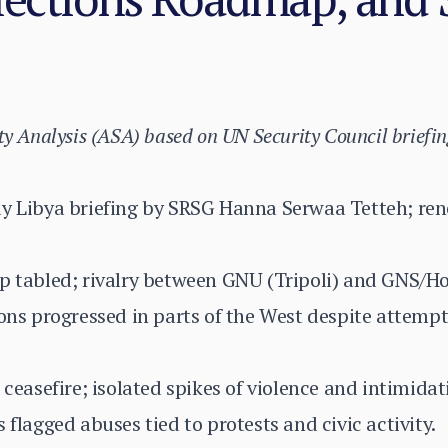
ty Analysis (ASA) based on UN Security Council briefin
ay Libya briefing by SRSG Hanna Serwaa Tetteh; r
ap tabled; rivalry between GNU (Tripoli) and GNS/H
ions progressed in parts of the West despite attemp
 ceasefire; isolated spikes of violence and intimidat
 flagged abuses tied to protests and civic activity.