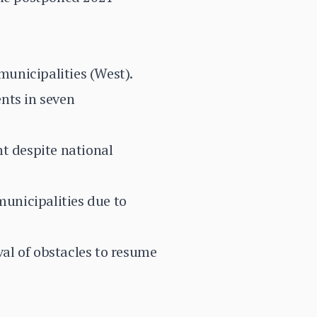
unicipalities (West).
nts in seven
nt despite national
unicipalities due to
al of obstacles to resume