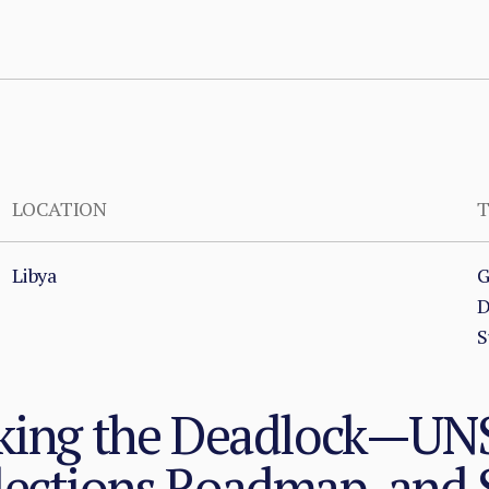
LOCATION
T
Libya
G
D
S
aking the Deadlock—U
lections Roadmap, and 