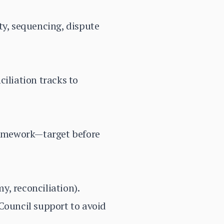
ity, sequencing, dispute
iliation tracks to
ramework—target before
y, reconciliation).
Council support to avoid