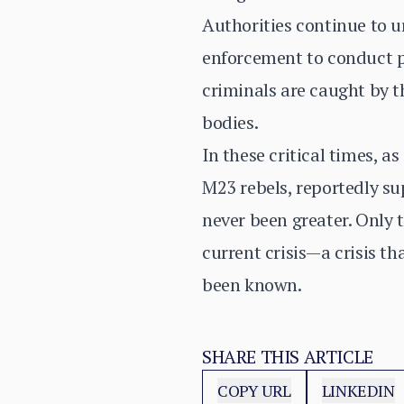
Authorities continue to ur
enforcement to conduct pr
criminals are caught by th
bodies.
In these critical times, a
M23 rebels, reportedly s
never been greater. Only 
current crisis—a crisis th
been known.
SHARE THIS ARTICLE
COPY URL
LINKEDIN