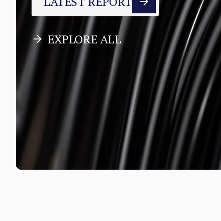
LATEST REPORT
EXPLORE ALL