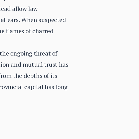
stead allow law
deaf ears. When suspected
the flames of charred
 the ongoing threat of
tion and mutual trust has
from the depths of its
rovincial capital has long