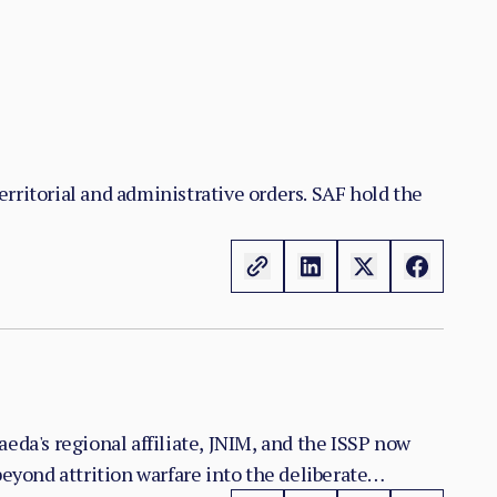
territorial and administrative orders. SAF hold the
eda's regional affiliate, JNIM, and the ISSP now
yond attrition warfare into the deliberate