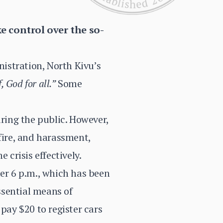
e control over the so-
nistration, North Kivu’s
, God for all.”
Some
uring the public. However,
fire, and harassment,
 crisis effectively.
ter 6 p.m., which has been
ssential means of
pay $20 to register cars