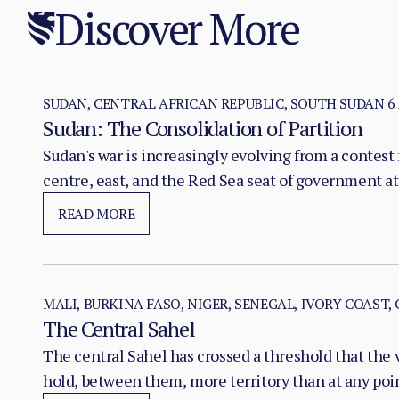
Discover More
SUDAN, CENTRAL AFRICAN REPUBLIC, SOUTH SUDAN
6
Sudan: The Consolidation of Partition
Sudan's war is increasingly evolving from a contest f
centre, east, and the Red Sea seat of government at
READ MORE
MALI, BURKINA FASO, NIGER, SENEGAL, IVORY COAST,
The Central Sahel
The central Sahel has crossed a threshold that the 
hold, between them, more territory than at any poi