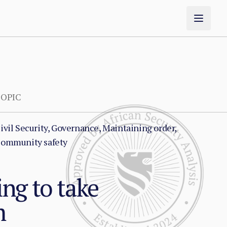
OPIC
ivil Security, Governance, Maintaining order,
ommunity safety
ng to take
m