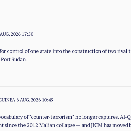
 AUG. 2026 17:50
or control of one state into the construction of two rival 
 Port Sudan.
 GUINEA
6 AUG. 2026 10:43
vocabulary of "counter-terrorism" no longer captures. Al-Qa
nt since the 2012 Malian collapse — and JNIM has moved be