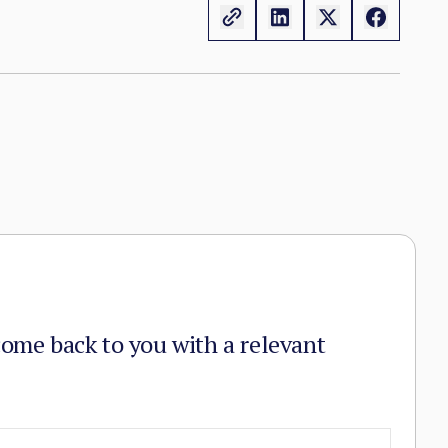
n the zones it controls.
come back to you with a relevant