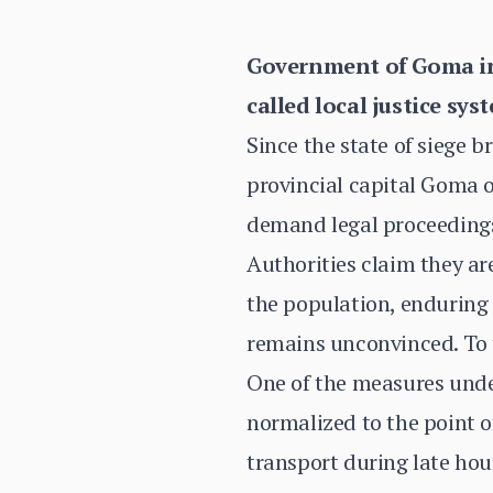
Government of Goma in 
called local justice sys
Since the state of siege b
provincial capital Goma 
demand legal proceedings,
Authorities claim they ar
the population, enduring 
remains unconvinced. To th
One of the measures under
normalized to the point 
transport during late hour