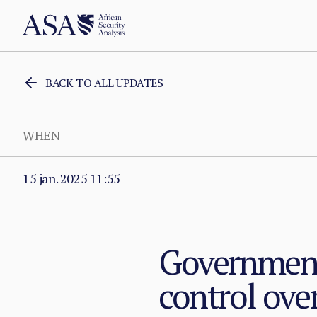
BACK TO ALL UPDATES
WHEN
15 jan. 2025 11:55
Government 
control over