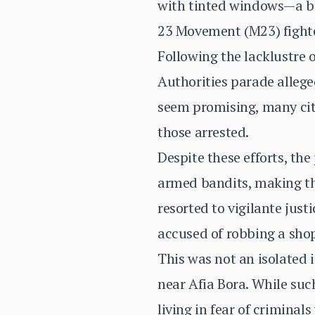
with tinted windows—a bu
23 Movement (M23) fighte
Following the lacklustre
Authorities parade allege
seem promising, many citi
those arrested.
Despite these efforts, th
armed bandits, making the
resorted to vigilante just
accused of robbing a sho
This was not an isolated 
near Afia Bora. While such
living in fear of criminal