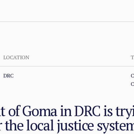
LOCATION
T
DRC
C
C
of Goma in DRC is tryi
 the local justice syste