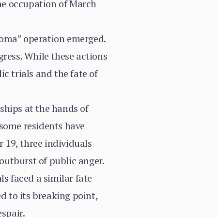
he occupation of March
Goma” operation emerged.
gress. While these actions
c trials and the fate of
ships at the hands of
 some residents have
r 19, three individuals
outburst of public anger.
ls faced a similar fate
d to its breaking point,
spair.