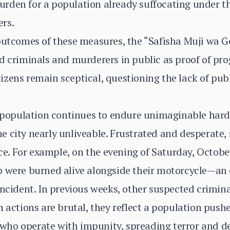
rden for a population already suffocating under t
rs.
 outcomes of these measures, the “Safisha Muji wa 
d criminals and murderers in public as proof of pro
zens remain sceptical, questioning the lack of publi
e population continues to endure unimaginable hard
 city nearly unliveable. Frustrated and desperate,
ice. For example, on the evening of Saturday, Octobe
p were burned alive alongside their motorcycle—an 
incident. In previous weeks, other suspected crimina
 actions are brutal, they reflect a population pushe
s who operate with impunity, spreading terror and de