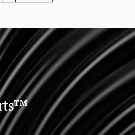
orts™