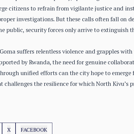
ge citizens to refrain from vigilante justice and in
oper investigations. But these calls often fall on 
e public, security forces only arrive to extinguish 
s Goma suffers relentless violence and grapples with
upported by Rwanda, the need for genuine collabora
through unified efforts can the city hope to emerge 
at challenges the resilience for which North Kivu’s p
X
FACEBOOK