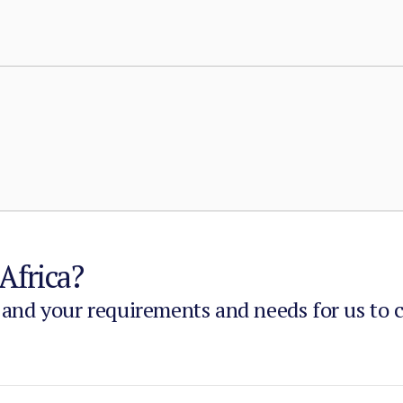
with taxation, dispute adjudication, and service provision i
Africa?
 and your requirements and needs for us to 