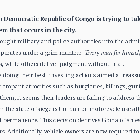
Democratic Republic of Congo is trying to tak
tem that occurs in the city.
rought military and police authorities into the admi
operates under a grim mantra:
“Every man for himself
 while others deliver judgment without trial.
e doing their best, investing actions aimed at reass
rampant atrocities such as burglaries, killings, gun
em, it seems their leaders are failing to address the
 the state of siege is the ban on motorcycle use af
of permanence. This decision deprives Goma of an e
s. Additionally, vehicle owners are now required to 