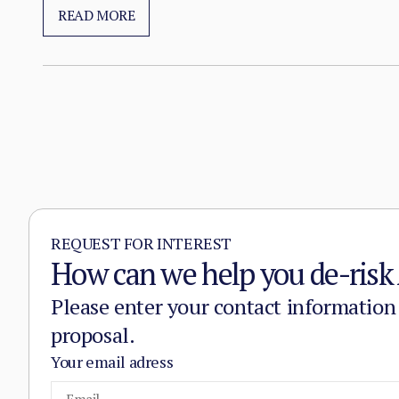
substitution of the state, pairing military pressure 
READ MORE
REQUEST FOR INTEREST
How can we help you de-risk 
Please enter your contact information
proposal.
Your email adress