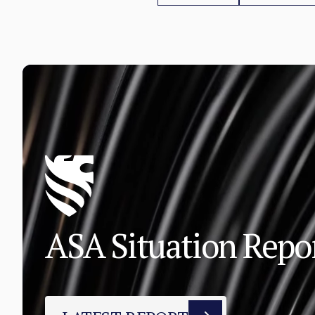
ASA Situation Rep